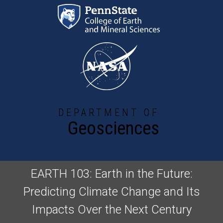
Skip to main content
DEPARTMENT OF
Geosciences
EARTH 103: Earth in the Future:
Predicting Climate Change and Its
Impacts Over the Next Century