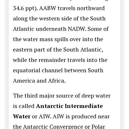
34.6 ppt). AABW travels northward
along the western side of the South
Atlantic underneath NADW. Some of
the water mass spills over into the
eastern part of the South Atlantic,
while the remainder travels into the
equatorial channel between South
America and Africa.
The third major source of deep water
is called
Antarctic Intermediate
Water
or AIW. AIW is produced near
the Antarctic Convergence or Polar