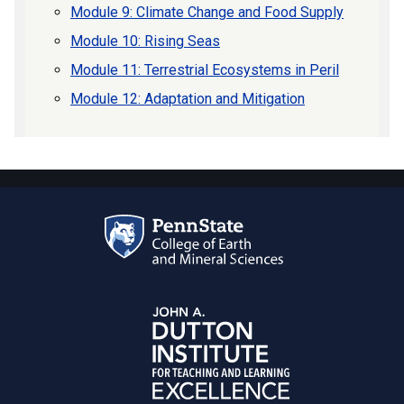
Module 9: Climate Change and Food Supply
Module 10: Rising Seas
Module 11: Terrestrial Ecosystems in Peril
Module 12: Adaptation and Mitigation