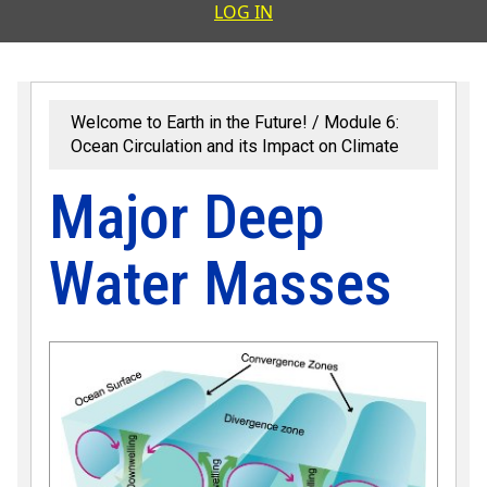
User accoun
LOG IN
Welcome to Earth in the Future!
Module 6:
Ocean Circulation and its Impact on Climate
Major Deep
Water Masses