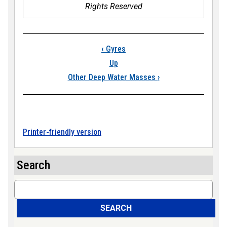
Rights Reserved
Book traversal link
‹
Gyres
Up
Other Deep Water Masses
›
Printer-friendly version
Search
Search
SEARCH