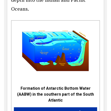
Oceans.
Formation of Antarctic Bottom Water
(AABW) in the southern part of the South
Atlantic