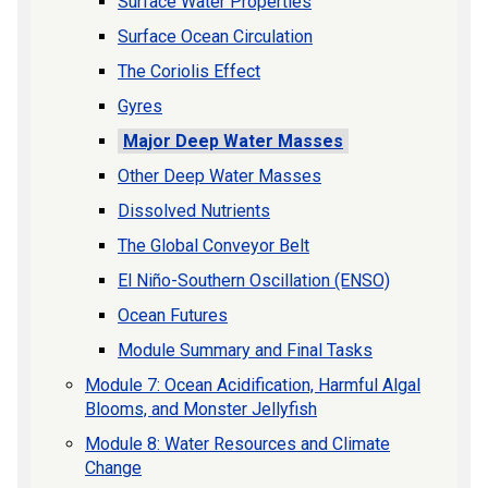
Surface Water Properties
Surface Ocean Circulation
The Coriolis Effect
Gyres
Major Deep Water Masses
Other Deep Water Masses
Dissolved Nutrients
The Global Conveyor Belt
El Niño-Southern Oscillation (ENSO)
Ocean Futures
Module Summary and Final Tasks
Module 7: Ocean Acidification, Harmful Algal
Blooms, and Monster Jellyfish
Module 8: Water Resources and Climate
Change