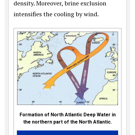
density. Moreover, brine exclusion
intensifies the cooling by wind.
Formation of North Atlantic Deep Water in
the northern part of the North Atlantic.