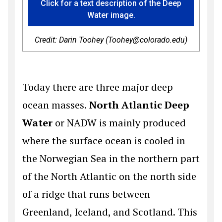
Click for a text description of the Deep
Water image.
Credit: Darin Toohey (Toohey@colorado.edu)
Today there are three major deep
ocean masses.
North Atlantic Deep
Water
or NADW is mainly produced
where the surface ocean is cooled in
the Norwegian Sea in the northern part
of the North Atlantic on the north side
of a ridge that runs between
Greenland, Iceland, and Scotland. This