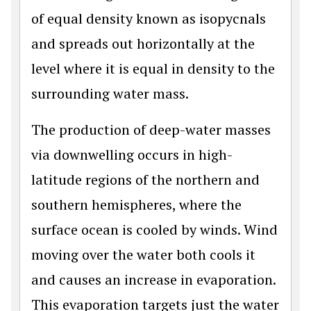
of equal density known as isopycnals
and spreads out horizontally at the
level where it is equal in density to the
surrounding water mass.
The production of deep-water masses
via downwelling occurs in high-
latitude regions of the northern and
southern hemispheres, where the
surface ocean is cooled by winds. Wind
moving over the water both cools it
and causes an increase in evaporation.
This evaporation targets just the water