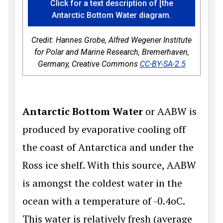
Click for a text description of [the
Antarctic Bottom Water diagram.
Credit: Hannes Grobe, Alfred Wegener Institute
for Polar and Marine Research, Bremerhaven,
Germany, Creative Commons
CC-BY-SA-2.5
Antarctic Bottom Water
or AABW is
produced by evaporative cooling off
the coast of Antarctica and under the
Ross ice shelf. With this source, AABW
is amongst the coldest water in the
ocean with a temperature of -0.4oC.
This water is relatively fresh (average