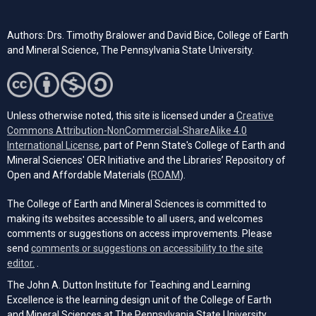
Authors: Drs. Timothy Bralower and David Bice, College of Earth
and Mineral Science, The Pennsylvania State University.
Unless otherwise noted, this site is licensed under a
Creative
Commons Attribution-NonCommercial-ShareAlike 4.0
(opens in a new tab)
International License
, part of Penn State's College of Earth and
Mineral Sciences' OER Initiative and the Libraries’ Repository of
(opens in a new tab)
Open and Affordable Materials (
ROAM
).
The College of Earth and Mineral Sciences is committed to
making its websites accessible to all users, and welcomes
comments or suggestions on access improvements. Please
send
comments or suggestions on accessibility to the site
(opens email client)
editor.
.
The John A. Dutton Institute for Teaching and Learning
Excellence is the learning design unit of the College of Earth
and Mineral Sciences at The Pennsylvania State University.