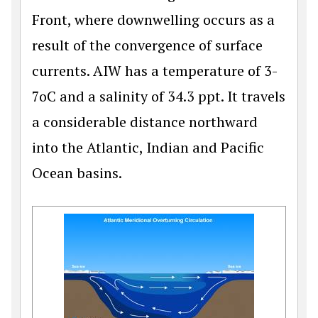
Front, where downwelling occurs as a
result of the convergence of surface
currents. AIW has a temperature of 3-
7oC and a salinity of 34.3 ppt. It travels
a considerable distance northward
into the Atlantic, Indian and Pacific
Ocean basins.