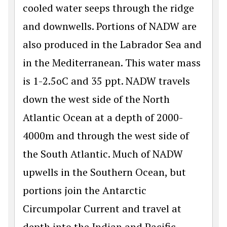
cooled water seeps through the ridge
and downwells. Portions of NADW are
also produced in the Labrador Sea and
in the Mediterranean. This water mass
is 1-2.5oC and 35 ppt. NADW travels
down the west side of the North
Atlantic Ocean at a depth of 2000-
4000m and through the west side of
the South Atlantic. Much of NADW
upwells in the Southern Ocean, but
portions join the Antarctic
Circumpolar Current and travel at
depth into the Indian and Pacific