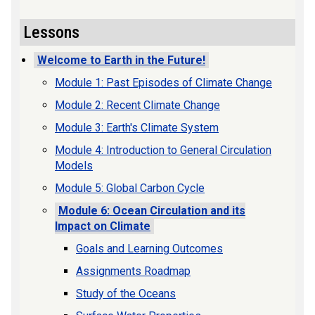
Lessons
Welcome to Earth in the Future!
Module 1: Past Episodes of Climate Change
Module 2: Recent Climate Change
Module 3: Earth's Climate System
Module 4: Introduction to General Circulation
Models
Module 5: Global Carbon Cycle
Module 6: Ocean Circulation and its
Impact on Climate
Goals and Learning Outcomes
Assignments Roadmap
Study of the Oceans