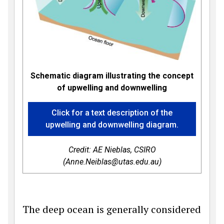
Schematic diagram illustrating the concept
of upwelling and downwelling
Click for a text description of the
upwelling and downwelling diagram.
Credit: AE Nieblas, CSIRO
(Anne.Neiblas@utas.edu.au)
The deep ocean is generally considered