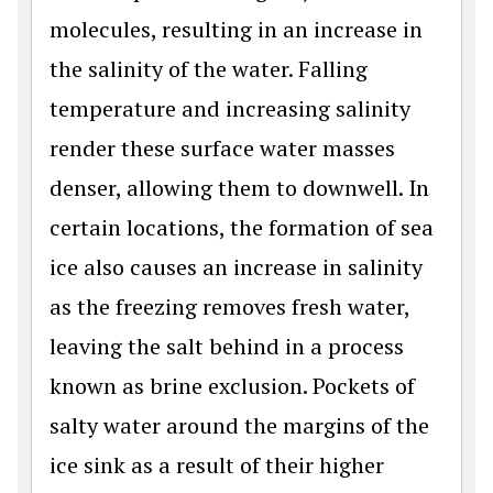
molecules, resulting in an increase in
the salinity of the water. Falling
temperature and increasing salinity
render these surface water masses
denser, allowing them to downwell. In
certain locations, the formation of sea
ice also causes an increase in salinity
as the freezing removes fresh water,
leaving the salt behind in a process
known as brine exclusion. Pockets of
salty water around the margins of the
ice sink as a result of their higher