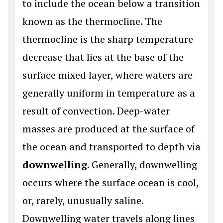
to include the ocean below a transition
known as the thermocline. The
thermocline is the sharp temperature
decrease that lies at the base of the
surface mixed layer, where waters are
generally uniform in temperature as a
result of convection. Deep-water
masses are produced at the surface of
the ocean and transported to depth via
downwelling
. Generally, downwelling
occurs where the surface ocean is cool,
or, rarely, unusually saline.
Downwelling water travels along lines