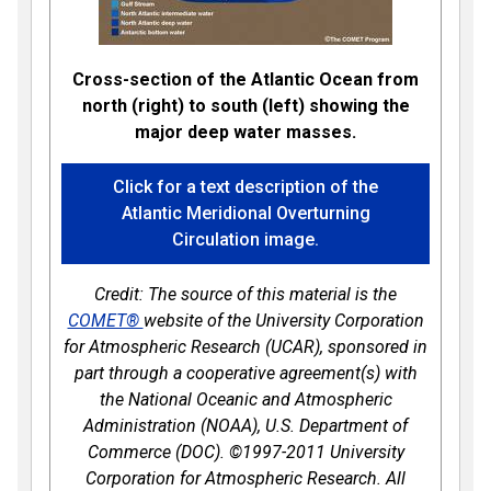
Cross-section of the Atlantic Ocean from
north (right) to south (left) showing the
major deep water masses.
Click for a text description of the
Atlantic Meridional Overturning
Circulation image.
Credit: The source of this material is the
COMET®
website of the University Corporation
for Atmospheric Research (UCAR), sponsored in
part through a cooperative agreement(s) with
the National Oceanic and Atmospheric
Administration (NOAA), U.S. Department of
Commerce (DOC). ©1997-2011 University
Corporation for Atmospheric Research. All