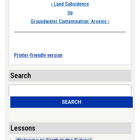
Book traversal link
‹
Land Subsidence
Up
Groundwater Contamination: Arsenic
›
Printer-friendly version
Search
Search
SEARCH
Lessons