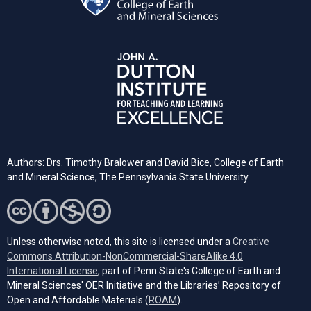
Authors: Drs. Timothy Bralower and David Bice, College of Earth
and Mineral Science, The Pennsylvania State University.
Unless otherwise noted, this site is licensed under a
Creative
Commons Attribution-NonCommercial-ShareAlike 4.0
(opens in a new tab)
International License
, part of Penn State's College of Earth and
Mineral Sciences' OER Initiative and the Libraries’ Repository of
(opens in a new tab)
Open and Affordable Materials (
ROAM
).