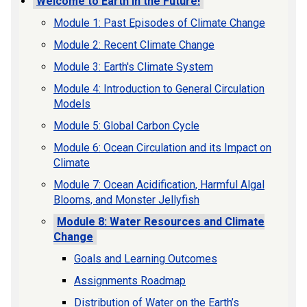
Welcome to Earth in the Future!
Module 1: Past Episodes of Climate Change
Module 2: Recent Climate Change
Module 3: Earth's Climate System
Module 4: Introduction to General Circulation
Models
Module 5: Global Carbon Cycle
Module 6: Ocean Circulation and its Impact on
Climate
Module 7: Ocean Acidification, Harmful Algal
Blooms, and Monster Jellyfish
Module 8: Water Resources and Climate
Change
Goals and Learning Outcomes
Assignments Roadmap
Distribution of Water on the Earth’s