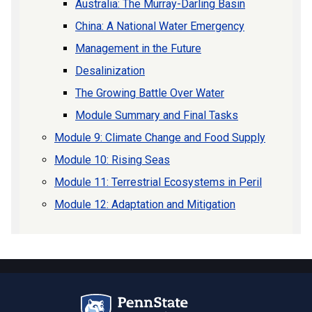
Australia: The Murray-Darling Basin
China: A National Water Emergency
Management in the Future
Desalinization
The Growing Battle Over Water
Module Summary and Final Tasks
Module 9: Climate Change and Food Supply
Module 10: Rising Seas
Module 11: Terrestrial Ecosystems in Peril
Module 12: Adaptation and Mitigation