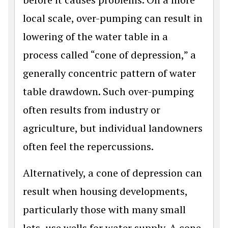
local scale, over-pumping can result in
lowering of the water table in a
process called “cone of depression,” a
generally concentric pattern of water
table drawdown. Such over-pumping
often results from industry or
agriculture, but individual landowners
often feel the repercussions.
Alternatively, a cone of depression can
result when housing developments,
particularly those with many small
lots, use wells for water supply. A cone