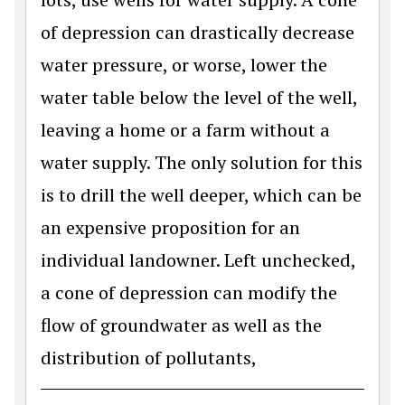
of depression can drastically decrease
water pressure, or worse, lower the
water table below the level of the well,
leaving a home or a farm without a
water supply. The only solution for this
is to drill the well deeper, which can be
an expensive proposition for an
individual landowner. Left unchecked,
a cone of depression can modify the
flow of groundwater as well as the
distribution of pollutants,