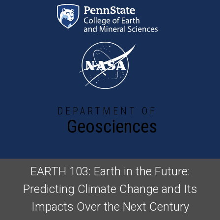
Skip to main content
DEPARTMENT OF
Geosciences
EARTH 103: Earth in the Future:
Predicting Climate Change and Its
Impacts Over the Next Century