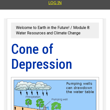
User accoun
LOG IN
Welcome to Earth in the Future!
Module 8:
Water Resources and Climate Change
Cone of
Depression