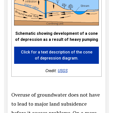
Schematic showing development of a cone
of depression as a result of heavy pumping
Click for a text description of the cone
of depression diagram.
Credit:
USGS
Overuse of groundwater does not have
to lead to major land subsidence
before it causes problems. On a more