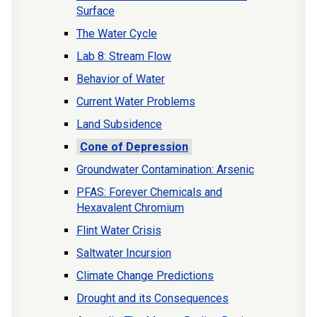
Surface
The Water Cycle
Lab 8: Stream Flow
Behavior of Water
Current Water Problems
Land Subsidence
Cone of Depression
Groundwater Contamination: Arsenic
PFAS: Forever Chemicals and
Hexavalent Chromium
Flint Water Crisis
Saltwater Incursion
Climate Change Predictions
Drought and its Consequences