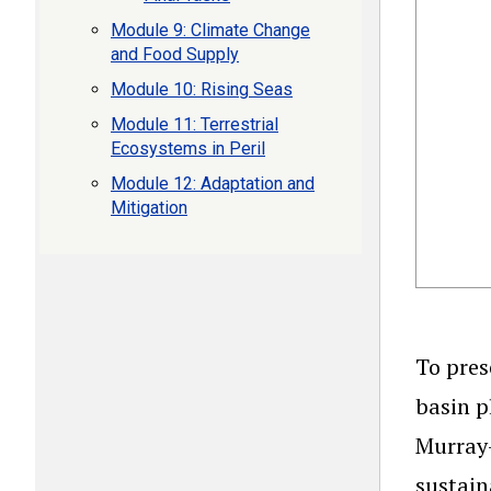
Module 9: Climate Change
and Food Supply
Module 10: Rising Seas
Module 11: Terrestrial
Ecosystems in Peril
Module 12: Adaptation and
Mitigation
To pres
basin p
Murray-
sustain