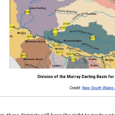
Division of the Murray Darling Basin f
Credit:
New South Wales 
r, these districts will have the right to trade wat