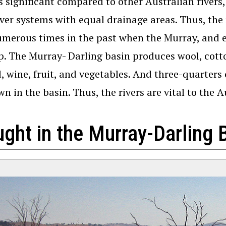
is significant compared to other Australian rivers
iver systems with equal drainage areas. Thus, the
merous times in the past when the Murray, and e
p. The Murray- Darling basin produces wool, cotton
d, wine, fruit, and vegetables. And three-quarters 
wn in the basin. Thus, the rivers are vital to the A
ght in the Murray-Darling 