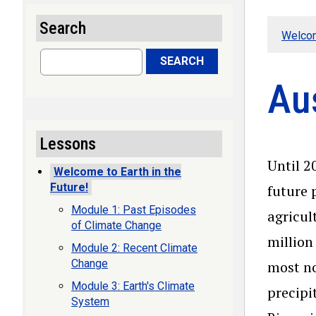
Search
Welcom
Search
SEARCH
Aus
Lessons
Until 2
Welcome to Earth in the
Future!
future 
Module 1: Past Episodes
agricul
of Climate Change
million
Module 2: Recent Climate
Change
most no
Module 3: Earth's Climate
precipi
System