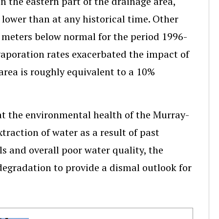
 the eastern part of the drainage area,
 lower than at any historical time. Other
.5 meters below normal for the period 1996-
vaporation rates exacerbated the impact of
area is roughly equivalent to a 10%
at the environmental health of the Murray-
xtraction of water as a result of past
s and overall poor water quality, the
 degradation to provide a dismal outlook for