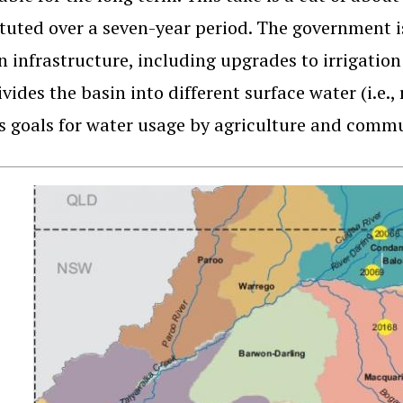
ituted over a seven-year period. The government is
in infrastructure, including upgrades to irrigati
ivides the basin into different surface water (i.e.
s goals for water usage by agriculture and commun