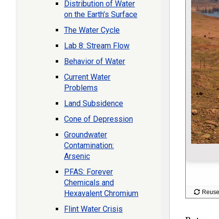
Distribution of Water
on the Earth’s Surface
The Water Cycle
Lab 8: Stream Flow
Behavior of Water
Current Water
Problems
Land Subsidence
Cone of Depression
Groundwater
Contamination:
Arsenic
PFAS: Forever
Chemicals and
Hexavalent Chromium
Flint Water Crisis