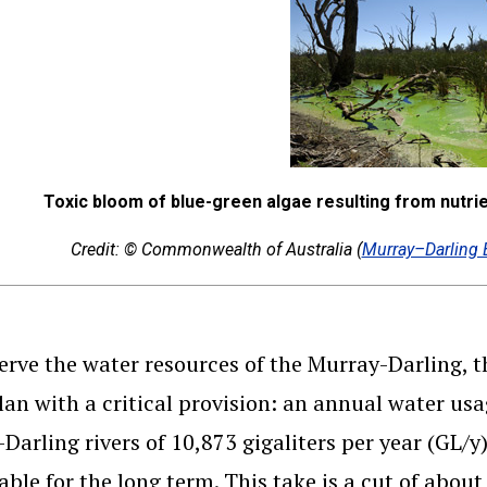
Toxic bloom of blue-green algae resulting from nutrien
Credit: © Commonwealth of Australia (
Murray–Darling 
erve the water resources of the Murray-Darling, 
lan with a critical provision: an annual water usa
Darling rivers of 10,873 gigaliters per year (GL/y
able for the long term. This take is a cut of about