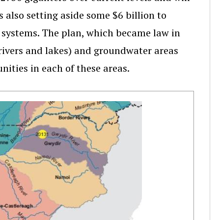
 also setting aside some $6 billion to
on systems. The plan, which became law in
, rivers and lakes) and groundwater areas
ities in each of these areas.