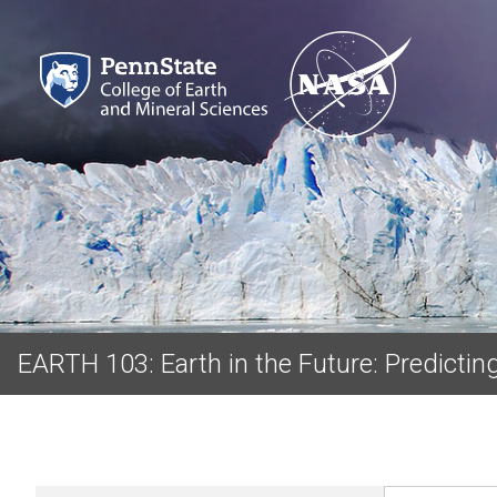
EARTH 103: Earth in the Future: Predicti