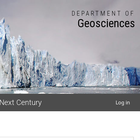
DEPARTMENT OF
Geosciences
User
 Next Century
Log in