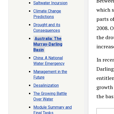
Between
Saltwater Incursion
which s
Climate Change
Predictions
parts o
Drought and its
2008. O
Consequences
the dro
Australia: The
Murray-Darling
increas
Basin
China: A National
In rece
Water Emergency
Darling
Management in the
entitle
Future
Desalinization
growth 
The Growing Battle
the bas
Over Water
Module Summary and
Final Tasks