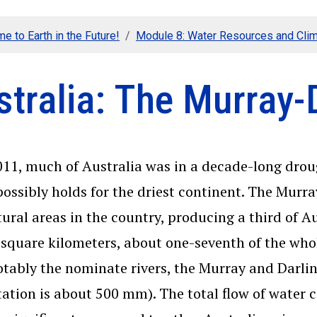
e to Earth in the Future!
Module 8: Water Resources and Cli
tralia: The Murray-
011, much of Australia was in a decade-long drou
possibly holds for the driest continent. The Murr
tural areas in the country, producing a third of Au
 square kilometers, about one-seventh of the whol
tably the nominate rivers, the Murray and Darling
tation is about 500 mm). The total flow of water 