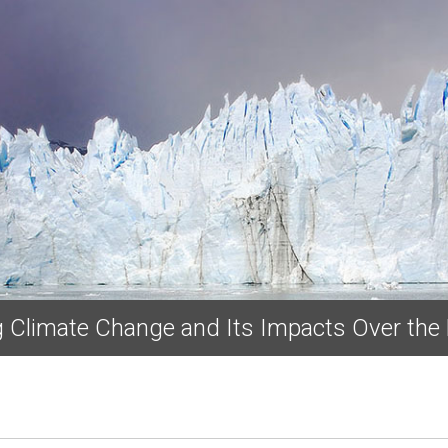
Skip to main content
ng Climate Change and Its Impacts Over the