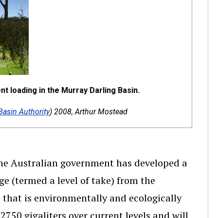
t loading in the Murray Darling Basin.
Basin Authority
) 2008, Arthur Mostead
the Australian government has developed a
ge (termed a level of take) from the
) that is environmentally and ecologically
 2750 gigaliters over current levels and will