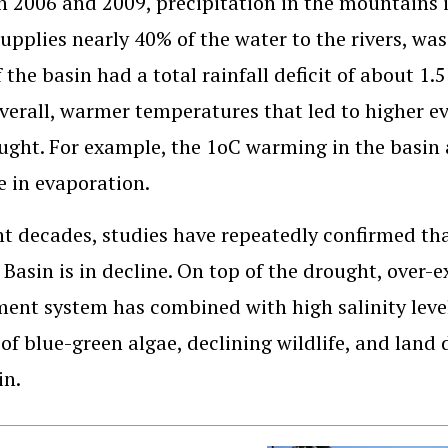
 2006 and 2009, precipitation in the mountains in
upplies nearly 40% of the water to the rivers, was
f the basin had a total rainfall deficit of about 1
verall, warmer temperatures that led to higher e
ught. For example, the 1oC warming in the basin 
e in evaporation.
nt decades, studies have repeatedly confirmed th
 Basin is in decline. On top of the drought, over-e
ment system has combined with high salinity level
of blue-green algae, declining wildlife, and land
in.