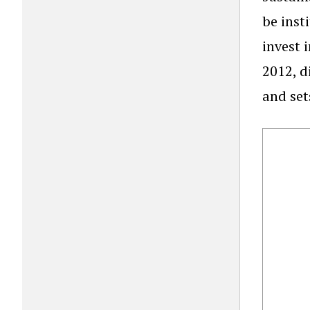
be inst
invest 
2012, d
and set