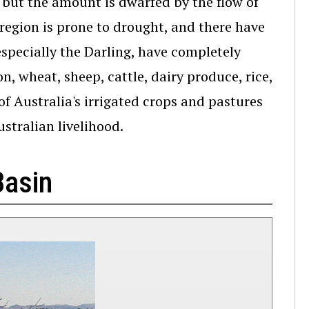
, but the amount is dwarfed by the flow of
 region is prone to drought, and there have
specially the Darling, have completely
, wheat, sheep, cattle, dairy produce, rice,
of Australia's irrigated crops and pastures
ustralian livelihood.
Basin