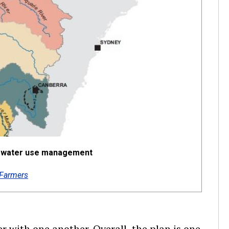
or water use management
Farmers
er with one another. Overall, the plan is one