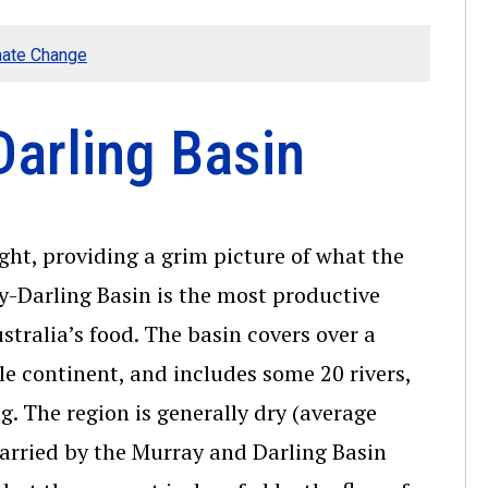
mate Change
Darling Basin
ght, providing a grim picture of what the
ay-Darling Basin is the most productive
stralia’s food. The basin covers over a
e continent, and includes some 20 rivers,
. The region is generally dry (average
carried by the Murray and Darling Basin