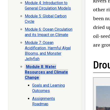
Rivers 
Module 4: Introduction to
General Circulation Models
other r
Module 5: Global Carbon
been nu
Cycle
dried u
Module 6: Ocean Circulation
and its Impact on Climate
oil-see
Module 7: Ocean
are gro
Acidification, Harmful Algal
Blooms, and Monster
Jellyfish
Drou
Module 8: Water
Resources and Climate
Change
Goals and Learning
Outcomes
Assignments
Roadmap