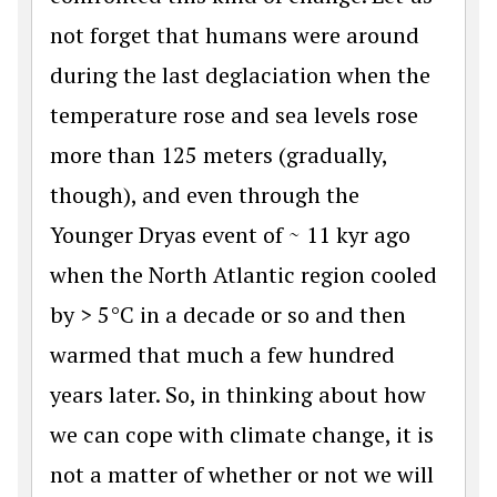
not forget that humans were around
during the last deglaciation when the
temperature rose and sea levels rose
more than 125 meters (gradually,
though), and even through the
Younger Dryas event of ~ 11 kyr ago
when the North Atlantic region cooled
by > 5°C in a decade or so and then
warmed that much a few hundred
years later. So, in thinking about how
we can cope with climate change, it is
not a matter of whether or not we will