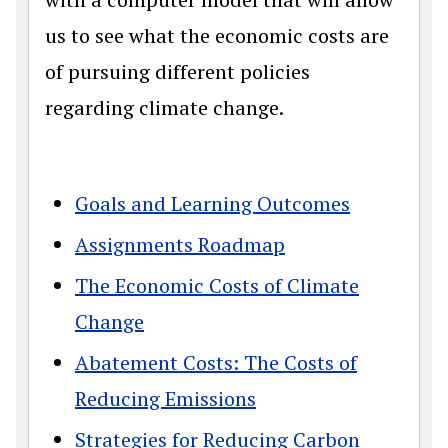
us to see what the economic costs are
of pursuing different policies
regarding climate change.
Goals and Learning Outcomes
Assignments Roadmap
The Economic Costs of Climate
Change
Abatement Costs: The Costs of
Reducing Emissions
Strategies for Reducing Carbon