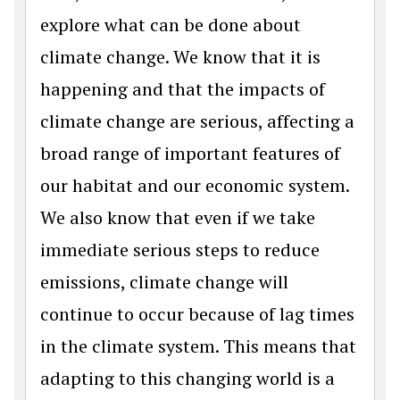
explore what can be done about
climate change. We know that it is
happening and that the impacts of
climate change are serious, affecting a
broad range of important features of
our habitat and our economic system.
We also know that even if we take
immediate serious steps to reduce
emissions, climate change will
continue to occur because of lag times
in the climate system. This means that
adapting to this changing world is a