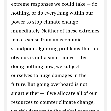
extreme responses we could take — do
nothing, or do everything within our
power to stop climate change
immediately. Neither of these extremes
makes sense from an economic
standpoint. Ignoring problems that are
obvious is not a smart move — by
doing nothing now, we subject
ourselves to huge damages in the
future. But going overboard is not
smart either — if we allocate all of our
resources to counter climate change,
we risk damage to the global economic