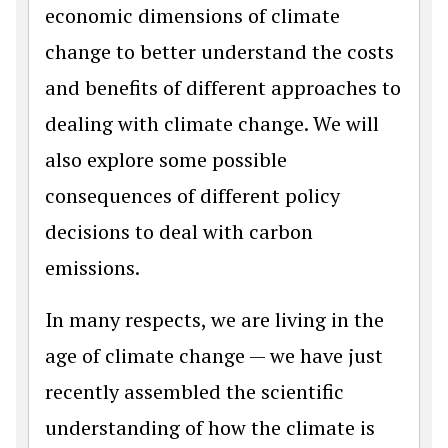
economic dimensions of climate
change to better understand the costs
and benefits of different approaches to
dealing with climate change. We will
also explore some possible
consequences of different policy
decisions to deal with carbon
emissions.
In many respects, we are living in the
age of climate change — we have just
recently assembled the scientific
understanding of how the climate is