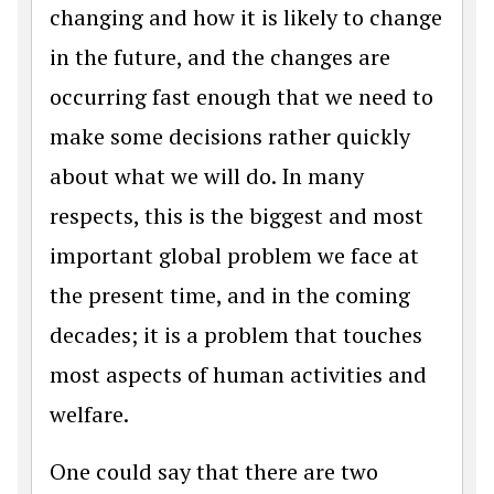
changing and how it is likely to change
in the future, and the changes are
occurring fast enough that we need to
make some decisions rather quickly
about what we will do. In many
respects, this is the biggest and most
important global problem we face at
the present time, and in the coming
decades; it is a problem that touches
most aspects of human activities and
welfare.
One could say that there are two