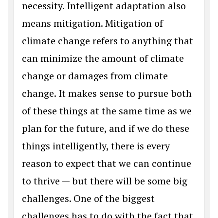
necessity. Intelligent adaptation also
means mitigation. Mitigation of
climate change refers to anything that
can minimize the amount of climate
change or damages from climate
change. It makes sense to pursue both
of these things at the same time as we
plan for the future, and if we do these
things intelligently, there is every
reason to expect that we can continue
to thrive — but there will be some big
challenges. One of the biggest
challenges has to do with the fact that