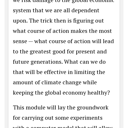
system that we are all dependent
upon. The trick then is figuring out
what course of action makes the most
sense — what course of action will lead
to the greatest good for present and
future generations. What can we do
that will be effective in limiting the
amount of climate change while
keeping the global economy healthy?
This module will lay the groundwork
for carrying out some experiments
with a computer model that will allow