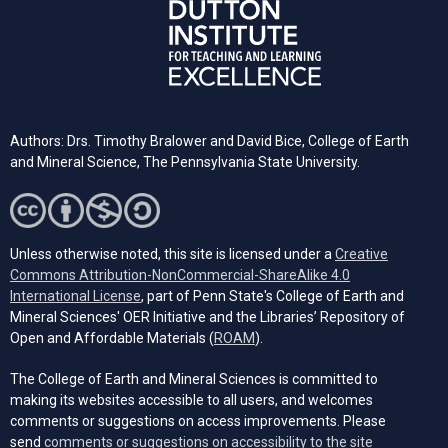
Authors: Drs. Timothy Bralower and David Bice, College of Earth
and Mineral Science, The Pennsylvania State University.
Unless otherwise noted, this site is licensed under a
Creative
Commons Attribution-NonCommercial-ShareAlike 4.0
(opens in a new tab)
International License
, part of Penn State's College of Earth and
Mineral Sciences' OER Initiative and the Libraries’ Repository of
(opens in a new tab)
Open and Affordable Materials (
ROAM
).
The College of Earth and Mineral Sciences is committed to
making its websites accessible to all users, and welcomes
comments or suggestions on access improvements. Please
send
comments or suggestions on accessibility to the site