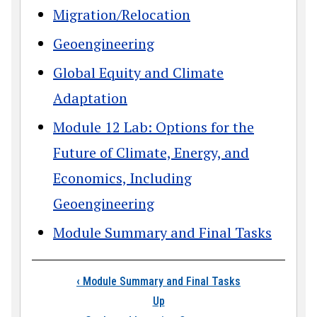
Migration/Relocation
Geoengineering
Global Equity and Climate
Adaptation
Module 12 Lab: Options for the
Future of Climate, Energy, and
Economics, Including
Geoengineering
Module Summary and Final Tasks
Book traversal link
‹
Module Summary and Final Tasks
Up