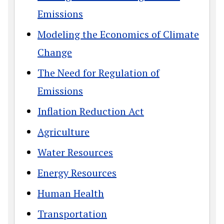
Emissions
Modeling the Economics of Climate
Change
The Need for Regulation of
Emissions
Inflation Reduction Act
Agriculture
Water Resources
Energy Resources
Human Health
Transportation