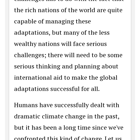
the rich nations of the world are quite
capable of managing these
adaptations, but many of the less
wealthy nations will face serious
challenges; there will need to be some
serious thinking and planning about
international aid to make the global
adaptations successful for all.
Humans have successfully dealt with
dramatic climate change in the past,
but it has been a long time since we've
confronted this kind of change. Let us