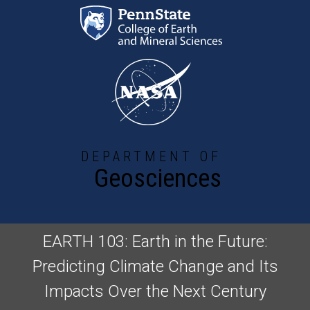
Skip to main content
DEPARTMENT OF
Geosciences
EARTH 103: Earth in the Future:
Predicting Climate Change and Its
Impacts Over the Next Century