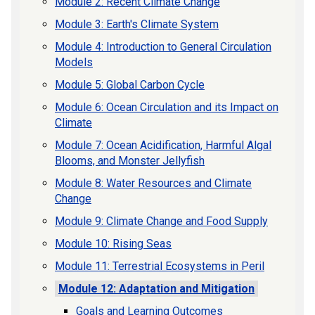
Module 2: Recent Climate Change
Module 3: Earth's Climate System
Module 4: Introduction to General Circulation
Models
Module 5: Global Carbon Cycle
Module 6: Ocean Circulation and its Impact on
Climate
Module 7: Ocean Acidification, Harmful Algal
Blooms, and Monster Jellyfish
Module 8: Water Resources and Climate
Change
Module 9: Climate Change and Food Supply
Module 10: Rising Seas
Module 11: Terrestrial Ecosystems in Peril
Module 12: Adaptation and Mitigation
Goals and Learning Outcomes