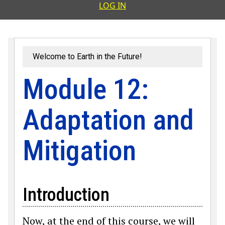
User accoun
LOG IN
Welcome to Earth in the Future!
Module 12:
Adaptation and
Mitigation
Introduction
Now, at the end of this course, we will