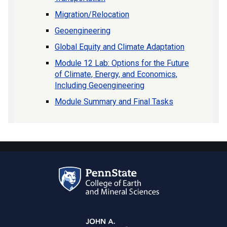
Migration/Relocation
Geoengineering
Global Equity and Climate Adaptation
Module 12 Lab: Options for the Future
of Climate, Energy, and Economics,
Including Geoengineering
Module Summary and Final Tasks