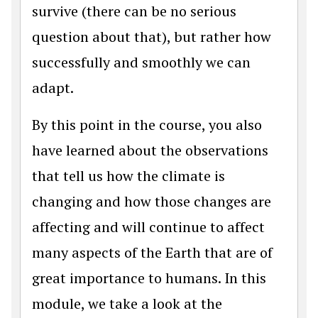
survive (there can be no serious
question about that), but rather how
successfully and smoothly we can
adapt.
By this point in the course, you also
have learned about the observations
that tell us how the climate is
changing and how those changes are
affecting and will continue to affect
many aspects of the Earth that are of
great importance to humans. In this
module, we take a look at the