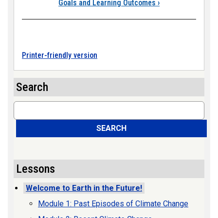
Goals and Learning Outcomes
›
Printer-friendly version
Search
Search
SEARCH
Lessons
Welcome to Earth in the Future!
Module 1: Past Episodes of Climate Change