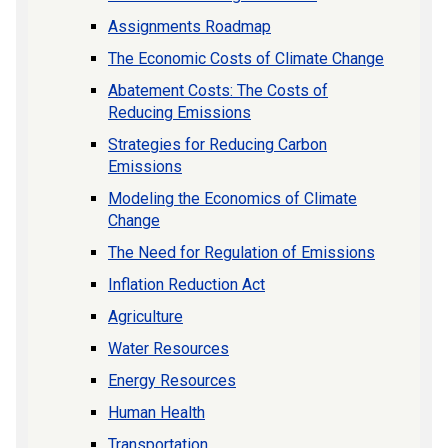
Assignments Roadmap
The Economic Costs of Climate Change
Abatement Costs: The Costs of
Reducing Emissions
Strategies for Reducing Carbon
Emissions
Modeling the Economics of Climate
Change
The Need for Regulation of Emissions
Inflation Reduction Act
Agriculture
Water Resources
Energy Resources
Human Health
Transportation