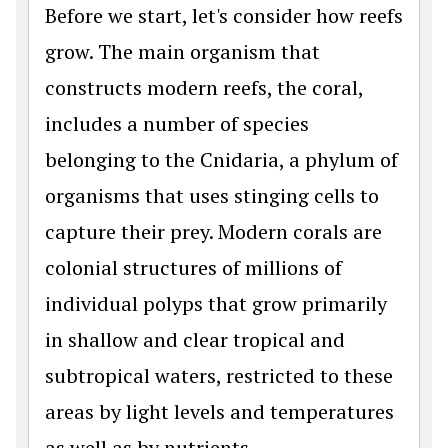
Before we start, let's consider how reefs
grow. The main organism that
constructs modern reefs, the coral,
includes a number of species
belonging to the Cnidaria, a phylum of
organisms that uses stinging cells to
capture their prey. Modern corals are
colonial structures of millions of
individual polyps that grow primarily
in shallow and clear tropical and
subtropical waters, restricted to these
areas by light levels and temperatures
as well as by nutrients.