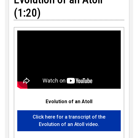
(1:20)
Evolution of an Atoll
Click here for a transcript of the
Evolution of an Atoll video.