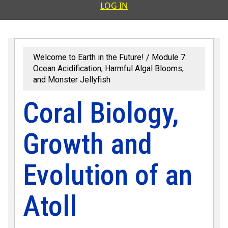
User accoun
LOG IN
Welcome to Earth in the Future!
Module 7:
Ocean Acidification, Harmful Algal Blooms,
and Monster Jellyfish
Coral Biology,
Growth and
Evolution of an
Atoll