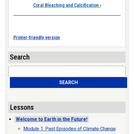
Coral Bleaching and Calcification
›
Printer-friendly version
Search
Search
SEARCH
Lessons
Welcome to Earth in the Future!
Module 1: Past Episodes of Climate Change