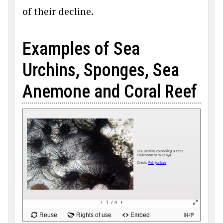
of their decline.
Examples of Sea
Urchins, Sponges, Sea
Anemone and Coral Reef