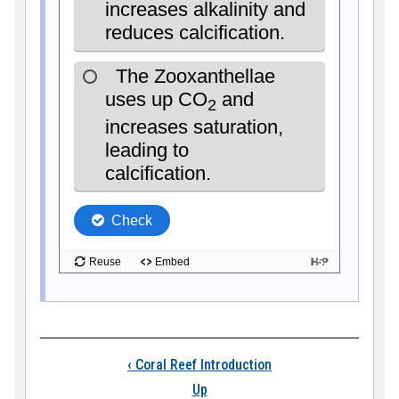
Book traversal links
‹
Coral Reef Introduction
Up