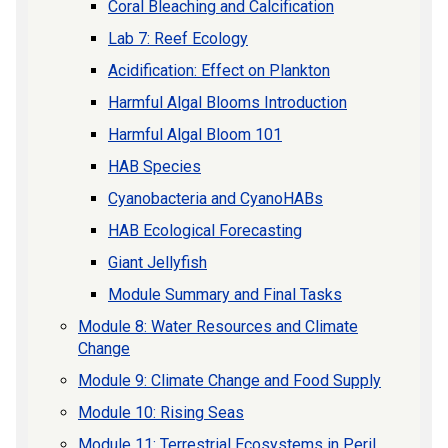
Coral Bleaching and Calcification
Lab 7: Reef Ecology
Acidification: Effect on Plankton
Harmful Algal Blooms Introduction
Harmful Algal Bloom 101
HAB Species
Cyanobacteria and CyanoHABs
HAB Ecological Forecasting
Giant Jellyfish
Module Summary and Final Tasks
Module 8: Water Resources and Climate
Change
Module 9: Climate Change and Food Supply
Module 10: Rising Seas
Module 11: Terrestrial Ecosystems in Peril