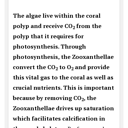
The algae live within the coral
polyp and receive CO
from the
2
polyp that it requires for
photosynthesis. Through
photosynthesis, the Zooxanthellae
convert the CO
to O
and provide
2
2
this vital gas to the coral as well as
crucial nutrients. This is important
because by removing CO
, the
2
Zooxanthellae drives up saturation
which facilitates calcification in