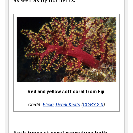
Red and yellow soft coral from Fiji.
Credit:
Flickr, Derek Keats
(
CC-BY 2.0
)
Both types of coral reproduce both