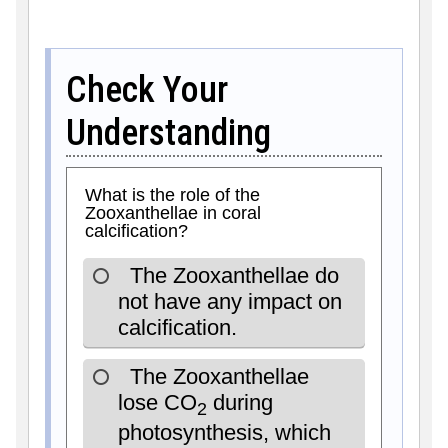
Check Your
Understanding