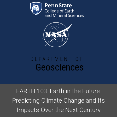
Skip to main content
DEPARTMENT OF
Geosciences
EARTH 103: Earth in the Future:
Predicting Climate Change and Its
Impacts Over the Next Century