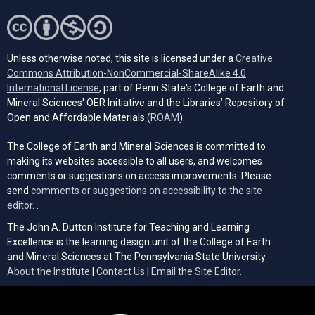
Unless otherwise noted, this site is licensed under a
Creative
Commons Attribution-NonCommercial-ShareAlike 4.0
(opens in a new tab)
International License
, part of Penn State's College of Earth and
Mineral Sciences' OER Initiative and the Libraries’ Repository of
(opens in a new tab)
Open and Affordable Materials (
ROAM
).
The College of Earth and Mineral Sciences is committed to
making its websites accessible to all users, and welcomes
comments or suggestions on access improvements. Please
send
comments or suggestions on accessibility to the site
(opens email client)
editor.
.
The John A. Dutton Institute for Teaching and Learning
Excellence is the learning design unit of the College of Earth
and Mineral Sciences at The Pennsylvania State University.
(opens email cli
About the Institute
|
Contact Us
|
Email the Site Editor.