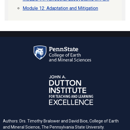
Module 12: Adaptation and Mitigation
Authors: Drs. Timothy Bralower and David Bice, College of Earth
and Mineral Science, The Pennsylvania State University.