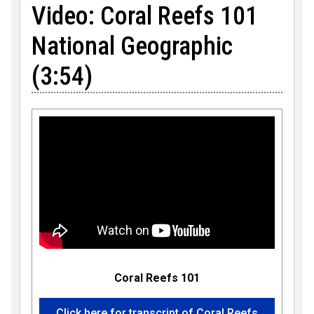
Video: Coral Reefs 101
National Geographic
(3:54)
Coral Reefs 101
Click here for transcript of Coral Reefs