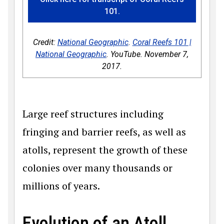
101.
Credit:
National Geographic
.
Coral Reefs 101 |
National Geographic
. YouTube. November 7,
2017.
Large reef structures including
fringing and barrier reefs, as well as
atolls, represent the growth of these
colonies over many thousands or
millions of years.
Evolution of an Atoll