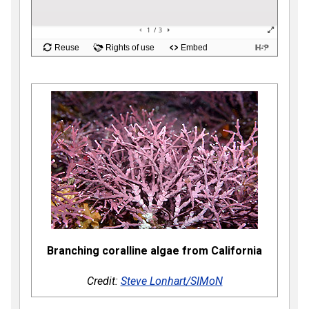
Branching coralline algae from California
Credit:
Steve Lonhart/SIMoN