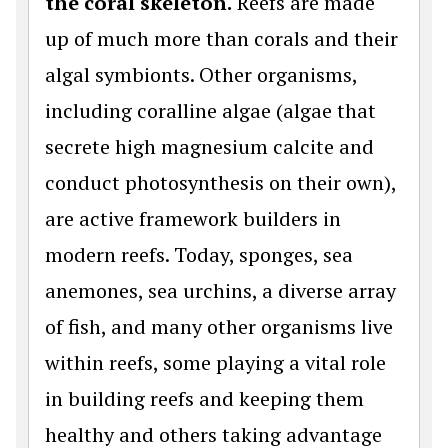
the coral skeleton.
Reefs are made
up of much more than corals and their
algal symbionts. Other organisms,
including coralline algae (algae that
secrete high magnesium calcite and
conduct photosynthesis on their own),
are active framework builders in
modern reefs. Today, sponges, sea
anemones, sea urchins, a diverse array
of fish, and many other organisms live
within reefs, some playing a vital role
in building reefs and keeping them
healthy and others taking advantage