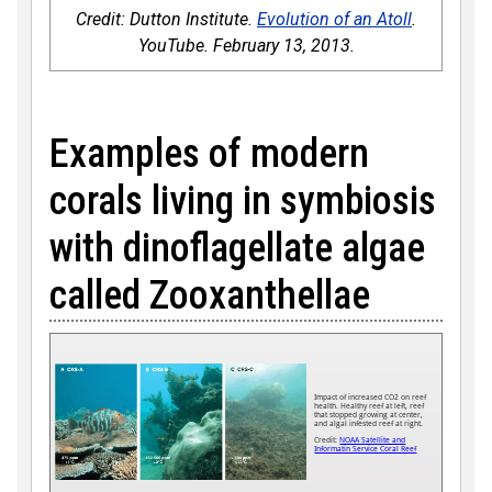
Credit: Dutton Institute.
Evolution of an Atoll
.
YouTube. February 13, 2013.
Examples of modern
corals living in symbiosis
with dinoflagellate algae
called Zooxanthellae