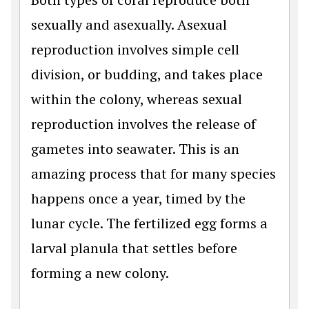
sexually and asexually. Asexual
reproduction involves simple cell
division, or budding, and takes place
within the colony, whereas sexual
reproduction involves the release of
gametes into seawater. This is an
amazing process that for many species
happens once a year, timed by the
lunar cycle. The fertilized egg forms a
larval planula that settles before
forming a new colony.