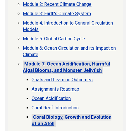
Module 2: Recent Climate Change
Module 3: Earth's Climate System
Module 4: Introduction to General Circulation
Models
Module 5: Global Carbon Cycle
Module 6: Ocean Circulation and its Impact on
Climate
Module 7: Ocean Acidification, Harmful
Algal Blooms, and Monster Jellyfish
Goals and Learning Outcomes
Assignments Roadmap
Ocean Acidification
Coral Reef Introduction
Coral Biology, Growth and Evolution
of an Atoll