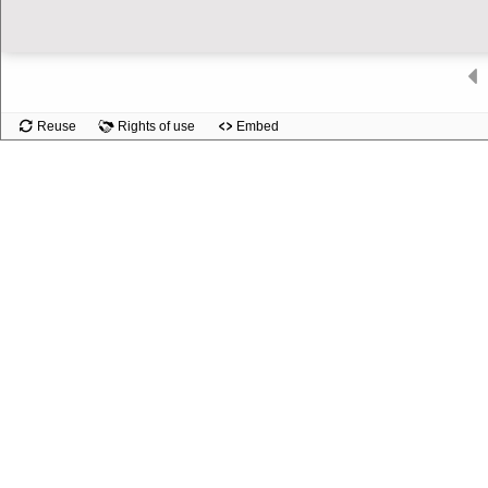
Slide
Reuse
Rights of use
Embed