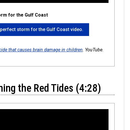
torm for the Gulf Coast
 a perfect storm for the Gulf Coast video.
icide that causes brain damage in children
. YouTube.
ming the Red Tides (4:28)