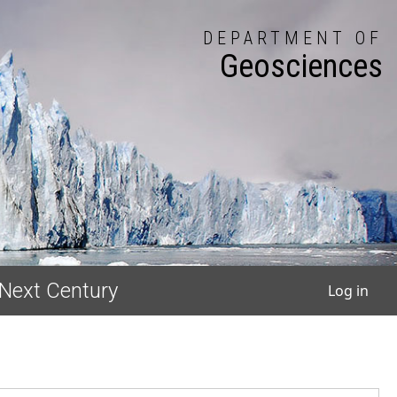
DEPARTMENT OF
Geosciences
User
 Next Century
Log in