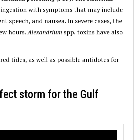
 ingestion with symptoms that may include
ent speech, and nausea. In severe cases, the
few hours.
Alexandrium
spp
.
toxins have also
ed tides, as well as possible antidotes for
rfect storm for the Gulf