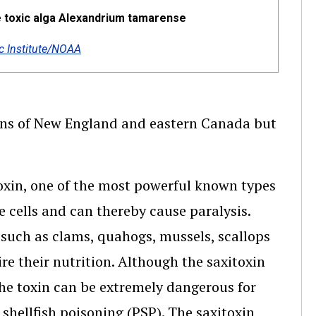
e toxic alga Alexandrium tamarense
 Institute/NOAA
ions of New England and eastern Canada but
itoxin, one of the most powerful known types
e cells and can thereby cause paralysis.
h such as clams, quahogs, mussels, scallops
ire their nutrition. Although the saxitoxin
 the toxin can be extremely dangerous for
 shellfish poisoning (PSP). The saxitoxin