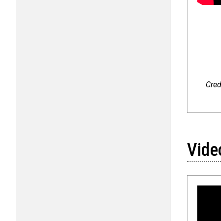
Cred
Vide