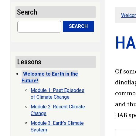
Search
Welcom
Search
SEARCH
HA
Lessons
Of some
Welcome to Earth in the
Future!
dinofla
Module 1: Past Episodes
common
of Climate Change
and thu
Module 2: Recent Climate
Change
HAB spe
Module 3: Earth's Climate
System