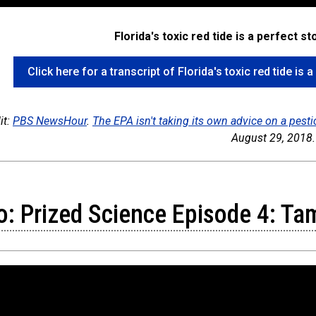
Florida's toxic red tide is a perfect s
Click here for a transcript of Florida's toxic red tide is
it:
PBS NewsHour
.
The EPA isn't taking its own advice on a pest
August 29, 2018.
o: Prized Science Episode 4: Ta