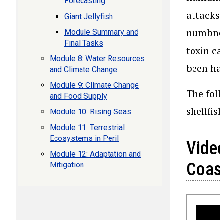
Forecasting
attacks
Giant Jellyfish
numbnes
Module Summary and
Final Tasks
toxin c
Module 8: Water Resources
been ha
and Climate Change
Module 9: Climate Change
The fol
and Food Supply
shellfi
Module 10: Rising Seas
Module 11: Terrestrial
Ecosystems in Peril
Video
Module 12: Adaptation and
Coas
Mitigation