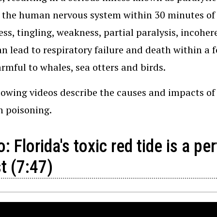
 the human nervous system within 30 minutes of
s, tingling, weakness, partial paralysis, incoher
an lead to respiratory failure and death within a 
rmful to whales, sea otters and birds.
lowing videos describe the causes and impacts of r
sh poisoning.
: Florida's toxic red tide is a pe
t (7:47)