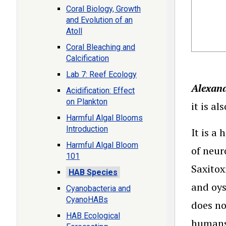
Coral Biology, Growth
and Evolution of an
Atoll
Coral Bleaching and
Calcification
Lab 7: Reef Ecology
Alexan
Acidification: Effect
on Plankton
it is a
Harmful Algal Blooms
Introduction
It is a
Harmful Algal Bloom
of neur
101
Saxitox
HAB Species
and oys
Cyanobacteria and
CyanoHABs
does no
HAB Ecological
humans,