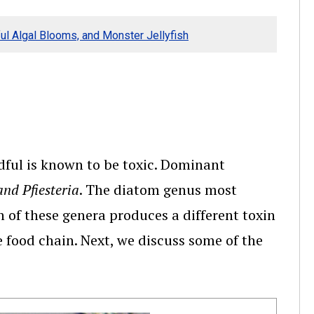
ul Algal Blooms, and Monster Jellyfish
ndful is known to be toxic. Dominant
nd Pfiesteria
. The diatom genus most
h of these genera produces a different toxin
e food chain. Next, we discuss some of the