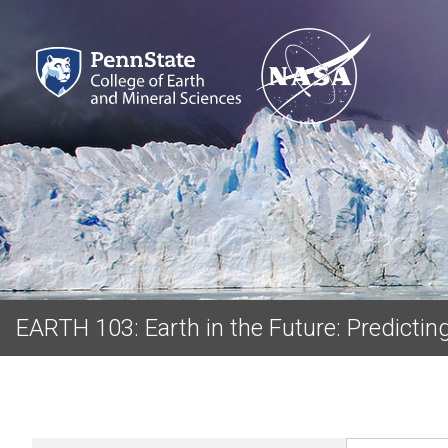
EARTH 103: Earth in the Future: Predicti