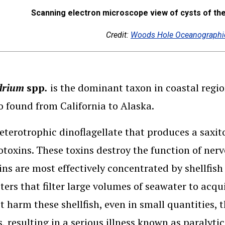
Scanning electron microscope view of cysts of th
Credit:
Woods Hole Oceanographic
drium
spp
.
is the dominant taxon in coastal reg
lso found from California to Alaska.
 heterotrophic dinoflagellate that produces a sax
otoxins. These toxins destroy the function of nerv
ins are most effectively concentrated by shellfis
ters that filter large volumes of seawater to acqu
t harm these shellfish, even in small quantities,
 resulting in a serious illness known as paralytic