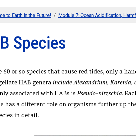
e to Earth in the Future!
Module 7: Ocean Acidification, Harmf
B Species
 60 or so species that cause red tides, only a ha
gellate HAB genera
include Alexandrium, Karenia, a
ly associated with HABs is
Pseudo-nitzschia
. Eac
s has a different role on organisms further up th
cies in detail.