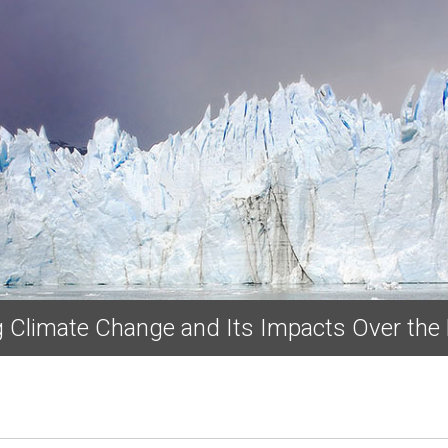
Skip to main content
ng Climate Change and Its Impacts Over the