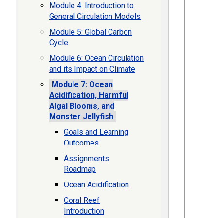
Module 4: Introduction to
General Circulation Models
Module 5: Global Carbon
Cycle
Module 6: Ocean Circulation
and its Impact on Climate
Module 7: Ocean
Acidification, Harmful
Algal Blooms, and
Monster Jellyfish
Goals and Learning
Outcomes
Assignments
Roadmap
Ocean Acidification
Coral Reef
Introduction