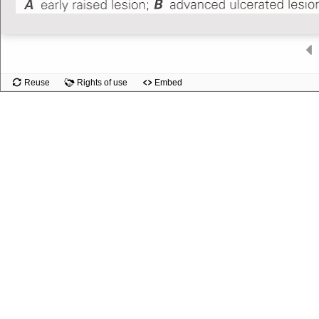
Slide
Reuse
Rights of use
Embed