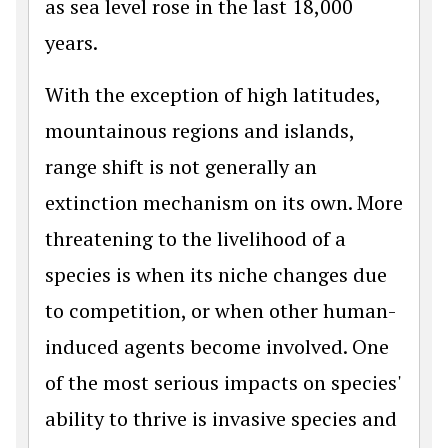
as sea level rose in the last 18,000
years.
With the exception of high latitudes,
mountainous regions and islands,
range shift is not generally an
extinction mechanism on its own. More
threatening to the livelihood of a
species is when its niche changes due
to competition, or when other human-
induced agents become involved. One
of the most serious impacts on species'
ability to thrive is invasive species and