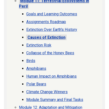
Module 11: Terrestrial Ecosystems in
Peril
Goals and Learning Outcomes
Assignments Roadmap
Extinction Over Earth's History
Causes of Extinction
Extinction Risk
Collapse of the Honey Bees
Birds
Amphibians
Human Impact on Amphibians
Polar Bears
Climate Change Winners
Module Summary and Final Tasks
Module 12: Adaptation and Mitigation