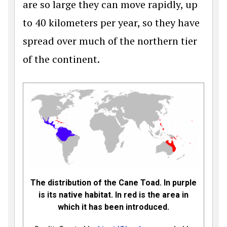
are so large they can move rapidly, up
to 40 kilometers per year, so they have
spread over much of the northern tier
of the continent.
The distribution of the Cane Toad. In purple
is its native habitat. In red is the area in
which it has been introduced.