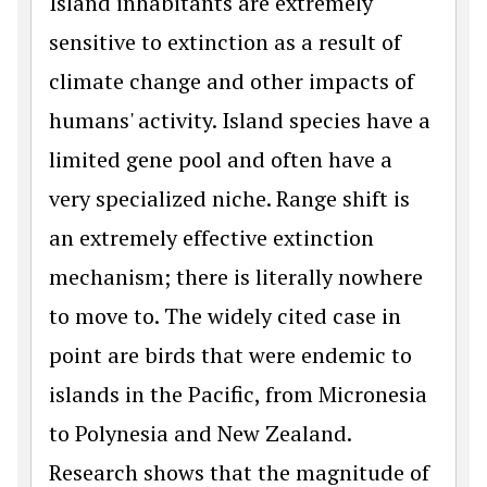
Island inhabitants are extremely
sensitive to extinction as a result of
climate change and other impacts of
humans' activity. Island species have a
limited gene pool and often have a
very specialized niche. Range shift is
an extremely effective extinction
mechanism; there is literally nowhere
to move to. The widely cited case in
point are birds that were endemic to
islands in the Pacific, from Micronesia
to Polynesia and New Zealand.
Research shows that the magnitude of