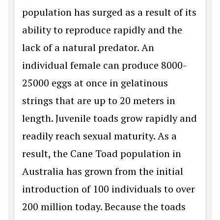
population has surged as a result of its
ability to reproduce rapidly and the
lack of a natural predator. An
individual female can produce 8000-
25000 eggs at once in gelatinous
strings that are up to 20 meters in
length. Juvenile toads grow rapidly and
readily reach sexual maturity. As a
result, the Cane Toad population in
Australia has grown from the initial
introduction of 100 individuals to over
200 million today. Because the toads