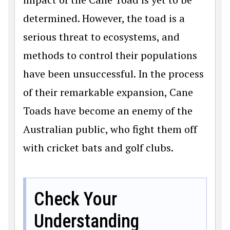
determined. However, the toad is a
serious threat to ecosystems, and
methods to control their populations
have been unsuccessful. In the process
of their remarkable expansion, Cane
Toads have become an enemy of the
Australian public, who fight them off
with cricket bats and golf clubs.
Check Your
Understanding