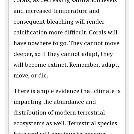
and increased temperature and
consequent bleaching will render
calcification more difficult. Corals will
have nowhere to go. They cannot move
deeper, so if they cannot adapt, they
will become extinct. Remember, adapt,
move, or die.
There is ample evidence that climate is
impacting the abundance and
distribution of modern terrestrial
ecosystems as well. Terrestrial species
have and will continue to become