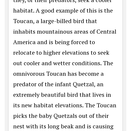
habitat. A good example of this is the
Toucan, a large-billed bird that
inhabits mountainous areas of Central
America and is being forced to
relocate to higher elevations to seek
out cooler and wetter conditions. The
omnivorous Toucan has become a
predator of the infant Quetzal, an
extremely beautiful bird that lives in
its new habitat elevations. The Toucan
picks the baby Quetzals out of their
nest with its long beak and is causing