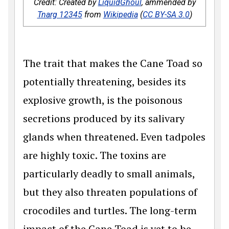
Credit: Created by
LiquidGhoul
, ammended by
Tnarg 12345
from
Wikipedia
(
CC BY-SA 3.0
)
The trait that makes the Cane Toad so
potentially threatening, besides its
explosive growth, is the poisonous
secretions produced by its salivary
glands when threatened. Even tadpoles
are highly toxic. The toxins are
particularly deadly to small animals,
but they also threaten populations of
crocodiles and turtles. The long-term
impact of the Cane Toad is yet to be