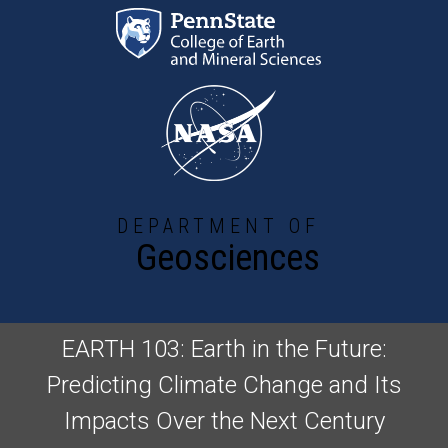
Skip to main content
DEPARTMENT OF
Geosciences
EARTH 103: Earth in the Future:
Predicting Climate Change and Its
Impacts Over the Next Century