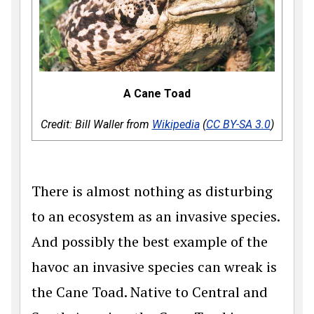
A Cane Toad
Credit: Bill Waller from
Wikipedia
(
CC BY-SA 3.0
)
There is almost nothing as disturbing
to an ecosystem as an invasive species.
And possibly the best example of the
havoc an invasive species can wreak is
the Cane Toad. Native to Central and