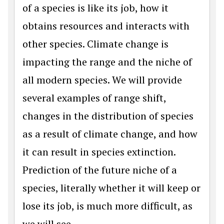
of a species is like its job, how it
obtains resources and interacts with
other species. Climate change is
impacting the range and the niche of
all modern species. We will provide
several examples of range shift,
changes in the distribution of species
as a result of climate change, and how
it can result in species extinction.
Prediction of the future niche of a
species, literally whether it will keep or
lose its job, is much more difficult, as
we will see.