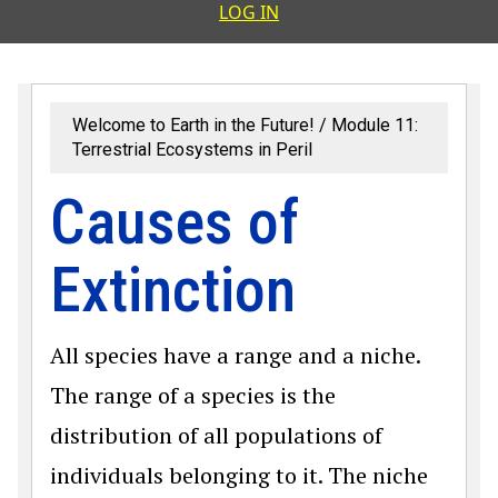
User accoun
LOG IN
Welcome to Earth in the Future!
Module 11:
Terrestrial Ecosystems in Peril
Causes of
Extinction
All species have a range and a niche.
The range of a species is the
distribution of all populations of
individuals belonging to it. The niche