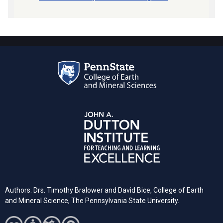
Authors: Drs. Timothy Bralower and David Bice, College of Earth
and Mineral Science, The Pennsylvania State University.