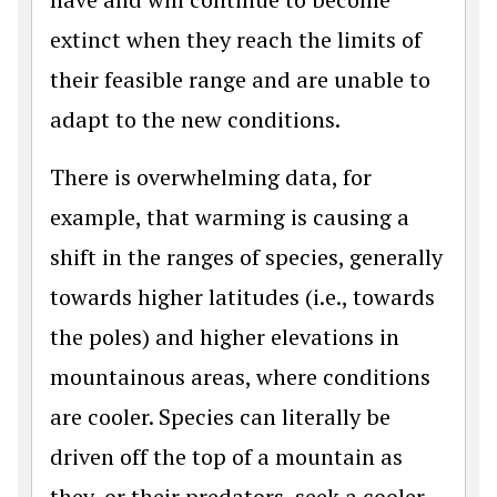
extinct when they reach the limits of
their feasible range and are unable to
adapt to the new conditions.
There is overwhelming data, for
example, that warming is causing a
shift in the ranges of species, generally
towards higher latitudes (i.e., towards
the poles) and higher elevations in
mountainous areas, where conditions
are cooler. Species can literally be
driven off the top of a mountain as
they, or their predators, seek a cooler