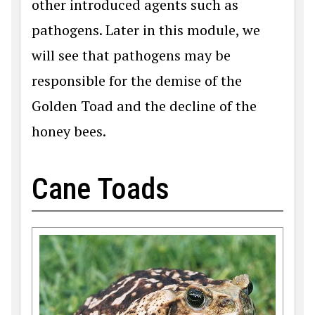
other introduced agents such as
pathogens. Later in this module, we
will see that pathogens may be
responsible for the demise of the
Golden Toad and the decline of the
honey bees.
Cane Toads