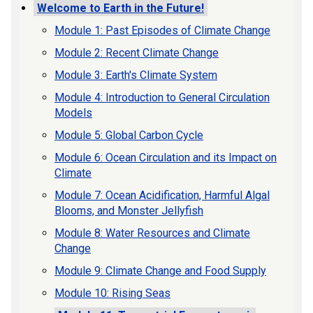
Welcome to Earth in the Future!
Module 1: Past Episodes of Climate Change
Module 2: Recent Climate Change
Module 3: Earth's Climate System
Module 4: Introduction to General Circulation
Models
Module 5: Global Carbon Cycle
Module 6: Ocean Circulation and its Impact on
Climate
Module 7: Ocean Acidification, Harmful Algal
Blooms, and Monster Jellyfish
Module 8: Water Resources and Climate
Change
Module 9: Climate Change and Food Supply
Module 10: Rising Seas