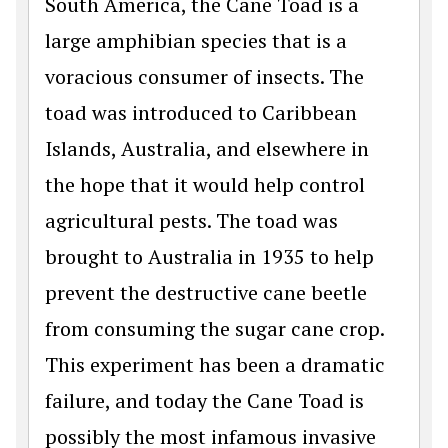
South America, the Cane Toad is a
large amphibian species that is a
voracious consumer of insects. The
toad was introduced to Caribbean
Islands, Australia, and elsewhere in
the hope that it would help control
agricultural pests. The toad was
brought to Australia in 1935 to help
prevent the destructive cane beetle
from consuming the sugar cane crop.
This experiment has been a dramatic
failure, and today the Cane Toad is
possibly the most infamous invasive