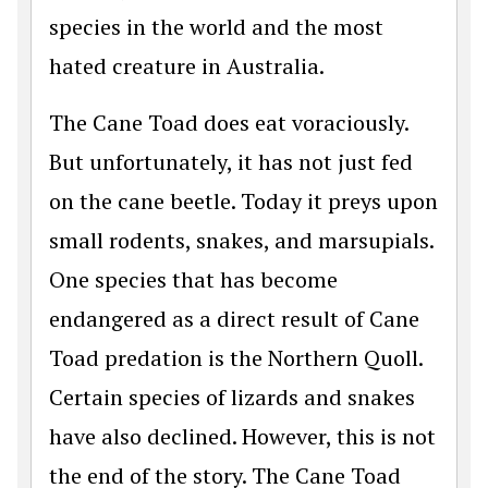
species in the world and the most
hated creature in Australia.
The Cane Toad does eat voraciously.
But unfortunately, it has not just fed
on the cane beetle. Today it preys upon
small rodents, snakes, and marsupials.
One species that has become
endangered as a direct result of Cane
Toad predation is the Northern Quoll.
Certain species of lizards and snakes
have also declined. However, this is not
the end of the story. The Cane Toad