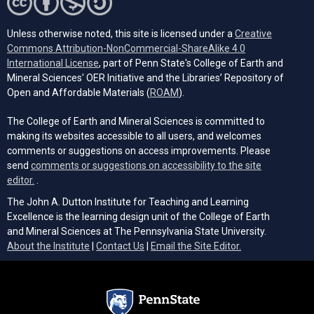
Unless otherwise noted, this site is licensed under a
Creative
Commons Attribution-NonCommercial-ShareAlike 4.0
(opens in a new tab)
International License
, part of Penn State's College of Earth and
Mineral Sciences' OER Initiative and the Libraries’ Repository of
(opens in a new tab)
Open and Affordable Materials (
ROAM
).
The College of Earth and Mineral Sciences is committed to
making its websites accessible to all users, and welcomes
comments or suggestions on access improvements. Please
send
comments or suggestions on accessibility to the site
(opens email client)
editor.
.
The John A. Dutton Institute for Teaching and Learning
Excellence is the learning design unit of the College of Earth
and Mineral Sciences at The Pennsylvania State University.
(opens email cli
About the Institute
|
Contact Us
|
Email the Site Editor.