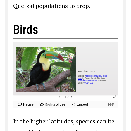
Quetzal populations to drop.
Birds
In the higher latitudes, species can be