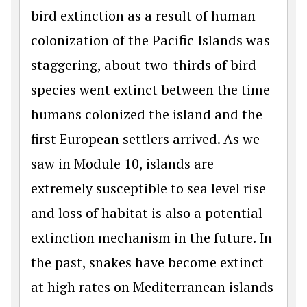
bird extinction as a result of human
colonization of the Pacific Islands was
staggering, about two-thirds of bird
species went extinct between the time
humans colonized the island and the
first European settlers arrived. As we
saw in Module 10, islands are
extremely susceptible to sea level rise
and loss of habitat is also a potential
extinction mechanism in the future. In
the past, snakes have become extinct
at high rates on Mediterranean islands