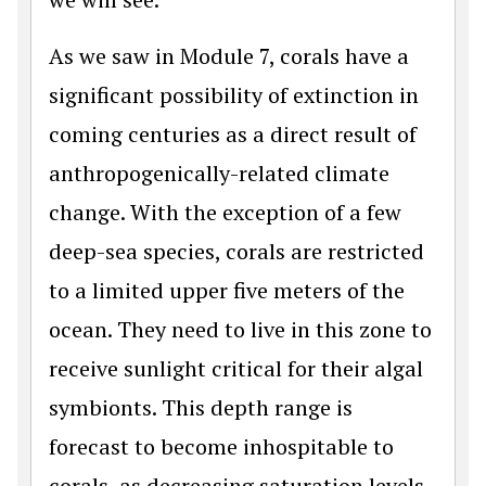
As we saw in Module 7, corals have a
significant possibility of extinction in
coming centuries as a direct result of
anthropogenically-related climate
change. With the exception of a few
deep-sea species, corals are restricted
to a limited upper five meters of the
ocean. They need to live in this zone to
receive sunlight critical for their algal
symbionts. This depth range is
forecast to become inhospitable to
corals, as decreasing saturation levels