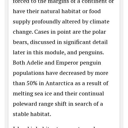
forced to the margins of a continent or
have their natural habitat or food
supply profoundly altered by climate
change. Cases in point are the polar
bears, discussed in significant detail
later in this module, and penguins.
Both Adelie and Emperor penguin
populations have decreased by more
than 50% in Antarctica as a result of
melting sea ice and their continual
poleward range shift in search of a
stable habitat.