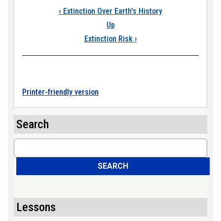
Book traversal links
‹
Extinction Over Earth's History
Up
Extinction Risk
›
Printer-friendly version
Search
Search
SEARCH
Lessons