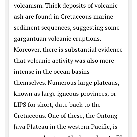
volcanism. Thick deposits of volcanic
ash are found in Cretaceous marine
sediment sequences, suggesting some
gargantuan volcanic eruptions.
Moreover, there is substantial evidence
that volcanic activity was also more
intense in the ocean basins
themselves. Numerous large plateaus,
known as large igneous provinces, or
LIPS for short, date back to the
Cretaceous. One of these, the Ontong
Java Plateau in the western Pacific, is