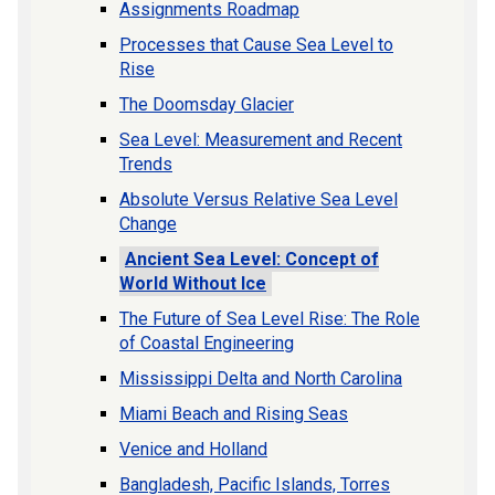
Assignments Roadmap
Processes that Cause Sea Level to
Rise
The Doomsday Glacier
Sea Level: Measurement and Recent
Trends
Absolute Versus Relative Sea Level
Change
Ancient Sea Level: Concept of
World Without Ice
The Future of Sea Level Rise: The Role
of Coastal Engineering
Mississippi Delta and North Carolina
Miami Beach and Rising Seas
Venice and Holland
Bangladesh, Pacific Islands, Torres