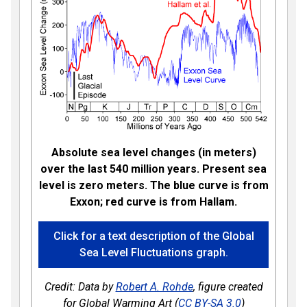
Absolute sea level changes (in meters)
over the last 540 million years. Present sea
level is zero meters. The blue curve is from
Exxon; red curve is from Hallam.
Click for a text description of the Global
Sea Level Fluctuations graph.
Credit: Data by
Robert A. Rohde
, figure created
for Global Warming Art (
CC BY-SA 3.0
)