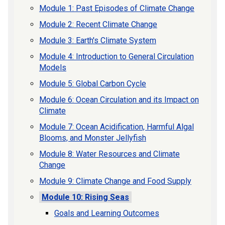
Module 1: Past Episodes of Climate Change
Module 2: Recent Climate Change
Module 3: Earth's Climate System
Module 4: Introduction to General Circulation
Models
Module 5: Global Carbon Cycle
Module 6: Ocean Circulation and its Impact on
Climate
Module 7: Ocean Acidification, Harmful Algal
Blooms, and Monster Jellyfish
Module 8: Water Resources and Climate
Change
Module 9: Climate Change and Food Supply
Module 10: Rising Seas
Goals and Learning Outcomes