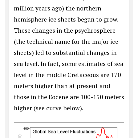
million years ago) the northern
hemisphere ice sheets began to grow.
These changes in the psychrosphere
(the technical name for the major ice
sheets) led to substantial changes in
sea level. In fact, some estimates of sea
level in the middle Cretaceous are 170
meters higher than at present and
those in the Eocene are 100-150 meters
higher (see curve below).