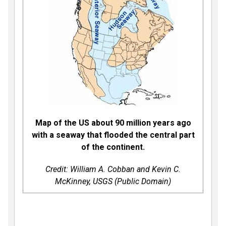
Map of the US about 90 million years ago
with a seaway that flooded the central part
of the continent.
Credit: William A. Cobban and Kevin C.
McKinney, USGS (Public Domain)