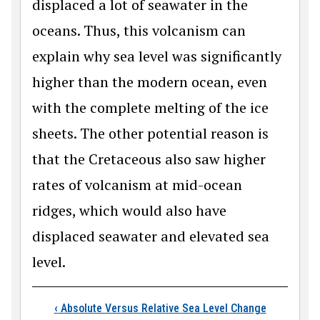
displaced a lot of seawater in the
oceans. Thus, this volcanism can
explain why sea level was significantly
higher than the modern ocean, even
with the complete melting of the ice
sheets. The other potential reason is
that the Cretaceous also saw higher
rates of volcanism at mid-ocean
ridges, which would also have
displaced seawater and elevated sea
level.
Book traversal links
‹
Absolute Versus Relative Sea Level Change