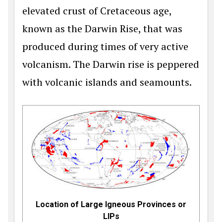
elevated crust of Cretaceous age,
known as the Darwin Rise, that was
produced during times of very active
volcanism. The Darwin rise is peppered
with volcanic islands and seamounts.
Location of Large Igneous Provinces or
LIPs