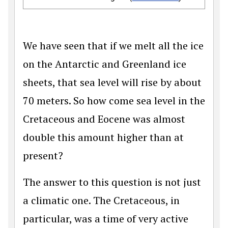
We have seen that if we melt all the ice
on the Antarctic and Greenland ice
sheets, that sea level will rise by about
70 meters. So how come sea level in the
Cretaceous and Eocene was almost
double this amount higher than at
present?
The answer to this question is not just
a climatic one. The Cretaceous, in
particular, was a time of very active