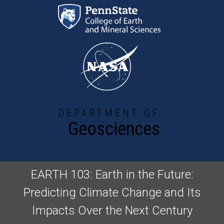
Skip to main content
DEPARTMENT OF
Geosciences
EARTH 103: Earth in the Future:
Predicting Climate Change and Its
Impacts Over the Next Century