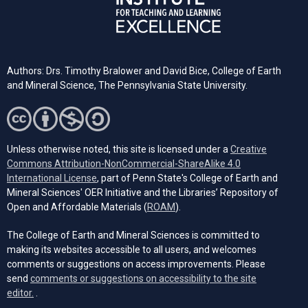
Authors: Drs. Timothy Bralower and David Bice, College of Earth
and Mineral Science, The Pennsylvania State University.
Unless otherwise noted, this site is licensed under a
Creative
Commons Attribution-NonCommercial-ShareAlike 4.0
(opens in a new tab)
International License
, part of Penn State's College of Earth and
Mineral Sciences' OER Initiative and the Libraries’ Repository of
(opens in a new tab)
Open and Affordable Materials (
ROAM
).
The College of Earth and Mineral Sciences is committed to
making its websites accessible to all users, and welcomes
comments or suggestions on access improvements. Please
send
comments or suggestions on accessibility to the site
(opens email client)
editor.
.