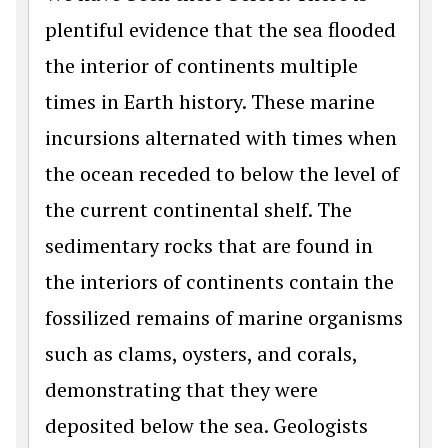
plentiful evidence that the sea flooded
the interior of continents multiple
times in Earth history. These marine
incursions alternated with times when
the ocean receded to below the level of
the current continental shelf. The
sedimentary rocks that are found in
the interiors of continents contain the
fossilized remains of marine organisms
such as clams, oysters, and corals,
demonstrating that they were
deposited below the sea. Geologists