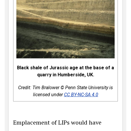
Black shale of Jurassic age at the base of a
quarry in Humberside, UK.
Credit: Tim Bralower
© Penn State University is
licensed under
CC BY-NC-SA 4.0
Emplacement of LIPs would have