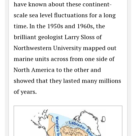
have known about these continent-
scale sea level fluctuations for a long
time. In the 1950s and 1960s, the
brilliant geologist Larry Sloss of
Northwestern University mapped out
marine units across from one side of
North America to the other and
showed that they lasted many millions
of years.