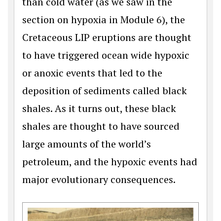
than cold water (as we saw in the
section on hypoxia in Module 6), the
Cretaceous LIP eruptions are thought
to have triggered ocean wide hypoxic
or anoxic events that led to the
deposition of sediments called black
shales. As it turns out, these black
shales are thought to have sourced
large amounts of the world’s
petroleum, and the hypoxic events had
major evolutionary consequences.