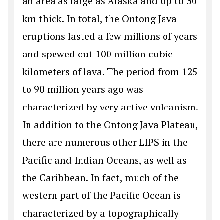
an area as large as Alaska and up to 30
km thick. In total, the Ontong Java
eruptions lasted a few millions of years
and spewed out 100 million cubic
kilometers of lava. The period from 125
to 90 million years ago was
characterized by very active volcanism.
In addition to the Ontong Java Plateau,
there are numerous other LIPS in the
Pacific and Indian Oceans, as well as
the Caribbean. In fact, much of the
western part of the Pacific Ocean is
characterized by a topographically