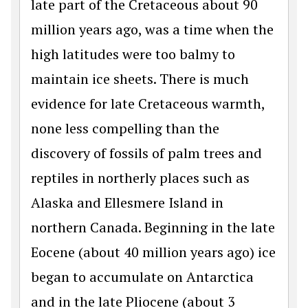
late part of the Cretaceous about 90
million years ago, was a time when the
high latitudes were too balmy to
maintain ice sheets. There is much
evidence for late Cretaceous warmth,
none less compelling than the
discovery of fossils of palm trees and
reptiles in northerly places such as
Alaska and Ellesmere Island in
northern Canada. Beginning in the late
Eocene (about 40 million years ago) ice
began to accumulate on Antarctica
and in the late Pliocene (about 3