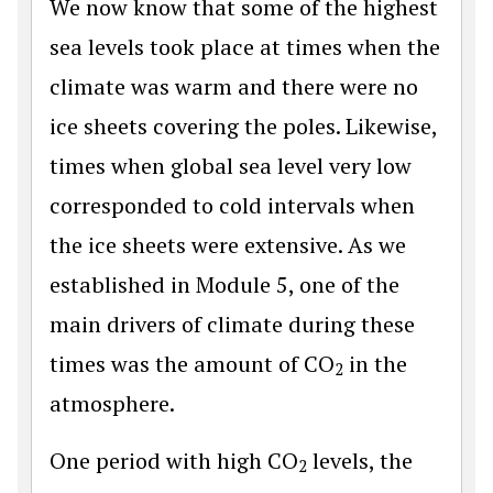
We now know that some of the highest
sea levels took place at times when the
climate was warm and there were no
ice sheets covering the poles. Likewise,
times when global sea level very low
corresponded to cold intervals when
the ice sheets were extensive. As we
established in Module 5, one of the
main drivers of climate during these
times was the amount of CO
in the
2
atmosphere.
One period with high CO
levels, the
2