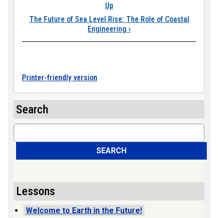
Up
The Future of Sea Level Rise: The Role of Coastal
Engineering
›
Printer-friendly version
Search
Search
SEARCH
Lessons
Welcome to Earth in the Future!