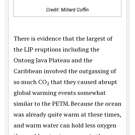
Credit: Millard Coffin
There is evidence that the largest of
the LIP eruptions including the
Ontong Java Plateau and the
Caribbean involved the outgassing of
so much CO
that they caused abrupt
2
global warming events somewhat
similar to the PETM. Because the ocean
was already quite warm at these times,
and warm water can hold less oxygen