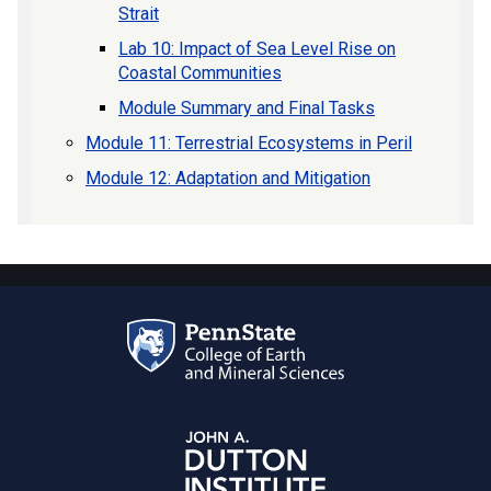
Strait
Lab 10: Impact of Sea Level Rise on
Coastal Communities
Module Summary and Final Tasks
Module 11: Terrestrial Ecosystems in Peril
Module 12: Adaptation and Mitigation