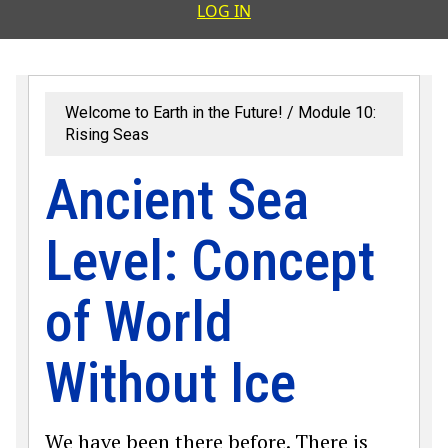
User accoun
LOG IN
Welcome to Earth in the Future!
Module 10:
Rising Seas
Ancient Sea
Level: Concept
of World
Without Ice
We have been there before. There is