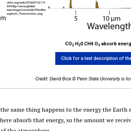
CO
H
0 CH4 O
absorb energ
2
2
3
Click for a text description of 
Credit: David Bice © Penn State University is l
, the same thing happens to the energy the Earth 
ere absorb that energy, so the amount we receive 
 of the atmosphere.