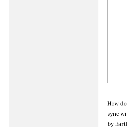
How do 
sync wi
by Eart