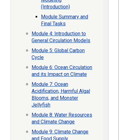
(Introduction)
Module Summary and
Final Tasks
Module 4: Introduction to
General Circulation Models
Module 5: Global Carbon
Cycle
Module 6: Ocean Circulation
and its Impact on Climate
Module 7: Ocean
Acidification, Harmful Algal
Blooms, and Monster
Jellyfish
Module 8: Water Resources
and Climate Change
Module 9: Climate Change
and Food Supply