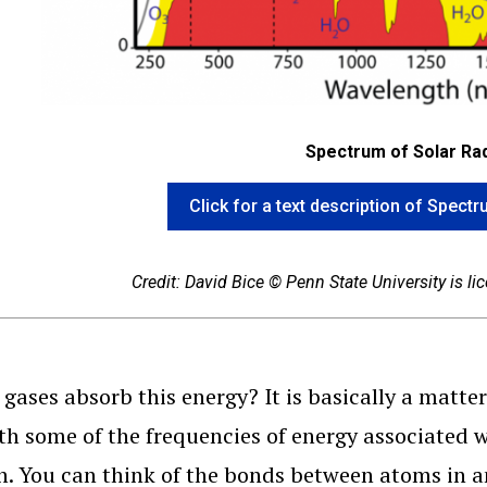
Spectrum of Solar Rad
Click for a text description of Spect
Credit: David Bice © Penn State University is l
gases absorb this energy? It is basically a matter
th some of the frequencies of energy associated wi
h. You can think of the bonds between atoms in a