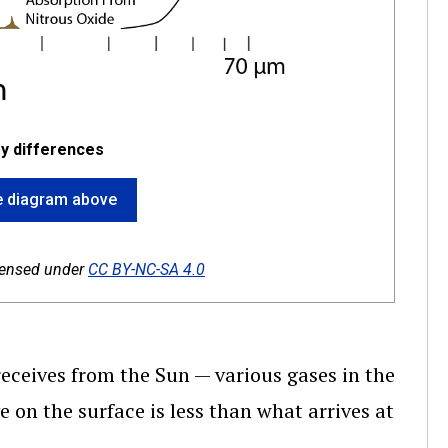
y differences
the diagram above
icensed under
CC BY-NC-SA 4.0
receives from the Sun — various gases in the
on the surface is less than what arrives at