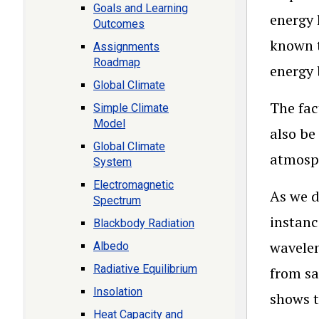
Goals and Learning
energy 
Outcomes
known t
Assignments
Roadmap
energy 
Global Climate
The fac
Simple Climate
Model
also be
Global Climate
atmosp
System
Electromagnetic
As we d
Spectrum
instanc
Blackbody Radiation
wavelen
Albedo
Radiative Equilibrium
from sa
Insolation
shows t
Heat Capacity and