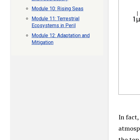
Module 10: Rising Seas
Module 11: Terrestrial
Ecosystems in Peril
Module 12: Adaptation and
Mitigation
In fact
atmosph
the top