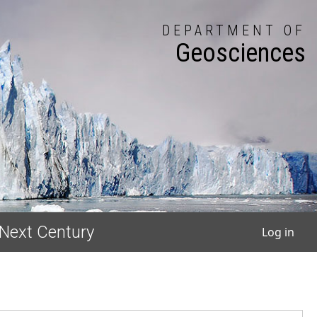
DEPARTMENT OF
Geosciences
User
 Next Century
Log in