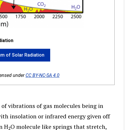
iation
rum of Solar Radiation
icensed under
CC BY-NC-SA 4.0
 of vibrations of gas molecules being in
th insolation or infrared energy given off
n H
O molecule like springs that stretch,
2