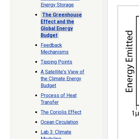
Energy Storage
The Greenhouse
Effect and the
Global Energy
Budget
Feedback
Mechanisms
Tipping Points
A Satellite's View of
the Climate Energy
Budget
Process of Heat
Transfer
The Coriolis Effect
Ocean Circulation
Lab 3: Climate
Modeling