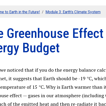
e to Earth in the Future!
Module 3: Earth's Climate System
e Greenhouse Effect 
ergy Budget
, we noticed that if you do the energy balance cal
net, it suggests that Earth should be -19 °C, whic
temperature of 15 °C. Why is Earth warmer than it
use effect — gases in our atmosphere (including
ch of the emitted heat and then re-radiate it bac