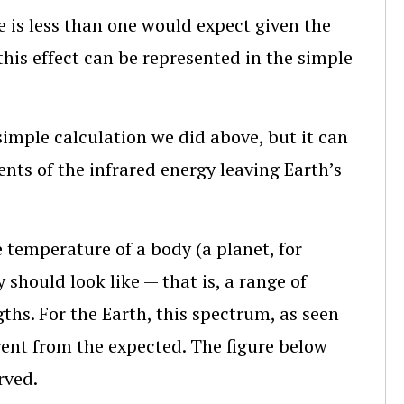
 is less than one would expect given the
his effect can be represented in the simple
simple calculation we did above, but it can
nts of the infrared energy leaving Earth’s
 temperature of a body (a planet, for
 should look like — that is, a range of
ths. For the Earth, this spectrum, as seen
erent from the expected. The figure below
rved.