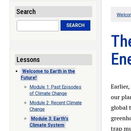
Search
Welcom
Search
SEARCH
Th
En
Lessons
Welcome to Earth in the
Future!
Earlier
Module 1: Past Episodes
of Climate Change
our pla
Module 2: Recent Climate
global 
Change
greenho
Module 3: Earth's
Climate System
trap mu