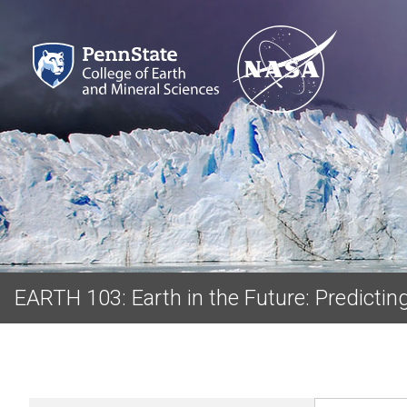
EARTH 103: Earth in the Future: Predicti