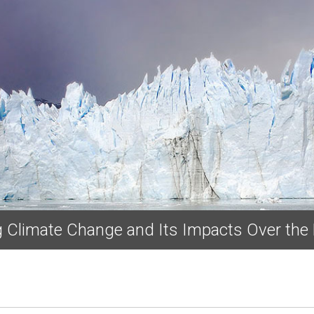
Skip to main content
ng Climate Change and Its Impacts Over the