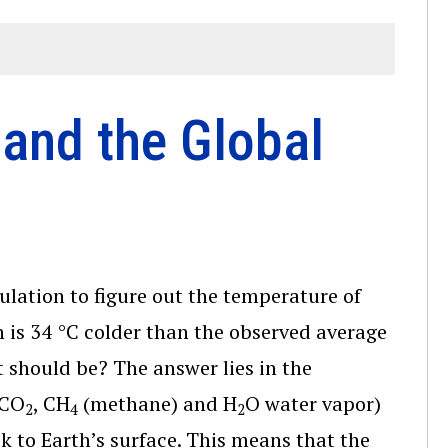
and the Global
culation to figure out the temperature of
h is 34 °C colder than the observed average
 should be? The answer lies in the
 CO
, CH
(methane) and H
O water vapor)
2
4
2
k to Earth’s surface. This means that the