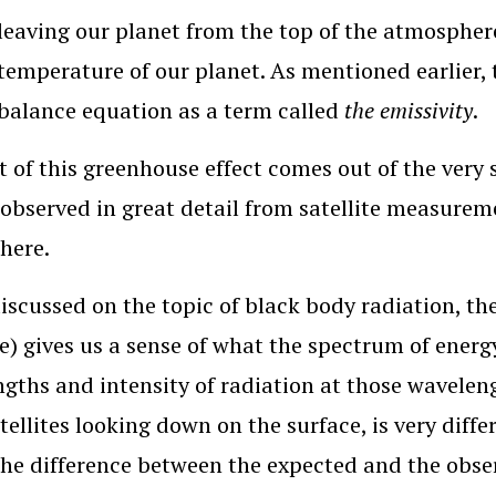
leaving our planet from the top of the atmosphere
emperature of our planet. As mentioned earlier, t
balance equation as a term called
the emissivity
.
t of this greenhouse effect comes out of the very 
 observed in great detail from satellite measureme
here.
iscussed on the topic of black body radiation, the
e) gives us a sense of what the spectrum of energy
gths and intensity of radiation at those waveleng
tellites looking down on the surface, is very diff
he difference between the expected and the obse