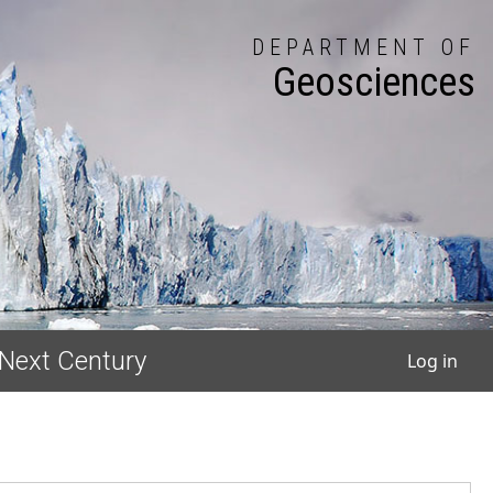
DEPARTMENT OF
Geosciences
User
 Next Century
Log in