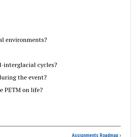
cal environments?
-interglacial cycles?
uring the event?
e PETM on life?
 Goals and Learning Ou
Assignments Roadmap
›