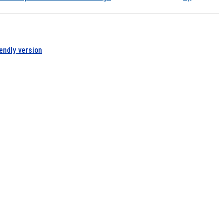
iendly version