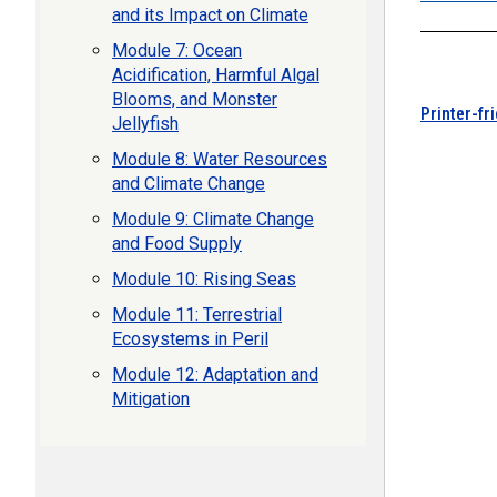
and its Impact on Climate
Module 7: Ocean
Acidification, Harmful Algal
Blooms, and Monster
Printer-fr
Jellyfish
Module 8: Water Resources
and Climate Change
Module 9: Climate Change
and Food Supply
Module 10: Rising Seas
Module 11: Terrestrial
Ecosystems in Peril
Module 12: Adaptation and
Mitigation