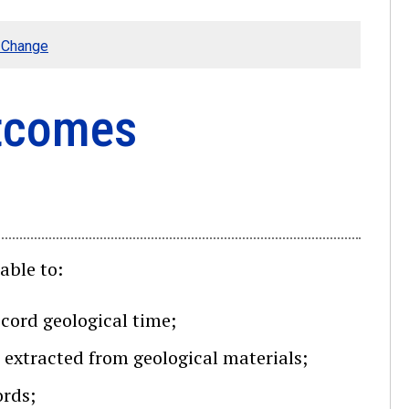
e Change
utcomes
able to:
ecord geological time;
 extracted from geological materials;
ords;