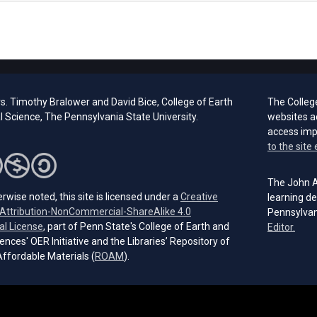
s. Timothy Bralower and David Bice, College of Earth
The Colleg
 Science, The Pennsylvania State University.
websites a
access im
to the site 
The John A.
rwise noted, this site is licensed under a
Creative
learning de
ttribution-NonCommercial-ShareAlike 4.0
Pennsylvan
(opens in a new tab)
al License
, part of Penn State's College of Earth and
(open
Editor.
ences' OER Initiative and the Libraries’ Repository of
(opens in a new tab)
ffordable Materials (
ROAM
).