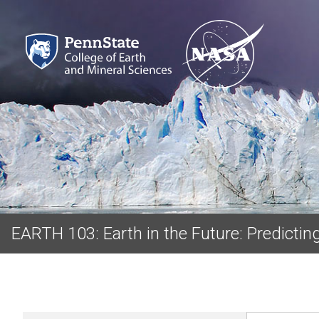
EARTH 103: Earth in the Future: Predicti