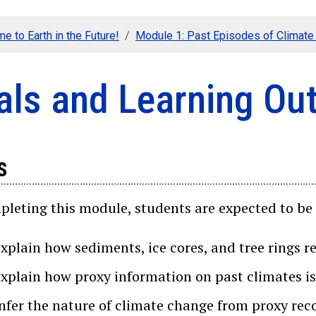
e to Earth in the Future!
Module 1: Past Episodes of Climat
als and Learning O
s
leting this module, students are expected to be 
explain how sediments, ice cores, and tree rings r
explain how proxy information on past climates is
infer the nature of climate change from proxy rec