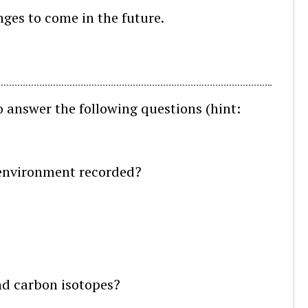
ges to come in the future.
 answer the following questions (hint:
:
c environment recorded?
nd carbon isotopes?