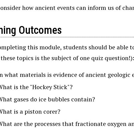
consider how ancient events can inform us of chan
ning Outcomes
ompleting this module, students should be able to
 these topics is the subject of one quiz question!)
In what materials is evidence of ancient geologi
What is the "Hockey Stick"?
What gases do ice bubbles contain?
What is a piston corer?
What are the processes that fractionate oxygen a