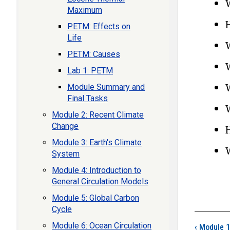
Maximum
PETM: Effects on
Life
PETM: Causes
Lab 1: PETM
Module Summary and
Final Tasks
Module 2: Recent Climate
Change
Module 3: Earth's Climate
System
Module 4: Introduction to
General Circulation Models
Module 5: Global Carbon
Cycle
Boo
Module 6: Ocean Circulation
‹
Module 1: