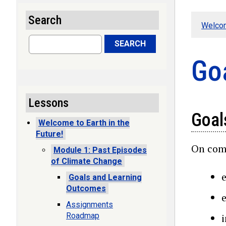
Search
Welcom
Search
SEARCH
Go
Lessons
Goal
Welcome to Earth in the
Future!
On comp
Module 1: Past Episodes
of Climate Change
Goals and Learning
Outcomes
Assignments
Roadmap