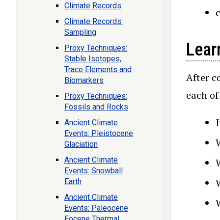
Climate Records
Climate Records:
Sampling
Lear
Proxy Techniques:
Stable Isotopes,
Trace Elements and
After c
Biomarkers
each of
Proxy Techniques:
Fossils and Rocks
Ancient Climate
Events: Pleistocene
Glaciation
Ancient Climate
Events: Snowball
Earth
Ancient Climate
Events: Paleocene
Eocene Thermal