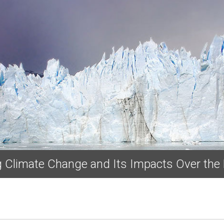
Skip to main content
ng Climate Change and Its Impacts Over the