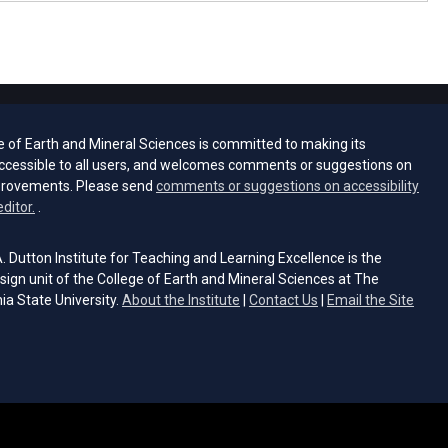
e of Earth and Mineral Sciences is committed to making its
ccessible to all users, and welcomes comments or suggestions on
provements. Please send
comments or suggestions on accessibility
(opens email client)
editor.
.
 Dutton Institute for Teaching and Learning Excellence is the
sign unit of the College of Earth and Mineral Sciences at The
ia State University.
About the Institute
|
Contact Us
|
Email the Site
s email client)