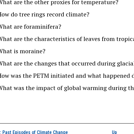
What are the other proxies for temperature?
How do tree rings record climate?
What are foraminifera?
What are the characteristics of leaves from tropi
What is moraine?
What are the changes that occurred during glacial
How was the PETM initiated and what happened d
What was the impact of global warming during th
k traversal links for
 Past Episodes of Climate Change
Up