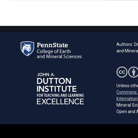
Authors: Dr
and Mineral
Unless othe
Commons A
Internation
Mineral Sci
Open and A