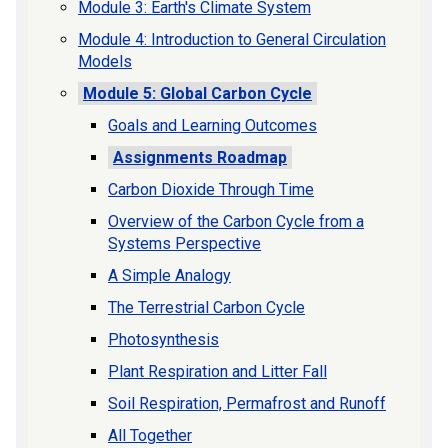
Module 3: Earth's Climate System
Module 4: Introduction to General Circulation
Models
Module 5: Global Carbon Cycle
Goals and Learning Outcomes
Assignments Roadmap
Carbon Dioxide Through Time
Overview of the Carbon Cycle from a
Systems Perspective
A Simple Analogy
The Terrestrial Carbon Cycle
Photosynthesis
Plant Respiration and Litter Fall
Soil Respiration, Permafrost and Runoff
All Together