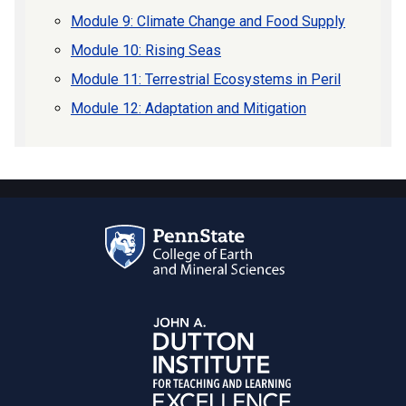
Module 9: Climate Change and Food Supply
Module 10: Rising Seas
Module 11: Terrestrial Ecosystems in Peril
Module 12: Adaptation and Mitigation