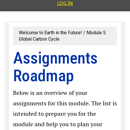
User accoun
LOG IN
Welcome to Earth in the Future!
Module 5:
Global Carbon Cycle
Assignments
Roadmap
Below is an overview of your
assignments for this module. The list is
intended to prepare you for the
module and help you to plan your