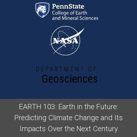
Skip to main content
DEPARTMENT OF
Geosciences
EARTH 103: Earth in the Future:
Predicting Climate Change and Its
Impacts Over the Next Century