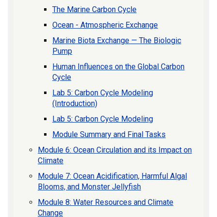
The Marine Carbon Cycle
Ocean - Atmospheric Exchange
Marine Biota Exchange — The Biologic
Pump
Human Influences on the Global Carbon
Cycle
Lab 5: Carbon Cycle Modeling
(Introduction)
Lab 5: Carbon Cycle Modeling
Module Summary and Final Tasks
Module 6: Ocean Circulation and its Impact on
Climate
Module 7: Ocean Acidification, Harmful Algal
Blooms, and Monster Jellyfish
Module 8: Water Resources and Climate
Change