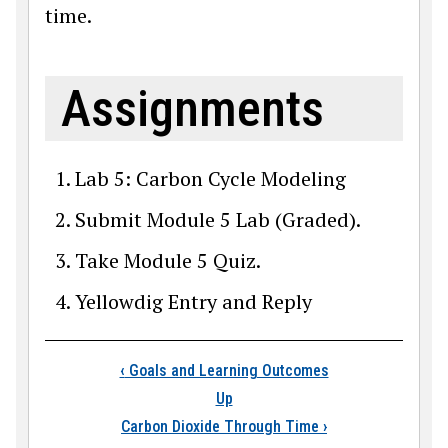
time.
Assignments
Lab 5: Carbon Cycle Modeling
Submit Module 5 Lab (Graded).
Take Module 5 Quiz.
Yellowdig Entry and Reply
Book traversal lin
‹
Goals and Learning Outcomes
Up
Carbon Dioxide Through Time
›