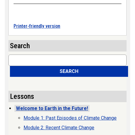
Printer-friendly version
Search
Search
SEARCH
Lessons
Welcome to Earth in the Future!
Module 1: Past Episodes of Climate Change
Module 2: Recent Climate Change