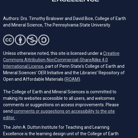
Authors: Drs. Timothy Bralower and David Bice, College of Earth
and Mineral Science, The Pennsylvania State University.
Unless otherwise noted, this site is licensed under a
Creative
Commons Attribution-NonCommercial-ShareAlike 4.0
(opens in a new tab)
International License
, part of Penn State's College of Earth and
Mineral Sciences' OER Initiative and the Libraries’ Repository of
(opens in a new tab)
Open and Affordable Materials (
ROAM
).
The College of Earth and Mineral Sciences is committed to
making its websites accessible to all users, and welcomes
comments or suggestions on access improvements. Please
send
comments or suggestions on accessibility to the site
(opens email client)
editor.
.
The John A. Dutton Institute for Teaching and Learning
Excellence is the learning design unit of the College of Earth