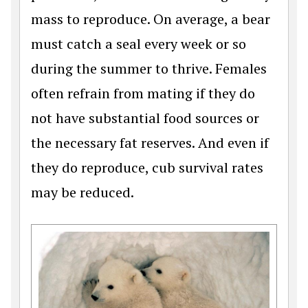
mass to reproduce. On average, a bear
must catch a seal every week or so
during the summer to thrive. Females
often refrain from mating if they do
not have substantial food sources or
the necessary fat reserves. And even if
they do reproduce, cub survival rates
may be reduced.