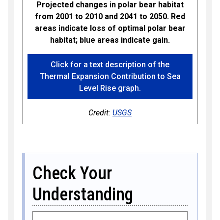
Projected changes in polar bear habitat
from 2001 to 2010 and 2041 to 2050. Red
areas indicate loss of optimal polar bear
habitat; blue areas indicate gain.
Click for a text description of the
Thermal Expansion Contribution to Sea
Level Rise graph.
Credit:
USGS
Check Your
Understanding