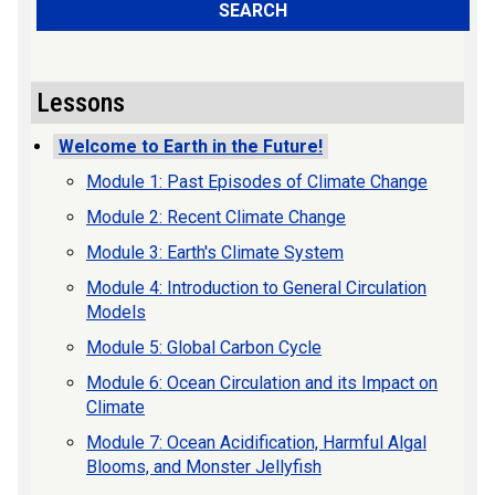
SEARCH
Lessons
Welcome to Earth in the Future!
Module 1: Past Episodes of Climate Change
Module 2: Recent Climate Change
Module 3: Earth's Climate System
Module 4: Introduction to General Circulation
Models
Module 5: Global Carbon Cycle
Module 6: Ocean Circulation and its Impact on
Climate
Module 7: Ocean Acidification, Harmful Algal
Blooms, and Monster Jellyfish