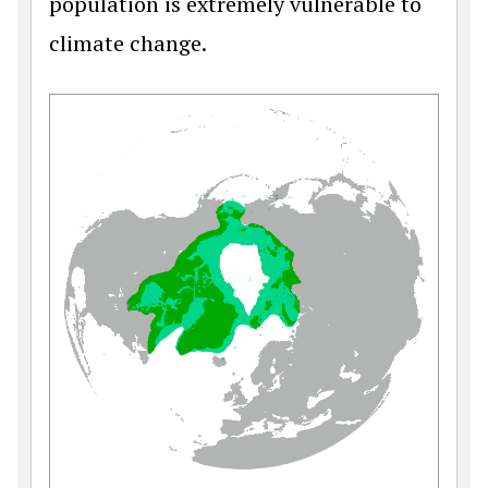
population is extremely vulnerable to
climate change.