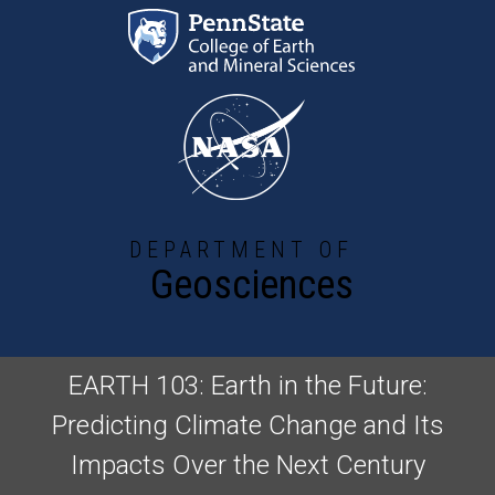
Skip to main content
DEPARTMENT OF
Geosciences
EARTH 103: Earth in the Future:
Predicting Climate Change and Its
Impacts Over the Next Century