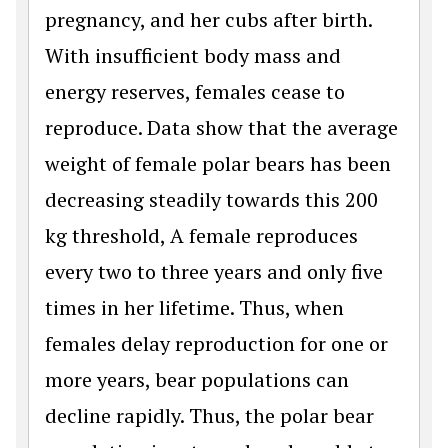
pregnancy, and her cubs after birth.
With insufficient body mass and
energy reserves, females cease to
reproduce. Data show that the average
weight of female polar bears has been
decreasing steadily towards this 200
kg threshold, A female reproduces
every two to three years and only five
times in her lifetime. Thus, when
females delay reproduction for one or
more years, bear populations can
decline rapidly. Thus, the polar bear