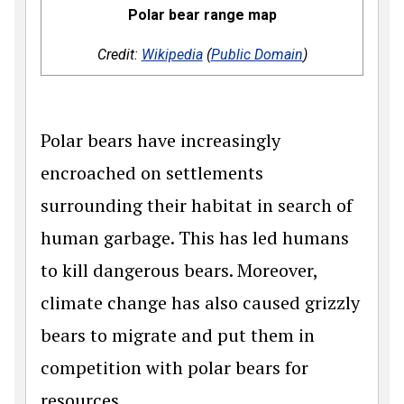
Polar bear range map
Credit:
Wikipedia
(
Public Domain
)
Polar bears have increasingly
encroached on settlements
surrounding their habitat in search of
human garbage. This has led humans
to kill dangerous bears. Moreover,
climate change has also caused grizzly
bears to migrate and put them in
competition with polar bears for
resources.