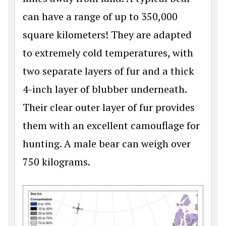
can have a range of up to 350,000
square kilometers! They are adapted
to extremely cold temperatures, with
two separate layers of fur and a thick
4-inch layer of blubber underneath.
Their clear outer layer of fur provides
them with an excellent camouflage for
hunting. A male bear can weigh over
750 kilograms.