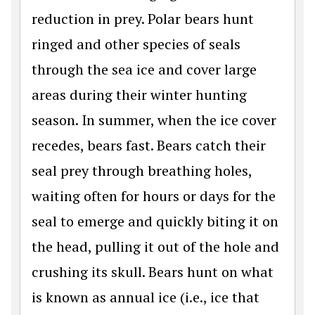
reduction in prey. Polar bears hunt
ringed and other species of seals
through the sea ice and cover large
areas during their winter hunting
season. In summer, when the ice cover
recedes, bears fast. Bears catch their
seal prey through breathing holes,
waiting often for hours or days for the
seal to emerge and quickly biting it on
the head, pulling it out of the hole and
crushing its skull. Bears hunt on what
is known as annual ice (i.e., ice that