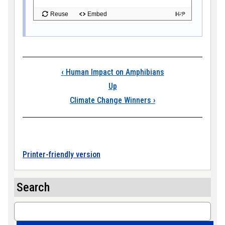
Book traversal links
‹
Human Impact on Amphibians
Up
Climate Change Winners
›
Printer-friendly version
Search
Search