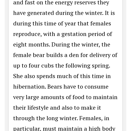
and fast on the energy reserves they
have generated during the winter. It is
during this time of year that females
reproduce, with a gestation period of
eight months. During the winter, the
female bear builds a den for delivery of
up to four cubs the following spring.
She also spends much of this time in
hibernation. Bears have to consume
very large amounts of food to maintain
their lifestyle and also to make it
through the long winter. Females, in
particular, must maintain a high body