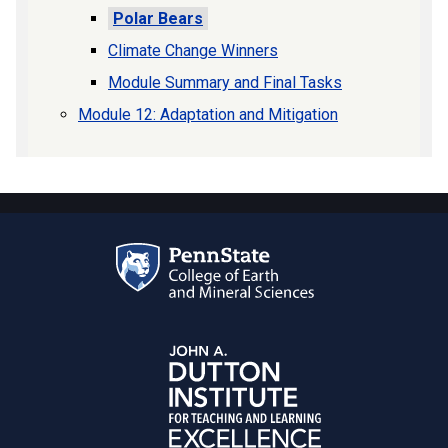
Polar Bears
Climate Change Winners
Module Summary and Final Tasks
Module 12: Adaptation and Mitigation