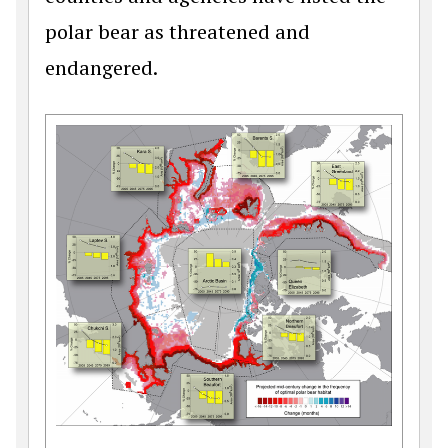
polar bear as threatened and
endangered.