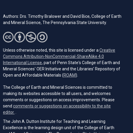
Authors: Drs. Timothy Bralower and David Bice, College of Earth
and Mineral Science, The Pennsylvania State University.
Unless otherwise noted, this site is licensed under a
Creative
Commons Attribution-NonCommercial-ShareAlike 4.0
(opens in a new tab)
International License
, part of Penn State's College of Earth and
Mineral Sciences' OER Initiative and the Libraries’ Repository of
(opens in a new tab)
Open and Affordable Materials (
ROAM
).
The College of Earth and Mineral Sciences is committed to
making its websites accessible to all users, and welcomes
comments or suggestions on access improvements. Please
send
comments or suggestions on accessibility to the site
(opens email client)
editor.
.
The John A. Dutton Institute for Teaching and Learning
Excellence is the learning design unit of the College of Earth