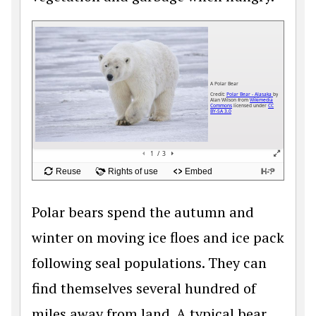
Polar bears spend the autumn and
winter on moving ice floes and ice pack
following seal populations. They can
find themselves several hundred of
miles away from land. A typical bear