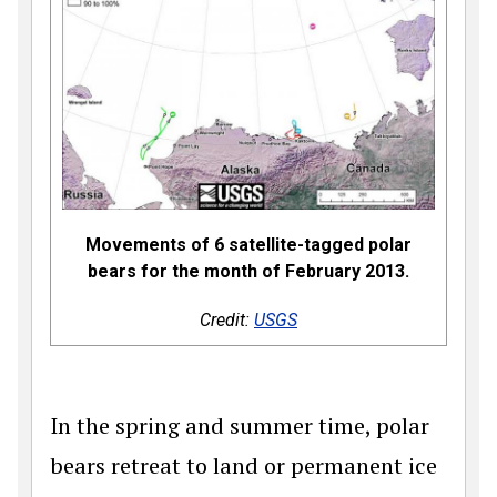
Movements of 6 satellite-tagged polar
bears for the month of February 2013.
Credit:
USGS
In the spring and summer time, polar
bears retreat to land or permanent ice