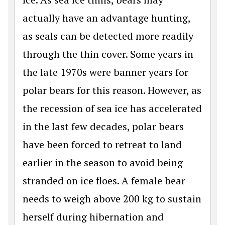
actually have an advantage hunting,
as seals can be detected more readily
through the thin cover. Some years in
the late 1970s were banner years for
polar bears for this reason. However, as
the recession of sea ice has accelerated
in the last few decades, polar bears
have been forced to retreat to land
earlier in the season to avoid being
stranded on ice floes. A female bear
needs to weigh above 200 kg to sustain
herself during hibernation and