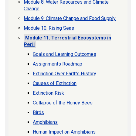
Module 8: Water Resources and Climate
Change
Module 9: Climate Change and Food Supply
Module 10: Rising Seas
Module 11: Terrestrial Ecosystems in
Peril
Goals and Learning Outcomes
Assignments Roadmap
Extinction Over Earth's History
Causes of Extinction
Extinction Risk
Collapse of the Honey Bees
Birds
Amphibians
Human Impact on Amphibians