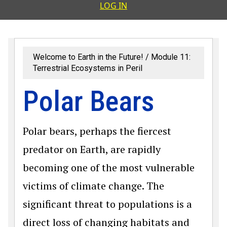
User accoun
LOG IN
Welcome to Earth in the Future!
Module 11:
Terrestrial Ecosystems in Peril
Polar Bears
Polar bears, perhaps the fiercest
predator on Earth, are rapidly
becoming one of the most vulnerable
victims of climate change. The
significant threat to populations is a
direct loss of changing habitats and