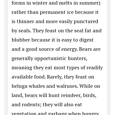
forms in winter and melts in summer)
rather than permanent ice because it
is thinner and more easily punctured
by seals. They feast on the seal fat and
blubber because it is easy to digest
and a good source of energy. Bears are
generally opportunistic hunters,
meaning they eat most types of readily
available food. Rarely, they feast on
beluga whales and walruses. While on
land, bears will hunt reindeer, birds,
and rodents; they will also eat
vegetation and garbage when hungry.