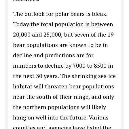
The outlook for polar bears is bleak.
Today the total population is between
20,000 and 25,000, but seven of the 19
bear populations are known to be in
decline and predictions are for
numbers to decline by 7000 to 8500 in
the next 30 years. The shrinking sea ice
habitat will threaten bear populations
near the south of their range, and only
the northern populations will likely
hang on well into the future. Various
counties and agencies have listed the