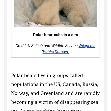
Polar bear cubs in a den
Credit: U.S. Fish and Wildlife Service
Wikipedia
(
Public Domain
)
Polar bears live in groups called
populations in the US, Canada, Russia,
Norway, and Greenland and are rapidly
becoming a victim of disappearing sea
ice. As sea ice thins, bears may