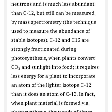
neutrons and is much less abundant
than C-12, but still can be measured
by mass spectrometry (the technique
used to measure the abundance of
stable isotopes). C-12 and C13 are
strongly fractionated during
photosynthesis, when plants convert
CO
and sunlight into food; it requires
2
less energy for a plant to incorporate
an atom of the lighter isotope C-12
than it does an atom of C-13. In fact,
when plant material is formed via
photosynthesis, thousands of times