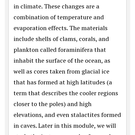
in climate. These changes are a
combination of temperature and
evaporation effects. The materials
include shells of clams, corals, and
plankton called foraminifera that
inhabit the surface of the ocean, as
well as cores taken from glacial ice
that has formed at high latitudes (a
term that describes the cooler regions
closer to the poles) and high
elevations, and even stalactites formed
in caves. Later in this module, we will