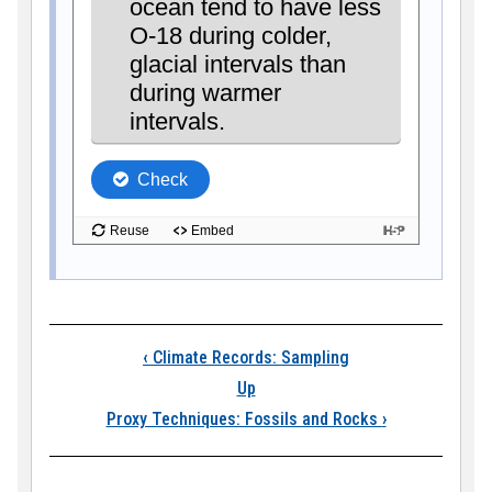
Book traversal link
‹
Climate Records: Sampling
Up
Proxy Techniques: Fossils and Rocks
›