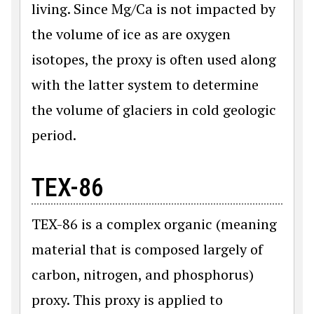
living. Since Mg/Ca is not impacted by
the volume of ice as are oxygen
isotopes, the proxy is often used along
with the latter system to determine
the volume of glaciers in cold geologic
period.
TEX-86
TEX-86 is a complex organic (meaning
material that is composed largely of
carbon, nitrogen, and phosphorus)
proxy. This proxy is applied to