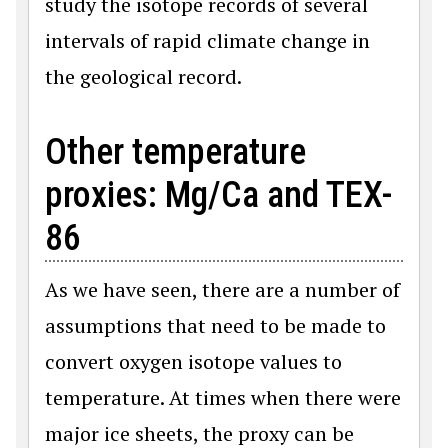
study the isotope records of several
intervals of rapid climate change in
the geological record.
Other temperature
proxies: Mg/Ca and TEX-
86
As we have seen, there are a number of
assumptions that need to be made to
convert oxygen isotope values to
temperature. At times when there were
major ice sheets, the proxy can be