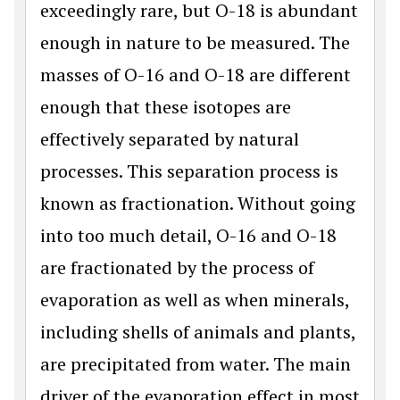
exceedingly rare, but O-18 is abundant
enough in nature to be measured. The
masses of O-16 and O-18 are different
enough that these isotopes are
effectively separated by natural
processes. This separation process is
known as fractionation. Without going
into too much detail, O-16 and O-18
are fractionated by the process of
evaporation as well as when minerals,
including shells of animals and plants,
are precipitated from water. The main
driver of the evaporation effect in most