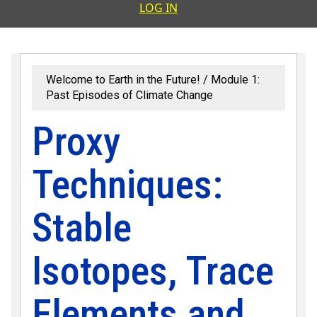
User accoun
LOG IN
Welcome to Earth in the Future!
Module 1:
Past Episodes of Climate Change
Proxy
Techniques:
Stable
Isotopes, Trace
Elements and