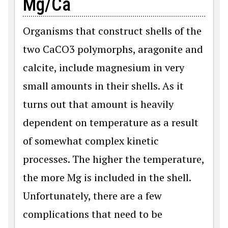
Mg/Ca
Organisms that construct shells of the
two CaCO3 polymorphs, aragonite and
calcite, include magnesium in very
small amounts in their shells. As it
turns out that amount is heavily
dependent on temperature as a result
of somewhat complex kinetic
processes. The higher the temperature,
the more Mg is included in the shell.
Unfortunately, there are a few
complications that need to be