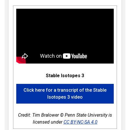
Stable Isotopes 3
Click here for a transcript of the Stable
Isotopes 3 video
Credit: Tim Bralower © Penn State University is
licensed under
CC BY-NC-SA 4.0