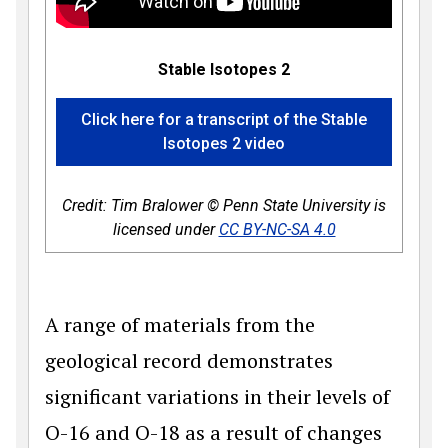
Stable Isotopes 2
Click here for a transcript of the Stable
Isotopes 2 video
Credit: Tim Bralower © Penn State University is
licensed under
CC BY-NC-SA 4.0
A range of materials from the
geological record demonstrates
significant variations in their levels of
O-16 and O-18 as a result of changes