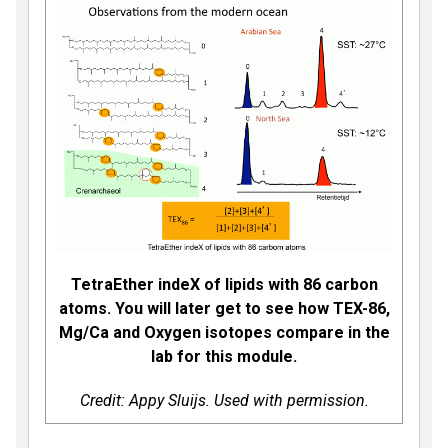
TetraEther indeX of lipids with 86 carbon
atoms. You will later get to see how TEX-86,
Mg/Ca and Oxygen isotopes compare in the
lab for this module.
Credit: Appy Sluijs. Used with permission.