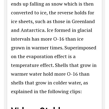
ends up falling as snow which is then
converted to ice, the reverse holds for
ice sheets, such as those in Greenland
and Antarctica. Ice formed in glacial
intervals has more O-16 than ice
grown in warmer times. Superimposed
on the evaporation effect is a
temperature effect. Shells that grow in
warmer water hold more O-16 than
shells that grow in colder water, as
explained in the following clips: