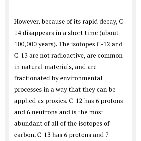
However, because of its rapid decay, C-
14 disappears in a short time (about
100,000 years). The isotopes C-12 and
C-13 are not radioactive, are common
in natural materials, and are
fractionated by environmental
processes in a way that they can be
applied as proxies. C-12 has 6 protons
and 6 neutrons and is the most
abundant of all of the isotopes of
carbon. C-13 has 6 protons and 7