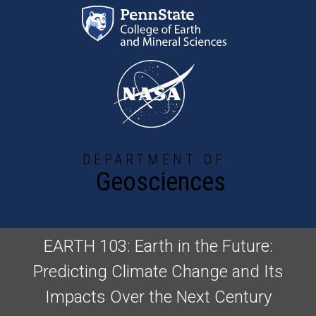
Skip to main content
DEPARTMENT OF
Geosciences
EARTH 103: Earth in the Future:
Predicting Climate Change and Its
Impacts Over the Next Century