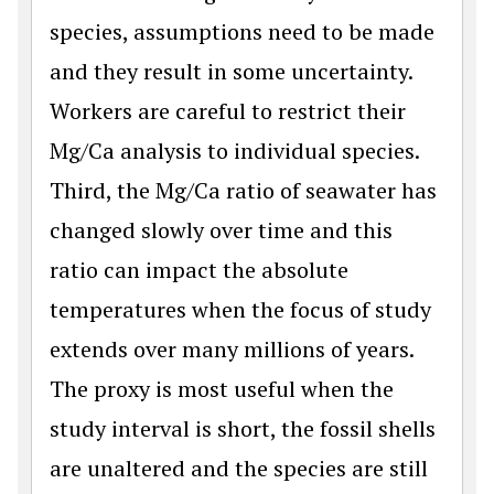
species, assumptions need to be made
and they result in some uncertainty.
Workers are careful to restrict their
Mg/Ca analysis to individual species.
Third, the Mg/Ca ratio of seawater has
changed slowly over time and this
ratio can impact the absolute
temperatures when the focus of study
extends over many millions of years.
The proxy is most useful when the
study interval is short, the fossil shells
are unaltered and the species are still