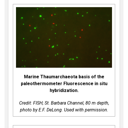
Marine Thaumarchaeota basis of the
paleothermometer Fluorescence in situ
hybridization.
Credit: FISH; St. Barbara Channel, 80 m depth,
photo by E.F. DeLong. Used with permission.