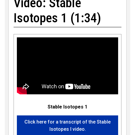
Video: Stable
Isotopes 1 (1:34)
Stable Isotopes 1
Click here for a transcript of the Stable
Isotopes I video.