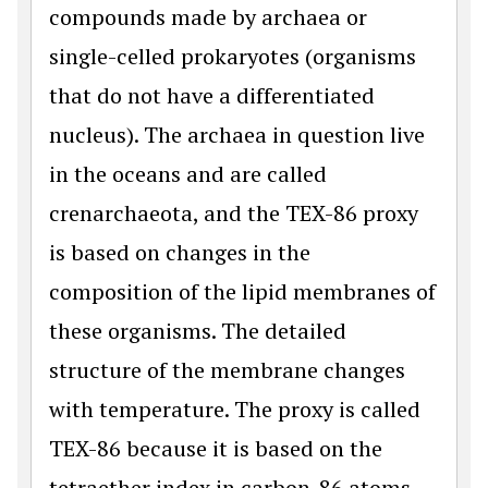
compounds made by archaea or
single-celled prokaryotes (organisms
that do not have a differentiated
nucleus). The archaea in question live
in the oceans and are called
crenarchaeota, and the TEX-86 proxy
is based on changes in the
composition of the lipid membranes of
these organisms. The detailed
structure of the membrane changes
with temperature. The proxy is called
TEX-86 because it is based on the
tetraether index in carbon-86 atoms