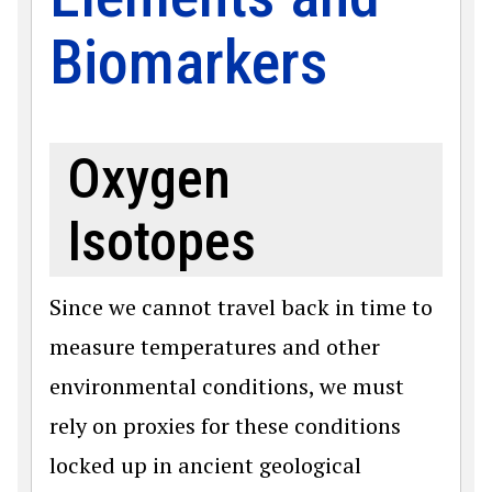
Biomarkers
Oxygen
Isotopes
Since we cannot travel back in time to
measure temperatures and other
environmental conditions, we must
rely on proxies for these conditions
locked up in ancient geological