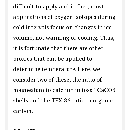
difficult to apply and in fact, most
applications of oxygen isotopes during
cold intervals focus on changes in ice
volume, not warming or cooling. Thus,
it is fortunate that there are other
proxies that can be applied to
determine temperature. Here, we
consider two of these, the ratio of
magnesium to calcium in fossil CaCO3
shells and the TEX-86 ratio in organic
carbon.