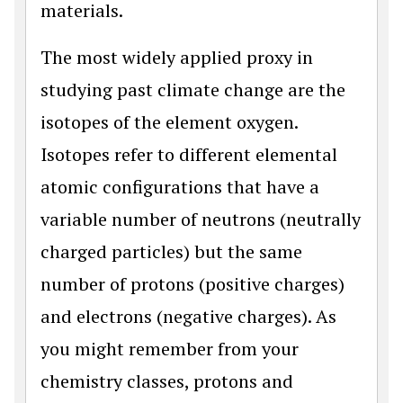
materials.
The most widely applied proxy in
studying past climate change are the
isotopes of the element oxygen.
Isotopes refer to different elemental
atomic configurations that have a
variable number of neutrons (neutrally
charged particles) but the same
number of protons (positive charges)
and electrons (negative charges). As
you might remember from your
chemistry classes, protons and