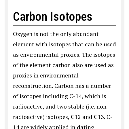
Carbon Isotopes
Oxygen is not the only abundant
element with isotopes that can be used
as environmental proxies. The isotopes
of the element carbon also are used as
proxies in environmental
reconstruction. Carbon has a number
of isotopes including C-14, which is
radioactive, and two stable (i.e. non-
radioactive) isotopes, C12 and C13. C-
14 are widely applied in dating