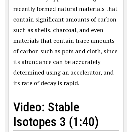
recently formed natural materials that
contain significant amounts of carbon
such as shells, charcoal, and even
materials that contain trace amounts
of carbon such as pots and cloth, since
its abundance can be accurately
determined using an accelerator, and
its rate of decay is rapid.
Video: Stable
Isotopes 3 (1:40)