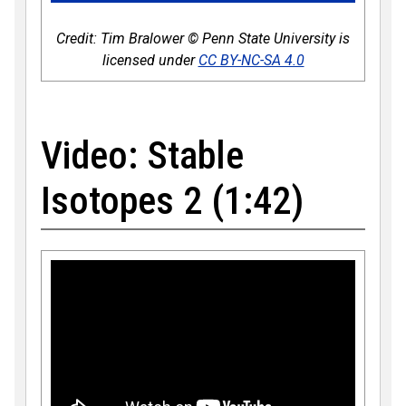
Credit: Tim Bralower © Penn State University is
licensed under
CC BY-NC-SA 4.0
Video: Stable
Isotopes 2 (1:42)