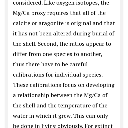
considered. Like oxygen isotopes, the
Mg/Ca proxy requires that all of the
calcite or aragonite is original and that
it has not been altered during burial of
the shell. Second, the ratios appear to
differ from one species to another,
thus there have to be careful
calibrations for individual species.
These calibrations focus on developing
a relationship between the Mg/Ca of
the shell and the temperature of the
water in which it grew. This can only
be done in living obviously. For extinct