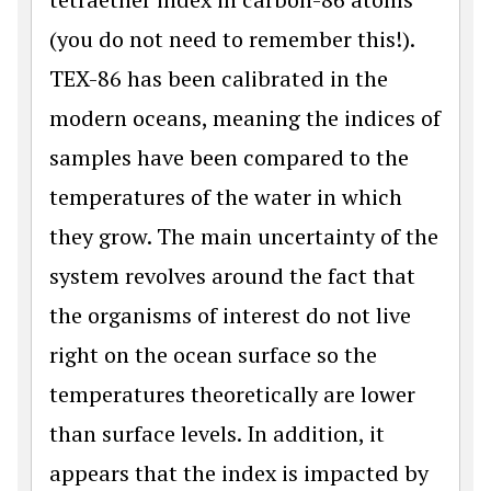
(you do not need to remember this!).
TEX-86 has been calibrated in the
modern oceans, meaning the indices of
samples have been compared to the
temperatures of the water in which
they grow. The main uncertainty of the
system revolves around the fact that
the organisms of interest do not live
right on the ocean surface so the
temperatures theoretically are lower
than surface levels. In addition, it
appears that the index is impacted by