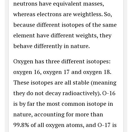
neutrons have equivalent masses,
whereas electrons are weightless. So,
because different isotopes of the same
element have different weights, they
behave differently in nature.
Oxygen has three different isotopes:
oxygen 16, oxygen 17 and oxygen 18.
These isotopes are all stable (meaning
they do not decay radioactively). O-16
is by far the most common isotope in
nature, accounting for more than
99.8% of all oxygen atoms, and O-17 is