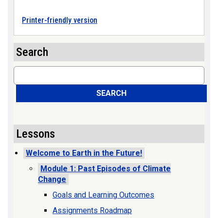
Printer-friendly version
Search
Search
SEARCH
Lessons
Welcome to Earth in the Future!
Module 1: Past Episodes of Climate
Change
Goals and Learning Outcomes
Assignments Roadmap