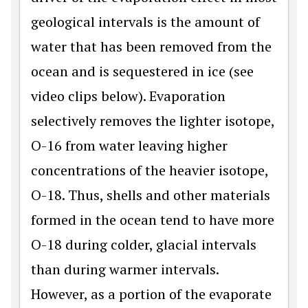
geological intervals is the amount of
water that has been removed from the
ocean and is sequestered in ice (see
video clips below). Evaporation
selectively removes the lighter isotope,
O-16 from water leaving higher
concentrations of the heavier isotope,
O-18. Thus, shells and other materials
formed in the ocean tend to have more
O-18 during colder, glacial intervals
than during warmer intervals.
However, as a portion of the evaporate