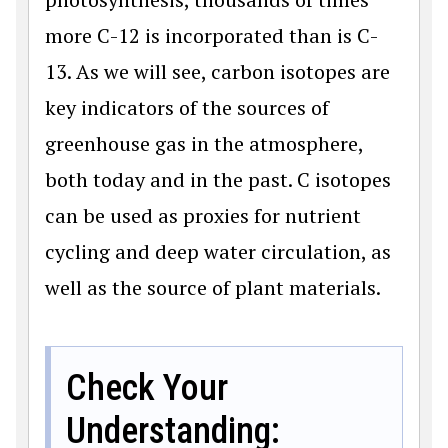
more C-12 is incorporated than is C-
13. As we will see, carbon isotopes are
key indicators of the sources of
greenhouse gas in the atmosphere,
both today and in the past. C isotopes
can be used as proxies for nutrient
cycling and deep water circulation, as
well as the source of plant materials.
Check Your
Understanding: