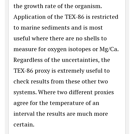
the growth rate of the organism.
Application of the TEX-86 is restricted
to marine sediments and is most
useful where there are no shells to
measure for oxygen isotopes or Mg/Ca.
Regardless of the uncertainties, the
TEX-86 proxy is extremely useful to
check results from these other two
systems. Where two different proxies
agree for the temperature of an
interval the results are much more
certain.