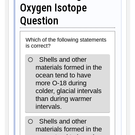
Oxygen Isotope
Question