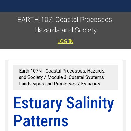
EARTH 107: Coastal Processes,
Hazards and Society
User accoun
LOG IN
Earth 107N - Coastal Processes, Hazards,
and Society
Module 3: Coastal Systems:
Landscapes and Processes
Estuaries
Estuary Salinity
Patterns