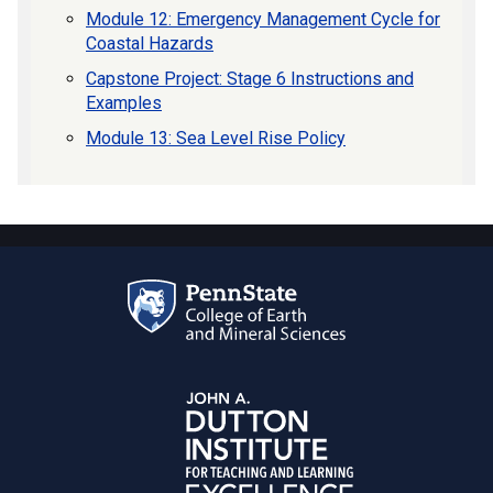
Module 12: Emergency Management Cycle for
Coastal Hazards
Capstone Project: Stage 6 Instructions and
Examples
Module 13: Sea Level Rise Policy