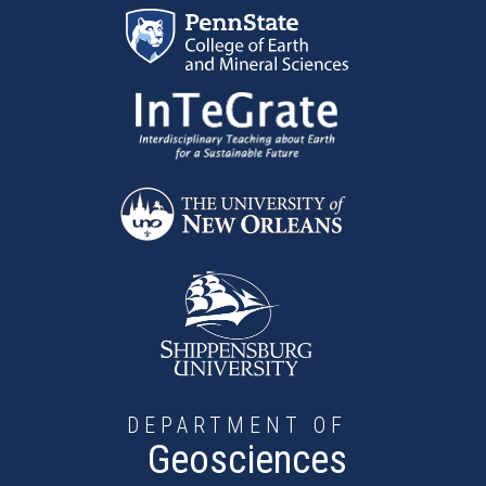
Skip to main content
DEPARTMENT OF
Geosciences