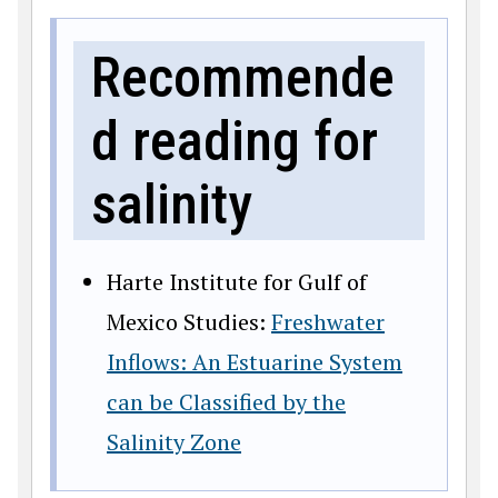
Recommende
d reading for
salinity
Harte Institute for Gulf of
Mexico Studies:
Freshwater
Inflows: An Estuarine System
can be Classified by the
Salinity Zone