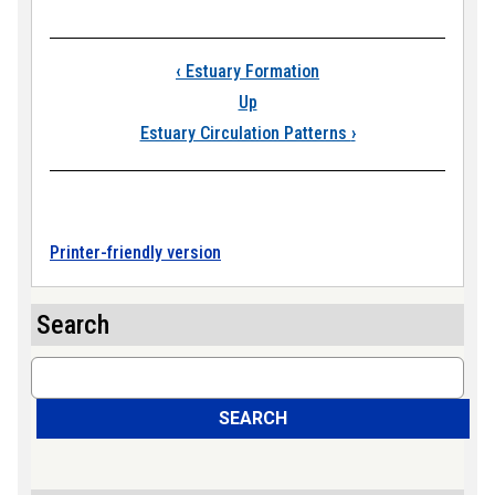
Book traversal links
‹
Estuary Formation
Up
Estuary Circulation Patterns
›
Printer-friendly version
Search
Search
SEARCH