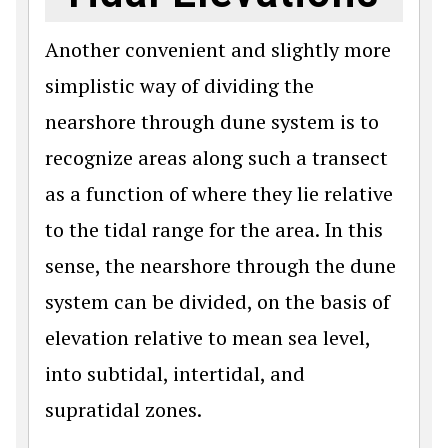
Another convenient and slightly more
simplistic way of dividing the
nearshore through dune system is to
recognize areas along such a transect
as a function of where they lie relative
to the tidal range for the area. In this
sense, the nearshore through the dune
system can be divided, on the basis of
elevation relative to mean sea level,
into subtidal, intertidal, and
supratidal zones.