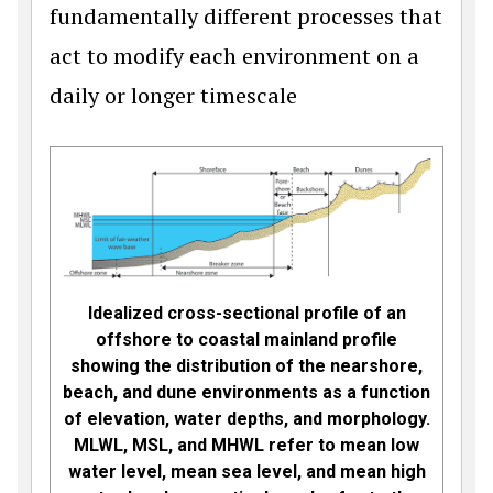
fundamentally different processes that
act to modify each environment on a
daily or longer timescale
Idealized cross-sectional profile of an
offshore to coastal mainland profile
showing the distribution of the nearshore,
beach, and dune environments as a function
of elevation, water depths, and morphology.
MLWL, MSL, and MHWL refer to mean low
water level, mean sea level, and mean high