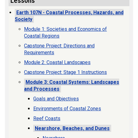
Lessons
Earth 107N - Coastal Processes, Hazards, and
Society
Module 1: Societies and Economics of
Coastal Regions
Capstone Project: Directions and
Requirements
Module 2: Coastal Landscapes
Capstone Project: Stage 1 Instructions
Module 3: Coastal Systems: Landscapes
and Processes
Goals and Objectives
Environments of Coastal Zones
Reef Coasts
Nearshore, Beaches, and Dunes