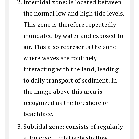
Intertidal zone: is located between
the normal low and high tide levels.
This zone is therefore repeatedly
inundated by water and exposed to
air. This also represents the zone
where waves are routinely
interacting with the land, leading
to daily transport of sediment. In
the image above this area is
recognized as the foreshore or
beachface.
Subtidal zone: consists of regularly
submerged, relatively shallow