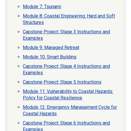
Module 7: Tsunami
Module 8: Coastal Engineering: Hard and Soft
Structures
Capstone Project: Stage 3 Instructions and
Examples
Module 9: Managed Retreat
Module 10: Smart Building
Capstone Project: Stage 4 Instructions and
Examples
Capstone Project: Stage 5 Instructions
Module 11: Vulnerability to Coastal Hazards:
Policy for Coastal Resilience
Module 12: Emergency Management Cycle for
Coastal Hazards
Capstone Project: Stage 6 Instructions and
Examples