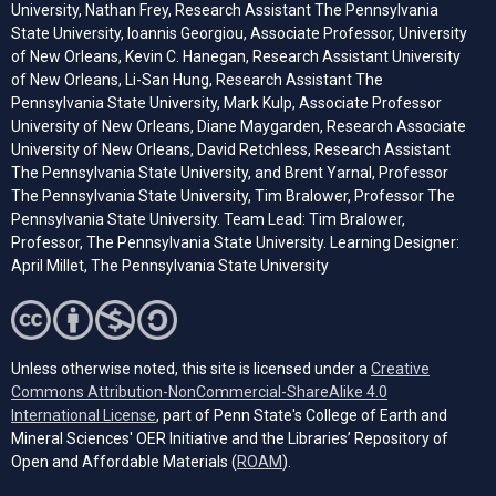
University, Nathan Frey, Research Assistant The Pennsylvania
State University, Ioannis Georgiou, Associate Professor, University
of New Orleans, Kevin C. Hanegan, Research Assistant University
of New Orleans, Li-San Hung, Research Assistant The
Pennsylvania State University, Mark Kulp, Associate Professor
University of New Orleans, Diane Maygarden, Research Associate
University of New Orleans, David Retchless, Research Assistant
The Pennsylvania State University, and Brent Yarnal, Professor
The Pennsylvania State University, Tim Bralower, Professor The
Pennsylvania State University. Team Lead: Tim Bralower,
Professor, The Pennsylvania State University. Learning Designer:
April Millet, The Pennsylvania State University
Unless otherwise noted, this site is licensed under a
Creative
Commons Attribution-NonCommercial-ShareAlike 4.0
(opens in a new tab)
International License
, part of Penn State's College of Earth and
Mineral Sciences' OER Initiative and the Libraries’ Repository of
(opens in a new tab)
Open and Affordable Materials (
ROAM
).