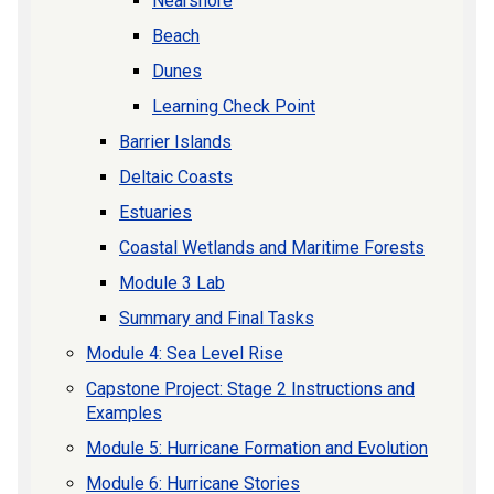
Nearshore
Beach
Dunes
Learning Check Point
Barrier Islands
Deltaic Coasts
Estuaries
Coastal Wetlands and Maritime Forests
Module 3 Lab
Summary and Final Tasks
Module 4: Sea Level Rise
Capstone Project: Stage 2 Instructions and
Examples
Module 5: Hurricane Formation and Evolution
Module 6: Hurricane Stories