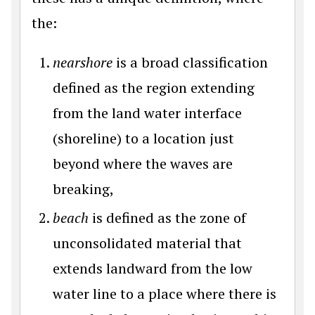
the:
nearshore
is a broad classification
defined as the region extending
from the land water interface
(shoreline) to a location just
beyond where the waves are
breaking,
beach
is defined as the zone of
unconsolidated material that
extends landward from the low
water line to a place where there is