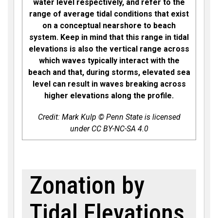
water level respectively, and refer to the
range of average tidal conditions that exist
on a conceptual nearshore to beach
system. Keep in mind that this range in tidal
elevations is also the vertical range across
which waves typically interact with the
beach and that, during storms, elevated sea
level can result in waves breaking across
higher elevations along the profile.
Credit: Mark Kulp © Penn State is licensed
under CC BY-NC-SA 4.0
Zonation by
Tidal Elevations