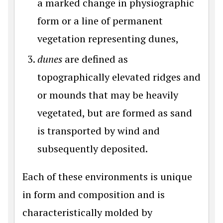
a marked change in physiographic
form or a line of permanent
vegetation representing dunes,
dunes
are defined as
topographically elevated ridges and
or mounds that may be heavily
vegetated, but are formed as sand
is transported by wind and
subsequently deposited.
Each of these environments is unique
in form and composition and is
characteristically molded by