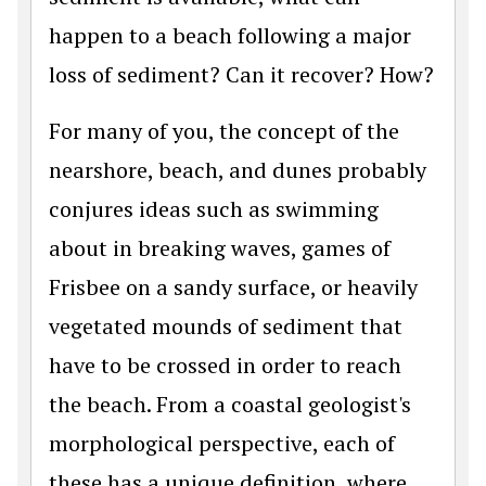
happen to a beach following a major
loss of sediment? Can it recover? How?
For many of you, the concept of the
nearshore, beach, and dunes probably
conjures ideas such as swimming
about in breaking waves, games of
Frisbee on a sandy surface, or heavily
vegetated mounds of sediment that
have to be crossed in order to reach
the beach. From a coastal geologist's
morphological perspective, each of
these has a unique definition, where