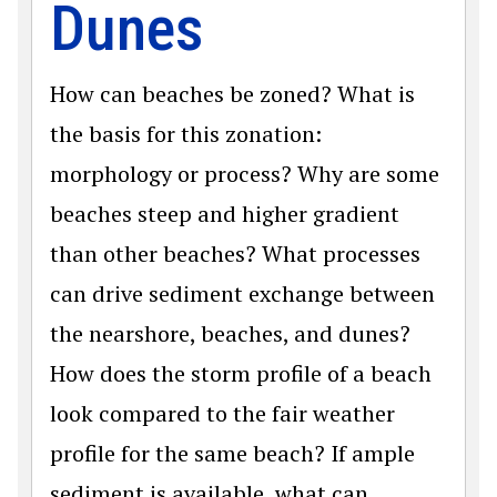
Dunes
How can beaches be zoned? What is
the basis for this zonation:
morphology or process? Why are some
beaches steep and higher gradient
than other beaches? What processes
can drive sediment exchange between
the nearshore, beaches, and dunes?
How does the storm profile of a beach
look compared to the fair weather
profile for the same beach? If ample
sediment is available, what can