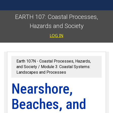
EARTH 107: Coastal Processes,
Hazards and Society
User accoun
LOG IN
Earth 107N - Coastal Processes, Hazards,
and Society
Module 3: Coastal Systems:
Landscapes and Processes
Nearshore,
Beaches, and