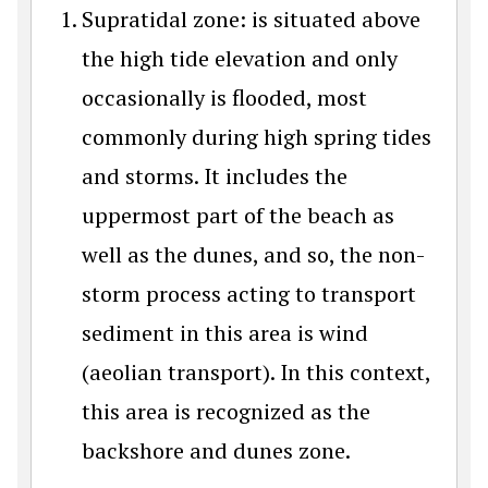
Supratidal zone: is situated above
the high tide elevation and only
occasionally is flooded, most
commonly during high spring tides
and storms. It includes the
uppermost part of the beach as
well as the dunes, and so, the non-
storm process acting to transport
sediment in this area is wind
(aeolian transport). In this context,
this area is recognized as the
backshore and dunes zone.