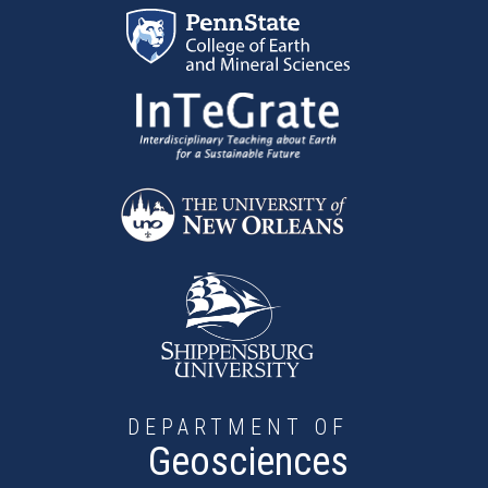
Skip to main content
DEPARTMENT OF
Geosciences