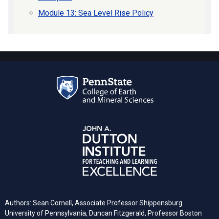
Module 13: Sea Level Rise Policy
Authors: Sean Cornell, Associate Professor Shippensburg
University of Pennsylvania, Duncan Fitzgerald, Professor Boston