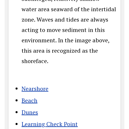
water area seaward of the intertidal
zone. Waves and tides are always
acting to move sediment in this
environment. In the image above,
this area is recognized as the
shoreface.
Nearshore
Beach
Dunes
Learning Check Point