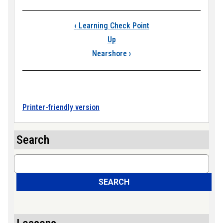
Book traversal link
‹
Learning Check Point
Up
Nearshore
›
Printer-friendly version
Search
Search
SEARCH