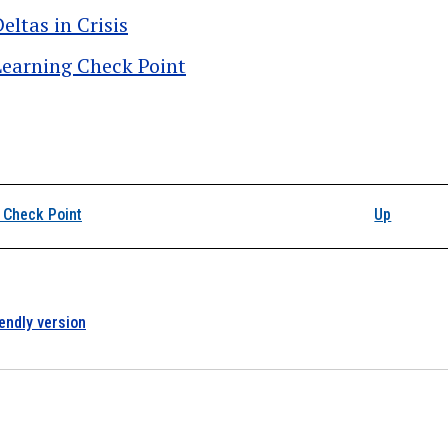
eltas in Crisis
Learning Check Point
k traversal links for D
 Check Point
Up
iendly version