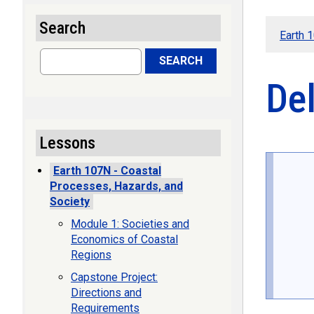
Search
Earth 
Search
SEARCH
De
Lessons
Earth 107N - Coastal
Processes, Hazards, and
Society
Module 1: Societies and
Economics of Coastal
Regions
Capstone Project:
Directions and
Requirements