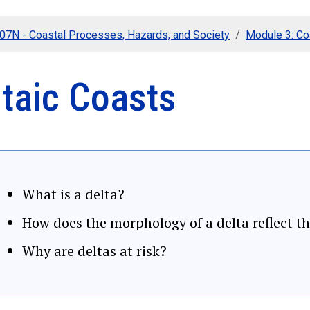
107N - Coastal Processes, Hazards, and Society
Module 3: C
ltaic Coasts
What is a delta?
How does the morphology of a delta reflect th
Why are deltas at risk?