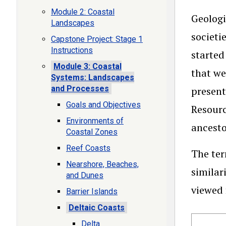
Module 2: Coastal
Geologi
Landscapes
societi
Capstone Project: Stage 1
Instructions
started
Module 3: Coastal
that we
Systems: Landscapes
and Processes
present
Goals and Objectives
Resourc
Environments of
ancesto
Coastal Zones
Reef Coasts
The te
Nearshore, Beaches,
similar
and Dunes
viewed 
Barrier Islands
Deltaic Coasts
Delta