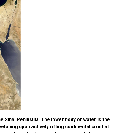
he Sinai Peninsula. The lower body of water is the
eloping upon actively rifting continental crust at