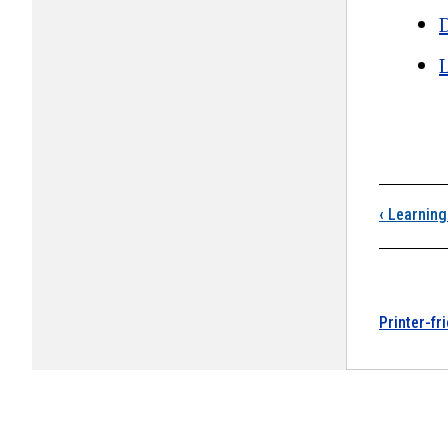
D
Boo
‹
Learning
Printer-fr