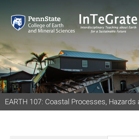
EARTH 107: Coastal Processes, Hazards 