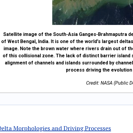
Satellite image of the South-Asia Ganges-Brahmaputra del
of West Bengal, India. It is one of the world's largest delt
image. Note the brown water where rivers drain out of th
of this collisional zone. The lack of distinct barrier islan
alignment of channels and islands surrounded by channels
process driving the evolution
Credit: NASA (Public 
Delta Morphologies and Driving Processes