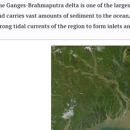
he Ganges-Brahmaputra delta is one of the larges
nd carries vast amounts of sediment to the ocean.
rong tidal currents of the region to form inlets a