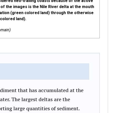
sidered neo-trailing coasts because of the active
 of the images is the Nile River delta at the mouth
tation (green colored land) through the otherwise
colored land).
omain)
ediment that has accumulated at the
ater. The largest deltas are the
orting large quantities of sediment.