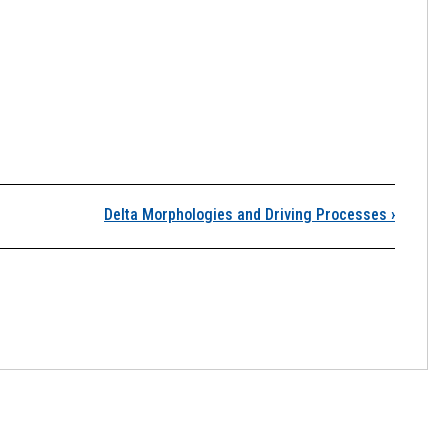
eltaic Coasts
Delta Morphologies and Driving Processes
›