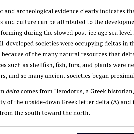
c and archeological evidence clearly indicates tha
es and culture can be attributed to the developme
 forming during the slowed post-ice age sea level 
ll-developed societies were occupying deltas in t
 because of the many natural resources that delt
es such as shellfish, fish, furs, and plants were n
rs, and so many ancient societies began proximal
rm
delta
comes from Herodotus, a Greek historian
ity of the upside-down Greek letter delta (Δ) and 
from the south toward the north.