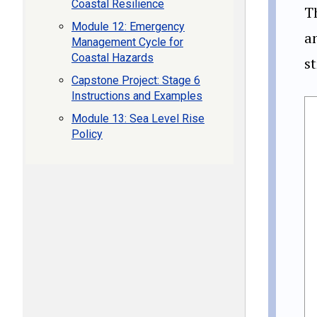
Coastal Resilience
T
Module 12: Emergency
a
Management Cycle for
Coastal Hazards
st
Capstone Project: Stage 6
Instructions and Examples
Module 13: Sea Level Rise
Policy