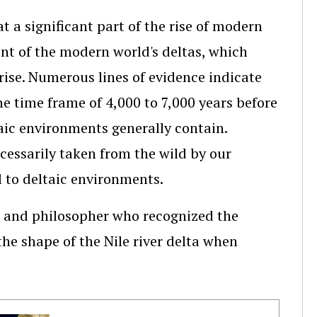
t a significant part of the rise of modern
nt of the modern world's deltas, which
rise. Numerous lines of evidence indicate
he time frame of 4,000 to 7,000 years before
aic environments generally contain.
ecessarily taken from the wild by our
 to deltaic environments.
, and philosopher who recognized the
the shape of the Nile river delta when