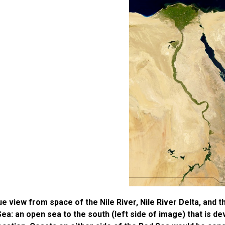
ue view from space of the Nile River, Nile River Delta, and t
ea: an open sea to the south (left side of image) that is dev