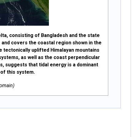
ta, consisting of Bangladesh and the state
as and covers the coastal region shown in the
e tectonically uplifted Himalayan mountains
d systems, as well as the coast perpendicular
, suggests that tidal energy is a dominant
 of this system.
Domain)