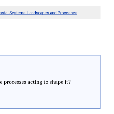
oastal Systems: Landscapes and Processes
e processes acting to shape it?