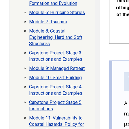
this 
Formation and Evolution
riftin
Module 6: Hurricane Stories
of th
Module 7: Tsunami
Module 8: Coastal
Engineering: Hard and Soft
Structures
Capstone Project: Stage 3
Instructions and Examples
Module 9: Managed Retreat
Module 10: Smart Building
Capstone Project: Stage 4
Instructions and Examples
A
Capstone Project: Stage 5
Instructions
mo
Module 11: Vulnerability to
pr
Coastal Hazards: Policy for