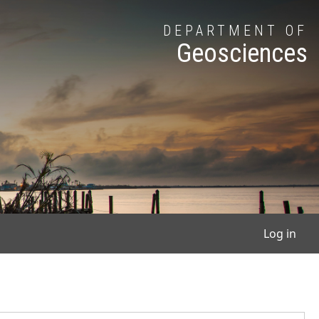
DEPARTMENT OF
Geosciences
User
Log in