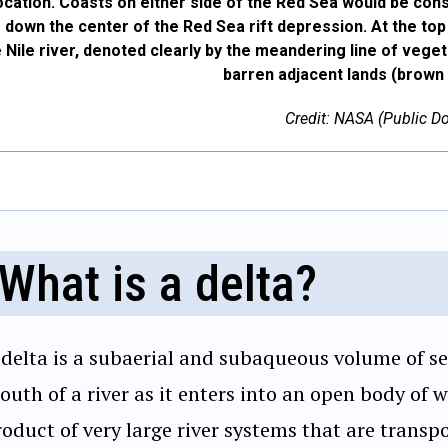
location. Coasts on either side of the Red Sea would be con
g down the center of the Red Sea rift depression. At the top
e Nile river, denoted clearly by the meandering line of vege
barren adjacent lands (brown 
Credit: NASA (Public D
What is a delta?
 delta is a subaerial and subaqueous volume of s
uth of a river as it enters into an open body of w
oduct of very large river systems that are transp