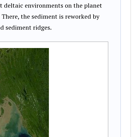
t deltaic environments on the planet
 There, the sediment is reworked by
nd sediment ridges.