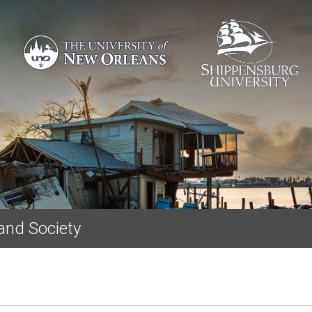
Skip to main content
and Society