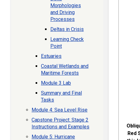
Morphologies
and Driving
Processes
Deltas in Crisis
Learning Check
Point
Estuaries
Coastal Wetlands and
Maritime Forests
Module 3 Lab
Summary and Final
Tasks
Module 4: Sea Level Rise
Capstone Project: Stage 2
Obliq
Instructions and Examples
Red S
Module 5: Hurricane