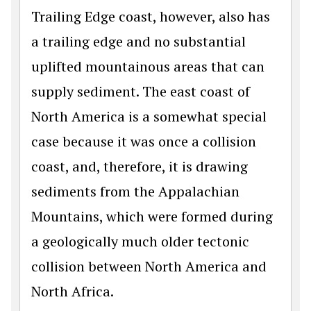
Trailing Edge coast, however, also has
a trailing edge and no substantial
uplifted mountainous areas that can
supply sediment. The east coast of
North America is a somewhat special
case because it was once a collision
coast, and, therefore, it is drawing
sediments from the Appalachian
Mountains, which were formed during
a geologically much older tectonic
collision between North America and
North Africa.