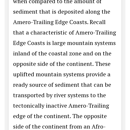
when compared to the amount of
sediment that is deposited along the
Amero-Trailing Edge Coasts. Recall
that a characteristic of Amero-Trailing
Edge Coasts is large mountain systems
inland of the coastal zone and on the
opposite side of the continent. These
uplifted mountain systems provide a
ready source of sediment that can be
transported by river systems to the
tectonically inactive Amero-Trailing
edge of the continent. The opposite
side of the continent from an Afro-