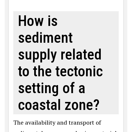
How is
sediment
supply related
to the tectonic
setting of a
coastal zone?
The availability and transport of