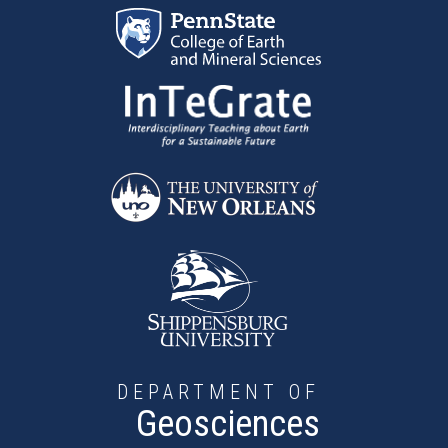
Skip to main content
DEPARTMENT OF
Geosciences