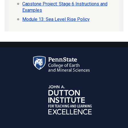
Capstone Project: Stage 6 Instructions and
Examples
Module 13: Sea Level Rise Policy