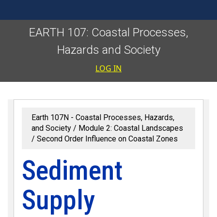
EARTH 107: Coastal Processes,
Hazards and Society
User accoun
LOG IN
Earth 107N - Coastal Processes, Hazards,
and Society
Module 2: Coastal Landscapes
Second Order Influence on Coastal Zones
Sediment
Supply