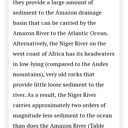
they provide a large amount of
sediment to the Amazon drainage
basin that can be carried by the
Amazon River to the Atlantic Ocean.
Alternatively, the Niger River on the
west coast of Africa has its headwaters
in low-lying (compared to the Andes
mountains), very old rocks that
provide little loose sediment to the
river. As a result, the Niger River
carries approximately two orders of
magnitude less sediment to the ocean
than does the Amazon River (Table