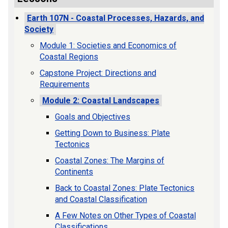
Earth 107N - Coastal Processes, Hazards, and
Society
Module 1: Societies and Economics of
Coastal Regions
Capstone Project: Directions and
Requirements
Module 2: Coastal Landscapes
Goals and Objectives
Getting Down to Business: Plate
Tectonics
Coastal Zones: The Margins of
Continents
Back to Coastal Zones: Plate Tectonics
and Coastal Classification
A Few Notes on Other Types of Coastal
Classifications