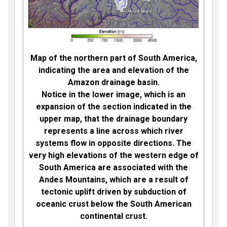
Map of the northern part of South America,
indicating the area and elevation of the
Amazon drainage basin.
Notice in the lower image, which is an
expansion of the section indicated in the
upper map, that the drainage boundary
represents a line across which river
systems flow in opposite directions. The
very high elevations of the western edge of
South America are associated with the
Andes Mountains, which are a result of
tectonic uplift driven by subduction of
oceanic crust below the South American
continental crust.