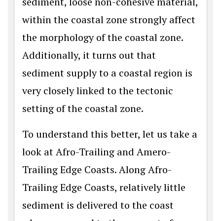
sediment, loose non-cohesive material,
within the coastal zone strongly affect
the morphology of the coastal zone.
Additionally, it turns out that
sediment supply to a coastal region is
very closely linked to the tectonic
setting of the coastal zone.
To understand this better, let us take a
look at Afro-Trailing and Amero-
Trailing Edge Coasts. Along Afro-
Trailing Edge Coasts, relatively little
sediment is delivered to the coast