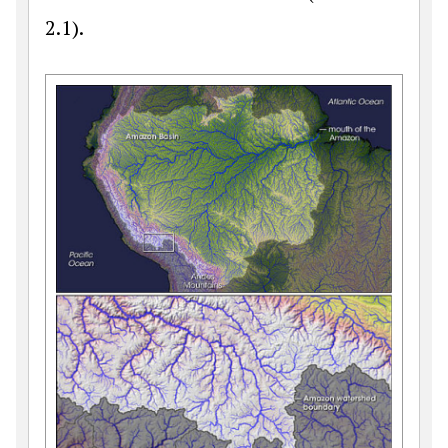
2.1).