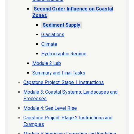
Second Order Influence on Coastal
Zones
Sediment Supply
Glaciations
Climate
Hydrographic Regime
Module 2 Lab
Summary and Final Tasks
Capstone Project: Stage 1 Instructions
Module 3: Coastal Systems: Landscapes and
Processes
Module 4: Sea Level Rise
Capstone Project: Stage 2 Instructions and
Examples
Module 5: Hurricane Formation and Evolution