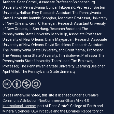
Authors: Sean Cornell, Associate Professor Shippensburg
University of Pennsylvania, Duncan Fitzgerald, Professor Boston
University, Nathan Frey, Research Assistant The Pennsylvania
State University, Ioannis Georgiou, Associate Professor, University
of New Orleans, Kevin C. Hanegan, Research Assistant University
of New Orleans, Li-San Hung, Research Assistant The
Pennsylvania State University, Mark Kulp, Associate Professor
University of New Orleans, Diane Maygarden, Research Associate
University of New Orleans, David Retchless, Research Assistant
The Pennsylvania State University, and Brent Yarnal, Professor
The Pennsylvania State University, Tim Bralower, Professor The
Pennsylvania State University. Team Lead: Tim Bralower,
Professor, The Pennsylvania State University. Learning Designer:
April Millet, The Pennsylvania State University
Unless otherwise noted, this site is licensed under a
Creative
Commons Attribution-NonCommercial-ShareAlike 4.0
(opens in a new tab)
International License
, part of Penn State's College of Earth and
Mineral Sciences' OER Initiative and the Libraries’ Repository of