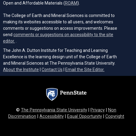
(opens in a new tab)
Open and Affordable Materials (
ROAM
).
The College of Earth and Mineral Sciences is committed to
making its websites accessible to all users, and welcomes
comments or suggestions on access improvements. Please
send
comments or suggestions on accessibility to the site
(opens email client)
editor.
.
The John A. Dutton Institute for Teaching and Learning
Excellence is the learning design unit of the College of Earth
and Mineral Sciences at The Pennsylvania State University.
(opens email cli
About the Institute
|
Contact Us
|
Email the Site Editor.
©
The Pennsylvania State University
|
Privacy
|
Non
Discrimination
|
Accessibility
|
Equal Opportunity
|
Copyright