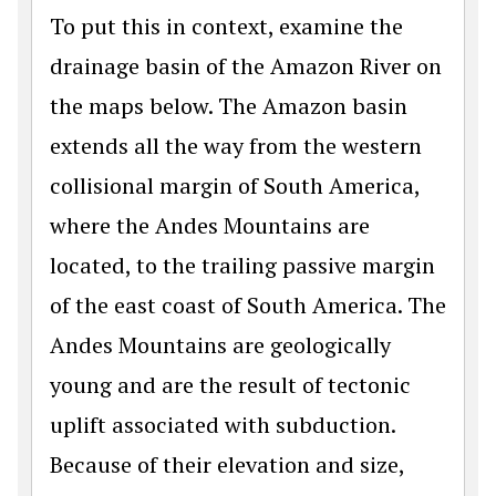
To put this in context, examine the
drainage basin of the Amazon River on
the maps below. The Amazon basin
extends all the way from the western
collisional margin of South America,
where the Andes Mountains are
located, to the trailing passive margin
of the east coast of South America. The
Andes Mountains are geologically
young and are the result of tectonic
uplift associated with subduction.
Because of their elevation and size,