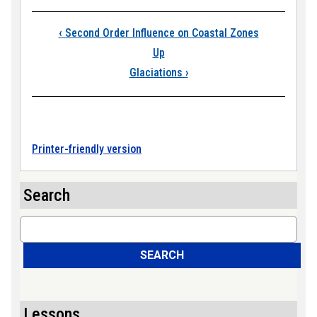
Book traversal link
‹
Second Order Influence on Coastal Zones
Up
Glaciations
›
Printer-friendly version
Search
Search
SEARCH
Lessons