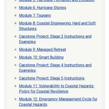
Module 6: Hurricane Stories
Module 7: Tsunami
Module 8: Coastal Engineering: Hard and Soft
Structures
Capstone Project: Stage 3 Instructions and
Examples
Module 9: Managed Retreat
Module 10: Smart Building
Capstone Project: Stage 4 Instructions and
Examples
Capstone Project: Stage 5 Instructions
Module 11: Vulnerability to Coastal Hazards:
Policy for Coastal Resilience
Module 12: Emergency Management Cycle for
Coastal Hazards