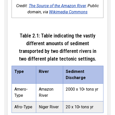
Credit:
The Source of the Amazon River,
Public
domain, via
Wikimedia Commons
Table 2.1: Table indicating the vastly
different amounts of sediment
transported by two different rivers in
two different plate tectonic settings.
Type
River
Sediment
Discharge
Amero-
Amazon
2000 x 10
tons yr
6
Type
River
Afro-Type
Niger River
20 x 10
tons yr
6