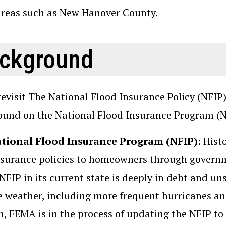
areas such as New Hanover County.
ckground
revisit The National Flood Insurance Policy (NFIP
und on the National Flood Insurance Program (N
tional Flood Insurance Program (NFIP)
: Hist
nsurance policies to homeowners through governm
 NFIP in its current state is deeply in debt and u
 weather, including more frequent hurricanes and 
, FEMA is in the process of updating the NFIP to