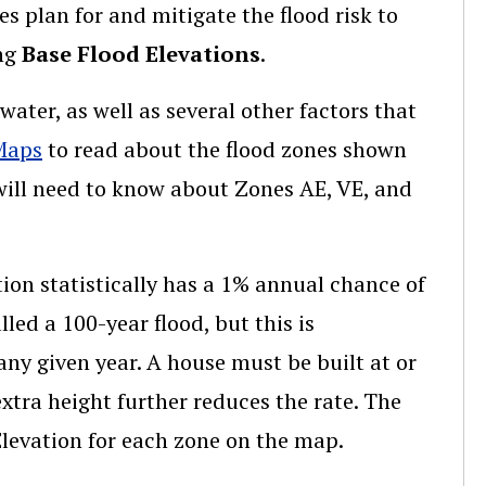
s plan for and mitigate the flood risk to
ing
Base Flood Elevations
.
ater, as well as several other factors that
Maps
to read about the flood zones shown
 will need to know about Zones AE, VE, and
tion statistically has a 1% annual chance of
ed a 100-year flood, but this is
any given year. A house must be built at or
extra height further reduces the rate. The
levation for each zone on the map.