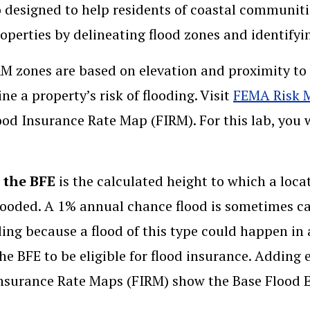
o designed to help residents of coastal communitie
roperties by delineating flood zones and identify
M zones are based on elevation and proximity to w
ne a property’s risk of flooding. Visit
FEMA Risk 
ood Insurance Rate Map (FIRM). For this lab, you
, the BFE
is the calculated height to which a loca
looded. A 1% annual chance flood is sometimes call
ing because a flood of this type could happen in 
he BFE to be eligible for flood insurance. Adding 
nsurance Rate Maps (FIRM) show the Base Flood E