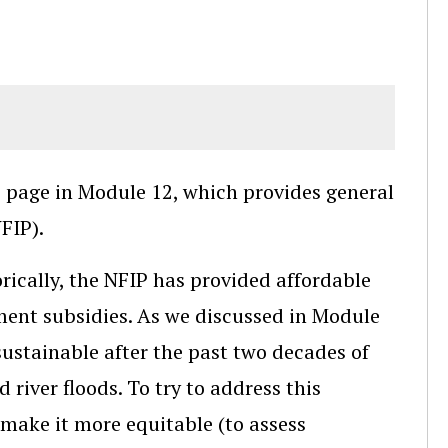
) page in Module 12, which provides general
FIP).
orically, the NFIP has provided affordable
ent subsidies. As we discussed in Module
nsustainable after the past two decades of
river floods. To try to address this
 make it more equitable (to assess