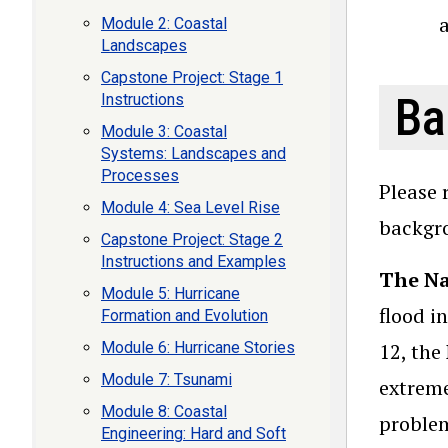
Module 2: Coastal
Landscapes
Capstone Project: Stage 1
Ba
Instructions
Module 3: Coastal
Systems: Landscapes and
Processes
Please 
Module 4: Sea Level Rise
backgro
Capstone Project: Stage 2
Instructions and Examples
The Na
Module 5: Hurricane
flood i
Formation and Evolution
Module 6: Hurricane Stories
12, the
Module 7: Tsunami
extreme
Module 8: Coastal
problem
Engineering: Hard and Soft