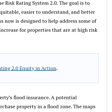
he Risk Rating System 2.0. The goal is to
quitable, easier to understand, and better
cess now is designed to help address some of
ncrease for properties that are at high risk
ting 2.0 Equity in Action
.
rty’s flood insurance. A potential
chase property in a flood zone. The maps