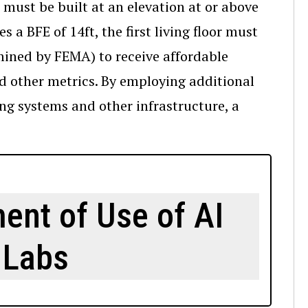
must be built at an elevation at or above
s a BFE of 14ft, the first living floor must
rmined by FEMA) to receive affordable
nd other metrics. By employing additional
ng systems and other infrastructure, a
ent of Use of AI
 Labs