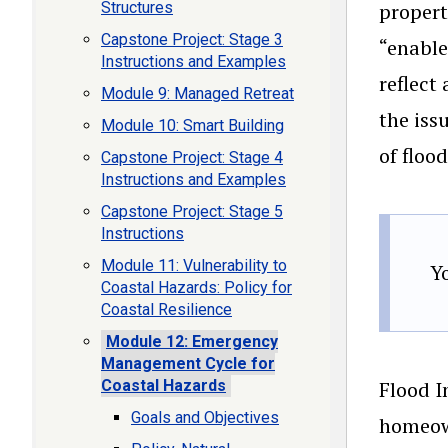
Structures
propert
Capstone Project: Stage 3
“enable
Instructions and Examples
reflect
Module 9: Managed Retreat
the iss
Module 10: Smart Building
of flood
Capstone Project: Stage 4
Instructions and Examples
Capstone Project: Stage 5
Instructions
Module 11: Vulnerability to
Y
Coastal Hazards: Policy for
Coastal Resilience
Module 12: Emergency
Management Cycle for
Coastal Hazards
Flood I
Goals and Objectives
homeown