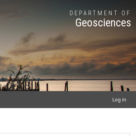
DEPARTMENT OF
Geosciences
User
Log in