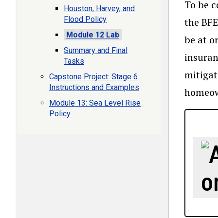
To be c
Houston, Harvey, and
Flood Policy
the BFE
Module 12 Lab
be at o
Summary and Final
insuran
Tasks
mitigat
Capstone Project: Stage 6
Instructions and Examples
homeown
Module 13: Sea Level Rise
Policy
o