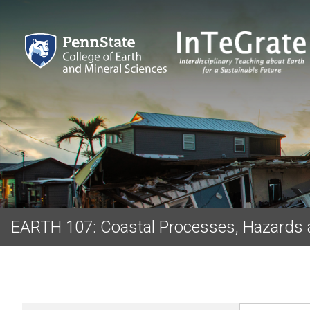
EARTH 107: Coastal Processes, Hazards 