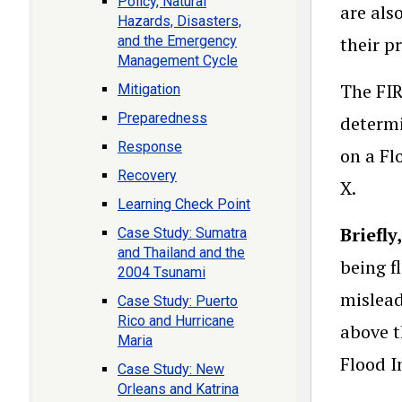
Policy, Natural
are als
Hazards, Disasters,
and the Emergency
their p
Management Cycle
The FIR
Mitigation
Preparedness
determi
Response
on a Fl
Recovery
X.
Learning Check Point
Briefly
Case Study: Sumatra
and Thailand and the
being f
2004 Tsunami
mislead
Case Study: Puerto
Rico and Hurricane
above t
Maria
Flood I
Case Study: New
Orleans and Katrina