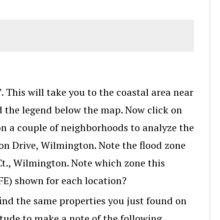
 This will take you to the coastal area near
 the legend below the map. Now click on
on a couple of neighborhoods to analyze the
pon Drive, Wilmington. Note the flood zone
Ct., Wilmington. Note which zone this
BFE) shown for each location?
ind the same properties you just found on
itude to make a note of the following