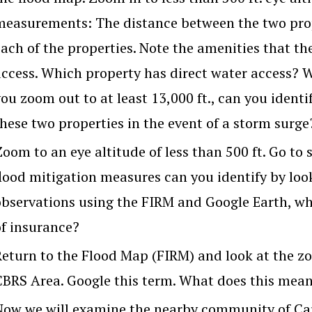
measurements: The distance between the two prope
each of the properties. Note the amenities that th
access. Which property has direct water access? Wh
ou zoom out to at least 13,000 ft., can you ident
these two properties in the event of a storm surge
oom to an eye altitude of less than 500 ft. Go to 
flood mitigation measures can you identify by loo
observations using the FIRM and Google Earth, whic
of insurance?
Return to the Flood Map (FIRM) and look at the zon
CBRS Area. Google this term. What does this mea
Now we will examine the nearby community of Ca