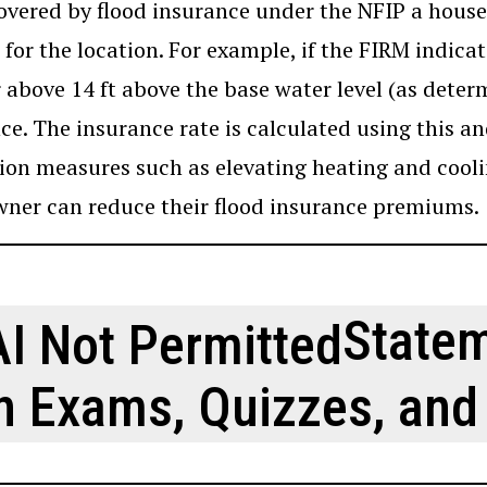
overed by flood insurance under the NFIP a house 
 for the location. For example, if the FIRM indicate
r above 14 ft above the base water level (as dete
ce. The insurance rate is calculated using this a
ion measures such as elevating heating and cooli
er can reduce their flood insurance premiums.
Statem
n Exams, Quizzes, and