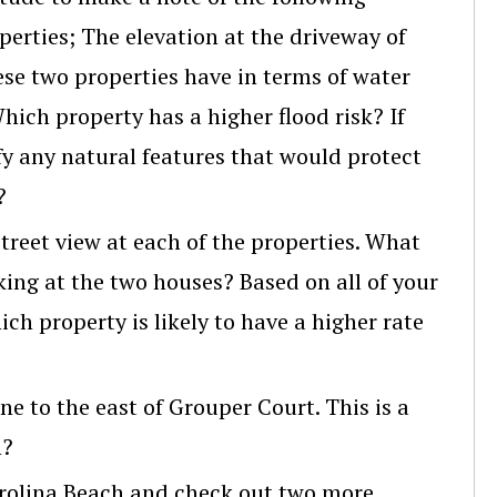
rties; The elevation at the driveway of
ese two properties have in terms of water
ich property has a higher flood risk? If
ify any natural features that would protect
?
street view at each of the properties. What
king at the two houses? Based on all of your
h property is likely to have a higher rate
e to the east of Grouper Court. This is a
n?
rolina Beach and check out two more