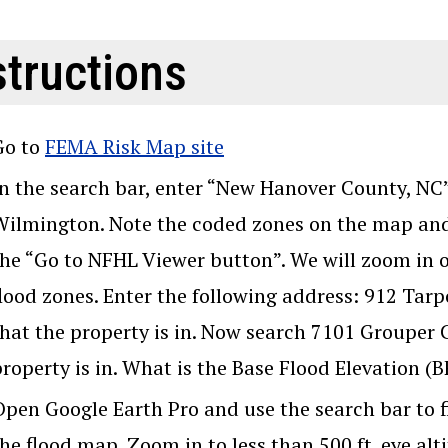
structions
Go to
FEMA Risk Map site
In the search bar, enter “New Hanover County, NC”.
Wilmington. Note the coded zones on the map and
the “Go to NFHL Viewer button”. We will zoom in 
flood zones. Enter the following address: 912 Tar
that the property is in. Now search 7101 Grouper 
property is in. What is the Base Flood Elevation (
Open Google Earth Pro and use the search bar to f
he flood map. Zoom in to less than 500 ft. eye alt