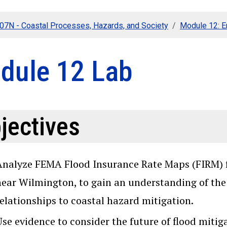
107N - Coastal Processes, Hazards, and Society
Module 12: 
dule 12 Lab
jectives
Analyze FEMA Flood Insurance Rate Maps (FIRM) fo
near Wilmington, to gain an understanding of the 
relationships to coastal hazard mitigation.
Use evidence to consider the future of flood miti