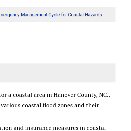
Emergency Management Cycle for Coastal Hazards
r a coastal area in Hanover County, NC.,
various coastal flood zones and their
gation and insurance measures in coastal