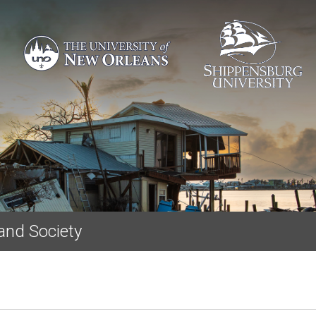
Skip to main content
and Society