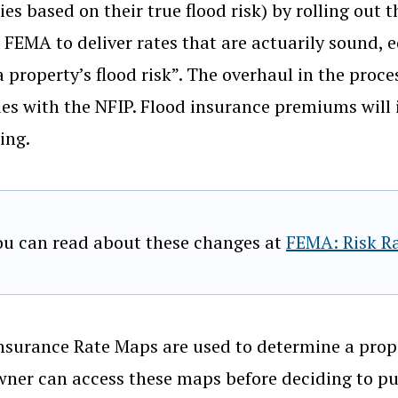
ies based on their true flood risk) by rolling out t
 FEMA to deliver rates that are actuarily sound, e
 a property’s flood risk”. The overhaul in the pro
ues with the NFIP. Flood insurance premiums will i
ing.
ou can read about these changes at
FEMA: Risk Ra
nsurance Rate Maps are used to determine a prope
er can access these maps before deciding to pur