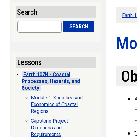
Search
Earth 
Search
SEARCH
Mo
Lessons
Ob
Earth 107N - Coastal
Processes, Hazards, and
Society
Module 1: Societies and
Economics of Coastal
Regions
Capstone Project:
Directions and
Requirements