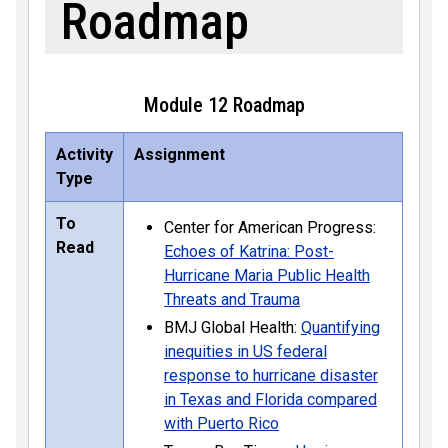
Roadmap
Module 12 Roadmap
Activity
Assignment
Type
To
Center for American Progress:
Read
Echoes of Katrina: Post-
Hurricane Maria Public Health
Threats and Trauma
BMJ Global Health:
Quantifying
inequities in US federal
response to hurricane disaster
in Texas and Florida compared
with Puerto Rico