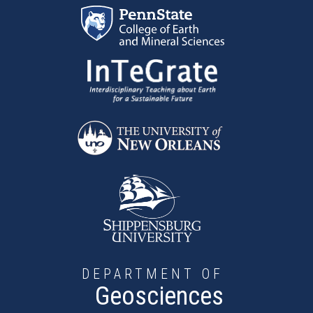
Skip to main content
DEPARTMENT OF
Geosciences