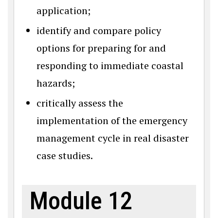
application;
identify and compare policy
options for preparing for and
responding to immediate coastal
hazards;
critically assess the
implementation of the emergency
management cycle in real disaster
case studies.
Module 12