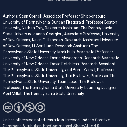
Authors: Sean Cornell, Associate Professor Shippensburg
University of Pennsylvania, Duncan Fitzgerald, Professor Boston
University, Nathan Frey, Research Assistant The Pennsylvania
State University, Ioannis Georgiou, Associate Professor, University
of New Orleans, Kevin C. Hanegan, Research Assistant University
of New Orleans, Li-San Hung, Research Assistant The
Pennsylvania State University, Mark Kulp, Associate Professor
University of New Orleans, Diane Maygarden, Research Associate
University of New Orleans, David Retchless, Research Assistant
The Pennsylvania State University, and Brent Yarnal, Professor
The Pennsylvania State University, Tim Bralower, Professor The
Pennsylvania State University. Team Lead: Tim Bralower,
Professor, The Pennsylvania State University. Learning Designer:
April Millet, The Pennsylvania State University
Unless otherwise noted, this site is licensed under a
Creative
Commons Attribution-NonCommercial-ShareAlike 4.0