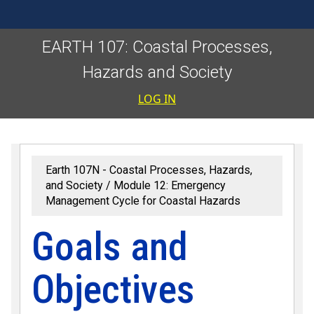
EARTH 107: Coastal Processes,
Hazards and Society
User accoun
LOG IN
Earth 107N - Coastal Processes, Hazards,
and Society
Module 12: Emergency
Management Cycle for Coastal Hazards
Goals and
Objectives