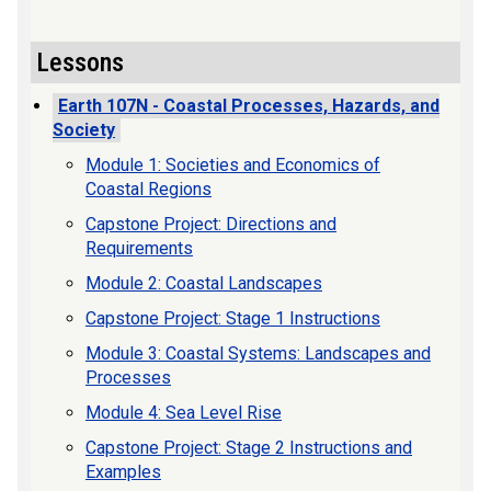
Lessons
Earth 107N - Coastal Processes, Hazards, and
Society
Module 1: Societies and Economics of
Coastal Regions
Capstone Project: Directions and
Requirements
Module 2: Coastal Landscapes
Capstone Project: Stage 1 Instructions
Module 3: Coastal Systems: Landscapes and
Processes
Module 4: Sea Level Rise
Capstone Project: Stage 2 Instructions and
Examples