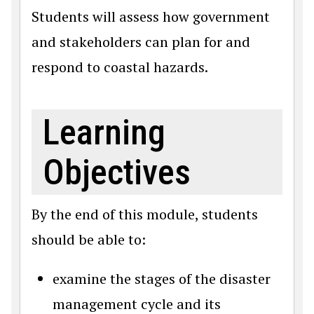
Students will assess how government
and stakeholders can plan for and
respond to coastal hazards.
Learning
Objectives
By the end of this module, students
should be able to:
examine the stages of the disaster
management cycle and its