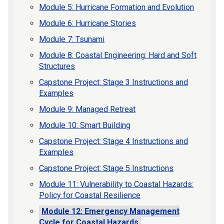
Module 5: Hurricane Formation and Evolution
Module 6: Hurricane Stories
Module 7: Tsunami
Module 8: Coastal Engineering: Hard and Soft
Structures
Capstone Project: Stage 3 Instructions and
Examples
Module 9: Managed Retreat
Module 10: Smart Building
Capstone Project: Stage 4 Instructions and
Examples
Capstone Project: Stage 5 Instructions
Module 11: Vulnerability to Coastal Hazards:
Policy for Coastal Resilience
Module 12: Emergency Management
Cycle for Coastal Hazards