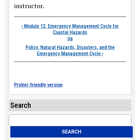
instructor.
Book traversal links
‹
Module 12: Emergency Management Cycle for
Coastal Hazards
Up
Policy, Natural Hazards, Disasters, and the
Emergency Management Cycle
›
Printer-friendly version
Search
Search
SEARCH