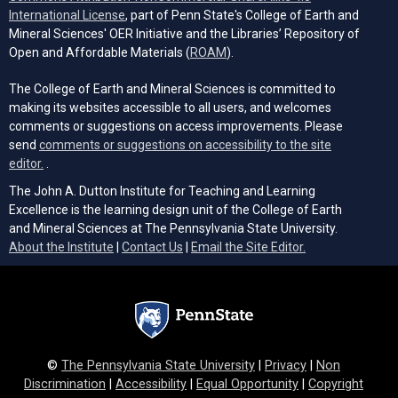
(opens in a new tab)
International License
, part of Penn State's College of Earth and
Mineral Sciences' OER Initiative and the Libraries’ Repository of
(opens in a new tab)
Open and Affordable Materials (
ROAM
).
The College of Earth and Mineral Sciences is committed to
making its websites accessible to all users, and welcomes
comments or suggestions on access improvements. Please
send
comments or suggestions on accessibility to the site
(opens email client)
editor.
.
The John A. Dutton Institute for Teaching and Learning
Excellence is the learning design unit of the College of Earth
and Mineral Sciences at The Pennsylvania State University.
(opens email cli
About the Institute
|
Contact Us
|
Email the Site Editor.
©
The Pennsylvania State University
|
Privacy
|
Non
Discrimination
|
Accessibility
|
Equal Opportunity
|
Copyright