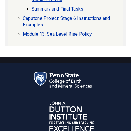
Summary and Final Tasks
Capstone Project: Stage 6 Instructions and
Examples
Module 13: Sea Level Rise Policy