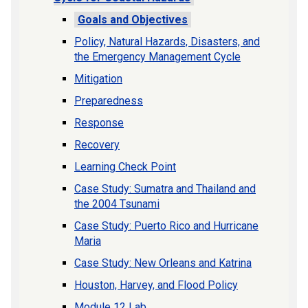
Goals and Objectives
Policy, Natural Hazards, Disasters, and
the Emergency Management Cycle
Mitigation
Preparedness
Response
Recovery
Learning Check Point
Case Study: Sumatra and Thailand and
the 2004 Tsunami
Case Study: Puerto Rico and Hurricane
Maria
Case Study: New Orleans and Katrina
Houston, Harvey, and Flood Policy
Module 12 Lab