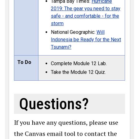
Tampa Bay Times:
Hurricane
2019: The gear you need to stay
safe - and comfortable - for the
storm
National Geographic:
Will
Indonesia be Ready for the Next
Tsunami?
To Do
Complete Module 12 Lab.
Take the Module 12 Quiz.
Questions?
If you have any questions, please use
the Canvas email tool to contact the