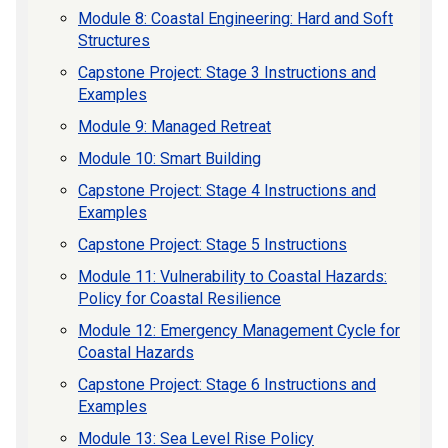
Module 8: Coastal Engineering: Hard and Soft
Structures
Capstone Project: Stage 3 Instructions and
Examples
Module 9: Managed Retreat
Module 10: Smart Building
Capstone Project: Stage 4 Instructions and
Examples
Capstone Project: Stage 5 Instructions
Module 11: Vulnerability to Coastal Hazards:
Policy for Coastal Resilience
Module 12: Emergency Management Cycle for
Coastal Hazards
Capstone Project: Stage 6 Instructions and
Examples
Module 13: Sea Level Rise Policy