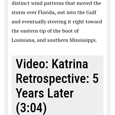
distinct wind patterns that moved the
storm over Florida, out into the Gulf
and eventually steering it right toward
the eastern tip of the boot of
Louisiana, and southern Mississippi.
Video: Katrina
Retrospective: 5
Years Later
(3:04)