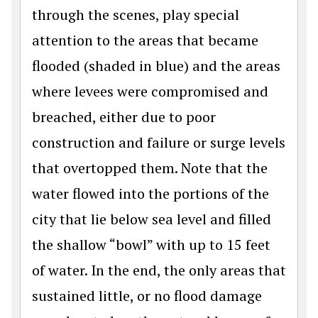
through the scenes, play special
attention to the areas that became
flooded (shaded in blue) and the areas
where levees were compromised and
breached, either due to poor
construction and failure or surge levels
that overtopped them. Note that the
water flowed into the portions of the
city that lie below sea level and filled
the shallow “bowl” with up to 15 feet
of water. In the end, the only areas that
sustained little, or no flood damage