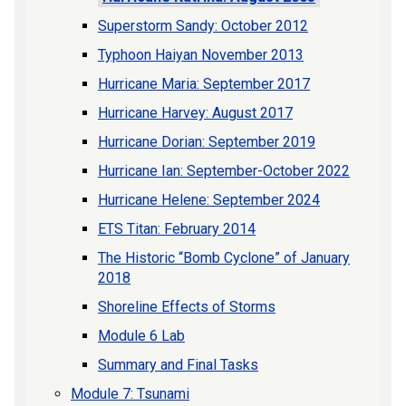
Superstorm Sandy: October 2012
Typhoon Haiyan November 2013
Hurricane Maria: September 2017
Hurricane Harvey: August 2017
Hurricane Dorian: September 2019
Hurricane Ian: September-October 2022
Hurricane Helene: September 2024
ETS Titan: February 2014
The Historic “Bomb Cyclone” of January
2018
Shoreline Effects of Storms
Module 6 Lab
Summary and Final Tasks
Module 7: Tsunami