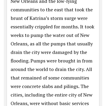
New Orleans and the low-lying
communities to the east that took the
brunt of Katrina’s storm surge were
essentially crippled for months. It took
weeks to pump the water out of New
Orleans, as all the pumps that usually
drain the city were damaged by the
flooding. Pumps were brought in from
around the world to drain the city. All
that remained of some communities
were concrete slabs and pilings. The
cities, including the entire city of New
Orleans, were without basic services