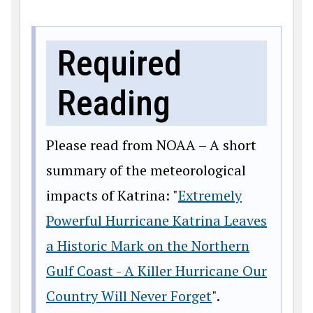
Required
Reading
Please read from NOAA – A short
summary of the meteorological
impacts of Katrina: "
Extremely
Powerful Hurricane Katrina Leaves
a Historic Mark on the Northern
Gulf Coast - A Killer Hurricane Our
Country Will Never Forget
".