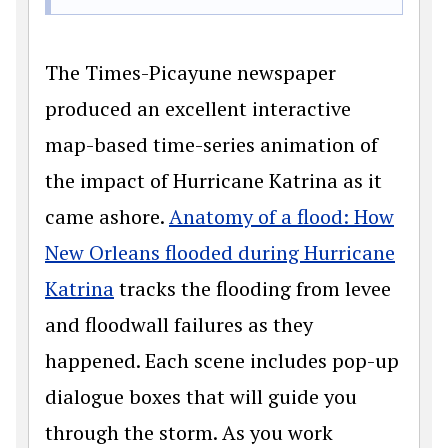
The Times-Picayune newspaper
produced an excellent interactive
map-based time-series animation of
the impact of Hurricane Katrina as it
came ashore.
Anatomy of a flood: How
New Orleans flooded during Hurricane
Katrina
tracks the flooding from levee
and floodwall failures as they
happened. Each scene includes pop-up
dialogue boxes that will guide you
through the storm. As you work