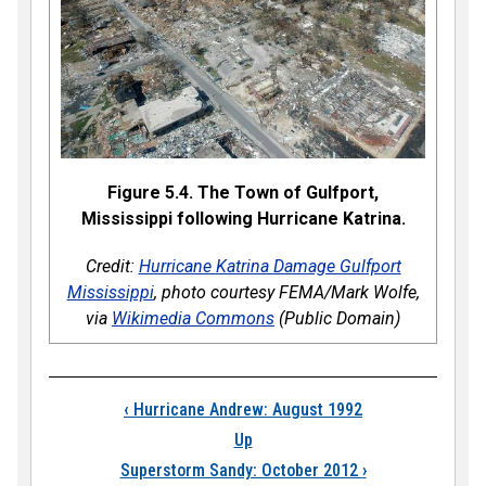
Figure 5.4. The Town of Gulfport,
Mississippi following Hurricane Katrina.
Credit:
Hurricane Katrina Damage Gulfport
Mississippi
, photo courtesy FEMA/Mark Wolfe,
via
Wikimedia Commons
(Public Domain)
Book traversal links
‹
Hurricane Andrew: August 1992
Up
Superstorm Sandy: October 2012
›