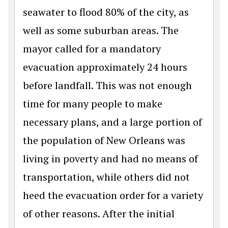
seawater to flood 80% of the city, as
well as some suburban areas. The
mayor called for a mandatory
evacuation approximately 24 hours
before landfall. This was not enough
time for many people to make
necessary plans, and a large portion of
the population of New Orleans was
living in poverty and had no means of
transportation, while others did not
heed the evacuation order for a variety
of other reasons. After the initial