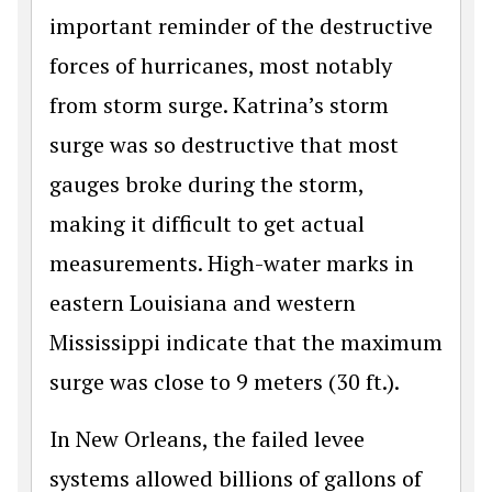
important reminder of the destructive
forces of hurricanes, most notably
from storm surge. Katrina’s storm
surge was so destructive that most
gauges broke during the storm,
making it difficult to get actual
measurements. High-water marks in
eastern Louisiana and western
Mississippi indicate that the maximum
surge was close to 9 meters (30 ft.).
In New Orleans, the failed levee
systems allowed billions of gallons of