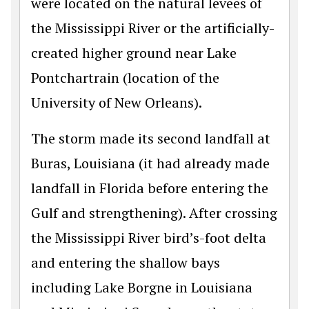
were located on the natural levees of
the Mississippi River or the artificially-
created higher ground near Lake
Pontchartrain (location of the
University of New Orleans).
The storm made its second landfall at
Buras, Louisiana (it had already made
landfall in Florida before entering the
Gulf and strengthening). After crossing
the Mississippi River bird’s-foot delta
and entering the shallow bays
including Lake Borgne in Louisiana