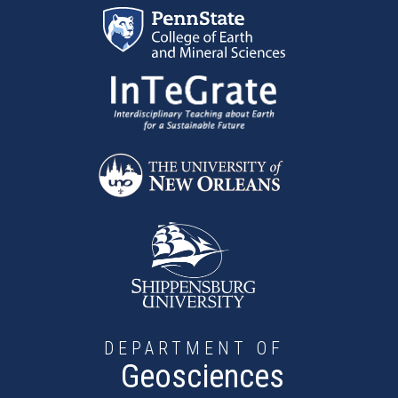
Skip to main content
DEPARTMENT OF
Geosciences