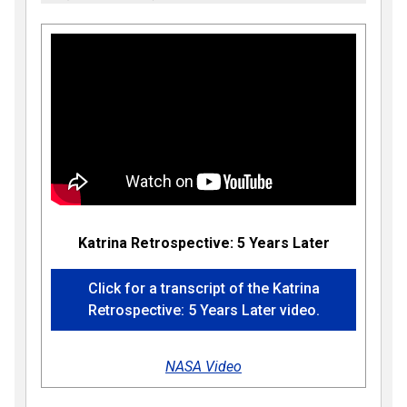
Katrina Retrospective: 5 Years Later
Click for a transcript of the Katrina
Retrospective: 5 Years Later video.
NASA Video