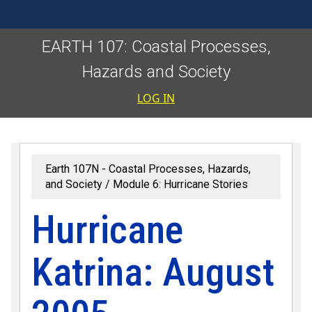
EARTH 107: Coastal Processes,
Hazards and Society
User accoun
LOG IN
Earth 107N - Coastal Processes, Hazards,
and Society
Module 6: Hurricane Stories
Hurricane
Katrina: August