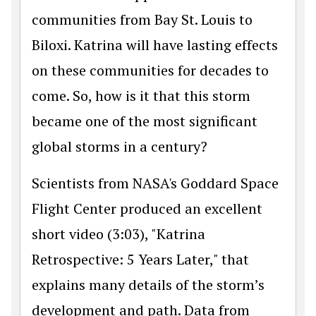
communities from Bay St. Louis to
Biloxi. Katrina will have lasting effects
on these communities for decades to
come. So, how is it that this storm
became one of the most significant
global storms in a century?
Scientists from NASA's Goddard Space
Flight Center produced an excellent
short video (3:03), "Katrina
Retrospective: 5 Years Later," that
explains many details of the storm’s
development and path. Data from