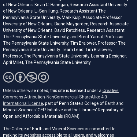
of New Orleans, Kevin C. Hanegan, Research Assistant University
of New Orleans, Li-San Hung, Research Assistant The
Pennsylvania State University, Mark Kulp, Associate Professor
University of New Orleans, Diane Maygarden, Research Associate
University of New Orleans, David Retchless, Research Assistant
The Pennsylvania State University, and Brent Yarnal, Professor
The Pennsylvania State University, Tim Bralower, Professor The
Pennsylvania State University. Team Lead: Tim Bralower,
Professor, The Pennsylvania State University. Learning Designer:
April Millet, The Pennsylvania State University
Unless otherwise noted, this site is licensed under a
Creative
Commons Attribution-NonCommercial-ShareAlike 4.0
(opens in a new tab)
International License
, part of Penn State's College of Earth and
Mineral Sciences' OER Initiative and the Libraries’ Repository of
(opens in a new tab)
Open and Affordable Materials (
ROAM
).
The College of Earth and Mineral Sciences is committed to
making its websites accessible to all users, and welcomes