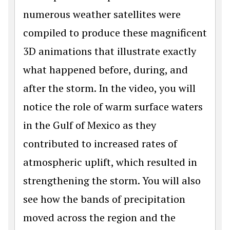
numerous weather satellites were
compiled to produce these magnificent
3D animations that illustrate exactly
what happened before, during, and
after the storm. In the video, you will
notice the role of warm surface waters
in the Gulf of Mexico as they
contributed to increased rates of
atmospheric uplift, which resulted in
strengthening the storm. You will also
see how the bands of precipitation
moved across the region and the