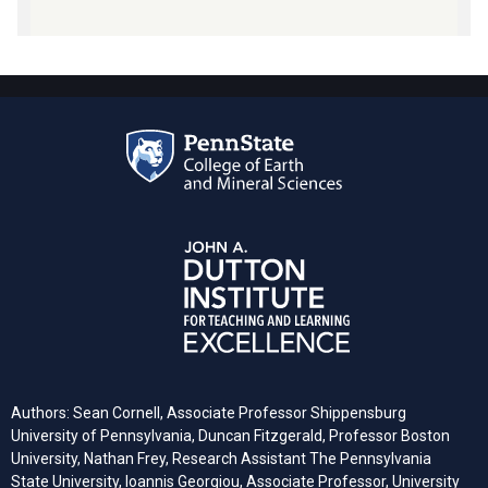
Authors: Sean Cornell, Associate Professor Shippensburg
University of Pennsylvania, Duncan Fitzgerald, Professor Boston
University, Nathan Frey, Research Assistant The Pennsylvania
State University, Ioannis Georgiou, Associate Professor, University