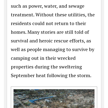
such as power, water, and sewage
treatment. Without these utilities, the
residents could not return to their
homes. Many stories are still told of
survival and heroic rescue efforts, as
well as people managing to survive by
camping out in their wrecked
properties during the sweltering
September heat following the storm.