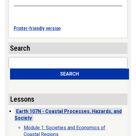
Printer-friendly version
Search
Search
SEARCH
Lessons
Earth 107N - Coastal Processes, Hazards, and
Society
Module 1: Societies and Economics of
Coastal Regions