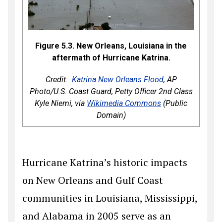
Figure 5.3. New Orleans, Louisiana in the
aftermath of Hurricane Katrina.
Credit:
Katrina New Orleans Flood
, AP
Photo/U.S. Coast Guard, Petty Officer 2nd Class
Kyle Niemi, via
Wikimedia Commons
(Public
Domain)
Hurricane Katrina’s historic impacts
on New Orleans and Gulf Coast
communities in Louisiana, Mississippi,
and Alabama in 2005 serve as an