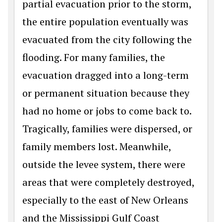
partial evacuation prior to the storm,
the entire population eventually was
evacuated from the city following the
flooding. For many families, the
evacuation dragged into a long-term
or permanent situation because they
had no home or jobs to come back to.
Tragically, families were dispersed, or
family members lost. Meanwhile,
outside the levee system, there were
areas that were completely destroyed,
especially to the east of New Orleans
and the Mississippi Gulf Coast