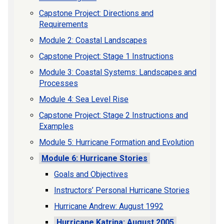
Capstone Project: Directions and
Requirements
Module 2: Coastal Landscapes
Capstone Project: Stage 1 Instructions
Module 3: Coastal Systems: Landscapes and
Processes
Module 4: Sea Level Rise
Capstone Project: Stage 2 Instructions and
Examples
Module 5: Hurricane Formation and Evolution
Module 6: Hurricane Stories
Goals and Objectives
Instructors’ Personal Hurricane Stories
Hurricane Andrew: August 1992
Hurricane Katrina: August 2005