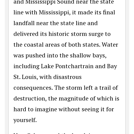
and Mississippi Sound near the state
line with Mississippi, it made its final
landfall near the state line and
delivered its historic storm surge to
the coastal areas of both states. Water
was pushed into the shallow bays,
including Lake Pontchartrain and Bay
St. Louis, with disastrous
consequences. The storm left a trail of
destruction, the magnitude of which is
hard to imagine without seeing it for
yourself.