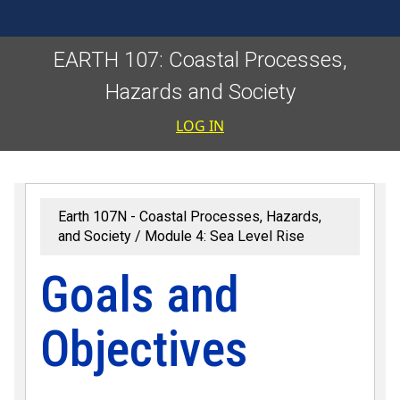
EARTH 107: Coastal Processes,
Hazards and Society
User accoun
LOG IN
Earth 107N - Coastal Processes, Hazards,
and Society
Module 4: Sea Level Rise
Goals and
Objectives