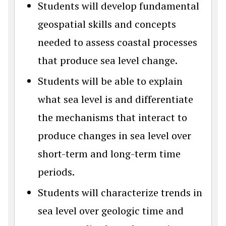
Students will develop fundamental
geospatial skills and concepts
needed to assess coastal processes
that produce sea level change.
Students will be able to explain
what sea level is and differentiate
the mechanisms that interact to
produce changes in sea level over
short-term and long-term time
periods.
Students will characterize trends in
sea level over geologic time and