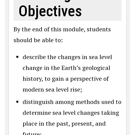
Objectives
By the end of this module, students
should be able to:
describe the changes in sea level
change in the Earth’s geological
history, to gain a perspective of
modern sea level rise;
distinguish among methods used to
determine sea level changes taking
place in the past, present, and
future;