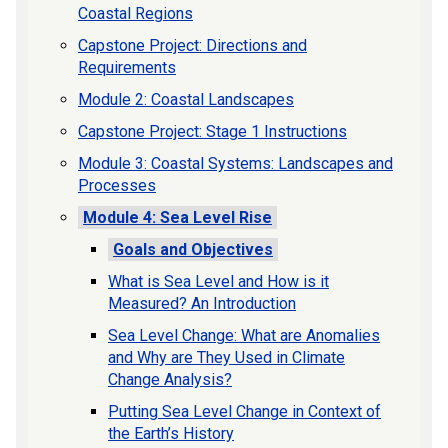
Coastal Regions
Capstone Project: Directions and
Requirements
Module 2: Coastal Landscapes
Capstone Project: Stage 1 Instructions
Module 3: Coastal Systems: Landscapes and
Processes
Module 4: Sea Level Rise
Goals and Objectives
What is Sea Level and How is it
Measured? An Introduction
Sea Level Change: What are Anomalies
and Why are They Used in Climate
Change Analysis?
Putting Sea Level Change in Context of
the Earth’s History