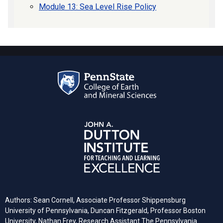
Module 13: Sea Level Rise Policy
Authors: Sean Cornell, Associate Professor Shippensburg
University of Pennsylvania, Duncan Fitzgerald, Professor Boston
University, Nathan Frey, Research Assistant The Pennsylvania