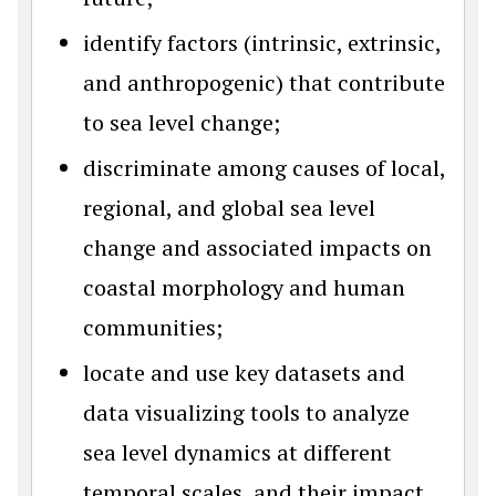
identify factors (intrinsic, extrinsic,
and anthropogenic) that contribute
to sea level change;
discriminate among causes of local,
regional, and global sea level
change and associated impacts on
coastal morphology and human
communities;
locate and use key datasets and
data visualizing tools to analyze
sea level dynamics at different
temporal scales, and their impact