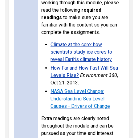
working through this module, please
read the following
required
readings
to make sure you are
familiar with the content so you can
complete the assignments.
Climate at the core: how
scientists study ice cores to
reveal Earth’s climate history
How Far and How Fast Will Sea
Levels Rise?
Environment 360
,
Oct 21, 2013.
NASA Sea Level Change:
Understanding Sea Level
Causes - Drivers of Change
Extra readings are clearly noted
throughout the module and can be
pursued as your time and interest