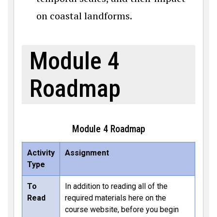
on coastal landforms.
Module 4
Roadmap
Module 4 Roadmap
Activity
Assignment
Type
To
In addition to reading all of the
Read
required materials here on the
course website, before you begin