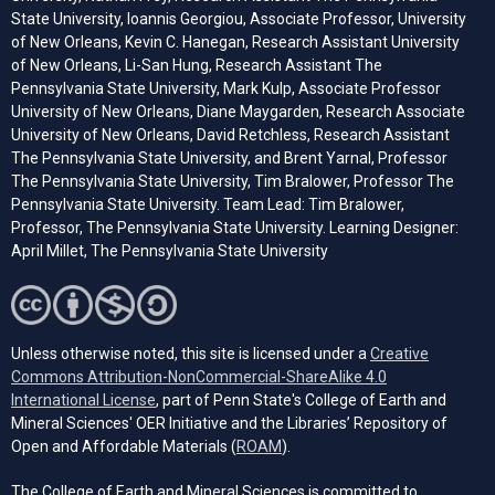
State University, Ioannis Georgiou, Associate Professor, University
of New Orleans, Kevin C. Hanegan, Research Assistant University
of New Orleans, Li-San Hung, Research Assistant The
Pennsylvania State University, Mark Kulp, Associate Professor
University of New Orleans, Diane Maygarden, Research Associate
University of New Orleans, David Retchless, Research Assistant
The Pennsylvania State University, and Brent Yarnal, Professor
The Pennsylvania State University, Tim Bralower, Professor The
Pennsylvania State University. Team Lead: Tim Bralower,
Professor, The Pennsylvania State University. Learning Designer:
April Millet, The Pennsylvania State University
Unless otherwise noted, this site is licensed under a
Creative
Commons Attribution-NonCommercial-ShareAlike 4.0
(opens in a new tab)
International License
, part of Penn State's College of Earth and
Mineral Sciences' OER Initiative and the Libraries’ Repository of
(opens in a new tab)
Open and Affordable Materials (
ROAM
).
The College of Earth and Mineral Sciences is committed to