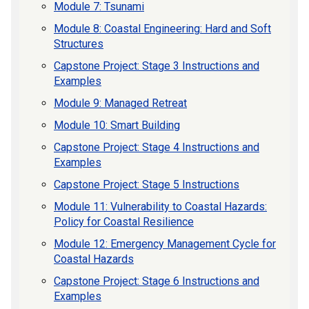
Module 7: Tsunami
Module 8: Coastal Engineering: Hard and Soft
Structures
Capstone Project: Stage 3 Instructions and
Examples
Module 9: Managed Retreat
Module 10: Smart Building
Capstone Project: Stage 4 Instructions and
Examples
Capstone Project: Stage 5 Instructions
Module 11: Vulnerability to Coastal Hazards:
Policy for Coastal Resilience
Module 12: Emergency Management Cycle for
Coastal Hazards
Capstone Project: Stage 6 Instructions and
Examples