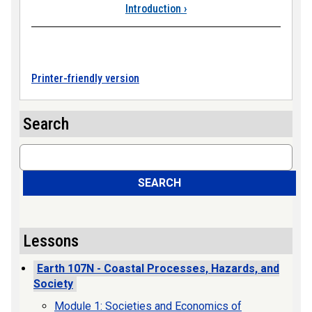
Introduction
›
Printer-friendly version
Search
Search
SEARCH
Lessons
Earth 107N - Coastal Processes, Hazards, and
Society
Module 1: Societies and Economics of