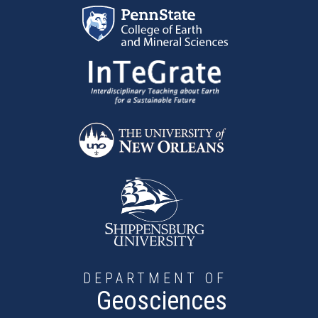
Skip to main content
DEPARTMENT OF
Geosciences