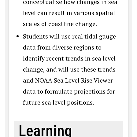
conceptualize how changes in sea
level can result in various spatial
scales of coastline change.
Students will use real tidal gauge
data from diverse regions to
identify recent trends in sea level
change, and will use these trends
and NOAA Sea Level Rise Viewer
data to formulate projections for
future sea level positions.
Learning