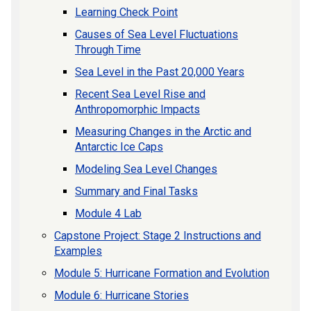
Learning Check Point
Causes of Sea Level Fluctuations
Through Time
Sea Level in the Past 20,000 Years
Recent Sea Level Rise and
Anthropomorphic Impacts
Measuring Changes in the Arctic and
Antarctic Ice Caps
Modeling Sea Level Changes
Summary and Final Tasks
Module 4 Lab
Capstone Project: Stage 2 Instructions and
Examples
Module 5: Hurricane Formation and Evolution
Module 6: Hurricane Stories