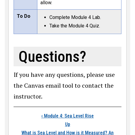
allow.
To Do
Complete Module 4 Lab.
Take the Module 4 Quiz.
Questions?
If you have any questions, please use
the Canvas email tool to contact the
instructor.
Book traversal links
‹
Module 4: Sea Level Rise
Up
What is Sea Level and How is it Measured? An