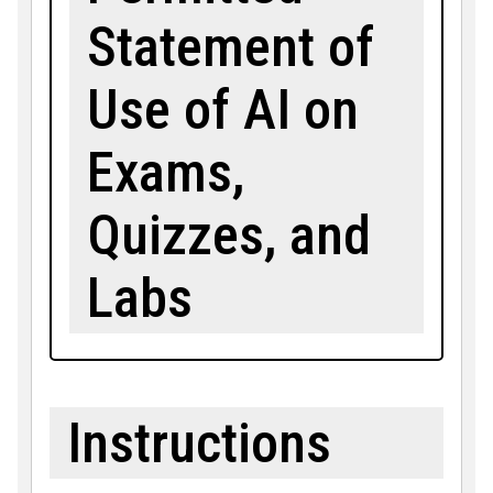
Statement of
Use of AI on
Exams,
Quizzes, and
Labs
Instructions