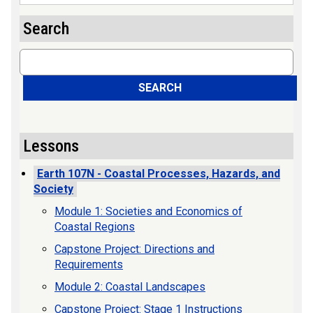
Search
Search
SEARCH
Lessons
Earth 107N - Coastal Processes, Hazards, and
Society
Module 1: Societies and Economics of
Coastal Regions
Capstone Project: Directions and
Requirements
Module 2: Coastal Landscapes
Capstone Project: Stage 1 Instructions