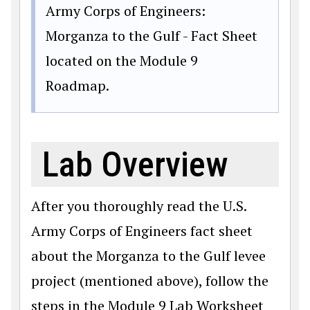
Army Corps of Engineers:
Morganza to the Gulf - Fact Sheet
located on the Module 9
Roadmap.
Lab Overview
After you thoroughly read the U.S.
Army Corps of Engineers fact sheet
about the Morganza to the Gulf levee
project (mentioned above), follow the
steps in the Module 9 Lab Worksheet