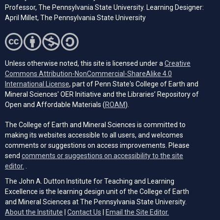
Professor, The Pennsylvania State University. Learning Designer:
April Millet, The Pennsylvania State University
Unless otherwise noted, this site is licensed under a
Creative
Commons Attribution-NonCommercial-ShareAlike 4.0
(opens in a new tab)
International License
, part of Penn State's College of Earth and
Mineral Sciences' OER Initiative and the Libraries’ Repository of
(opens in a new tab)
Open and Affordable Materials (
ROAM
).
The College of Earth and Mineral Sciences is committed to
making its websites accessible to all users, and welcomes
comments or suggestions on access improvements. Please
send
comments or suggestions on accessibility to the site
(opens email client)
editor.
.
The John A. Dutton Institute for Teaching and Learning
Excellence is the learning design unit of the College of Earth
and Mineral Sciences at The Pennsylvania State University.
(opens email cli
About the Institute
|
Contact Us
|
Email the Site Editor.