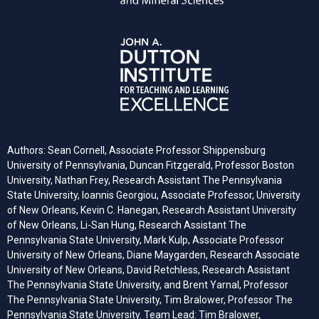
Authors: Sean Cornell, Associate Professor Shippensburg
University of Pennsylvania, Duncan Fitzgerald, Professor Boston
University, Nathan Frey, Research Assistant The Pennsylvania
State University, Ioannis Georgiou, Associate Professor, University
of New Orleans, Kevin C. Hanegan, Research Assistant University
of New Orleans, Li-San Hung, Research Assistant The
Pennsylvania State University, Mark Kulp, Associate Professor
University of New Orleans, Diane Maygarden, Research Associate
University of New Orleans, David Retchless, Research Assistant
The Pennsylvania State University, and Brent Yarnal, Professor
The Pennsylvania State University, Tim Bralower, Professor The
Pennsylvania State University. Team Lead: Tim Bralower,