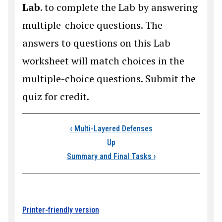
Lab
. to complete the Lab by answering
multiple-choice questions. The
answers to questions on this Lab
worksheet will match choices in the
multiple-choice questions. Submit the
quiz for credit.
Book traversal link
‹
Multi-Layered Defenses
Up
Summary and Final Tasks
›
Printer-friendly version