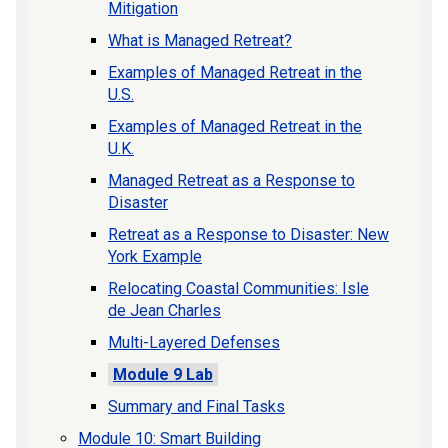
Mitigation
What is Managed Retreat?
Examples of Managed Retreat in the
U.S.
Examples of Managed Retreat in the
U.K.
Managed Retreat as a Response to
Disaster
Retreat as a Response to Disaster: New
York Example
Relocating Coastal Communities: Isle
de Jean Charles
Multi-Layered Defenses
Module 9 Lab
Summary and Final Tasks
Module 10: Smart Building