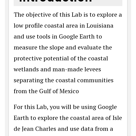
The objective of this Lab is to explore a
low profile coastal area in Louisiana
and use tools in Google Earth to
measure the slope and evaluate the
protective potential of the coastal
wetlands and man-made levees
separating the coastal communities
from the Gulf of Mexico
For this Lab, you will be using Google
Earth to explore the coastal area of Isle
de Jean Charles and use data from a