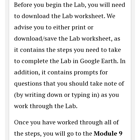
Before you begin the Lab, you will need
to download the Lab worksheet. We
advise you to either print or
download/save the Lab worksheet, as
it contains the steps you need to take
to complete the Lab in Google Earth. In
addition, it contains prompts for
questions that you should take note of
(by writing down or typing in) as you
work through the Lab.
Once you have worked through all of
the steps, you will go to the
Module 9