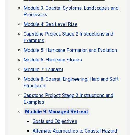
Module 3: Coastal Systems: Landscapes and
Processes
Module 4: Sea Level Rise
Capstone Project: Stage 2 Instructions and
Examples
Module 5: Hurricane Formation and Evolution
Module 6: Hurricane Stories
Module 7: Tsunami
Module 8: Coastal Engineering: Hard and Soft
Structures
Capstone Project: Stage 3 Instructions and
Examples
Module 9: Managed Retreat
Goals and Objectives
Alternate Approaches to Coastal Hazard