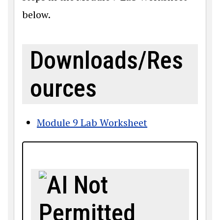
below.
Downloads/Res
ources
Module 9 Lab Worksheet