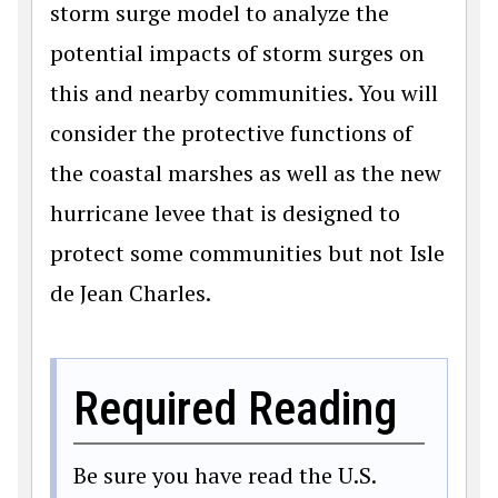
storm surge model to analyze the
potential impacts of storm surges on
this and nearby communities. You will
consider the protective functions of
the coastal marshes as well as the new
hurricane levee that is designed to
protect some communities but not Isle
de Jean Charles.
Required Reading
Be sure you have read the U.S.