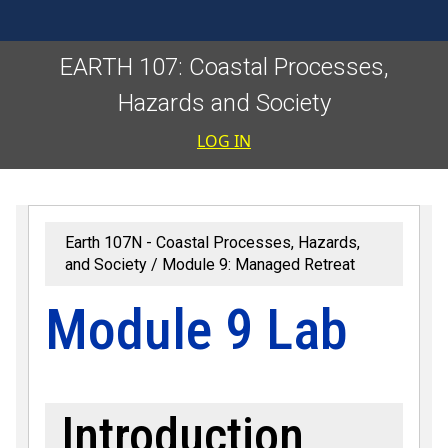
EARTH 107: Coastal Processes,
Hazards and Society
User accoun
LOG IN
Earth 107N - Coastal Processes, Hazards,
and Society
Module 9: Managed Retreat
Module 9 Lab
Introduction