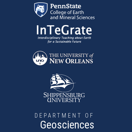
Skip to main content
DEPARTMENT OF
Geosciences