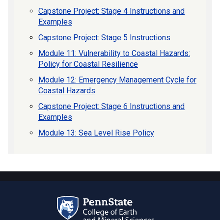
Capstone Project: Stage 4 Instructions and
Examples
Capstone Project: Stage 5 Instructions
Module 11: Vulnerability to Coastal Hazards:
Policy for Coastal Resilience
Module 12: Emergency Management Cycle for
Coastal Hazards
Capstone Project: Stage 6 Instructions and
Examples
Module 13: Sea Level Rise Policy