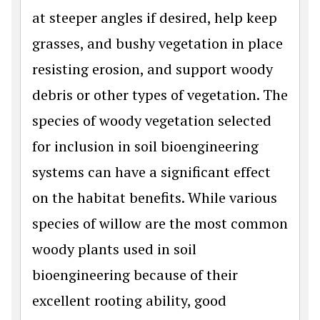
at steeper angles if desired, help keep
grasses, and bushy vegetation in place
resisting erosion, and support woody
debris or other types of vegetation. The
species of woody vegetation selected
for inclusion in soil bioengineering
systems can have a significant effect
on the habitat benefits. While various
species of willow are the most common
woody plants used in soil
bioengineering because of their
excellent rooting ability, good