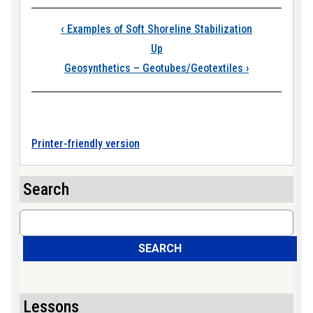
Book traversal links
‹
Examples of Soft Shoreline Stabilization
Up
Geosynthetics – Geotubes/Geotextiles
›
Printer-friendly version
Search
Search
SEARCH
Lessons