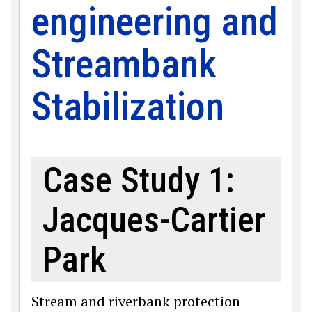
engineering and
Streambank
Stabilization
Case Study 1:
Jacques-Cartier
Park
Stream and riverbank protection