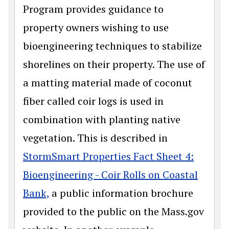
Program provides guidance to
property owners wishing to use
bioengineering techniques to stabilize
shorelines on their property. The use of
a matting material made of coconut
fiber called coir logs is used in
combination with planting native
vegetation. This is described in
StormSmart Properties Fact Sheet 4:
Bioengineering - Coir Rolls on Coastal
Bank,
a public information brochure
provided to the public on the Mass.gov