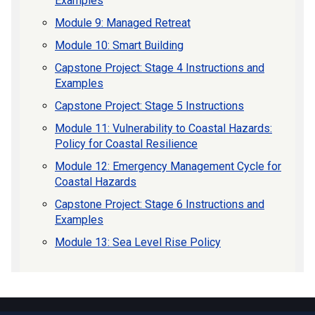
Examples
Module 9: Managed Retreat
Module 10: Smart Building
Capstone Project: Stage 4 Instructions and
Examples
Capstone Project: Stage 5 Instructions
Module 11: Vulnerability to Coastal Hazards:
Policy for Coastal Resilience
Module 12: Emergency Management Cycle for
Coastal Hazards
Capstone Project: Stage 6 Instructions and
Examples
Module 13: Sea Level Rise Policy