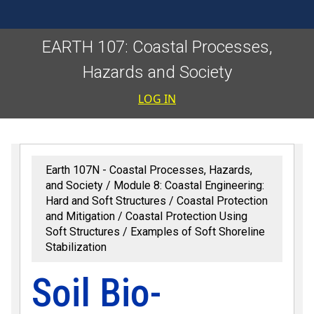
EARTH 107: Coastal Processes,
Hazards and Society
User accoun
LOG IN
Earth 107N - Coastal Processes, Hazards,
and Society
Module 8: Coastal Engineering:
Hard and Soft Structures
Coastal Protection
and Mitigation
Coastal Protection Using
Soft Structures
Examples of Soft Shoreline
Stabilization
Soil Bio-