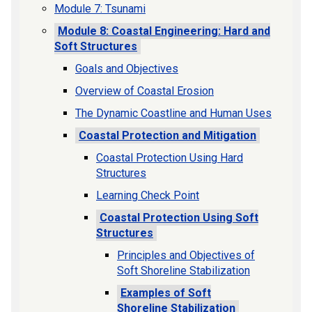
Module 7: Tsunami
Module 8: Coastal Engineering: Hard and
Soft Structures
Goals and Objectives
Overview of Coastal Erosion
The Dynamic Coastline and Human Uses
Coastal Protection and Mitigation
Coastal Protection Using Hard
Structures
Learning Check Point
Coastal Protection Using Soft
Structures
Principles and Objectives of
Soft Shoreline Stabilization
Examples of Soft
Shoreline Stabilization