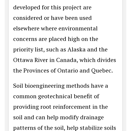
developed for this project are
considered or have been used
elsewhere where environmental
concerns are placed high on the
priority list, such as Alaska and the
Ottawa River in Canada, which divides
the Provinces of Ontario and Quebec.
Soil bioengineering methods have a
common geotechnical benefit of
providing root reinforcement in the
soil and can help modify drainage
patterns of the soil, help stabilize soils