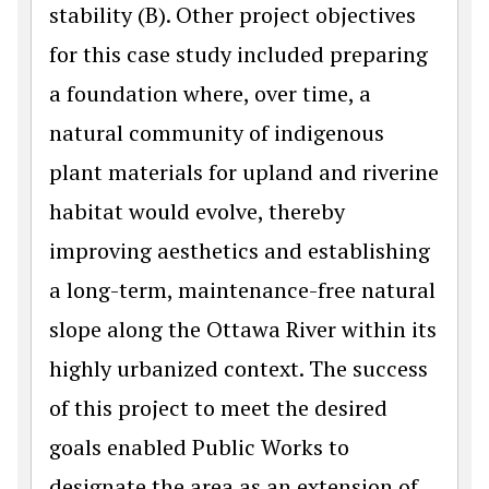
stability (B). Other project objectives
for this case study included preparing
a foundation where, over time, a
natural community of indigenous
plant materials for upland and riverine
habitat would evolve, thereby
improving aesthetics and establishing
a long-term, maintenance-free natural
slope along the Ottawa River within its
highly urbanized context. The success
of this project to meet the desired
goals enabled Public Works to
designate the area as an extension of