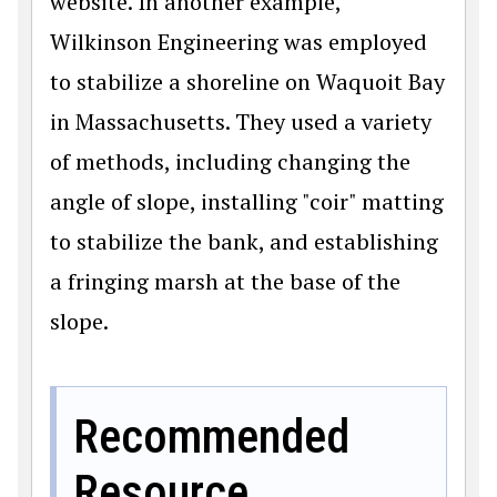
website. In another example,
Wilkinson Engineering was employed
to stabilize a shoreline on Waquoit Bay
in Massachusetts. They used a variety
of methods, including changing the
angle of slope, installing "coir" matting
to stabilize the bank, and establishing
a fringing marsh at the base of the
slope.
Recommended
Resource