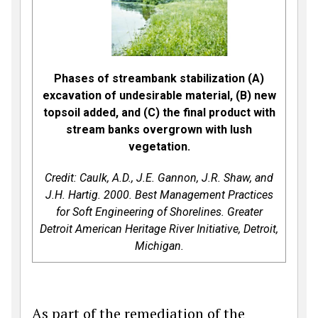
Phases of streambank stabilization (A)
excavation of undesirable material, (B) new
topsoil added, and (C) the final product with
stream banks overgrown with lush
vegetation.
Credit: Caulk, A.D., J.E. Gannon, J.R. Shaw, and
J.H. Hartig. 2000. Best Management Practices
for Soft Engineering of Shorelines. Greater
Detroit American Heritage River Initiative, Detroit,
Michigan.
As part of the remediation of the