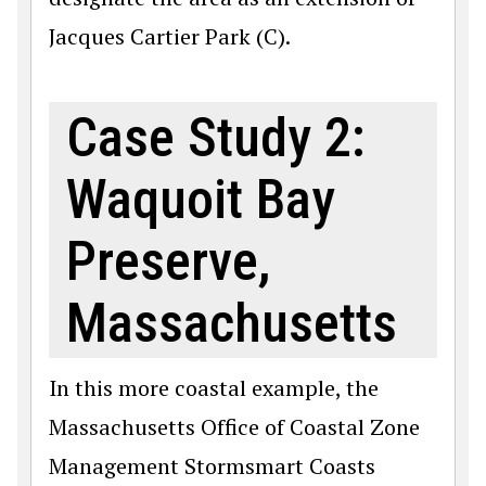
Jacques Cartier Park (C).
Case Study 2:
Waquoit Bay
Preserve,
Massachusetts
In this more coastal example, the
Massachusetts Office of Coastal Zone
Management Stormsmart Coasts