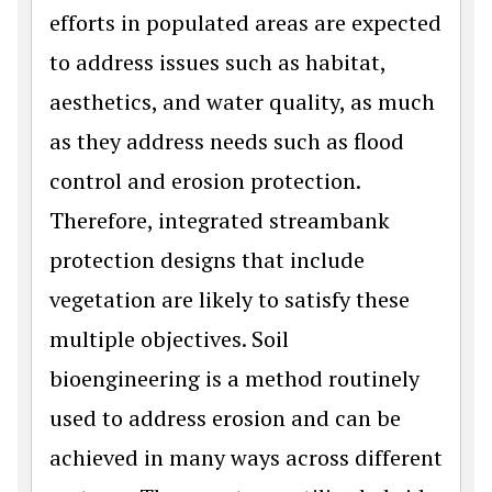
efforts in populated areas are expected
to address issues such as habitat,
aesthetics, and water quality, as much
as they address needs such as flood
control and erosion protection.
Therefore, integrated streambank
protection designs that include
vegetation are likely to satisfy these
multiple objectives. Soil
bioengineering is a method routinely
used to address erosion and can be
achieved in many ways across different