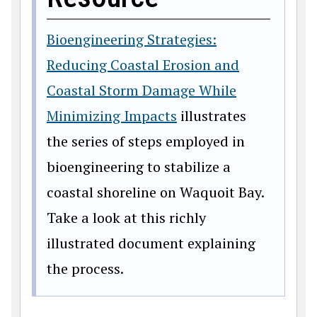
Bioengineering Strategies:
Reducing Coastal Erosion and
Coastal Storm Damage While
Minimizing Impacts
illustrates
the series of steps employed in
bioengineering to stabilize a
coastal shoreline on Waquoit Bay.
Take a look at this richly
illustrated document explaining
the process.