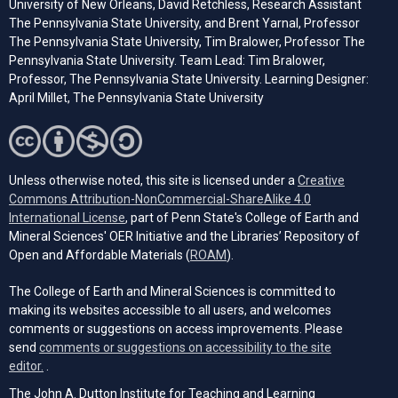
University of New Orleans, David Retchless, Research Assistant
The Pennsylvania State University, and Brent Yarnal, Professor
The Pennsylvania State University, Tim Bralower, Professor The
Pennsylvania State University. Team Lead: Tim Bralower,
Professor, The Pennsylvania State University. Learning Designer:
April Millet, The Pennsylvania State University
Unless otherwise noted, this site is licensed under a
Creative
Commons Attribution-NonCommercial-ShareAlike 4.0
(opens in a new tab)
International License
, part of Penn State's College of Earth and
Mineral Sciences' OER Initiative and the Libraries’ Repository of
(opens in a new tab)
Open and Affordable Materials (
ROAM
).
The College of Earth and Mineral Sciences is committed to
making its websites accessible to all users, and welcomes
comments or suggestions on access improvements. Please
send
comments or suggestions on accessibility to the site
(opens email client)
editor.
.
The John A. Dutton Institute for Teaching and Learning