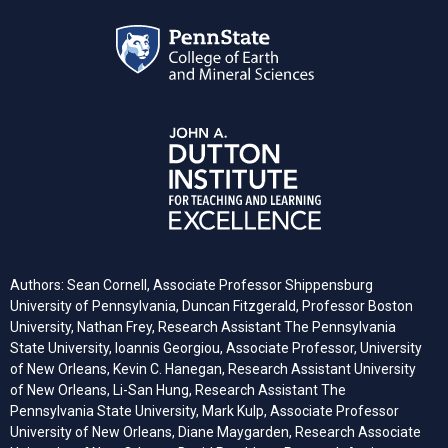
Authors: Sean Cornell, Associate Professor Shippensburg
University of Pennsylvania, Duncan Fitzgerald, Professor Boston
University, Nathan Frey, Research Assistant The Pennsylvania
State University, Ioannis Georgiou, Associate Professor, University
of New Orleans, Kevin C. Hanegan, Research Assistant University
of New Orleans, Li-San Hung, Research Assistant The
Pennsylvania State University, Mark Kulp, Associate Professor
University of New Orleans, Diane Maygarden, Research Associate