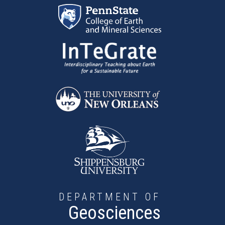
Skip to main content
DEPARTMENT OF
Geosciences