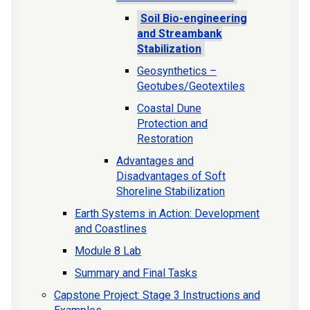
Soil Bio-engineering
and Streambank
Stabilization
Geosynthetics –
Geotubes/Geotextiles
Coastal Dune
Protection and
Restoration
Advantages and
Disadvantages of Soft
Shoreline Stabilization
Earth Systems in Action: Development
and Coastlines
Module 8 Lab
Summary and Final Tasks
Capstone Project: Stage 3 Instructions and