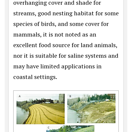
overhanging cover and shade for
streams, good nesting habitat for some
species of birds, and some cover for
mammals, it is not noted as an
excellent food source for land animals,
nor it is suitable for saline systems and
may have limited applications in
coastal settings.