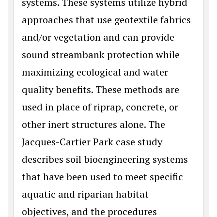
systems. These systems utilize hybrid
approaches that use geotextile fabrics
and/or vegetation and can provide
sound streambank protection while
maximizing ecological and water
quality benefits. These methods are
used in place of riprap, concrete, or
other inert structures alone. The
Jacques-Cartier Park case study
describes soil bioengineering systems
that have been used to meet specific
aquatic and riparian habitat
objectives, and the procedures