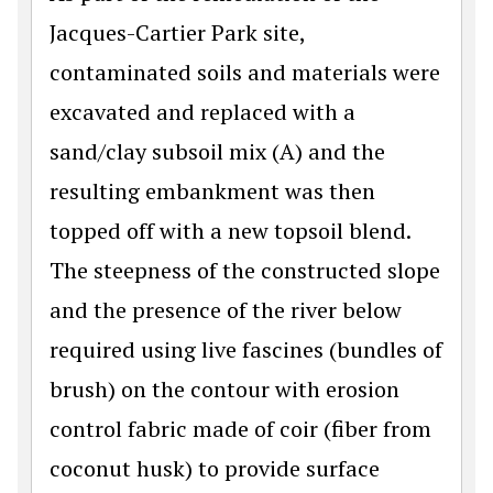
Jacques-Cartier Park site,
contaminated soils and materials were
excavated and replaced with a
sand/clay subsoil mix (A) and the
resulting embankment was then
topped off with a new topsoil blend.
The steepness of the constructed slope
and the presence of the river below
required using live fascines (bundles of
brush) on the contour with erosion
control fabric made of coir (fiber from
coconut husk) to provide surface