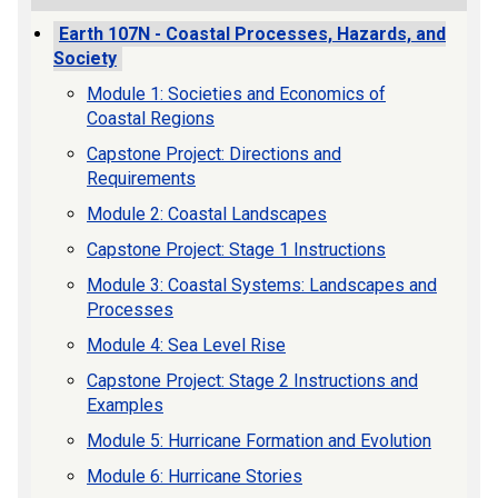
Earth 107N - Coastal Processes, Hazards, and
Society
Module 1: Societies and Economics of
Coastal Regions
Capstone Project: Directions and
Requirements
Module 2: Coastal Landscapes
Capstone Project: Stage 1 Instructions
Module 3: Coastal Systems: Landscapes and
Processes
Module 4: Sea Level Rise
Capstone Project: Stage 2 Instructions and
Examples
Module 5: Hurricane Formation and Evolution
Module 6: Hurricane Stories