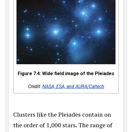
Figure 7.4: Wide field image of the Pleiades
Credit:
NASA, ESA, and AURA/Caltech
Clusters like the Pleiades contain on
the order of 1,000 stars. The range of