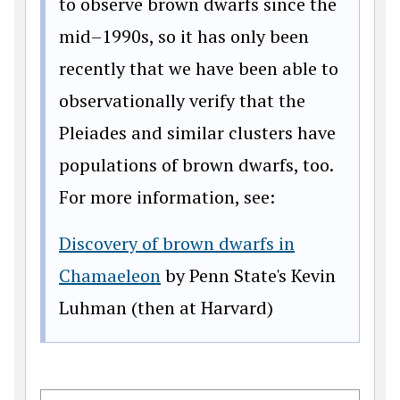
to observe brown dwarfs since the
mid–1990s, so it has only been
recently that we have been able to
observationally verify that the
Pleiades and similar clusters have
populations of brown dwarfs, too.
For more information, see:
Discovery of brown dwarfs in
Chamaeleon
by Penn State's Kevin
Luhman (then at Harvard)