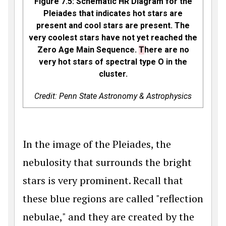
Figure 7.5: Schematic HR Diagram for the
Pleiades that indicates hot stars are
present and cool stars are present. The
very coolest stars have not yet reached the
Zero Age Main Sequence.
T
here are no
very hot stars of spectral type O in the
cluster.
Credit: Penn State Astronomy & Astrophysics
In the image of the Pleiades, the
nebulosity that surrounds the bright
stars is very prominent. Recall that
these blue regions are called "reflection
nebulae," and they are created by the