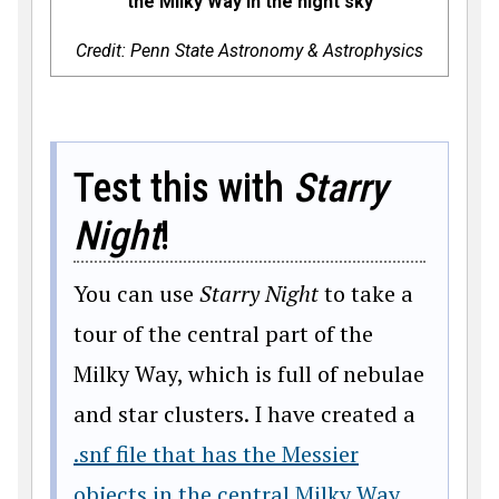
the Milky Way in the night sky
Credit: Penn State Astronomy & Astrophysics
Test this with
Starry
Night
!
You can use
Starry Night
to take a
tour of the central part of the
Milky Way, which is full of nebulae
and star clusters. I have created a
.snf file that has the Messier
objects in the central Milky Way