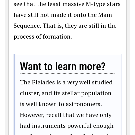
see that the least massive M-type stars
have still not made it onto the Main
Sequence. That is, they are still in the
process of formation.
Want to learn more?
The Pleiades is a
very
well studied
cluster, and its stellar population
is well known to astronomers.
However, recall that we have only
had instruments powerful enough