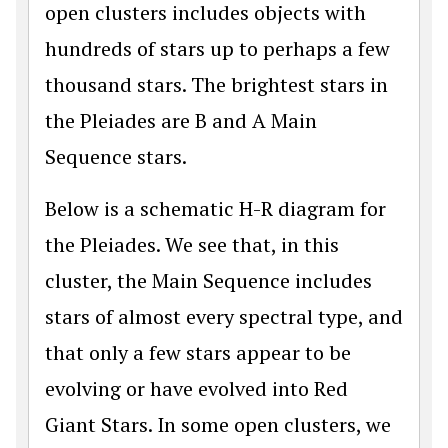
open clusters includes objects with
hundreds of stars up to perhaps a few
thousand stars. The brightest stars in
the Pleiades are B and A Main
Sequence stars.
Below is a schematic H-R diagram for
the Pleiades. We see that, in this
cluster, the Main Sequence includes
stars of almost every spectral type, and
that only a few stars appear to be
evolving or have evolved into Red
Giant Stars. In some open clusters, we