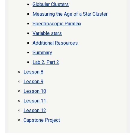
Globular Clusters
Measuring the Age of a Star Cluster
Spectroscopic Parallax
Variable stars
Additional Resources
Summary
Lab 2, Part 2
Lesson 8
Lesson 9
Lesson 10
Lesson 11
Lesson 12
Capstone Project