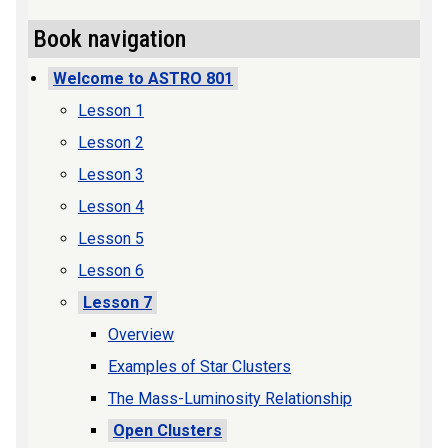
Book navigation
Welcome to ASTRO 801
Lesson 1
Lesson 2
Lesson 3
Lesson 4
Lesson 5
Lesson 6
Lesson 7
Overview
Examples of Star Clusters
The Mass-Luminosity Relationship
Open Clusters