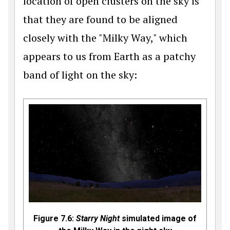
location of open clusters on the sky is
that they are found to be aligned
closely with the "Milky Way," which
appears to us from Earth as a patchy
band of light on the sky:
Figure 7.6:
Starry Night
simulated image of