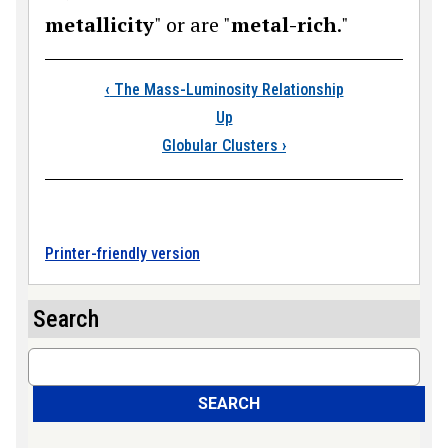
metallicity
" or are "
metal-rich
."
Book traversal links
‹
The Mass-Luminosity Relationship
Up
Globular Clusters
›
Printer-friendly version
Search
Search
SEARCH