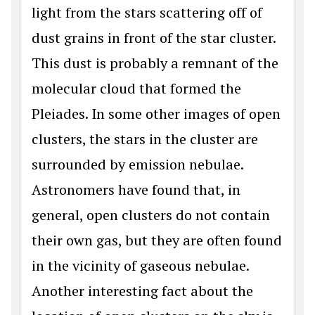
light from the stars scattering off of
dust grains in front of the star cluster.
This dust is probably a remnant of the
molecular cloud that formed the
Pleiades. In some other images of open
clusters, the stars in the cluster are
surrounded by emission nebulae.
Astronomers have found that, in
general, open clusters do not contain
their own gas, but they are often found
in the vicinity of gaseous nebulae.
Another interesting fact about the