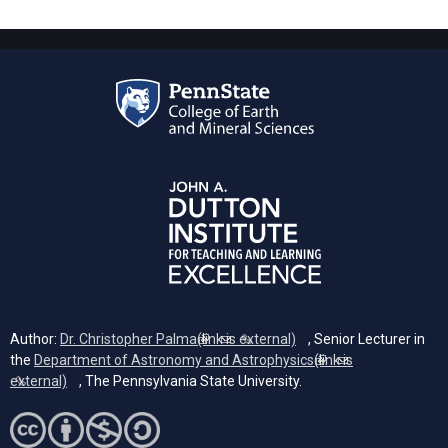
Author:
Dr. Christopher Palma
(link is external)
, Senior Lecturer in
the
Department of Astronomy and Astrophysics
(link is
external)
, The Pennsylvania State University.