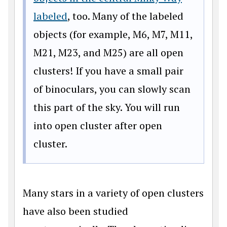
labeled
, too. Many of the labeled
objects (for example, M6, M7, M11,
M21, M23, and M25) are all open
clusters! If you have a small pair
of binoculars, you can slowly scan
this part of the sky. You will run
into open cluster after open
cluster.
Many stars in a variety of open clusters
have also been studied