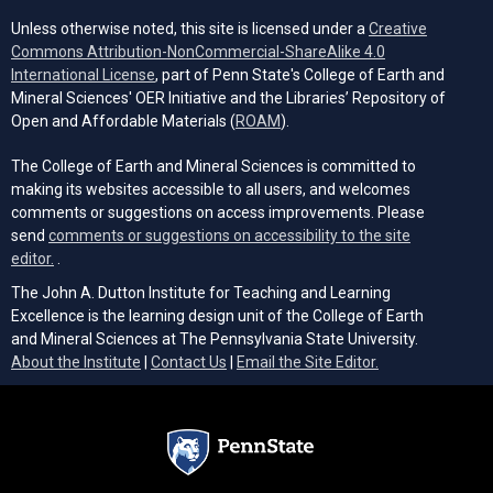
Unless otherwise noted, this site is licensed under a
Creative
Commons Attribution-NonCommercial-ShareAlike 4.0
(opens in a new tab)
International License
, part of Penn State's College of Earth and
Mineral Sciences' OER Initiative and the Libraries’ Repository of
(opens in a new tab)
Open and Affordable Materials (
ROAM
).
The College of Earth and Mineral Sciences is committed to
making its websites accessible to all users, and welcomes
comments or suggestions on access improvements. Please
send
comments or suggestions on accessibility to the site
(opens email client)
editor.
.
The John A. Dutton Institute for Teaching and Learning
Excellence is the learning design unit of the College of Earth
and Mineral Sciences at The Pennsylvania State University.
(opens email cli
About the Institute
|
Contact Us
|
Email the Site Editor.