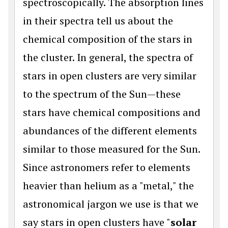
spectroscopically. The absorption lines
in their spectra tell us about the
chemical composition of the stars in
the cluster. In general, the spectra of
stars in open clusters are very similar
to the spectrum of the Sun—these
stars have chemical compositions and
abundances of the different elements
similar to those measured for the Sun.
Since astronomers refer to elements
heavier than helium as a "metal," the
astronomical jargon we use is that we
say stars in open clusters have "
solar