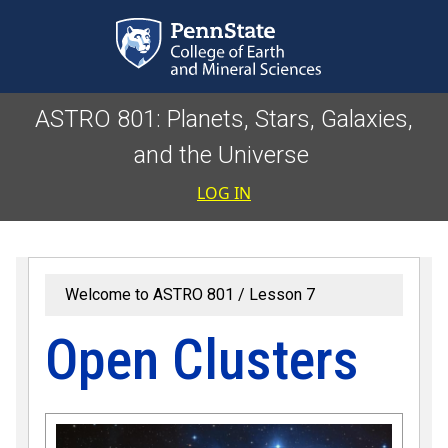
Skip to main content
ASTRO 801: Planets, Stars, Galaxies,
and the Universe
User accoun
LOG IN
Welcome to ASTRO 801
Lesson 7
Open Clusters