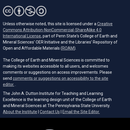
Unless otherwise noted, this site is licensed under a
Creative
Commons Attribution-NonCommercial-ShareAlike 4.0
(opens in a new tab)
International License
, part of Penn State's College of Earth and
Mineral Sciences' OER Initiative and the Libraries’ Repository of
(opens in a new tab)
Open and Affordable Materials (
ROAM
).
The College of Earth and Mineral Sciences is committed to
making its websites accessible to all users, and welcomes
comments or suggestions on access improvements. Please
send
comments or suggestions on accessibility to the site
(opens email client)
editor.
.
The John A. Dutton Institute for Teaching and Learning
Excellence is the learning design unit of the College of Earth
and Mineral Sciences at The Pennsylvania State University.
(opens email cli
About the Institute
|
Contact Us
|
Email the Site Editor.