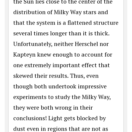
the Sun lies close to the center of the
distribution of Milky Way stars and
that the system is a flattened structure
several times longer than it is thick.
Unfortunately, neither Herschel nor
Kapteyn knew enough to account for
one extremely important effect that
skewed their results. Thus, even
though both undertook impressive
experiments to study the Milky Way,
they were both wrong in their
conclusions! Light gets blocked by
dust even in regions that are not as