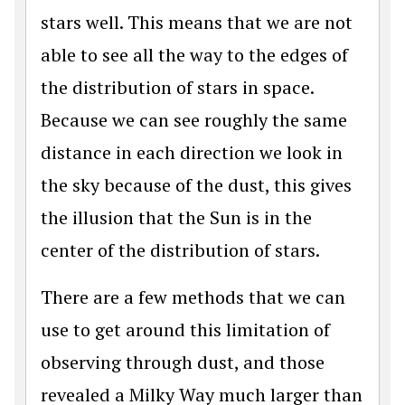
stars well. This means that we are not
able to see all the way to the edges of
the distribution of stars in space.
Because we can see roughly the same
distance in each direction we look in
the sky because of the dust, this gives
the illusion that the Sun is in the
center of the distribution of stars.
There are a few methods that we can
use to get around this limitation of
observing through dust, and those
revealed a Milky Way much larger than