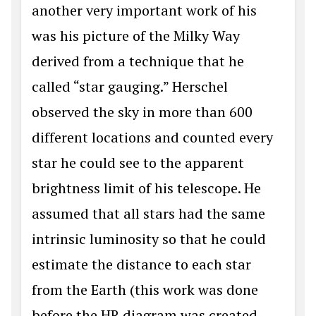
another very important work of his
was his picture of the Milky Way
derived from a technique that he
called “star gauging.” Herschel
observed the sky in more than 600
different locations and counted every
star he could see to the apparent
brightness limit of his telescope. He
assumed that all stars had the same
intrinsic luminosity so that he could
estimate the distance to each star
from the Earth (this work was done
before the HR diagram was created