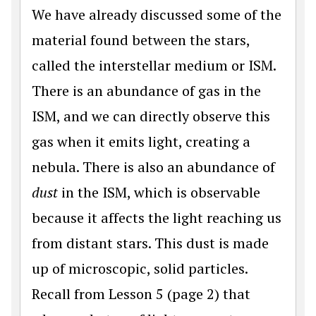
We have already discussed some of the
material found between the stars,
called the interstellar medium or ISM.
There is an abundance of gas in the
ISM, and we can directly observe this
gas when it emits light, creating a
nebula. There is also an abundance of
dust
in the ISM, which is observable
because it affects the light reaching us
from distant stars. This dust is made
up of microscopic, solid particles.
Recall from Lesson 5 (page 2) that