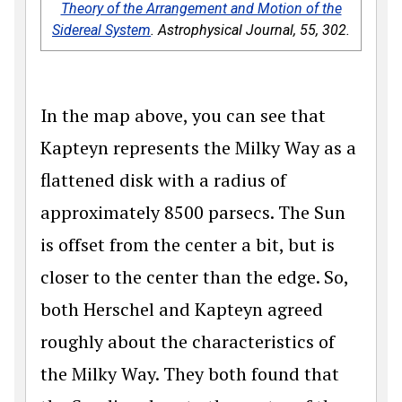
Theory of the Arrangement and Motion of the
Sidereal System
.
Astrophysical Journal
,
55
, 302.
In the map above, you can see that
Kapteyn represents the Milky Way as a
flattened disk with a radius of
approximately 8500 parsecs. The Sun
is offset from the center a bit, but is
closer to the center than the edge. So,
both Herschel and Kapteyn agreed
roughly about the characteristics of
the Milky Way. They both found that