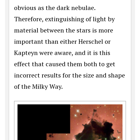
obvious as the dark nebulae.
Therefore, extinguishing of light by
material between the stars is more
important than either Herschel or
Kapteyn were aware, and it is this
effect that caused them both to get
incorrect results for the size and shape
of the Milky Way.