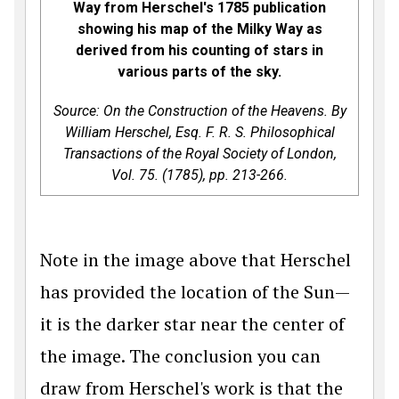
Way from Herschel's 1785 publication
showing his map of the Milky Way as
derived from his counting of stars in
various parts of the sky.
Source: On the Construction of the Heavens. By
William Herschel, Esq. F. R. S.
Philosophical
Transactions of the Royal Society of London
,
Vol. 75. (1785), pp. 213-266.
Note in the image above that Herschel
has provided the location of the Sun—
it is the darker star near the center of
the image. The conclusion you can
draw from Herschel's work is that the