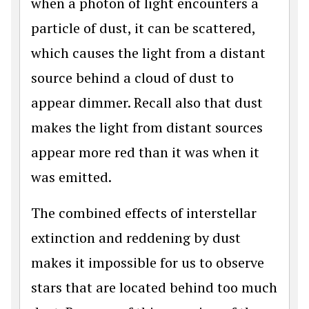
when a photon of light encounters a
particle of dust, it can be scattered,
which causes the light from a distant
source behind a cloud of dust to
appear dimmer. Recall also that dust
makes the light from distant sources
appear more red than it was when it
was emitted.
The combined effects of interstellar
extinction and reddening by dust
makes it impossible for us to observe
stars that are located behind too much