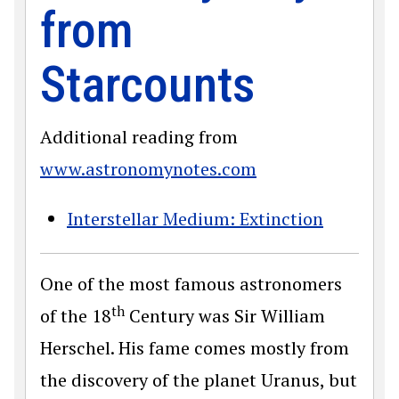
from
Starcounts
Additional reading from
www.astronomynotes.com
Interstellar Medium: Extinction
One of the most famous astronomers
th
of the 18
Century was Sir William
Herschel. His fame comes mostly from
the discovery of the planet Uranus, but