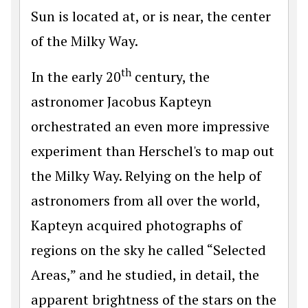
Sun is located at, or is near, the center
of the Milky Way.
th
In the early 20
century, the
astronomer Jacobus Kapteyn
orchestrated an even more impressive
experiment than Herschel's to map out
the Milky Way. Relying on the help of
astronomers from all over the world,
Kapteyn acquired photographs of
regions on the sky he called “Selected
Areas,” and he studied, in detail, the
apparent brightness of the stars on the