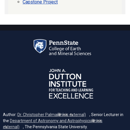
Capstone Project
Author:
Dr. Christopher Palma
(link is external)
, Senior Lecturer in
the
Department of Astronomy and Astrophysics
(link is
external)
, The Pennsylvania State University.