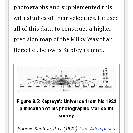
photographs and supplemented this
with studies of their velocities. He used
all of this data to construct a higher
precision map of the Milky Way than
Herschel. Below is Kapteyn's map.
Figure 8.5: Kapteyn's Universe from his 1922
publication of his photographic star count
survey.
Source: Kapteyn, J. C. (1922).
First Attempt at a