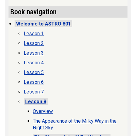
Book navigation
Welcome to ASTRO 801
Lesson 1
Lesson 2
Lesson 3
Lesson 4
Lesson 5
Lesson 6
Lesson 7
Lesson 8
Overview
The Appearance of the Milky Way in the
Night Sky