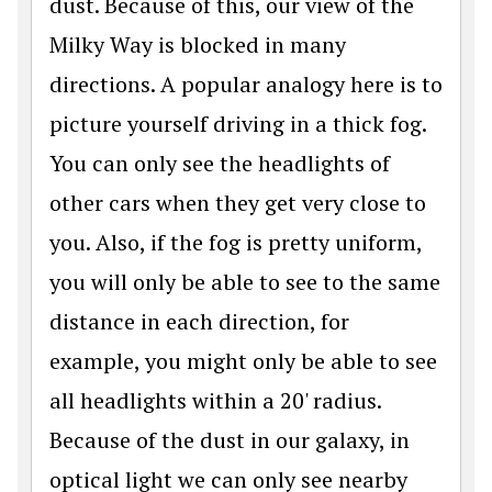
dust. Because of this, our view of the
Milky Way is blocked in many
directions. A popular analogy here is to
picture yourself driving in a thick fog.
You can only see the headlights of
other cars when they get very close to
you. Also, if the fog is pretty uniform,
you will only be able to see to the same
distance in each direction, for
example, you might only be able to see
all headlights within a 20' radius.
Because of the dust in our galaxy, in
optical light we can only see nearby