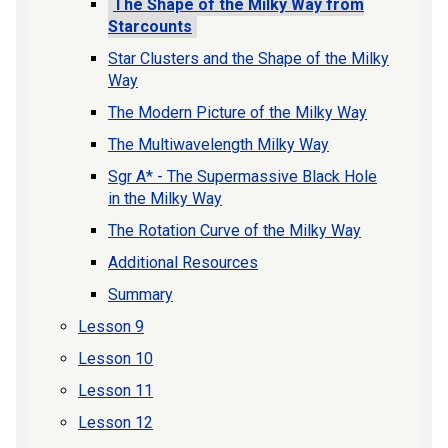
The Shape of the Milky Way from
Starcounts
Star Clusters and the Shape of the Milky
Way
The Modern Picture of the Milky Way
The Multiwavelength Milky Way
Sgr A* - The Supermassive Black Hole
in the Milky Way
The Rotation Curve of the Milky Way
Additional Resources
Summary
Lesson 9
Lesson 10
Lesson 11
Lesson 12