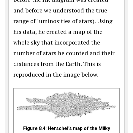
and before we understood the true
range of luminosities of stars). Using
his data, he created a map of the
whole sky that incorporated the
number of stars he counted and their
distances from the Earth. This is
reproduced in the image below.
Figure 8.4: Herschel's map of the Milky