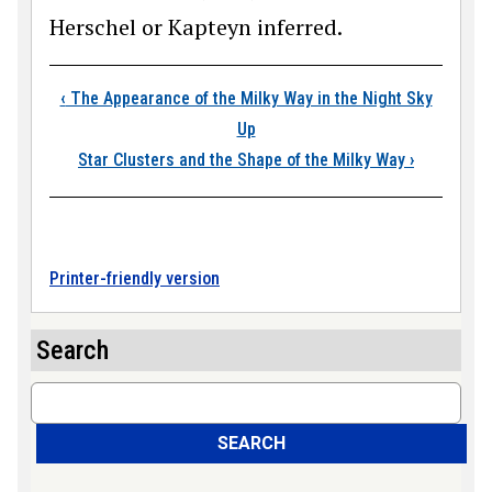
Herschel or Kapteyn inferred.
Book traversal link
‹
The Appearance of the Milky Way in the Night Sky
Up
Star Clusters and the Shape of the Milky Way
›
Printer-friendly version
Search
Search
SEARCH