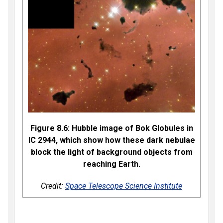
Figure 8.6: Hubble image of Bok Globules in
IC 2944, which show how these dark nebulae
block the light of background objects from
reaching Earth.
Credit:
Space Telescope Science Institute