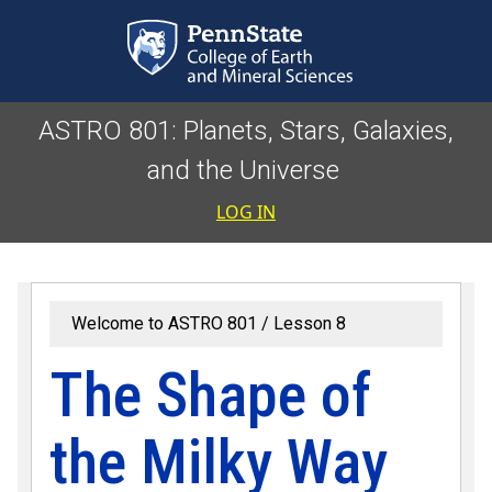
Skip to main content
ASTRO 801: Planets, Stars, Galaxies,
and the Universe
User accoun
LOG IN
Welcome to ASTRO 801
Lesson 8
The Shape of
the Milky Way