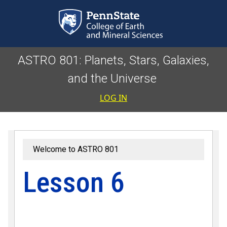
Skip to main content
ASTRO 801: Planets, Stars, Galaxies,
and the Universe
User accoun
LOG IN
Welcome to ASTRO 801
Lesson 6