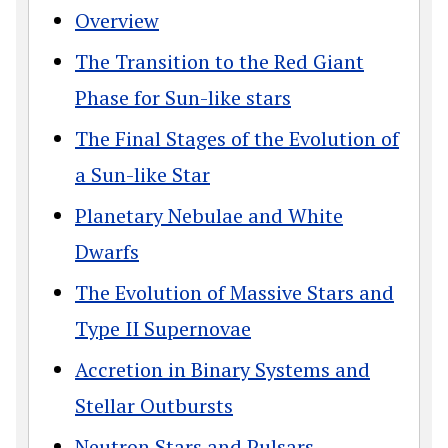
Overview
The Transition to the Red Giant
Phase for Sun-like stars
The Final Stages of the Evolution of
a Sun-like Star
Planetary Nebulae and White
Dwarfs
The Evolution of Massive Stars and
Type II Supernovae
Accretion in Binary Systems and
Stellar Outbursts
Neutron Stars and Pulsars