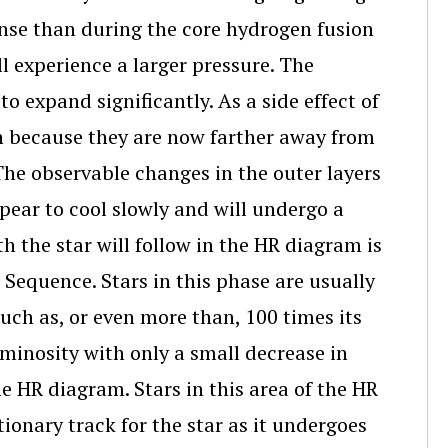
ense than during the core hydrogen fusion
ll experience a larger pressure. The
to expand significantly. As a side effect of
own because they are now farther away from
The observable changes in the outer layers
appear to cool slowly and will undergo a
h the star will follow in the HR diagram is
n Sequence. Stars in this phase are usually
much as, or even more than, 100 times its
luminosity with only a small decrease in
he HR diagram. Stars in this area of the HR
tionary track for the star as it undergoes