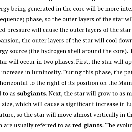
rgy being generated in the core will be more int
equence) phase, so the outer layers of the star wi
ed pressure will cause the outer layers of the star 
pansion, the outer layers of the star will cool d
rgy source (the hydrogen shell around the core). 
star will occur in two phases. First, the star will 
increase in luminosity. During this phase, the pat
horizontal to the right of its position on the Mai
d to as
subgiants
. Next, the star will grow to as 
l size, which will cause a significant increase in 
ture, so the star will move almost vertically in t
 are usually referred to as
red giants
. The evolu