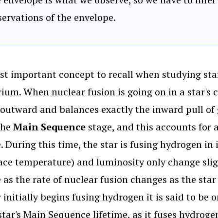
ervations of the envelope.
t important concept to recall when studying star
rium. When nuclear fusion is going on in a star's 
outward and balances exactly the inward pull of gr
 the
Main Sequence
stage, and this accounts for 
e. During this time, the star is fusing hydrogen in
face temperature) and luminosity only change slig
e as the rate of nuclear fusion changes as the st
r initially begins fusing hydrogen it is said to b
star's Main Sequence lifetime, as it fuses hydrogen