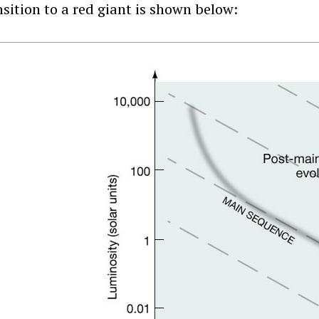
nsition to a red giant is shown below: