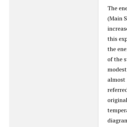
The ene
(Main S
increas
this ex
the ene
of the 
modest 
almost 
referre
origina
tempera
diagram