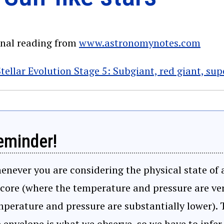
onal reading from
www.astronomynotes.com
tellar Evolution Stage 5: Subgiant, red giant, su
eminder!
never you are considering the physical state of a
 core (where the temperature and pressure are ve
perature and pressure are substantially lower). T
 envelope is what we observe, so we have to infer