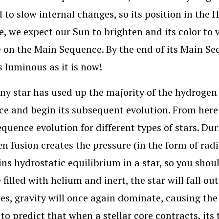
 to slow internal changes, so its position in the 
, we expect our Sun to brighten and its color to v
e on the Main Sequence. By the end of its Main Seq
s luminous as it is now!
y star has used up the majority of the hydrogen in
e and begin its subsequent evolution. From here 
quence evolution for different types of stars. Du
n fusion creates the pressure (in the form of rad
ns hydrostatic equilibrium in a star, so you shoul
filled with helium and inert, the star will fall ou
es, gravity will once again dominate, causing the
 to predict that when a stellar core contracts, its 