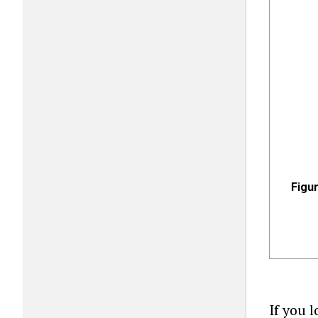
Figur
If you 