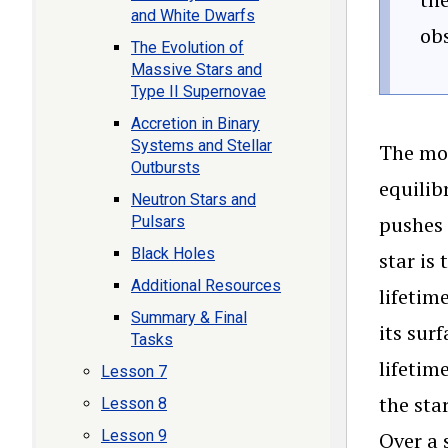
and White Dwarfs
obs
The Evolution of
Massive Stars and
Type II Supernovae
Accretion in Binary
Systems and Stellar
The mos
Outbursts
equilib
Neutron Stars and
pushes 
Pulsars
Black Holes
star is
Additional Resources
lifetim
Summary & Final
its sur
Tasks
lifetim
Lesson 7
the sta
Lesson 8
Lesson 9
Over a 