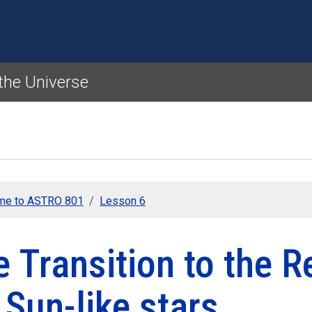
Skip to main content
 the Universe
me to ASTRO 801
Lesson 6
 Transition to the 
 Sun-like stars