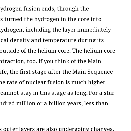
hydrogen fusion ends, through the
as turned the hydrogen in the core into
 hydrogen, including the layer immediately
ical density and temperature during its
l outside of the helium core. The helium core
traction, too. If you think of the Main
ife, the first stage after the Main Sequence
the rate of nuclear fusion is much higher
annot stay in this stage as long. For a star
ndred million or a billion years, less than
ts outer layers are also undergoing changes.