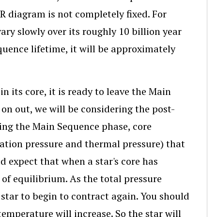
HR diagram is not completely fixed. For
ary slowly over its roughly 10 billion year
uence lifetime, it will be approximately
 its core, it is ready to leave the Main
on out, we will be considering the post-
ring the Main Sequence phase, core
iation pressure and thermal pressure) that
d expect that when a star's core has
t of equilibrium. As the total pressure
 star to begin to contract again. You should
temperature will increase. So the star will