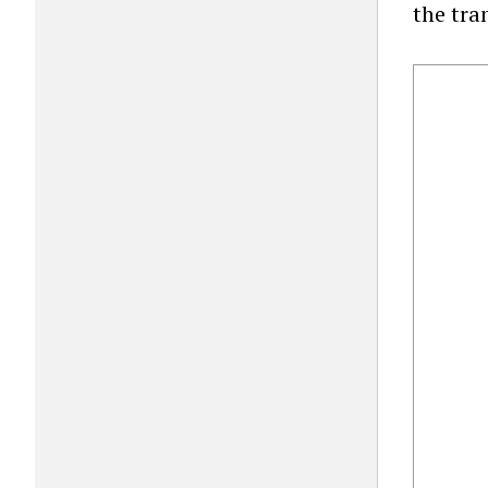
the tra