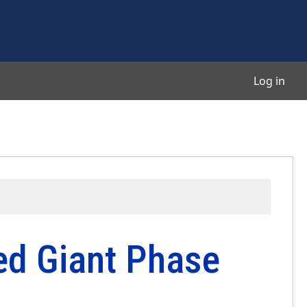
User
Log in
Red Giant Phase