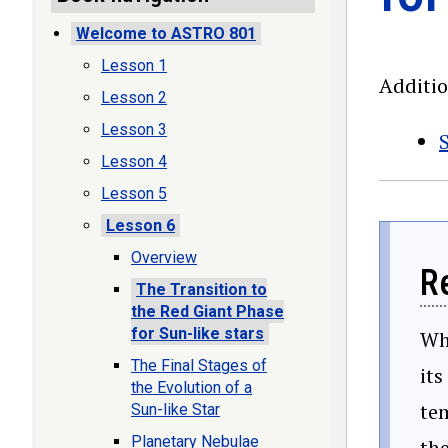
Welcome to ASTRO 801
Lesson 1
Additi
Lesson 2
Lesson 3
S
Lesson 4
Lesson 5
Lesson 6
Overview
R
The Transition to
the Red Giant Phase
for Sun-like stars
Whe
The Final Stages of
its
the Evolution of a
tem
Sun-like Star
Planetary Nebulae
the