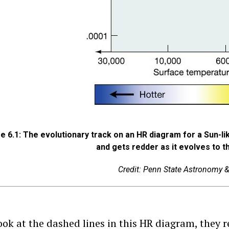
e 6.1: The evolutionary track on an HR diagram for a Sun-li
and gets redder as it evolves to t
Credit: Penn State Astronomy 
look at the dashed lines in this HR diagram, they 