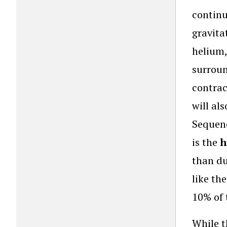
continu
gravita
helium,
surroun
contrac
will al
Sequenc
is the
h
than du
like the
10% of 
While t