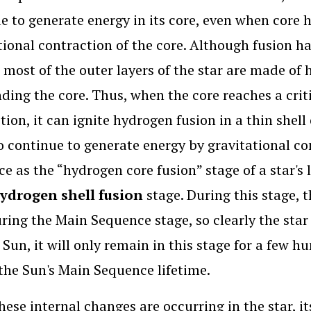
e to generate energy in its core, even when core 
tional contraction of the core. Although fusion h
 most of the outer layers of the star are made of
ding the core. Thus, when the core reaches a crit
tion, it can ignite hydrogen fusion in a thin shel
so continue to generate energy by gravitational con
e as the “hydrogen core fusion” stage of a star's l
ydrogen shell fusion
stage. During this stage, 
ring the Main Sequence stage, so clearly the star c
 Sun, it will only remain in this stage for a few hu
the Sun's Main Sequence lifetime.
hese internal changes are occurring in the star, i