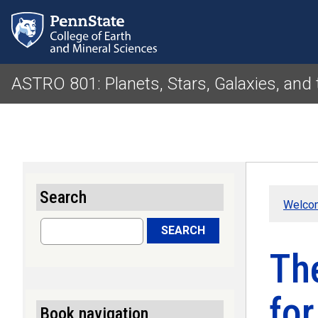
ASTRO 801: Planets, Stars, Galaxies, and
Search
Welco
Search
SEARCH
The
for
Book navigation