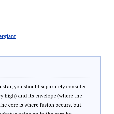
pergiant
 star, you should separately consider
ry high) and its envelope (where the
he core is where fusion occurs, but
 what is going on in the core by