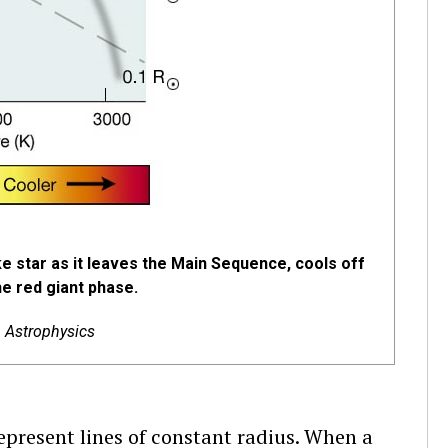
ke star as it leaves the Main Sequence, cools off
he red giant phase.
& Astrophysics
represent lines of constant radius. When a