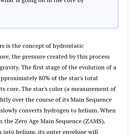
s is the concept of hydrostatic
core, the pressure created by this process
avity. The first stage of the evolution of a
approximately 80% of the star's total
 its core. The star's color (a measurement of
htly over the course of its Main Sequence
ar slowly converts hydrogen to helium. When
e on the Zero Age Main Sequence (ZAMS).
 into helium, its outer envelope will