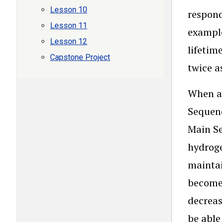
Lesson 10
respond
Lesson 11
example
Lesson 12
lifetim
Capstone Project
twice a
When an
Sequenc
Main Se
hydroge
maintai
become 
decreas
be able