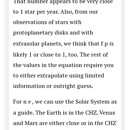
That number appears to be very close
to 1 star per year. Also, from our
observations of stars with
protoplanetary disks and with
extrasolar planets, we think that
f
p
is
likely 1 or close to 1, too. The rest of
the values in the equation require you
to either extrapolate using limited
information or outright guess.
For
n
e
, we can use the Solar System as
a guide. The Earth is in the CHZ. Venus
and Mars are either close or in the CHZ