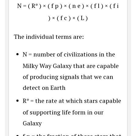
N
=
(
R
*
)
×
(
f
p
)
×
(
n
e
)
×
(
f
l
)
×
(
f
i
)
×
(
f
c
)
×
(
L
)
The individual terms are:
N
= number of civilizations in the
Milky Way Galaxy that are capable
of producing signals that we can
detect on Earth
R*
= the rate at which stars capable
of supporting life form in our
Galaxy