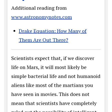
Additional reading from
www.astronomynotes.com
Drake Equation: How Many of
Them Are Out There?
Scientists expect that, if we discover
life on Mars, it will most likely be
simple bacterial life and not humanoid
aliens like most of the martians you
have seen in movies. This does not
mean that scientists have completely