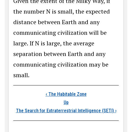
Given the extent of the Milky Way, if
the number N is small, the expected
distance between Earth and any
communicating civilization will be
large. If N is large, the average
separation between Earth and any
communicating civilization may be
small.
Book traversal links
‹
The Habitable Zone
Up
The Search for Extraterrestrial Intelligence (SETI)
›