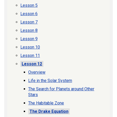
Lesson 5
Lesson 6
Lesson 7
Lesson 8
Lesson 9
Lesson 10
Lesson 11
Lesson 12
Overview
Life in the Solar System
The Search for Planets around Other
Stars
The Habitable Zone
The Drake Equation