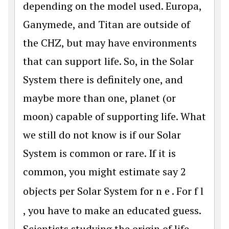
depending on the model used. Europa,
Ganymede, and Titan are outside of
the CHZ, but may have environments
that can support life. So, in the Solar
System there is definitely one, and
maybe more than one, planet (or
moon) capable of supporting life. What
we still do not know is if our Solar
System is common or rare. If it is
common, you might estimate say 2
objects per Solar System for
n
e
. For
f
l
, you have to make an educated guess.
Scientists studying the origin of life