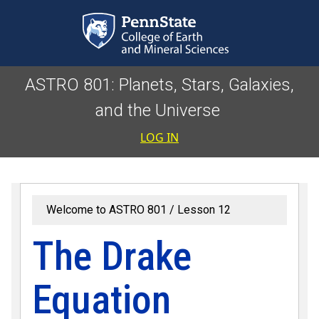
Skip to main content
ASTRO 801: Planets, Stars, Galaxies,
and the Universe
User accoun
LOG IN
Welcome to ASTRO 801
Lesson 12
The Drake
Equation