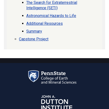
The Search for Extraterrestrial
Intelligence (SETI)
Astronomical Hazards to Life
Additional Resources
Summary
Capstone Project