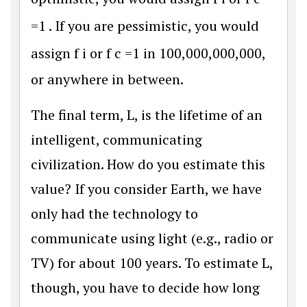
=
1
. If you are pessimistic, you would
assign
f
i
or
f
c
=
1
in 100,000,000,000,
or anywhere in between.
The final term, L, is the lifetime of an
intelligent, communicating
civilization. How do you estimate this
value? If you consider Earth, we have
only had the technology to
communicate using light (e.g., radio or
TV) for about 100 years. To estimate L,
though, you have to decide how long