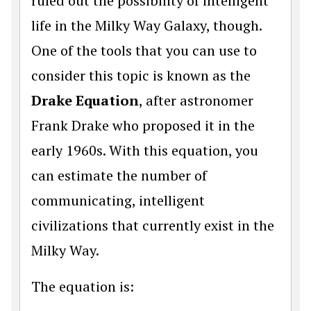
ruled out the possibility of intelligent
life in the Milky Way Galaxy, though.
One of the tools that you can use to
consider this topic is known as the
Drake Equation
, after astronomer
Frank Drake who proposed it in the
early 1960s. With this equation, you
can estimate the number of
communicating, intelligent
civilizations that currently exist in the
Milky Way.
The equation is: