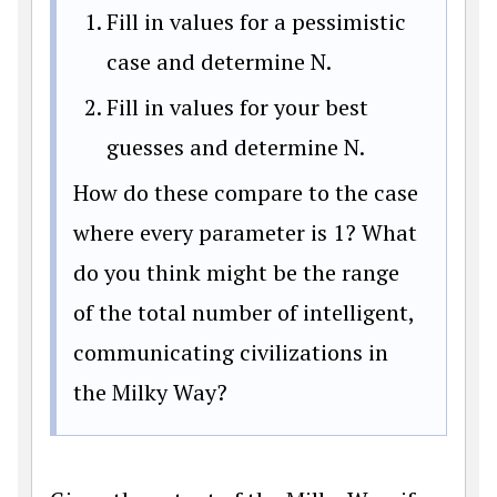
Fill in values for a pessimistic
case and determine N.
Fill in values for your best
guesses and determine N.
How do these compare to the case
where every parameter is 1? What
do you think might be the range
of the total number of intelligent,
communicating civilizations in
the Milky Way?