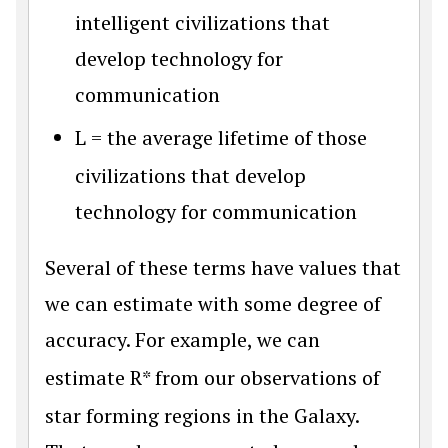
intelligent civilizations that
develop technology for
communication
L
= the average lifetime of those
civilizations that develop
technology for communication
Several of these terms have values that
we can estimate with some degree of
accuracy. For example, we can
estimate
R
*
from our observations of
star forming regions in the Galaxy.