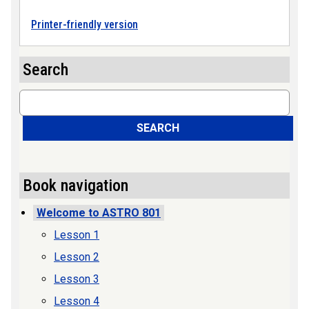
Printer-friendly version
Search
Search
SEARCH
Book navigation
Welcome to ASTRO 801
Lesson 1
Lesson 2
Lesson 3
Lesson 4