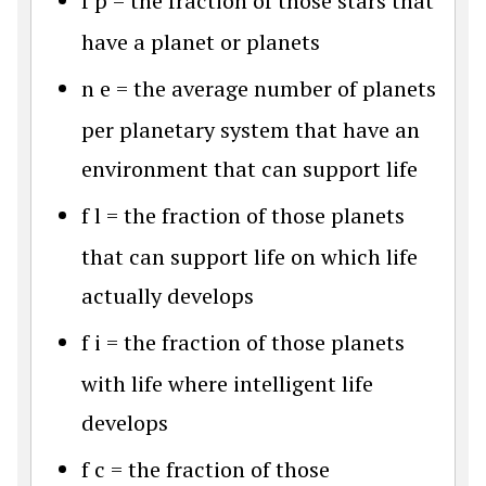
f
p
= the fraction of those stars that
have a planet or planets
n
e
= the average number of planets
per planetary system that have an
environment that can support life
f
l
= the fraction of those planets
that can support life on which life
actually develops
f
i
= the fraction of those planets
with life where intelligent life
develops
f
c
= the fraction of those