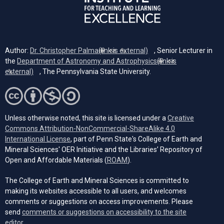
Author:
Dr. Christopher Palma
(link is external)
, Senior Lecturer in
the
Department of Astronomy and Astrophysics
(link is
external)
, The Pennsylvania State University.
Unless otherwise noted, this site is licensed under a
Creative
Commons Attribution-NonCommercial-ShareAlike 4.0
(opens in a new tab)
International License
, part of Penn State's College of Earth and
Mineral Sciences' OER Initiative and the Libraries’ Repository of
(opens in a new tab)
Open and Affordable Materials (
ROAM
).
The College of Earth and Mineral Sciences is committed to
making its websites accessible to all users, and welcomes
comments or suggestions on access improvements. Please
send
comments or suggestions on accessibility to the site
(opens email client)
editor.
.