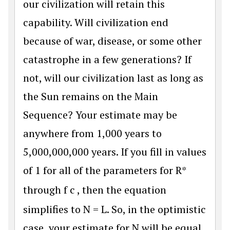
our civilization will retain this
capability. Will civilization end
because of war, disease, or some other
catastrophe in a few generations? If
not, will our civilization last as long as
the Sun remains on the Main
Sequence? Your estimate may be
anywhere from 1,000 years to
5,000,000,000 years. If you fill in values
of 1 for all of the parameters for R*
through
f
c
, then the equation
simplifies to N = L. So, in the optimistic
case, your estimate for N will be equal