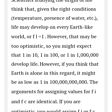
think that, given the right conditions
(temperature, presence of water, etc.),
life may develop on every Earth-like
world, or
f
l
=
1
. However, that may be
too optimistic, so you might expect
that 1 in 10, 1 in 100, or 1 in 1,000,000
develop life. However, if you think that
Earth is alone in this regard, it might
be as low as 1 in 100,000,000,000. The
arguments for assigning values for
f
i
and
f
c
are identical. If you are
optimistic, you would assign
f
i
or
f
c