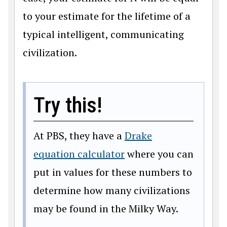
to your estimate for the lifetime of a
typical intelligent, communicating
civilization.
Try this!
At PBS, they have a
Drake
equation calculator
where you can
put in values for these numbers to
determine how many civilizations
may be found in the Milky Way.