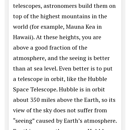
telescopes, astronomers build them on
top of the highest mountains in the
world (for example, Mauna Kea in
Hawaii). At these heights, you are
above a good fraction of the
atmosphere, and the seeing is better
than at sea level. Even better is to put
a telescope in orbit, like the Hubble
Space Telescope. Hubble is in orbit
about 350 miles above the Earth, so its
view of the sky does not suffer from
“seeing” caused by Earth’s atmosphere.