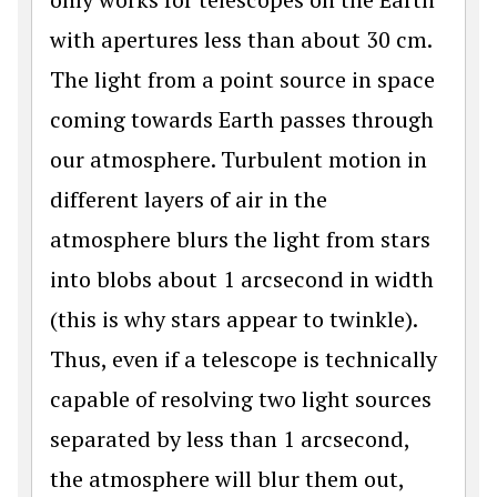
with apertures less than about 30 cm.
The light from a point source in space
coming towards Earth passes through
our atmosphere. Turbulent motion in
different layers of air in the
atmosphere blurs the light from stars
into blobs about 1 arcsecond in width
(this is why stars appear to twinkle).
Thus, even if a telescope is technically
capable of resolving two light sources
separated by less than 1 arcsecond,
the atmosphere will blur them out,