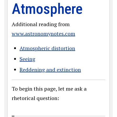
Atmosphere
Additional reading from
www.astronomynotes.com
Atmospheric distortion
Seeing
Reddening and extinction
To begin this page, let me ask a
rhetorical question: