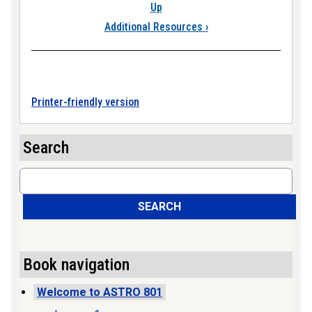
Up
Additional Resources
›
Printer-friendly version
Search
Search
SEARCH
Book navigation
Welcome to ASTRO 801