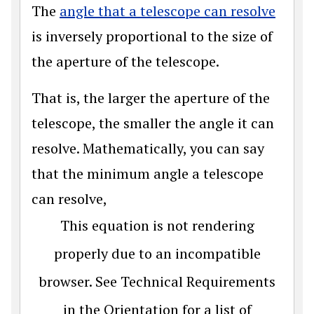
The
angle that a telescope can resolve
is inversely proportional to the size of
the aperture of the telescope.
That is, the larger the aperture of the
telescope, the smaller the angle it can
resolve. Mathematically, you can say
that the minimum angle a telescope
can resolve,
This equation is not rendering
properly due to an incompatible
browser. See Technical Requirements
in the Orientation for a list of