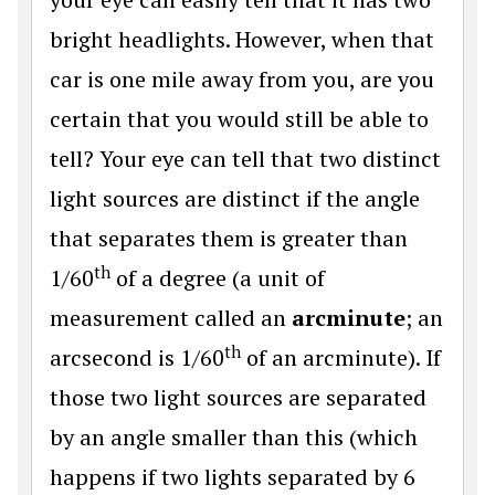
bright headlights. However, when that
car is one mile away from you, are you
certain that you would still be able to
tell? Your eye can tell that two distinct
light sources are distinct if the angle
that separates them is greater than
th
1/60
of a degree (a unit of
measurement called an
arcminute
; an
th
arcsecond is 1/60
of an arcminute). If
those two light sources are separated
by an angle smaller than this (which
happens if two lights separated by 6