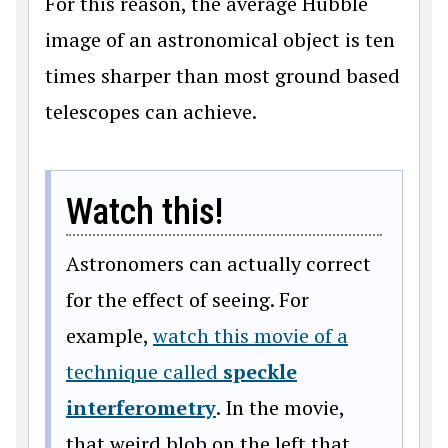
For this reason, the average Hubble
image of an astronomical object is ten
times sharper than most ground based
telescopes can achieve.
Watch this!
Astronomers can actually correct
for the effect of seeing. For
example,
watch this movie of a
technique called
speckle
interferometry
. In the movie,
that weird blob on the left that