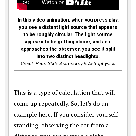
In this video animation, when you press play,
you see a distant light source that appears
to be roughly circular. The light source
appears to be getting closer, and as it
approaches the observer, you see it split
into two distinct headlights.
Credit: Penn State Astronomy & Astrophysics
This is a type of calculation that will
come up repeatedly. So, let's do an
example here. If you consider yourself
standing, observing the car from a