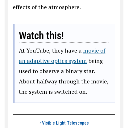
effects of the atmosphere.
Watch this!
At YouTube, they have a
movie of
an adaptive optics system
being
used to observe a binary star.
About halfway through the movie,
the system is switched on.
Book traversal links
‹
Visible Light Telescopes