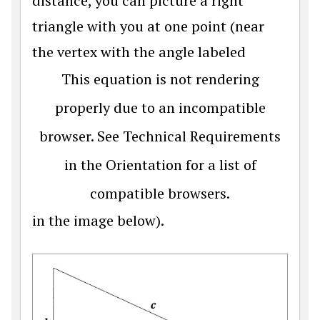
distance, you can picture a right
triangle with you at one point (near
the vertex with the angle labeled
This equation is not rendering
properly due to an incompatible
browser. See Technical Requirements
in the Orientation for a list of
compatible browsers.
in the image below).