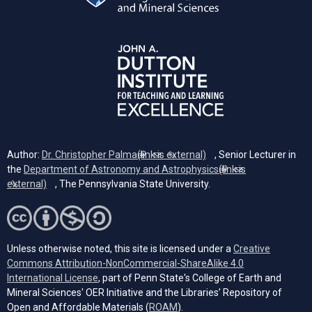
Author:
Dr. Christopher Palma
(link is external)
, Senior Lecturer in
the
Department of Astronomy and Astrophysics
(link is
external)
, The Pennsylvania State University.
Unless otherwise noted, this site is licensed under a
Creative
Commons Attribution-NonCommercial-ShareAlike 4.0
(opens in a new tab)
International License
, part of Penn State's College of Earth and
Mineral Sciences' OER Initiative and the Libraries’ Repository of
(opens in a new tab)
Open and Affordable Materials (
ROAM
).