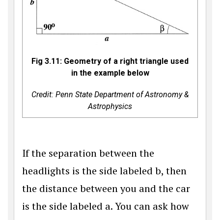
Fig 3.11: Geometry of a right triangle used
in the example below
Credit: Penn State Department of Astronomy &
Astrophysics
If the separation between the
headlights is the side labeled b, then
the distance between you and the car
is the side labeled a. You can ask how