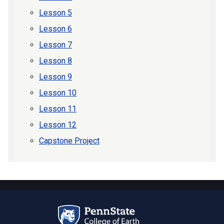
Lesson 5
Lesson 6
Lesson 7
Lesson 8
Lesson 9
Lesson 10
Lesson 11
Lesson 12
Capstone Project