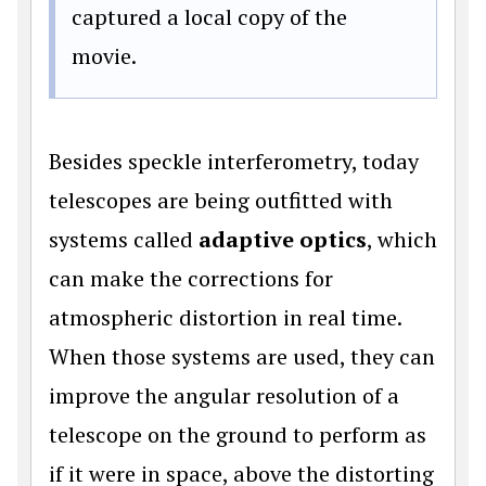
captured a local copy of the
movie.
Besides speckle interferometry, today
telescopes are being outfitted with
systems called
adaptive optics
, which
can make the corrections for
atmospheric distortion in real time.
When those systems are used, they can
improve the angular resolution of a
telescope on the ground to perform as
if it were in space, above the distorting