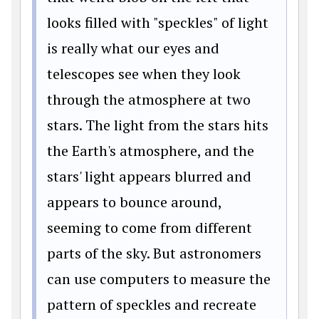
looks filled with "speckles" of light
is really what our eyes and
telescopes see when they look
through the atmosphere at two
stars. The light from the stars hits
the Earth's atmosphere, and the
stars' light appears blurred and
appears to bounce around,
seeming to come from different
parts of the sky. But astronomers
can use computers to measure the
pattern of speckles and recreate