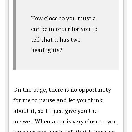
How close to you must a
car be in order for you to
tell that it has two
headlights?
On the page, there is no opportunity
for me to pause and let you think
about it, so I'll just give you the
answer. When a car is very close to you,
your eye can easily tell that it has two