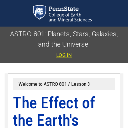
Skip to main content
ASTRO 801: Planets, Stars, Galaxies,
and the Universe
User accoun
LOG IN
Welcome to ASTRO 801
Lesson 3
The Effect of
the Earth's