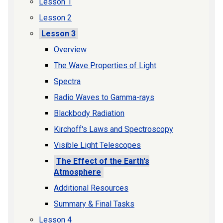
Lesson 1
Lesson 2
Lesson 3
Overview
The Wave Properties of Light
Spectra
Radio Waves to Gamma-rays
Blackbody Radiation
Kirchoff's Laws and Spectroscopy
Visible Light Telescopes
The Effect of the Earth's
Atmosphere
Additional Resources
Summary & Final Tasks
Lesson 4