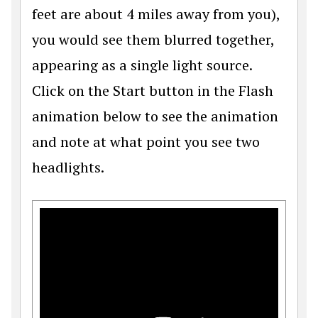
feet are about 4 miles away from you),
you would see them blurred together,
appearing as a single light source.
Click on the Start button in the Flash
animation below to see the animation
and note at what point you see two
headlights.