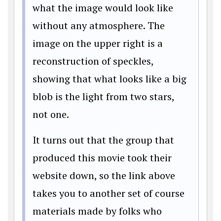
what the image would look like
without any atmosphere. The
image on the upper right is a
reconstruction of speckles,
showing that what looks like a big
blob is the light from two stars,
not one.
It turns out that the group that
produced this movie took their
website down, so the link above
takes you to another set of course
materials made by folks who