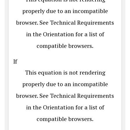
properly due to an incompatible
browser. See Technical Requirements
in the Orientation for a list of
compatible browsers.
If
This equation is not rendering
properly due to an incompatible
browser. See Technical Requirements
in the Orientation for a list of
compatible browsers.
.