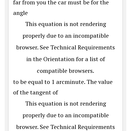
far from you the car must be for the
angle
This equation is not rendering
properly due to an incompatible
browser. See Technical Requirements
in the Orientation for a list of
compatible browsers.
to be equal to 1 arcminute. The value
of the tangent of
This equation is not rendering
properly due to an incompatible
browser. See Technical Requirements