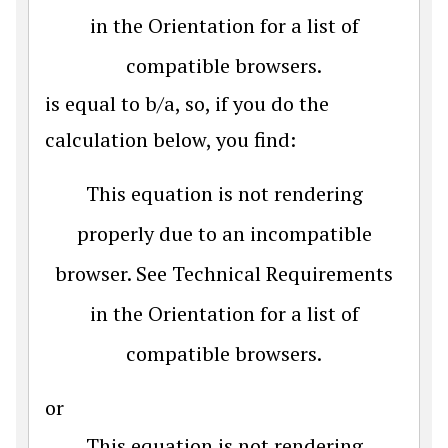
in the Orientation for a list of
compatible browsers.
is equal to b/a, so, if you do the
calculation below, you find:
This equation is not rendering
properly due to an incompatible
browser. See Technical Requirements
in the Orientation for a list of
compatible browsers.
or
This equation is not rendering