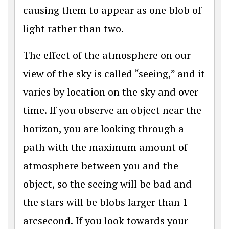
causing them to appear as one blob of
light rather than two.
The effect of the atmosphere on our
view of the sky is called “seeing,” and it
varies by location on the sky and over
time. If you observe an object near the
horizon, you are looking through a
path with the maximum amount of
atmosphere between you and the
object, so the seeing will be bad and
the stars will be blobs larger than 1
arcsecond. If you look towards your