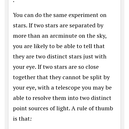
You can do the same experiment on
stars. If two stars are separated by
more than an arcminute on the sky,
you are likely to be able to tell that
they are two distinct stars just with
your eye. If two stars are so close
together that they cannot be split by
your eye, with a telescope you may be
able to resolve them into two distinct
point sources of light. A rule of thumb
is that
: