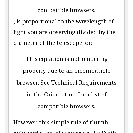
compatible browsers.
, is proportional to the wavelength of
light you are observing divided by the
diameter of the telescope, or:
This equation is not rendering
properly due to an incompatible
browser. See Technical Requirements
in the Orientation for a list of
compatible browsers.
However, this simple rule of thumb
only works for telescopes on the Earth