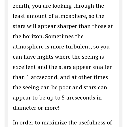
zenith, you are looking through the
least amount of atmosphere, so the
stars will appear sharper than those at
the horizon. Sometimes the
atmosphere is more turbulent, so you
can have nights where the seeing is
excellent and the stars appear smaller
than 1 arcsecond, and at other times
the seeing can be poor and stars can
appear to be up to 5 arcseconds in
diameter or more!
In order to maximize the usefulness of