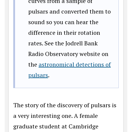
curves from a sample of
pulsars and converted them to
sound so you can hear the
difference in their rotation
rates. See the Jodrell Bank
Radio Observatory website on
the
astronomical detections of
pulsars
.
The story of the discovery of pulsars is
a very interesting one. A female
graduate student at Cambridge