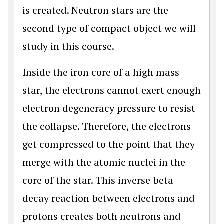
is created. Neutron stars are the
second type of compact object we will
study in this course.
Inside the iron core of a high mass
star, the electrons cannot exert enough
electron degeneracy pressure to resist
the collapse. Therefore, the electrons
get compressed to the point that they
merge with the atomic nuclei in the
core of the star. This inverse beta-
decay reaction between electrons and
protons creates both neutrons and