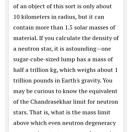
of an object of this sort is only about
10 kilometers in radius, but it can
contain more than 1.5 solar masses of
material. If you calculate the density of
a neutron star, it is astounding—one
sugar-cube-sized lump has a mass of
half a trillion kg, which weighs about 1
trillion pounds in Earth's gravity. You
may be curious to know the equivalent
of the Chandrasekhar limit for neutron
stars. That is, what is the mass limit
above which even neutron degeneracy