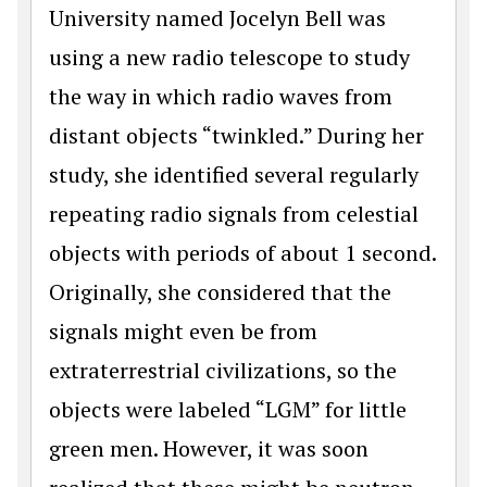
University named Jocelyn Bell was
using a new radio telescope to study
the way in which radio waves from
distant objects “twinkled.” During her
study, she identified several regularly
repeating radio signals from celestial
objects with periods of about 1 second.
Originally, she considered that the
signals might even be from
extraterrestrial civilizations, so the
objects were labeled “LGM” for little
green men. However, it was soon