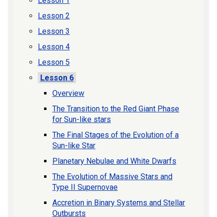
Lesson 1
Lesson 2
Lesson 3
Lesson 4
Lesson 5
Lesson 6
Overview
The Transition to the Red Giant Phase
for Sun-like stars
The Final Stages of the Evolution of a
Sun-like Star
Planetary Nebulae and White Dwarfs
The Evolution of Massive Stars and
Type II Supernovae
Accretion in Binary Systems and Stellar
Outbursts