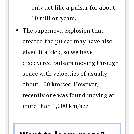
only act like a pulsar for about
10 million years.
The supernova explosion that
created the pulsar may have also
given it a kick, so we have
discovered pulsars moving through
space with velocities of usually
about 100 km/sec. However,
recently one was found moving at
more than 1,000 km/sec.