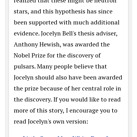
realized that these might be neutron
stars, and this hypothesis has since
been supported with much additional
evidence. Jocelyn Bell's thesis adviser,
Anthony Hewish, was awarded the
Nobel Prize for the discovery of
pulsars. Many people believe that
Jocelyn should also have been awarded
the prize because of her central role in
the discovery. If you would like to read
more of this story, I encourage you to
read Jocelyn's own version: