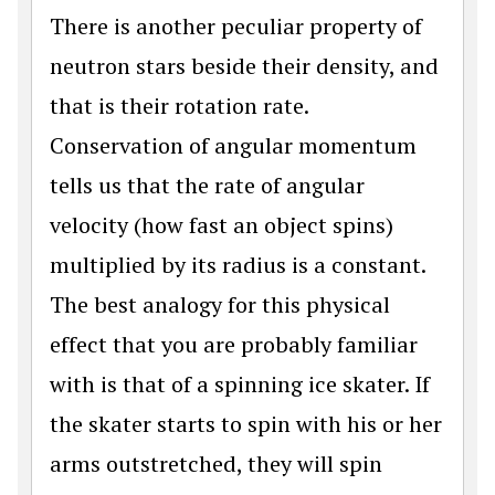
There is another peculiar property of
neutron stars beside their density, and
that is their rotation rate.
Conservation of angular momentum
tells us that the rate of angular
velocity (how fast an object spins)
multiplied by its radius is a constant.
The best analogy for this physical
effect that you are probably familiar
with is that of a spinning ice skater. If
the skater starts to spin with his or her
arms outstretched, they will spin