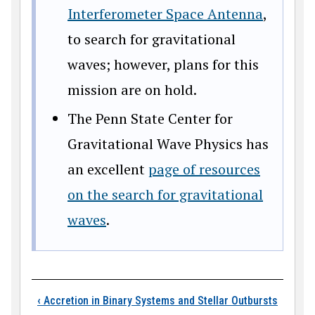
Interferometer Space Antenna
,
to search for gravitational
waves; however, plans for this
mission are on hold.
The Penn State Center for
Gravitational Wave Physics has
an excellent
page of resources
on the search for gravitational
waves
.
Book traversal links
‹
Accretion in Binary Systems and Stellar Outbursts