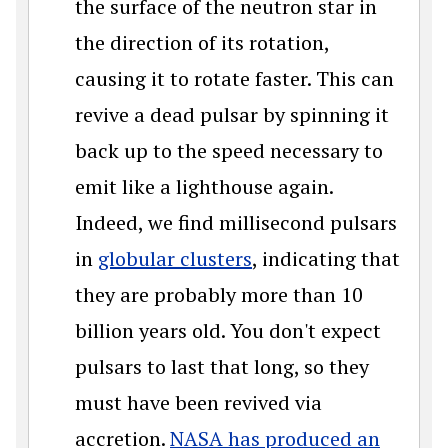
the surface of the neutron star in
the direction of its rotation,
causing it to rotate faster. This can
revive a dead pulsar by spinning it
back up to the speed necessary to
emit like a lighthouse again.
Indeed, we find millisecond pulsars
in
globular clusters
, indicating that
they are probably more than 10
billion years old. You don't expect
pulsars to last that long, so they
must have been revived via
accretion.
NASA has produced an