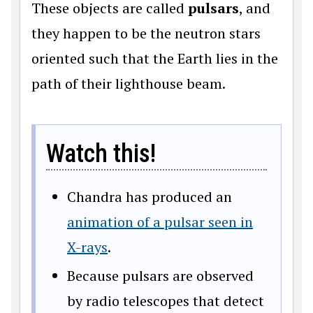
These objects are called
pulsars
, and
they happen to be the neutron stars
oriented such that the Earth lies in the
path of their lighthouse beam.
Watch this!
Chandra has produced an
animation of a pulsar seen in
X-rays
.
Because pulsars are observed
by radio telescopes that detect