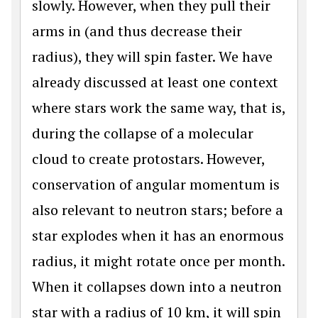
slowly. However, when they pull their
arms in (and thus decrease their
radius), they will spin faster. We have
already discussed at least one context
where stars work the same way, that is,
during the collapse of a molecular
cloud to create protostars. However,
conservation of angular momentum is
also relevant to neutron stars; before a
star explodes when it has an enormous
radius, it might rotate once per month.
When it collapses down into a neutron
star with a radius of 10 km, it will spin