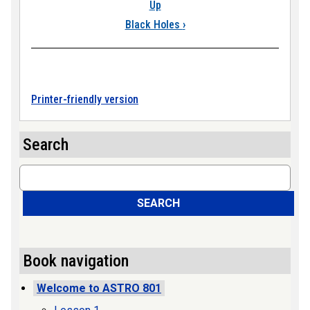
Up
Black Holes
›
Printer-friendly version
Search
Search
SEARCH
Book navigation
Welcome to ASTRO 801