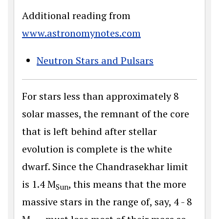
Additional reading from
www.astronomynotes.com
Neutron Stars and Pulsars
For stars less than approximately 8
solar masses, the remnant of the core
that is left behind after stellar
evolution is complete is the white
dwarf. Since the Chandrasekhar limit
is 1.4 M
, this means that the more
Sun
massive stars in the range of, say, 4 - 8