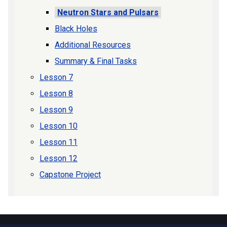
Neutron Stars and Pulsars
Black Holes
Additional Resources
Summary & Final Tasks
Lesson 7
Lesson 8
Lesson 9
Lesson 10
Lesson 11
Lesson 12
Capstone Project