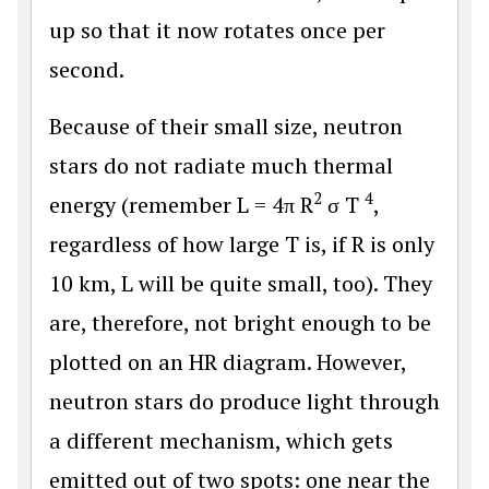
up so that it now rotates once per
second.
Because of their small size, neutron
stars do not radiate much thermal
2
4
energy (remember L = 4π R
σ T
,
regardless of how large T is, if R is only
10 km, L will be quite small, too). They
are, therefore, not bright enough to be
plotted on an HR diagram. However,
neutron stars do produce light through
a different mechanism, which gets
emitted out of two spots: one near the