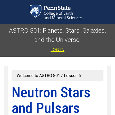
Skip to main content
ASTRO 801: Planets, Stars, Galaxies,
and the Universe
User accoun
LOG IN
Welcome to ASTRO 801
Lesson 6
Neutron Stars
and Pulsars