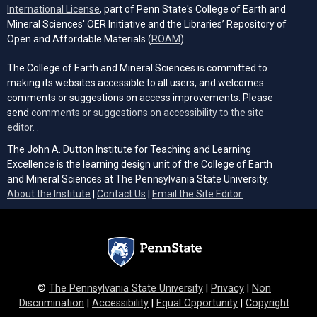
(opens in a new tab)
International License
, part of Penn State's College of Earth and
Mineral Sciences' OER Initiative and the Libraries’ Repository of
(opens in a new tab)
Open and Affordable Materials (
ROAM
).
The College of Earth and Mineral Sciences is committed to
making its websites accessible to all users, and welcomes
comments or suggestions on access improvements. Please
send
comments or suggestions on accessibility to the site
(opens email client)
editor.
.
The John A. Dutton Institute for Teaching and Learning
Excellence is the learning design unit of the College of Earth
and Mineral Sciences at The Pennsylvania State University.
(opens email cli
About the Institute
|
Contact Us
|
Email the Site Editor.
©
The Pennsylvania State University
|
Privacy
|
Non
Discrimination
|
Accessibility
|
Equal Opportunity
|
Copyright