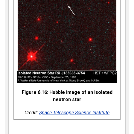
Figure 6.16: Hubble image of an isolated
neutron star
Credit:
Space Telescope Science Institute