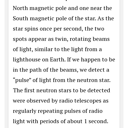
North magnetic pole and one near the
South magnetic pole of the star. As the
star spins once per second, the two
spots appear as twin, rotating beams
of light, similar to the light from a
lighthouse on Earth. If we happen to be
in the path of the beams, we detect a
“pulse” of light from the neutron star.
The first neutron stars to be detected
were observed by radio telescopes as
regularly repeating pulses of radio
light with periods of about 1 second.