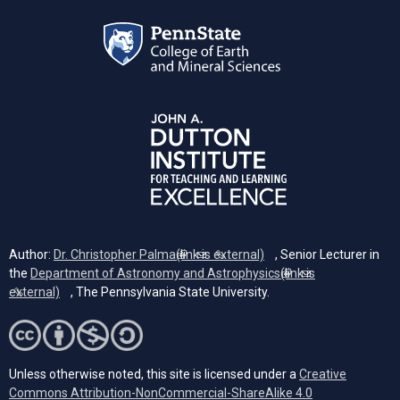
Author:
Dr. Christopher Palma
(link is external)
, Senior Lecturer in
the
Department of Astronomy and Astrophysics
(link is
external)
, The Pennsylvania State University.
Unless otherwise noted, this site is licensed under a
Creative
Commons Attribution-NonCommercial-ShareAlike 4.0