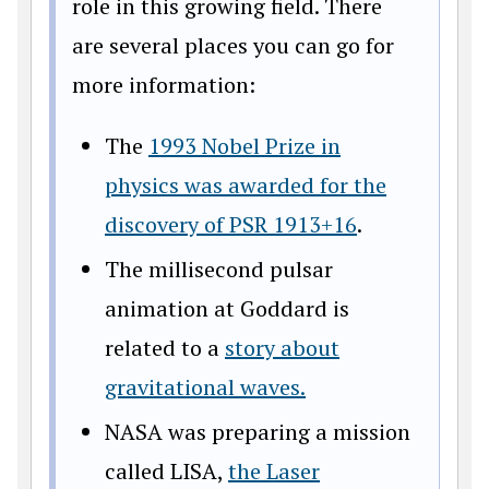
role in this growing field. There
are several places you can go for
more information:
The
1993 Nobel Prize in
physics was awarded for the
discovery of PSR 1913+16
.
The millisecond pulsar
animation at Goddard is
related to a
story about
gravitational waves.
NASA was preparing a mission
called LISA,
the Laser