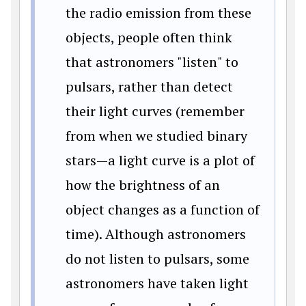
the radio emission from these
objects, people often think
that astronomers "listen" to
pulsars, rather than detect
their light curves (remember
from when we studied binary
stars—a light curve is a plot of
how the brightness of an
object changes as a function of
time). Although astronomers
do not listen to pulsars, some
astronomers have taken light