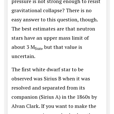
pressure is not strong enough to resist
gravitational collapse? There is no
easy answer to this question, though.
The best estimates are that neutron
stars have an upper mass limit of
about 3 M
, but that value is
Sun
uncertain.
The first white dwarf star to be
observed was Sirius B when it was
resolved and separated from its
companion (Sirius A) in the 1860s by
Alvan Clark. If you want to make the