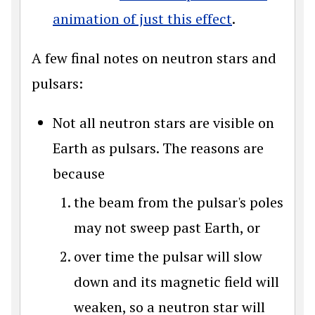
animation of just this effect
.
A few final notes on neutron stars and
pulsars:
Not all neutron stars are visible on
Earth as pulsars. The reasons are
because
the beam from the pulsar's poles
may not sweep past Earth, or
over time the pulsar will slow
down and its magnetic field will
weaken, so a neutron star will