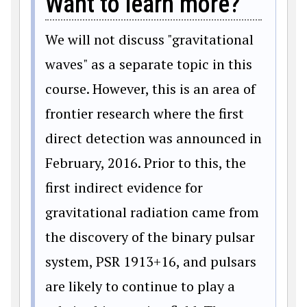
Want to learn more?
We will not discuss "gravitational
waves" as a separate topic in this
course. However, this is an area of
frontier research where the first
direct detection was announced in
February, 2016. Prior to this, the
first indirect evidence for
gravitational radiation came from
the discovery of the binary pulsar
system, PSR 1913+16, and pulsars
are likely to continue to play a