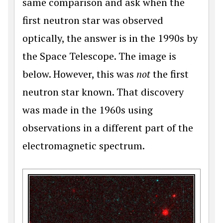
same comparison and ask when the
first neutron star was observed
optically, the answer is in the 1990s by
the Space Telescope. The image is
below. However, this was
not
the first
neutron star known. That discovery
was made in the 1960s using
observations in a different part of the
electromagnetic spectrum.