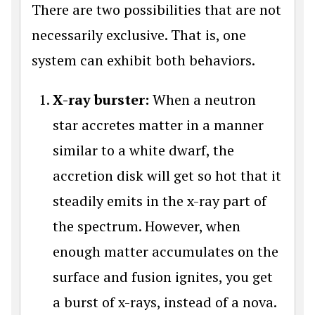
There are two possibilities that are not
necessarily exclusive. That is, one
system can exhibit both behaviors.
X-ray burster:
When a neutron
star accretes matter in a manner
similar to a white dwarf, the
accretion disk will get so hot that it
steadily emits in the x-ray part of
the spectrum. However, when
enough matter accumulates on the
surface and fusion ignites, you get
a burst of x-rays, instead of a nova.