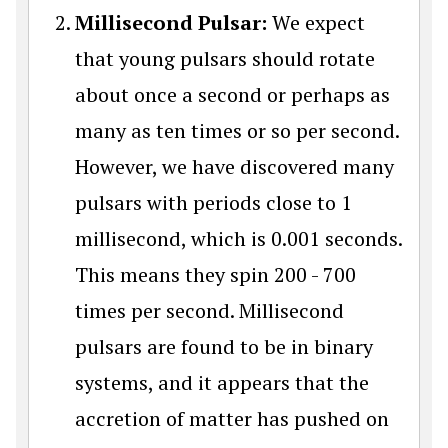
Millisecond Pulsar:
We expect
that young pulsars should rotate
about once a second or perhaps as
many as ten times or so per second.
However, we have discovered many
pulsars with periods close to 1
millisecond, which is 0.001 seconds.
This means they spin 200 - 700
times per second. Millisecond
pulsars are found to be in binary
systems, and it appears that the
accretion of matter has pushed on