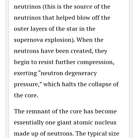
neutrinos (this is the source of the
neutrinos that helped blow off the
outer layers of the star in the
supernova explosion). When the
neutrons have been created, they
begin to resist further compression,
exerting “neutron degeneracy
pressure,” which halts the collapse of
the core.
The remnant of the core has become
essentially one giant atomic nucleus
made up of neutrons. The typical size