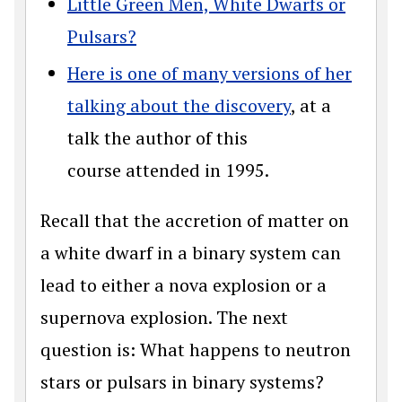
Little Green Men, White Dwarfs or
Pulsars?
Here is one of many versions of her
talking about the discovery
, at a
talk the author of this
course attended in 1995.
Recall that the accretion of matter on
a white dwarf in a binary system can
lead to either a nova explosion or a
supernova explosion. The next
question is: What happens to neutron
stars or pulsars in binary systems?