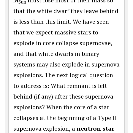
M
must lose most of their mass so
Sun
that the white dwarf they leave behind
is less than this limit. We have seen
that we expect massive stars to
explode in core collapse supernovae,
and that white dwarfs in binary
systems may also explode in supernova
explosions. The next logical question
to address is: What remnant is left
behind (if any) after these supernova
explosions? When the core of a star
collapses at the beginning of a Type II
supernova explosion, a
neutron star