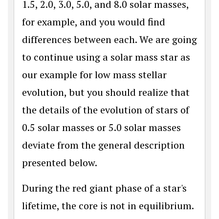
1.5, 2.0, 3.0, 5.0, and 8.0 solar masses,
for example, and you would find
differences between each. We are going
to continue using a solar mass star as
our example for low mass stellar
evolution, but you should realize that
the details of the evolution of stars of
0.5 solar masses or 5.0 solar masses
deviate from the general description
presented below.
During the red giant phase of a star's
lifetime, the core is not in equilibrium.