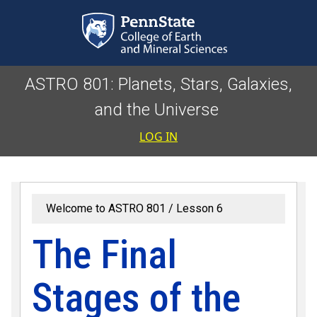
Skip to main content
ASTRO 801: Planets, Stars, Galaxies,
and the Universe
User accoun
LOG IN
Welcome to ASTRO 801
Lesson 6
The Final
Stages of the