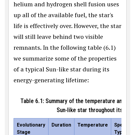
helium and hydrogen shell fusion uses
up all of the available fuel, the star's
life is effectively over. However, the star
will still leave behind two visible
remnants. In the following table (6.1)
we summarize some of the properties
of a typical Sun-like star during its
energy-generating lifetime:
Table 6.1: Summary of the temperature and lum
Sun-like star throughout its evol
Evolutionary
Duration
Temperature
Spectral
Stage
Type