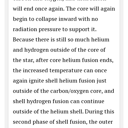
will end once again. The core will again
begin to collapse inward with no
radiation pressure to support it.
Because there is still so much helium
and hydrogen outside of the core of
the star, after core helium fusion ends,
the increased temperature can once
again ignite shell helium fusion just
outside of the carbon/oxygen core, and
shell hydrogen fusion can continue
outside of the helium shell. During this
second phase of shell fusion, the outer