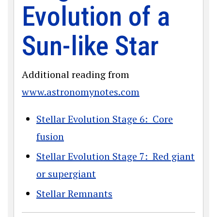
Evolution of a
Sun-like Star
Additional reading from
www.astronomynotes.com
Stellar Evolution Stage 6: Core
fusion
Stellar Evolution Stage 7: Red giant
or supergiant
Stellar Remnants