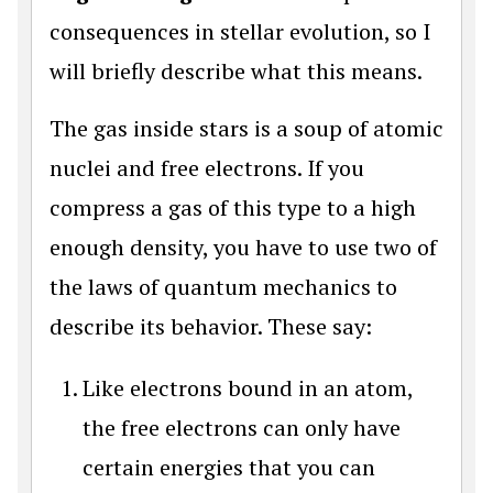
consequences in stellar evolution, so I
will briefly describe what this means.
The gas inside stars is a soup of atomic
nuclei and free electrons. If you
compress a gas of this type to a high
enough density, you have to use two of
the laws of quantum mechanics to
describe its behavior. These say:
Like electrons bound in an atom,
the free electrons can only have
certain energies that you can