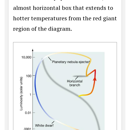
almost horizontal box that extends to
hotter temperatures from the red giant
region of the diagram.