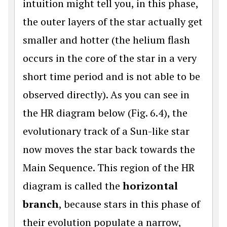
intuition might tell you, in this phase,
the outer layers of the star actually get
smaller and hotter (the helium flash
occurs in the core of the star in a very
short time period and is not able to be
observed directly). As you can see in
the HR diagram below (Fig. 6.4), the
evolutionary track of a Sun-like star
now moves the star back towards the
Main Sequence. This region of the HR
diagram is called the
horizontal
branch
, because stars in this phase of
their evolution populate a narrow,