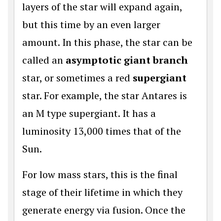
layers of the star will expand again,
but this time by an even larger
amount. In this phase, the star can be
called an
asymptotic giant branch
star, or sometimes a red
supergiant
star. For example, the star Antares is
an M type supergiant. It has a
luminosity 13,000 times that of the
Sun.
For low mass stars, this is the final
stage of their lifetime in which they
generate energy via fusion. Once the