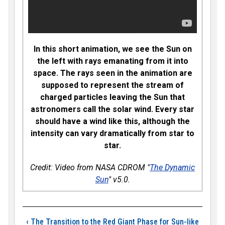
In this short animation, we see the Sun on
the left with rays emanating from it into
space. The rays seen in the animation are
supposed to represent the stream of
charged particles leaving the Sun that
astronomers call the solar wind. Every star
should have a wind like this, although the
intensity can vary dramatically from star to
star.
Credit: Video from NASA CDROM "
The Dynamic
Sun
" v5.0.
Book traversal links
‹
The Transition to the Red Giant Phase for Sun-like