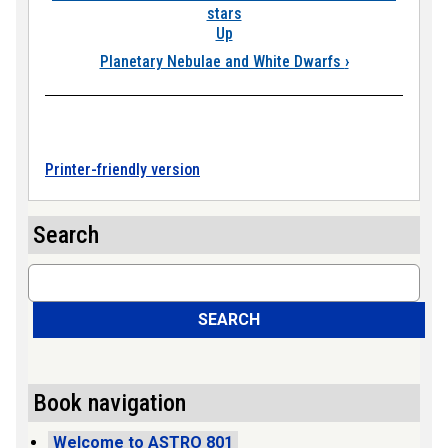
stars
Up
Planetary Nebulae and White Dwarfs
›
Printer-friendly version
Search
Search
SEARCH
Book navigation
Welcome to ASTRO 801