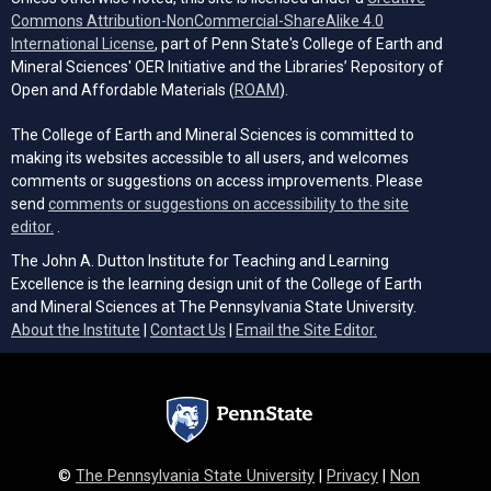
Commons Attribution-NonCommercial-ShareAlike 4.0
(opens in a new tab)
International License
, part of Penn State's College of Earth and
Mineral Sciences' OER Initiative and the Libraries’ Repository of
(opens in a new tab)
Open and Affordable Materials (
ROAM
).
The College of Earth and Mineral Sciences is committed to
making its websites accessible to all users, and welcomes
comments or suggestions on access improvements. Please
send
comments or suggestions on accessibility to the site
(opens email client)
editor.
.
The John A. Dutton Institute for Teaching and Learning
Excellence is the learning design unit of the College of Earth
and Mineral Sciences at The Pennsylvania State University.
(opens email cli
About the Institute
|
Contact Us
|
Email the Site Editor.
©
The Pennsylvania State University
|
Privacy
|
Non