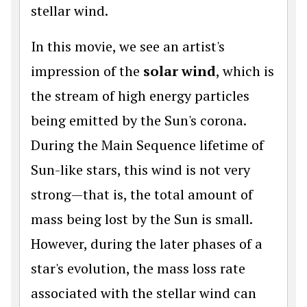
stellar wind.
In this movie, we see an artist's
impression of the
solar wind
, which is
the stream of high energy particles
being emitted by the Sun's corona.
During the Main Sequence lifetime of
Sun-like stars, this wind is not very
strong—that is, the total amount of
mass being lost by the Sun is small.
However, during the later phases of a
star's evolution, the mass loss rate
associated with the stellar wind can