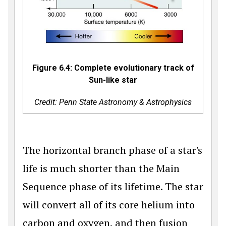
Figure 6.4: Complete evolutionary track of
Sun-like star
Credit: Penn State Astronomy & Astrophysics
The horizontal branch phase of a star's
life is much shorter than the Main
Sequence phase of its lifetime. The star
will convert all of its core helium into
carbon and oxygen, and then fusion