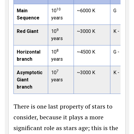
10
Main
10
~6000 K
G
Sequence
years
9
Red Giant
10
~3000 K
K - M
years
8
Horizontal
10
~4500 K
G - K
branch
years
7
Asymptotic
10
~3000 K
K - M
Giant
years
branch
There is one last property of stars to
consider, because it plays a more
significant role as stars age; this is the