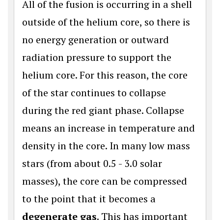
All of the fusion is occurring in a shell
outside of the helium core, so there is
no energy generation or outward
radiation pressure to support the
helium core. For this reason, the core
of the star continues to collapse
during the red giant phase. Collapse
means an increase in temperature and
density in the core. In many low mass
stars (from about 0.5 - 3.0 solar
masses), the core can be compressed
to the point that it becomes a
degenerate gas
. This has important