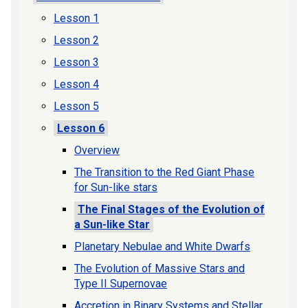
Lesson 1
Lesson 2
Lesson 3
Lesson 4
Lesson 5
Lesson 6
Overview
The Transition to the Red Giant Phase
for Sun-like stars
The Final Stages of the Evolution of
a Sun-like Star
Planetary Nebulae and White Dwarfs
The Evolution of Massive Stars and
Type II Supernovae
Accretion in Binary Systems and Stellar