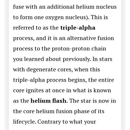
fuse with an additional helium nucleus
to form one oxygen nucleus). This is
referred to as the
triple-alpha
process, and it is an alternative fusion
process to the proton-proton chain
you learned about previously. In stars
with degenerate cores, when this
triple-alpha process begins, the entire
core ignites at once in what is known
as the
helium flash
. The star is now in
the core helium fusion phase of its
lifecycle. Contrary to what your