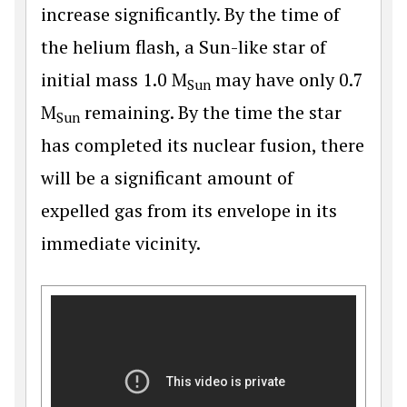
increase significantly. By the time of
the helium flash, a Sun-like star of
initial mass 1.0 M
may have only 0.7
Sun
M
remaining. By the time the star
Sun
has completed its nuclear fusion, there
will be a significant amount of
expelled gas from its envelope in its
immediate vicinity.