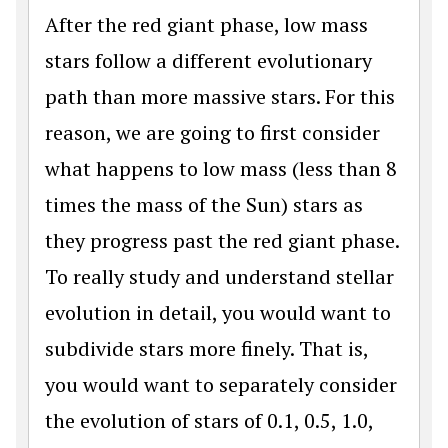
After the red giant phase, low mass
stars follow a different evolutionary
path than more massive stars. For this
reason, we are going to first consider
what happens to low mass (less than 8
times the mass of the Sun) stars as
they progress past the red giant phase.
To really study and understand stellar
evolution in detail, you would want to
subdivide stars more finely. That is,
you would want to separately consider
the evolution of stars of 0.1, 0.5, 1.0,