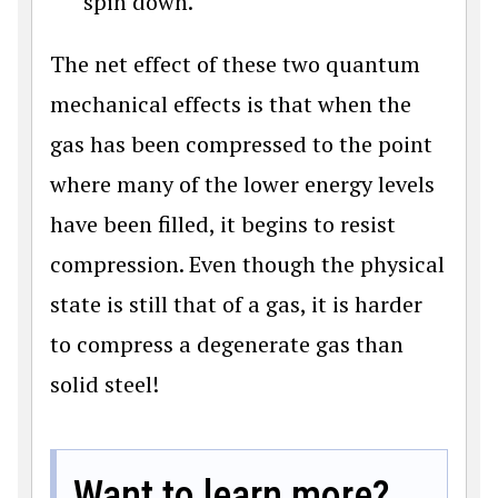
spin down.
The net effect of these two quantum
mechanical effects is that when the
gas has been compressed to the point
where many of the lower energy levels
have been filled, it begins to resist
compression. Even though the physical
state is still that of a gas, it is harder
to compress a degenerate gas than
solid steel!
Want to learn more?