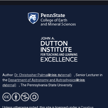
Author:
Dr. Christopher Palma
(link is external)
, Senior Lecturer in
the
Department of Astronomy and Astrophysics
(link is
external)
, The Pennsylvania State University.
Unless otherwise noted, this site is licensed under a
Creative