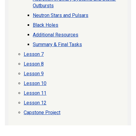
Outbursts
Neutron Stars and Pulsars
Black Holes
Additional Resources
Summary & Final Tasks
Lesson 7
Lesson 8
Lesson 9
Lesson 10
Lesson 11
Lesson 12
Capstone Project