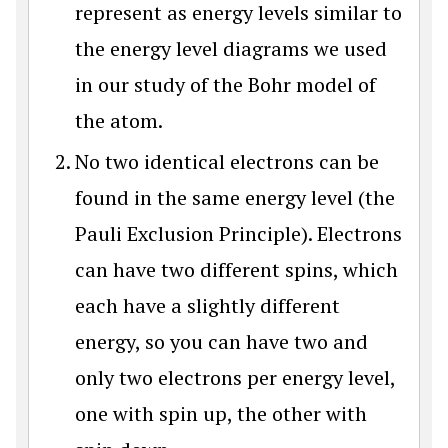
represent as energy levels similar to
the energy level diagrams we used
in our study of the Bohr model of
the atom.
No two identical electrons can be
found in the same energy level (the
Pauli Exclusion Principle). Electrons
can have two different spins, which
each have a slightly different
energy, so you can have two and
only two electrons per energy level,
one with spin up, the other with