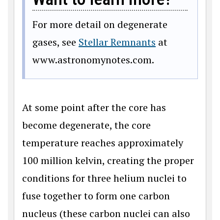
For more detail on degenerate
gases, see
Stellar Remnants
at
www.astronomynotes.com.
At some point after the core has
become degenerate, the core
temperature reaches approximately
100 million kelvin, creating the proper
conditions for three helium nuclei to
fuse together to form one carbon
nucleus (these carbon nuclei can also