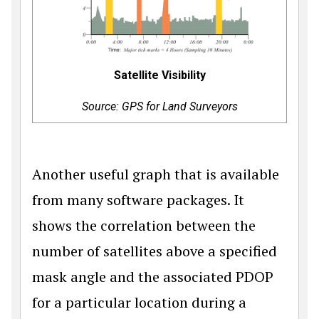
Satellite Visibility
Source: GPS for Land Surveyors
Another useful graph that is available
from many software packages. It
shows the correlation between the
number of satellites above a specified
mask angle and the associated PDOP
for a particular location during a