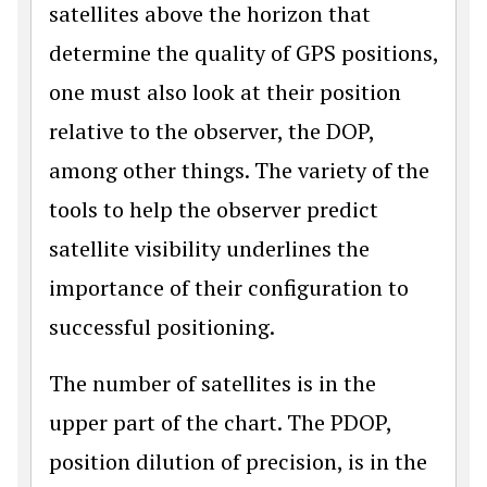
satellites above the horizon that
determine the quality of GPS positions,
one must also look at their position
relative to the observer, the DOP,
among other things. The variety of the
tools to help the observer predict
satellite visibility underlines the
importance of their configuration to
successful positioning.
The number of satellites is in the
upper part of the chart. The PDOP,
position dilution of precision, is in the