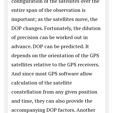
configuration of the satellites over the
entire span of the observation is
important; as the satellites move, the
DOP changes. Fortunately, the dilution
of precision can be worked out in
advance. DOP can be predicted. It
depends on the orientation of the GPS
satellites relative to the GPS receivers.
And since most GPS software allow
calculation of the satellite
constellation from any given position
and time, they can also provide the
accompanying DOP factors. Another