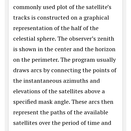
commonly used plot of the satellite’s
tracks is constructed on a graphical
representation of the half of the
celestial sphere. The observer’s zenith
is shown in the center and the horizon
on the perimeter. The program usually
draws arcs by connecting the points of
the instantaneous azimuths and
elevations of the satellites above a
specified mask angle. These arcs then
represent the paths of the available
satellites over the period of time and