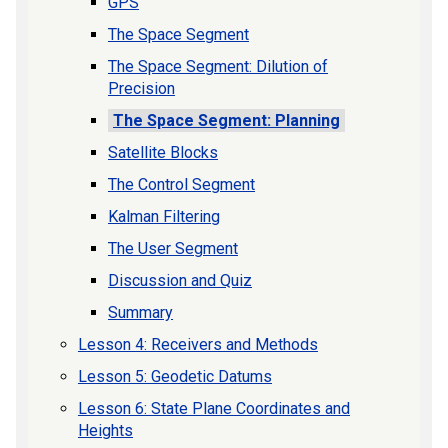
GPS
The Space Segment
The Space Segment: Dilution of
Precision
The Space Segment: Planning
Satellite Blocks
The Control Segment
Kalman Filtering
The User Segment
Discussion and Quiz
Summary
Lesson 4: Receivers and Methods
Lesson 5: Geodetic Datums
Lesson 6: State Plane Coordinates and
Heights