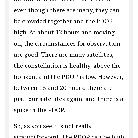
even though there are many, they can
be crowded together and the PDOP
high. At about 12 hours and moving
on, the circumstances for observation
are good. There are many satellites,
the constellation is healthy, above the
horizon, and the PDOP is low. However,
between 18 and 20 hours, there are
just four satellites again, and there is a
spike in the PDOP.
So, as you see, it's not really
straightforward. The PDOP can be high