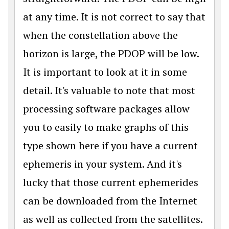
at any time. It is not correct to say that
when the constellation above the
horizon is large, the PDOP will be low.
It is important to look at it in some
detail. It's valuable to note that most
processing software packages allow
you to easily to make graphs of this
type shown here if you have a current
ephemeris in your system. And it's
lucky that those current ephemerides
can be downloaded from the Internet
as well as collected from the satellites.