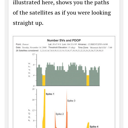
illustrated here, shows you the paths
of the satellites as if you were looking
straight up.