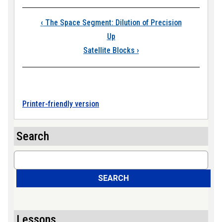
Book traversal link
‹
The Space Segment: Dilution of Precision
Up
Satellite Blocks
›
Printer-friendly version
Search
Search
SEARCH
Lessons