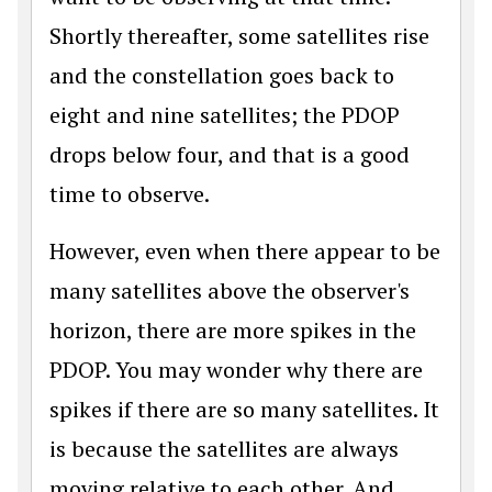
Shortly thereafter, some satellites rise
and the constellation goes back to
eight and nine satellites; the PDOP
drops below four, and that is a good
time to observe.
However, even when there appear to be
many satellites above the observer's
horizon, there are more spikes in the
PDOP. You may wonder why there are
spikes if there are so many satellites. It
is because the satellites are always
moving relative to each other. And