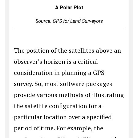
A Polar Plot
Source: GPS for Land Surveyors
The position of the satellites above an
observer’s horizon is a critical
consideration in planning a GPS
survey. So, most software packages
provide various methods of illustrating
the satellite configuration for a
particular location over a specified
period of time. For example, the