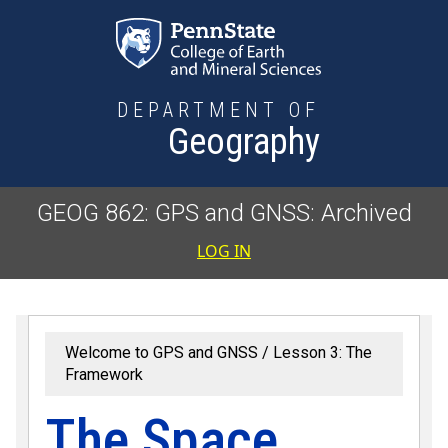
Skip to main content
DEPARTMENT OF
Geography
GEOG 862: GPS and GNSS: Archived
User accoun
LOG IN
Welcome to GPS and GNSS
Lesson 3: The
Framework
The Space