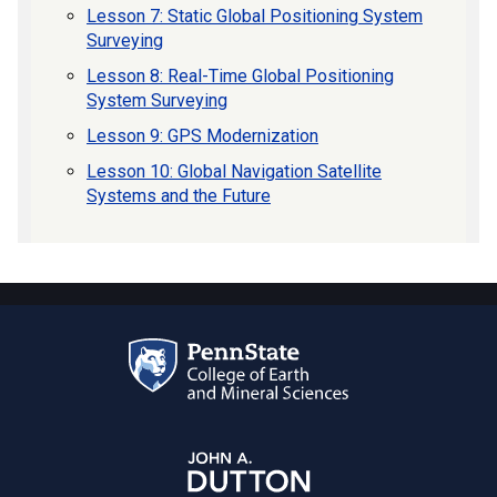
Lesson 7: Static Global Positioning System
Surveying
Lesson 8: Real-Time Global Positioning
System Surveying
Lesson 9: GPS Modernization
Lesson 10: Global Navigation Satellite
Systems and the Future