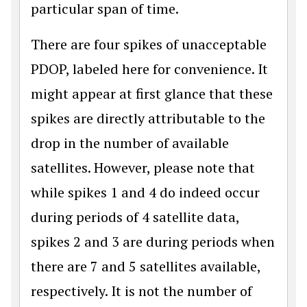
particular span of time.
There are four spikes of unacceptable
PDOP, labeled here for convenience. It
might appear at first glance that these
spikes are directly attributable to the
drop in the number of available
satellites. However, please note that
while spikes 1 and 4 do indeed occur
during periods of 4 satellite data,
spikes 2 and 3 are during periods when
there are 7 and 5 satellites available,
respectively. It is not the number of