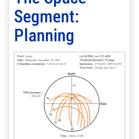
Segment:
Planning