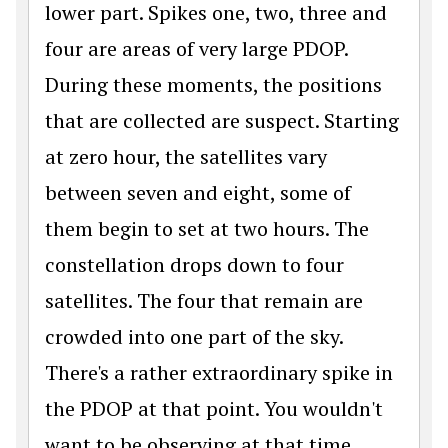
lower part. Spikes one, two, three and
four are areas of very large PDOP.
During these moments, the positions
that are collected are suspect. Starting
at zero hour, the satellites vary
between seven and eight, some of
them begin to set at two hours. The
constellation drops down to four
satellites. The four that remain are
crowded into one part of the sky.
There's a rather extraordinary spike in
the PDOP at that point. You wouldn't
want to be observing at that time.