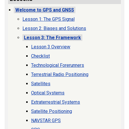
Welcome to GPS and GNSS
Lesson 1: The GPS Signal
Lesson 2: Biases and Solutions
Lesson 3: The Framework
Lesson 3 Overview
Checklist
Technological Forerunners
Terrestrial Radio Positioning
Satellites
Optical Systems
Extraterrestrial Systems
Satellite Positioning
NAVSTAR GPS