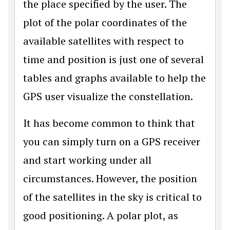
the place specified by the user. The
plot of the polar coordinates of the
available satellites with respect to
time and position is just one of several
tables and graphs available to help the
GPS user visualize the constellation.
It has become common to think that
you can simply turn on a GPS receiver
and start working under all
circumstances. However, the position
of the satellites in the sky is critical to
good positioning. A polar plot, as