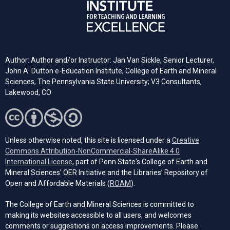
Author: Author and/or Instructor: Jan Van Sickle, Senior Lecturer,
John A. Dutton e-Education Institute, College of Earth and Mineral
Sciences, The Pennsylvania State University; V3 Consultants,
Lakewood, CO
Unless otherwise noted, this site is licensed under a
Creative
Commons Attribution-NonCommercial-ShareAlike 4.0
(opens in a new tab)
International License
, part of Penn State's College of Earth and
Mineral Sciences' OER Initiative and the Libraries’ Repository of
(opens in a new tab)
Open and Affordable Materials (
ROAM
).
The College of Earth and Mineral Sciences is committed to
making its websites accessible to all users, and welcomes
comments or suggestions on access improvements. Please