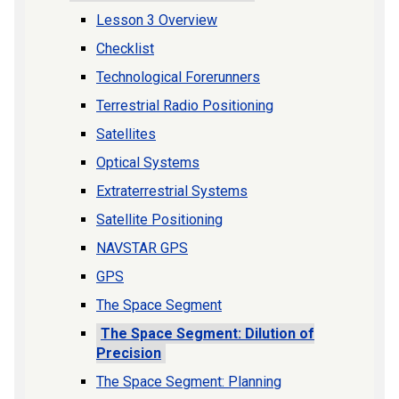
Lesson 3 Overview
Checklist
Technological Forerunners
Terrestrial Radio Positioning
Satellites
Optical Systems
Extraterrestrial Systems
Satellite Positioning
NAVSTAR GPS
GPS
The Space Segment
The Space Segment: Dilution of
Precision
The Space Segment: Planning