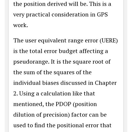
the position derived will be. This is a
very practical consideration in GPS
work.
The user equivalent range error (UERE)
is the total error budget affecting a
pseudorange. It is the square root of
the sum of the squares of the
individual biases discussed in Chapter
2. Using a calculation like that
mentioned, the PDOP (position
dilution of precision) factor can be
used to find the positional error that