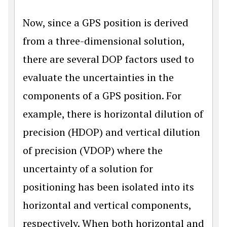
Now, since a GPS position is derived
from a three-dimensional solution,
there are several DOP factors used to
evaluate the uncertainties in the
components of a GPS position. For
example, there is horizontal dilution of
precision (HDOP) and vertical dilution
of precision (VDOP) where the
uncertainty of a solution for
positioning has been isolated into its
horizontal and vertical components,
respectively. When both horizontal and