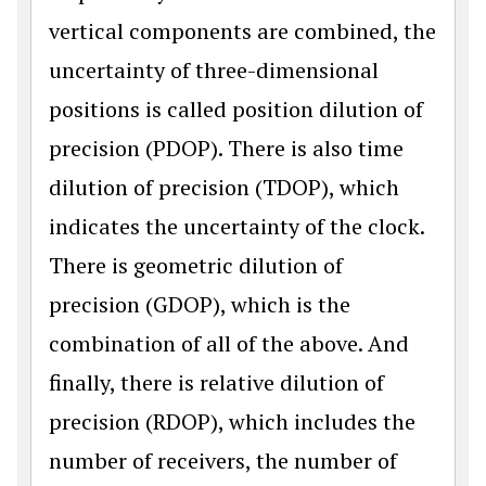
vertical components are combined, the
uncertainty of three-dimensional
positions is called position dilution of
precision (PDOP). There is also time
dilution of precision (TDOP), which
indicates the uncertainty of the clock.
There is geometric dilution of
precision (GDOP), which is the
combination of all of the above. And
finally, there is relative dilution of
precision (RDOP), which includes the
number of receivers, the number of