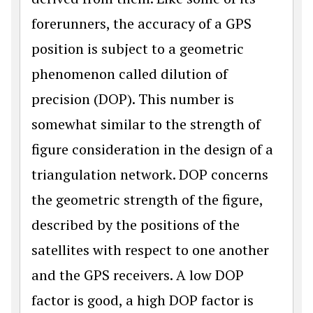
forerunners, the accuracy of a GPS
position is subject to a geometric
phenomenon called dilution of
precision (DOP). This number is
somewhat similar to the strength of
figure consideration in the design of a
triangulation network. DOP concerns
the geometric strength of the figure,
described by the positions of the
satellites with respect to one another
and the GPS receivers. A low DOP
factor is good, a high DOP factor is