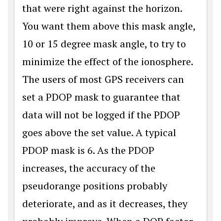
that were right against the horizon.
You want them above this mask angle,
10 or 15 degree mask angle, to try to
minimize the effect of the ionosphere.
The users of most GPS receivers can
set a PDOP mask to guarantee that
data will not be logged if the PDOP
goes above the set value. A typical
PDOP mask is 6. As the PDOP
increases, the accuracy of the
pseudorange positions probably
deteriorate, and as it decreases, they