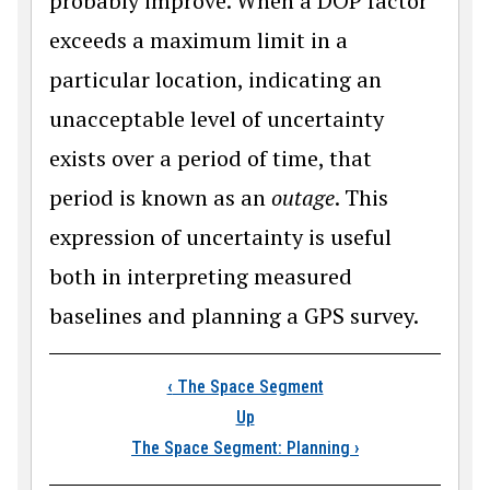
probably improve. When a DOP factor
exceeds a maximum limit in a
particular location, indicating an
unacceptable level of uncertainty
exists over a period of time, that
period is known as an
outage
. This
expression of uncertainty is useful
both in interpreting measured
baselines and planning a GPS survey.
Book traversal links
‹
The Space Segment
Up
The Space Segment: Planning
›