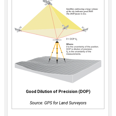
Good Dilution of Precision (DOP)
Source: GPS for Land Surveyors