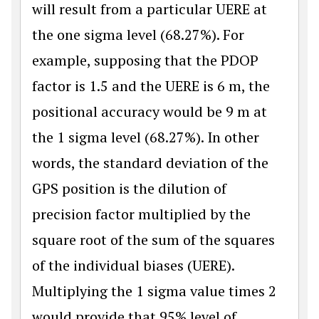
will result from a particular UERE at
the one sigma level (68.27%). For
example, supposing that the PDOP
factor is 1.5 and the UERE is 6 m, the
positional accuracy would be 9 m at
the 1 sigma level (68.27%). In other
words, the standard deviation of the
GPS position is the dilution of
precision factor multiplied by the
square root of the sum of the squares
of the individual biases (UERE).
Multiplying the 1 sigma value times 2
would provide that 95% level of