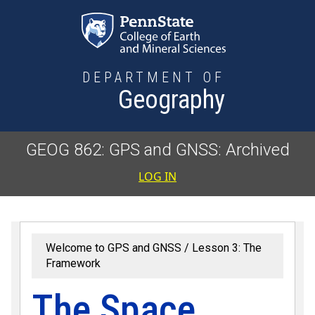
Skip to main content
DEPARTMENT OF
Geography
GEOG 862: GPS and GNSS: Archived
User accoun
LOG IN
Welcome to GPS and GNSS
Lesson 3: The
Framework
The Space