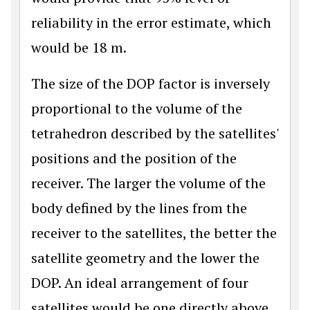
reliability in the error estimate, which
would be 18 m.
The size of the DOP factor is inversely
proportional to the volume of the
tetrahedron described by the satellites'
positions and the position of the
receiver. The larger the volume of the
body defined by the lines from the
receiver to the satellites, the better the
satellite geometry and the lower the
DOP. An ideal arrangement of four
satellites would be one directly above