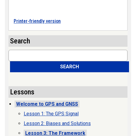
Printer-friendly version
Search
Search
SEARCH
Lessons
Welcome to GPS and GNSS
Lesson 1: The GPS Signal
Lesson 2: Biases and Solutions
Lesson 3: The Framework