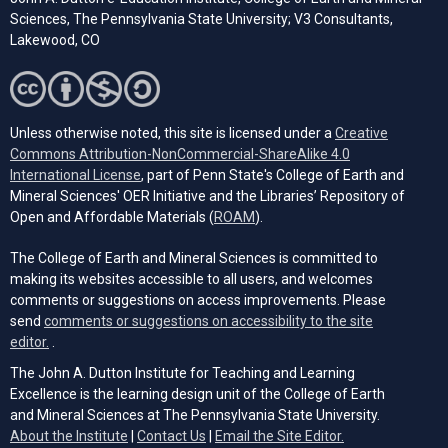
Sciences, The Pennsylvania State University; V3 Consultants,
Lakewood, CO
Unless otherwise noted, this site is licensed under a
Creative
Commons Attribution-NonCommercial-ShareAlike 4.0
(opens in a new tab)
International License
, part of Penn State's College of Earth and
Mineral Sciences' OER Initiative and the Libraries’ Repository of
(opens in a new tab)
Open and Affordable Materials (
ROAM
).
The College of Earth and Mineral Sciences is committed to
making its websites accessible to all users, and welcomes
comments or suggestions on access improvements. Please
send
comments or suggestions on accessibility to the site
(opens email client)
editor.
.
The John A. Dutton Institute for Teaching and Learning
Excellence is the learning design unit of the College of Earth
and Mineral Sciences at The Pennsylvania State University.
(opens email cli
About the Institute
|
Contact Us
|
Email the Site Editor.