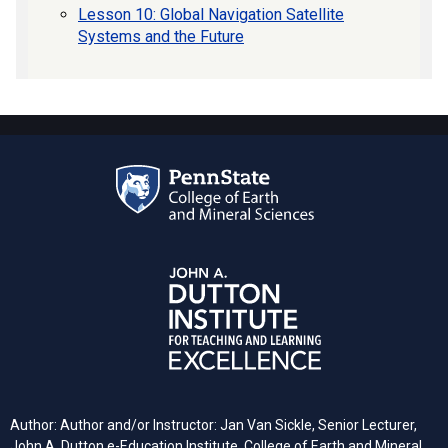
Lesson 10: Global Navigation Satellite
Systems and the Future
Author: Author and/or Instructor: Jan Van Sickle, Senior Lecturer,
John A. Dutton e-Education Institute, College of Earth and Mineral