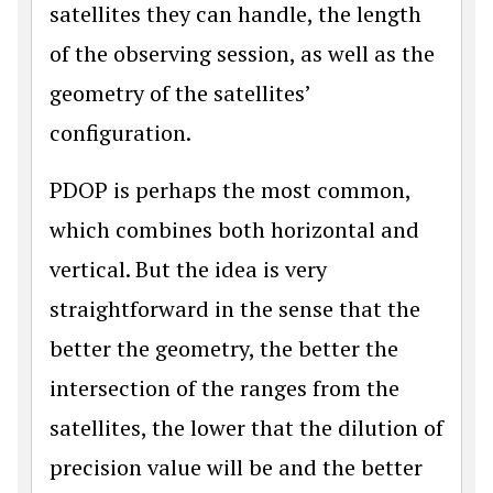
satellites they can handle, the length
of the observing session, as well as the
geometry of the satellites’
configuration.
PDOP is perhaps the most common,
which combines both horizontal and
vertical. But the idea is very
straightforward in the sense that the
better the geometry, the better the
intersection of the ranges from the
satellites, the lower that the dilution of
precision value will be and the better