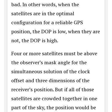
bad. In other words, when the
satellites are in the optimal
configuration for a reliable GPS
position, the DOP is low, when they are
not, the DOP is high.
Four or more satellites must be above
the observer’s mask angle for the
simultaneous solution of the clock
offset and three dimensions of the
receiver’s position. But if all of those
satellites are crowded together in one
part of the sky, the position would be