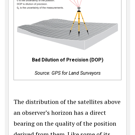
Bad Dilution of Precision (DOP)
Source: GPS for Land Surveyors
The distribution of the satellites above
an observer’s horizon has a direct
bearing on the quality of the position
derived from them. Like some of its