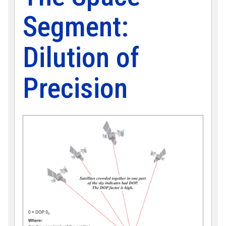
Segment:
Dilution of
Precision