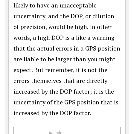
likely to have an unacceptable
uncertainty, and the DOP, or dilution
of precision, would be high. In other
words, a high DOP is a like a warning
that the actual errors in a GPS position
are liable to be larger than you might
expect. But remember, it is not the
errors themselves that are directly
increased by the DOP factor; it is the
uncertainty of the GPS position that is
increased by the DOP factor.