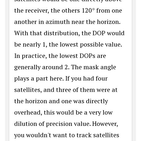
the receiver, the others 120° from one
another in azimuth near the horizon.
With that distribution, the DOP would
be nearly 1, the lowest possible value.
In practice, the lowest DOPs are
generally around 2. The mask angle
plays a part here. If you had four
satellites, and three of them were at
the horizon and one was directly
overhead, this would be a very low
dilution of precision value. However,
you wouldn't want to track satellites