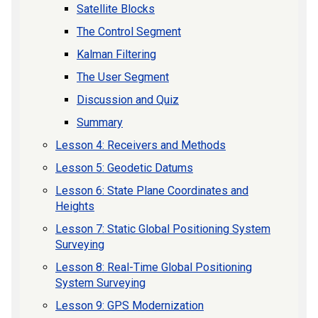
Satellite Blocks
The Control Segment
Kalman Filtering
The User Segment
Discussion and Quiz
Summary
Lesson 4: Receivers and Methods
Lesson 5: Geodetic Datums
Lesson 6: State Plane Coordinates and
Heights
Lesson 7: Static Global Positioning System
Surveying
Lesson 8: Real-Time Global Positioning
System Surveying
Lesson 9: GPS Modernization