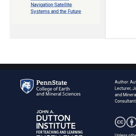
Navigation Satellite
Systems and the Future
Author: Aut
Lecturer, J
and Minera
Consultant
Unless othe