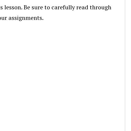
s lesson. Be sure to carefully read through
your assignments.