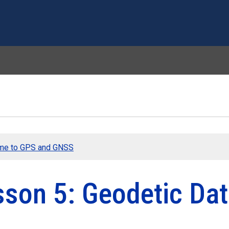
Skip to main content
me to GPS and GNSS
sson 5: Geodetic Da