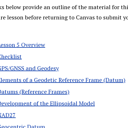
ks below provide an outline of the material for thi
ire lesson before returning to Canvas to submit 
Lesson 5 Overview
Checklist
GPS/GNSS and Geodesy
Elements of a Geodetic Reference Frame (Datum)
Datums (Reference Frames)
Development of the Ellipsoidal Model
NAD27
Geocentric Datum