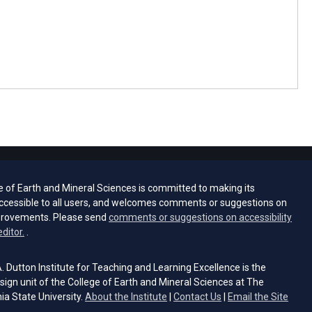
e of Earth and Mineral Sciences is committed to making its
ccessible to all users, and welcomes comments or suggestions on
provements. Please send
comments or suggestions on accessibility
(opens email client)
editor.
.
 Dutton Institute for Teaching and Learning Excellence is the
sign unit of the College of Earth and Mineral Sciences at The
ia State University.
About the Institute
|
Contact Us
|
Email the Site
s email client)