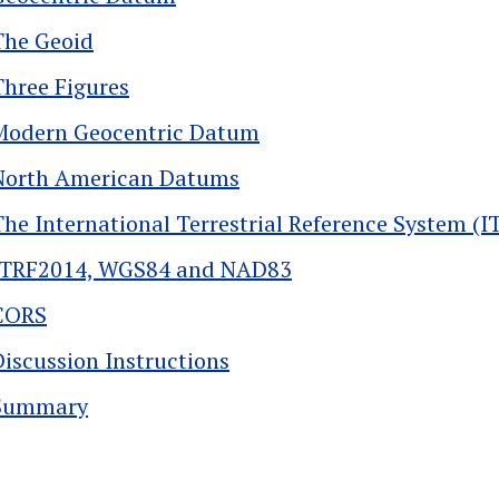
The Geoid
Three Figures
Modern Geocentric Datum
North American Datums
The International Terrestrial Reference System (I
ITRF2014, WGS84 and NAD83
CORS
Discussion Instructions
Summary
k traversal links for 