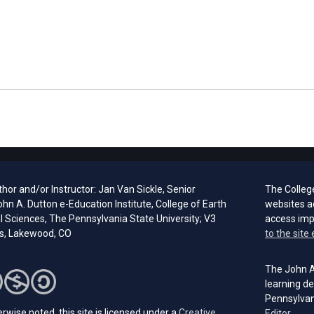
hor and/or Instructor: Jan Van Sickle, Senior
The Colleg
ohn A. Dutton e-Education Institute, College of Earth
websites a
l Sciences, The Pennsylvania State University; V3
access im
s, Lakewood, CO
to the site 
The John A.
learning de
Pennsylvan
rwise noted, this site is licensed under a
Creative
(open
Editor.