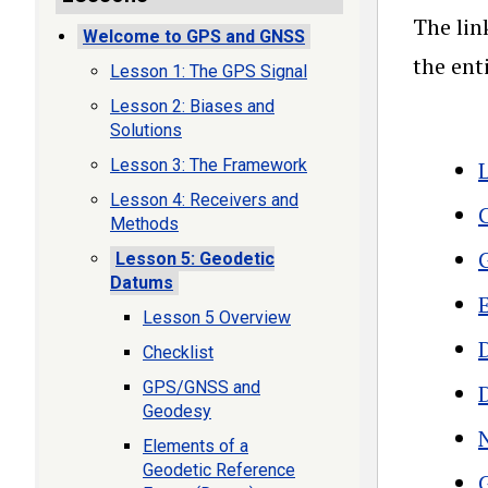
The lin
Welcome to GPS and GNSS
the ent
Lesson 1: The GPS Signal
Lesson 2: Biases and
Solutions
Lesson 3: The Framework
Lesson 4: Receivers and
Methods
Lesson 5: Geodetic
Datums
Lesson 5 Overview
Checklist
GPS/GNSS and
Geodesy
Elements of a
Geodetic Reference