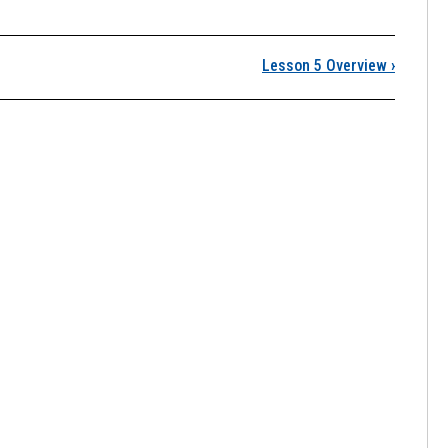
Lesson 5 Overview
›