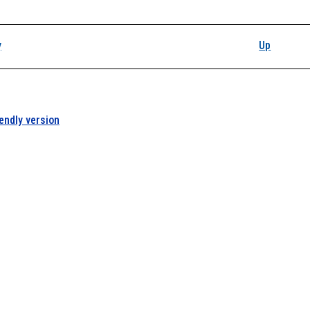
y
Up
iendly version