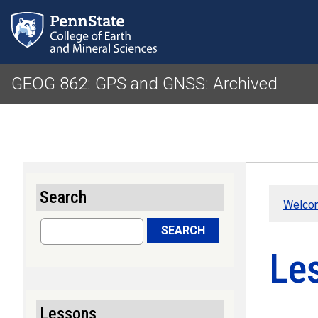
GEOG 862: GPS and GNSS: Archived
Search
Welco
Search
SEARCH
Le
Lessons