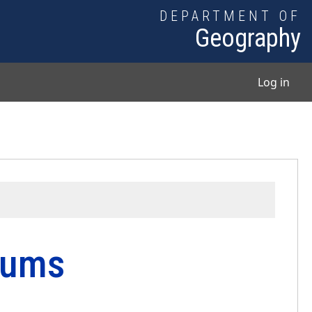
DEPARTMENT OF
Geography
User
Log in
tums