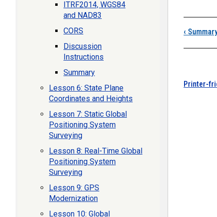
ITRF2014, WGS84
and NAD83
CORS
‹
Summar
Discussion
Instructions
Summary
Printer-fr
Lesson 6: State Plane
Coordinates and Heights
Lesson 7: Static Global
Positioning System
Surveying
Lesson 8: Real-Time Global
Positioning System
Surveying
Lesson 9: GPS
Modernization
Lesson 10: Global