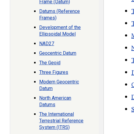
Frame (Datum)
Datums (Reference
Frames)
Development of the
Ellipsoidal Model
NAD27
Geocentric Datum
The Geoid
Three Figures
Modern Geocentric
Datum
North American
Datums
The International
Terrestrial Reference
Boo
System (ITRS)