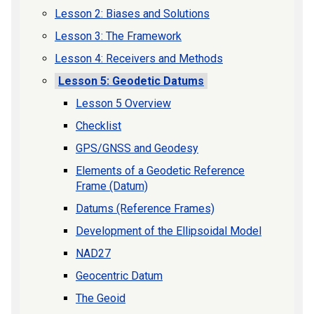
Lesson 2: Biases and Solutions
Lesson 3: The Framework
Lesson 4: Receivers and Methods
Lesson 5: Geodetic Datums
Lesson 5 Overview
Checklist
GPS/GNSS and Geodesy
Elements of a Geodetic Reference
Frame (Datum)
Datums (Reference Frames)
Development of the Ellipsoidal Model
NAD27
Geocentric Datum
The Geoid