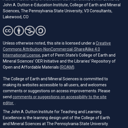
John A. Dutton e-Education Institute, College of Earth and Mineral
Sciences, The Pennsylvania State University; V3 Consultants,
Lakewood, CO
Unless otherwise noted, this site is licensed under a
Creative
Commons Attribution-NonCommercial-ShareAlike 4.0
(opens in a new tab)
International License
, part of Penn State's College of Earth and
Mineral Sciences' OER Initiative and the Libraries’ Repository of
(opens in a new tab)
Open and Affordable Materials (
ROAM
).
The College of Earth and Mineral Sciences is committed to
making its websites accessible to all users, and welcomes
comments or suggestions on access improvements. Please
send
comments or suggestions on accessibility to the site
(opens email client)
editor.
.
The John A. Dutton Institute for Teaching and Learning
Excellence is the learning design unit of the College of Earth
and Mineral Sciences at The Pennsylvania State University.