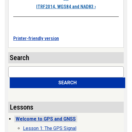
ITRF2014, WGS84 and NAD83
›
Printer-friendly version
Search
Search
SEARCH
Lessons
Welcome to GPS and GNSS
Lesson 1: The GPS Signal