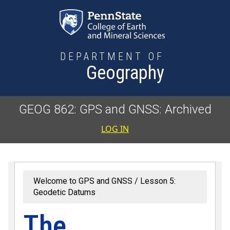
Skip to main content
DEPARTMENT OF
Geography
GEOG 862: GPS and GNSS: Archived
User accoun
LOG IN
Welcome to GPS and GNSS
Lesson 5:
Geodetic Datums
The