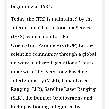
beginning of 1984.
Today, the ITRF is maintained by the
International Earth Rotation Service
(IERS), which monitors Earth
Orientation Parameters (EOP) for the
scientific community through a global
network of observing stations. This is
done with GPS, Very Long Baseline
Interferometry (VLBI), Lunar Laser
Ranging (LLR), Satellite Laser Ranging
(SLR), the Doppler Orbitography and
Radiopositioning Integrated by