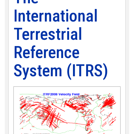
International
Terrestrial
Reference
System (ITRS)