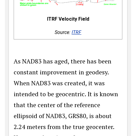
ITRF Velocity Field
Source:
ITRF
As NAD83 has aged, there has been
constant improvement in geodesy.
When NAD83 was created, it was
intended to be geocentric. It is known
that the center of the reference
ellipsoid of NAD83, GRS80, is about
2.24 meters from the true geocenter.