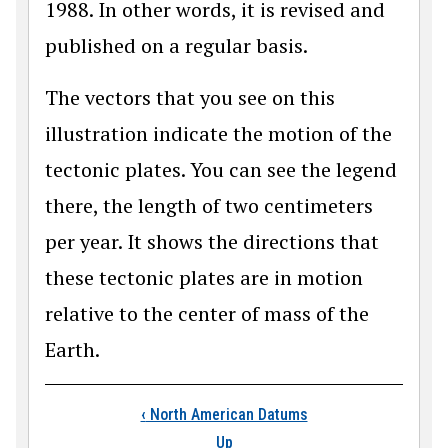
1988. In other words, it is revised and
published on a regular basis.
The vectors that you see on this
illustration indicate the motion of the
tectonic plates. You can see the legend
there, the length of two centimeters
per year. It shows the directions that
these tectonic plates are in motion
relative to the center of mass of the
Earth.
Book traversal links
‹
North American Datums
Up