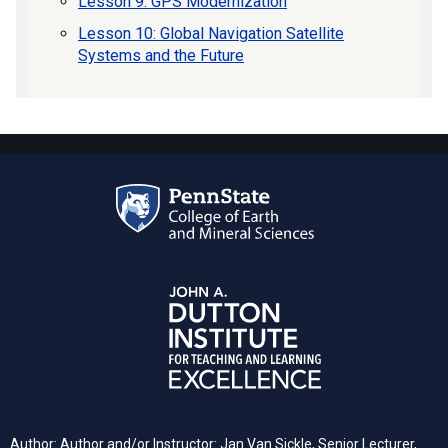
Lesson 9: GPS Modernization
Lesson 10: Global Navigation Satellite
Systems and the Future
Author: Author and/or Instructor: Jan Van Sickle, Senior Lecturer,