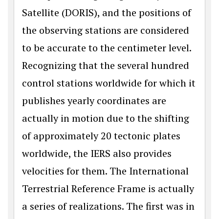
Satellite (DORIS), and the positions of
the observing stations are considered
to be accurate to the centimeter level.
Recognizing that the several hundred
control stations worldwide for which it
publishes yearly coordinates are
actually in motion due to the shifting
of approximately 20 tectonic plates
worldwide, the IERS also provides
velocities for them. The International
Terrestrial Reference Frame is actually
a series of realizations. The first was in