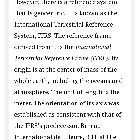
However, there is a reference system
that is geocentric. It is known as the
International Terrestrial Reference
System, ITRS. The reference frame
derived from it is the
International
Terrestrial Reference Frame (ITRF).
Its
origin is at the center of mass of the
whole earth, including the oceans and
atmosphere. The unit of length is the
meter. The orientation of its axis was
established as consistent with that of
the IERS’s predecessor, Bureau
International de l’Heure, BIH, at the