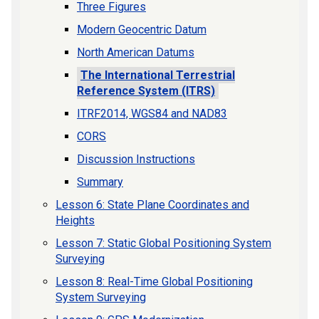
Three Figures
Modern Geocentric Datum
North American Datums
The International Terrestrial
Reference System (ITRS)
ITRF2014, WGS84 and NAD83
CORS
Discussion Instructions
Summary
Lesson 6: State Plane Coordinates and
Heights
Lesson 7: Static Global Positioning System
Surveying
Lesson 8: Real-Time Global Positioning
System Surveying