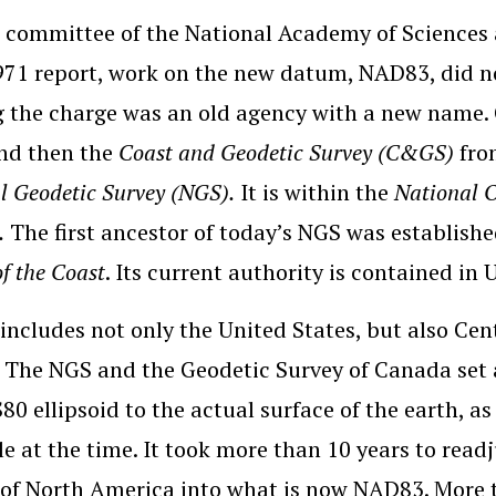
 committee of the National Academy of Sciences
1971 report, work on the new datum, NAD83, did not
 the charge was an old agency with a new name.
nd then the
Coast and Geodetic Survey (C&GS)
fro
l Geodetic Survey (NGS).
It is within the
National 
.
The first ancestor of today’s NGS was establish
of the Coast
. Its current authority is contained in 
ncludes not only the United States, but also Ce
 The NGS and the Geodetic Survey of Canada set a
80 ellipsoid to the actual surface of the earth, as
le at the time. It took more than 10 years to read
of North America into what is now NAD83. More t