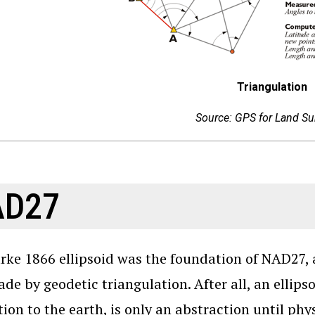
Triangulation
Source: GPS for Land Su
AD27
rke 1866 ellipsoid was the foundation of NAD27, 
de by geodetic triangulation. After all, an ellipso
tion to the earth, is only an abstraction until phys