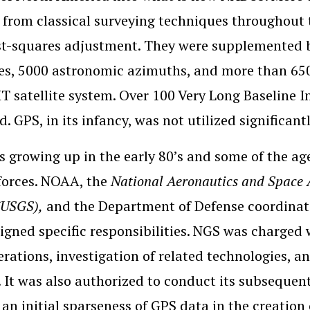
 from classical surveying techniques throughout
ast-squares adjustment. They were supplemented
es, 5000 astronomic azimuths, and more than 650
 satellite system. Over 100 Very Long Baseline I
. GPS, in its infancy, was not utilized significantl
 growing up in the early 80’s and some of the ag
 forces. NOAA, the
National Aeronautics and Space 
(USGS),
and the Department of Defense coordinated
igned specific responsibilities. NGS was charged 
rations, investigation of related technologies, a
 It was also authorized to conduct its subsequent
 an initial sparseness of GPS data in the creation