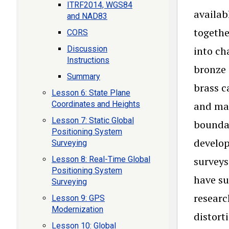
ITRF2014, WGS84
availab
and NAD83
togethe
CORS
Discussion
into ch
Instructions
bronze 
Summary
brass c
Lesson 6: State Plane
Coordinates and Heights
and map
Lesson 7: Static Global
boundar
Positioning System
develop
Surveying
Lesson 8: Real-Time Global
surveys
Positioning System
have su
Surveying
researc
Lesson 9: GPS
Modernization
distort
Lesson 10: Global