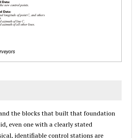
rveyors
and the blocks that built that foundation
id, even one with a clearly stated
ical, identifiable control stations are