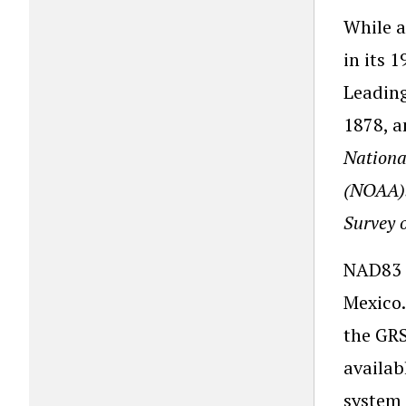
While a
in its 
Leading
1878, a
Nationa
(NOAA)
Survey 
NAD83 i
Mexico.
the GRS
availab
system 