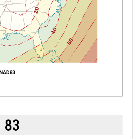
 NAD83
a
 83