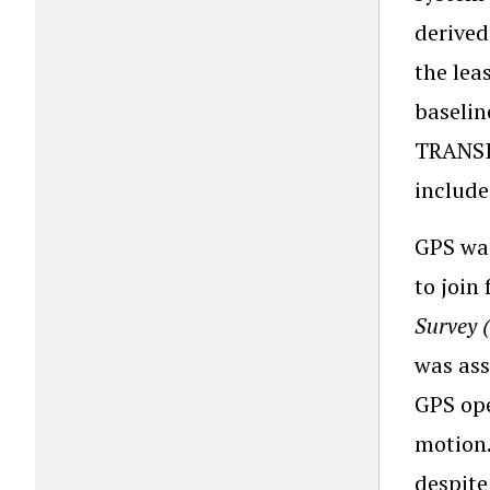
derived
the le
baselin
TRANSIT
included
GPS was
to join
Survey 
was ass
GPS ope
motion.
despite