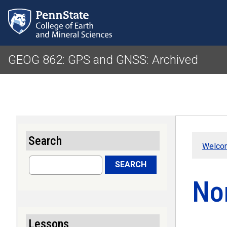
GEOG 862: GPS and GNSS: Archived
Search
Welco
Search
SEARCH
No
Lessons