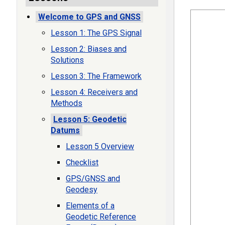
Welcome to GPS and GNSS
Lesson 1: The GPS Signal
Lesson 2: Biases and
Solutions
Lesson 3: The Framework
Lesson 4: Receivers and
Methods
Lesson 5: Geodetic
Datums
Lesson 5 Overview
Checklist
GPS/GNSS and
Geodesy
Elements of a
Geodetic Reference