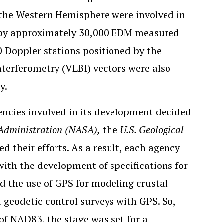
 the Western Hemisphere were involved in
 by approximately 30,000 EDM measured
 Doppler stations positioned by the
nterferometry (VLBI) vectors were also
y.
encies involved in its development decided
Administration (NASA),
the
U.S. Geological
 their efforts. As a result, each agency
with the development of specifications for
nd the use of GPS for modeling crustal
 geodetic control surveys with GPS. So,
 of NAD83, the stage was set for a