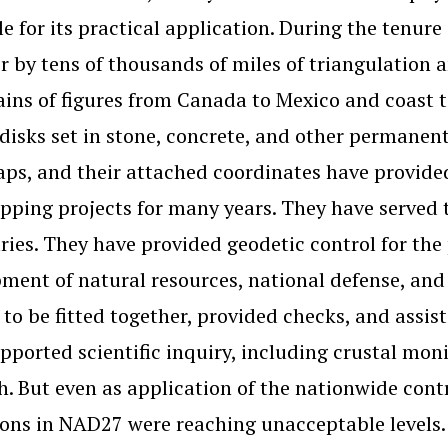
le for its practical application. During the tenure
r by tens of thousands of miles of triangulation
ains of figures from Canada to Mexico and coast t
disks set in stone, concrete, and other permanent
aps, and their attached coordinates have provided
ping projects for many years. They have served t
ies. They have provided geodetic control for the 
ment of natural resources, national defense, a
 to be fitted together, provided checks, and assis
pported scientific inquiry, including crustal mon
h. But even as application of the nationwide contr
ions in NAD27 were reaching unacceptable levels.