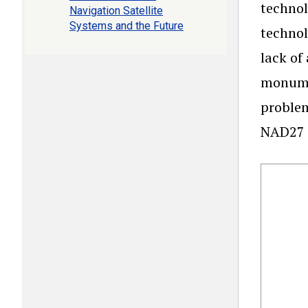
technol
Navigation Satellite
Systems and the Future
technol
lack of
monumen
problem
NAD27 c