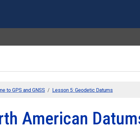
Skip to main content
me to GPS and GNSS
Lesson 5: Geodetic Datums
rth American Datum