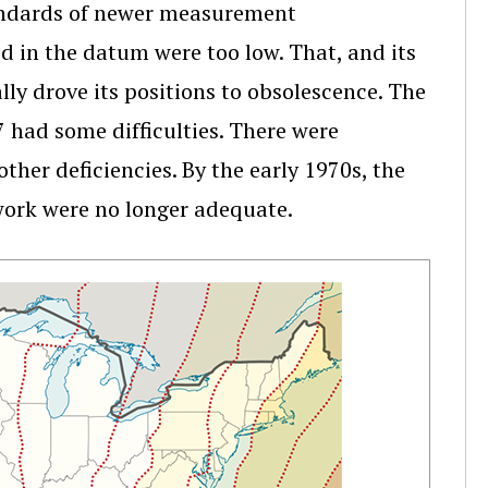
tandards of newer measurement
ed in the datum were too low. That, and its
ally drove its positions to obsolescence. The
 had some difficulties. There were
her deficiencies. By the early 1970s, the
work were no longer adequate.