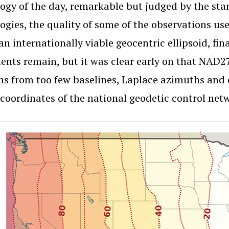
ogy of the day, remarkable but judged by the s
ogies, the quality of some of the observations us
 an internationally viable geocentric ellipsoid, fin
ts remain, but it was clear early on that NAD27
s from too few baselines, Laplace azimuths and ot
oordinates of the national geodetic control net