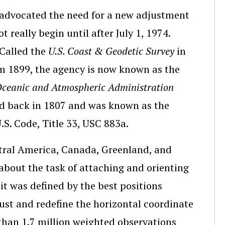
 advocated the need for a new adjustment
 really begin until after July 1, 1974.
 Called the
U.S. Coast & Geodetic Survey
in
m 1899, the agency is now known as the
Oceanic and Atmospheric Administration
ed back in 1807 and was known as the
U.S. Code, Title 33, USC 883a.
ntral America, Canada, Greenland, and
bout the task of attaching and orienting
 it was defined by the best positions
just and redefine the horizontal coordinate
han 1.7 million weighted observations