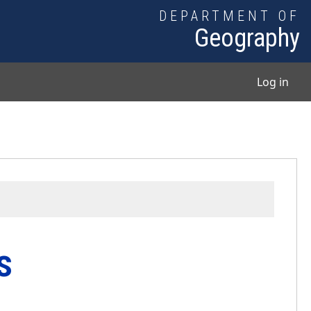
DEPARTMENT OF
Geography
User
Log in
s