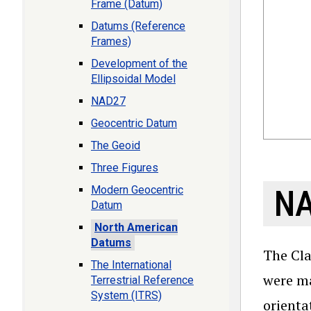
Frame (Datum)
Datums (Reference
Frames)
Development of the
Ellipsoidal Model
NAD27
Geocentric Datum
The Geoid
Three Figures
Modern Geocentric
N
Datum
North American
Datums
The Cla
The International
were ma
Terrestrial Reference
System (ITRS)
orienta