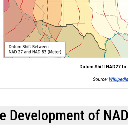
Datum Shift NAD27 to
Source:
Wikipedi
e Development of NAD