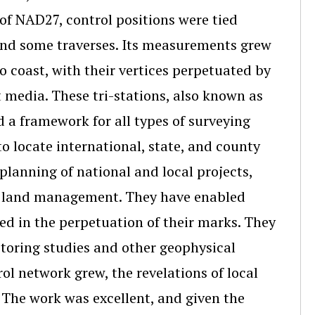
 of NAD27, control positions were tied
 and some traverses. Its measurements grew
o coast, with their vertices perpetuated by
 media. These tri-stations, also known as
 a framework for all types of surveying
o locate international, state, and county
planning of national and local projects,
nd land management. They have enabled
ted in the perpetuation of their marks. They
itoring studies and other geophysical
ol network grew, the revelations of local
 The work was excellent, and given the