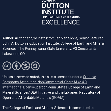
Author: Author and/or Instructor: Jan Van Sickle, Senior Lecturer,
John A. Dutton e-Education Institute, College of Earth and Mineral
Sciences, The Pennsylvania State University; V3 Consultants,
Lakewood, CO
Unless otherwise noted, this site is licensed under a
Creative
Commons Attribution-NonCommercial-ShareAlike 4.0
(opens in a new tab)
International License
, part of Penn State's College of Earth and
Mineral Sciences' OER Initiative and the Libraries’ Repository of
(opens in a new tab)
Open and Affordable Materials (
ROAM
).
The College of Earth and Mineral Sciences is committed to