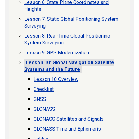
Lesson 6: State Plane Coordinates and
Heights
Lesson 7: Static Global Positioning System
Surveying
Lesson 8: Real-Time Global Positioning
System Surveying
Lesson 9: GPS Modernization
Lesson 10: Global Navigation Satellite
Systems and the Future
Lesson 10 Overview
Checklist
GNSS
GLONASS
GLONASS Satellites and Signals
GLONASS Time and Ephemeris
Galileo