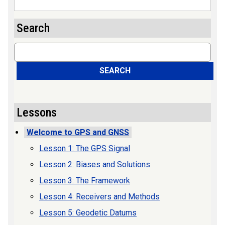
Search
Search
SEARCH
Lessons
Welcome to GPS and GNSS
Lesson 1: The GPS Signal
Lesson 2: Biases and Solutions
Lesson 3: The Framework
Lesson 4: Receivers and Methods
Lesson 5: Geodetic Datums