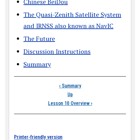
Chinese BeiDou
The Quasi-Zenith Satellite System
and IRNSS also known as NavIC
The Future
Discussion Instructions
Summary
Book traversal links
‹
Summary
Up
Lesson 10 Overview
›
Printer-friendly version