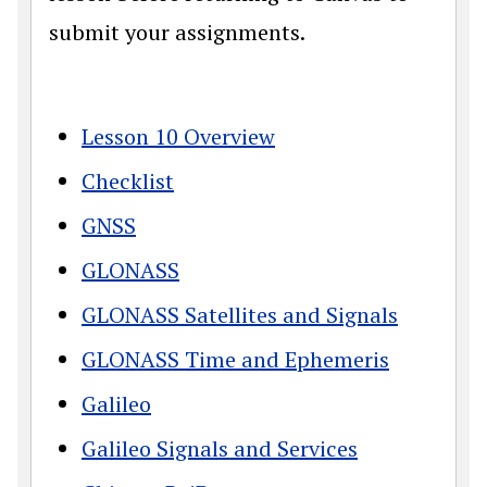
submit your assignments.
Lesson 10 Overview
Checklist
GNSS
GLONASS
GLONASS Satellites and Signals
GLONASS Time and Ephemeris
Galileo
Galileo Signals and Services