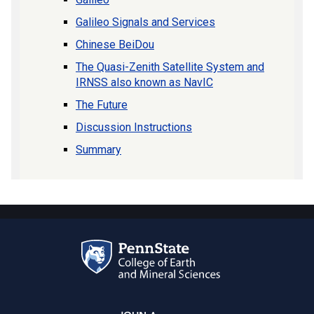
Galileo Signals and Services
Chinese BeiDou
The Quasi-Zenith Satellite System and
IRNSS also known as NavIC
The Future
Discussion Instructions
Summary