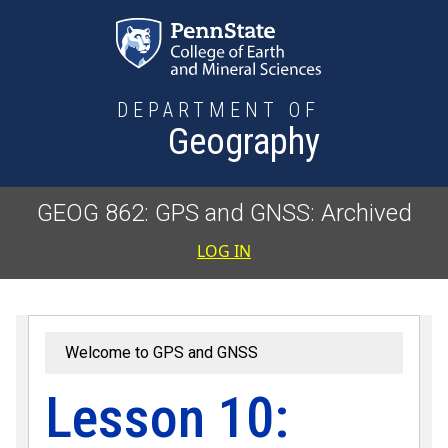
Skip to main content
DEPARTMENT OF
Geography
GEOG 862: GPS and GNSS: Archived
User accoun
LOG IN
Welcome to GPS and GNSS
Lesson 10: