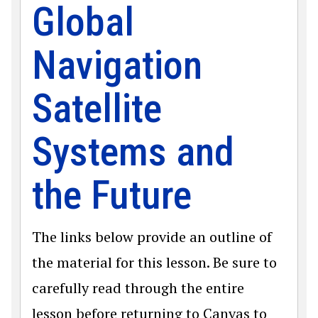
Global
Navigation
Satellite
Systems and
the Future
The links below provide an outline of
the material for this lesson. Be sure to
carefully read through the entire
lesson before returning to Canvas to