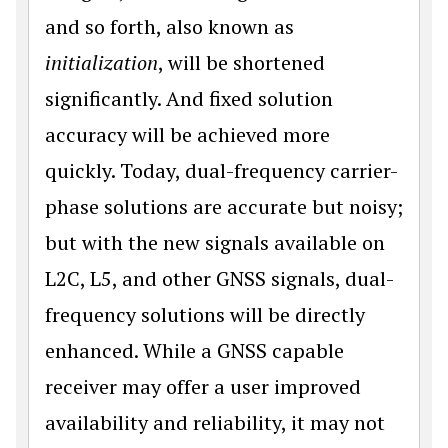
and so forth, also known as
initialization
, will be shortened
significantly. And fixed solution
accuracy will be achieved more
quickly. Today, dual-frequency carrier-
phase solutions are accurate but noisy;
but with the new signals available on
L2C, L5, and other GNSS signals, dual-
frequency solutions will be directly
enhanced. While a GNSS capable
receiver may offer a user improved
availability and reli­ability, it may not