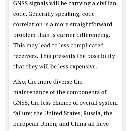
GNSS signals will be carrying a civilian
code. Generally speaking, code
correlation is a more straightfor­ward
problem than is carrier differencing.
This may lead to less complicated
receiv­ers. This presents the possibility
that they will be less expensive.
Also, the more diverse the
maintenance of the components of
GNSS, the less chance of overall system
failure; the United States, Russia, the
European Union, and China all have