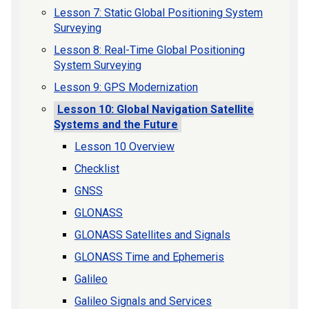
Lesson 7: Static Global Positioning System
Surveying
Lesson 8: Real-Time Global Positioning
System Surveying
Lesson 9: GPS Modernization
Lesson 10: Global Navigation Satellite
Systems and the Future
Lesson 10 Overview
Checklist
GNSS
GLONASS
GLONASS Satellites and Signals
GLONASS Time and Ephemeris
Galileo
Galileo Signals and Services