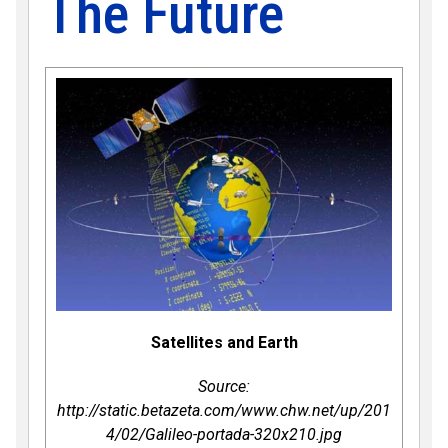
The Future
Satellites and Earth
Source:
http://static.betazeta.com/www.chw.net/up/201
4/02/Galileo-portada-320x210.jpg