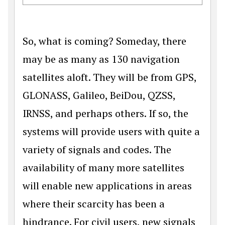
So, what is coming? Someday, there
may be as many as 130 navigation
satellites aloft. They will be from GPS,
GLONASS, Galileo, BeiDou, QZSS,
IRNSS, and perhaps others. If so, the
systems will provide users with quite a
variety of signals and codes. The
availability of many more satellites
will enable new applications in areas
where their scarcity has been a
hindrance. For civil users, new signals