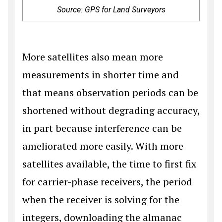
Source: GPS for Land Surveyors
More satellites also mean more
measurements in shorter time and
that means observation periods can be
shortened without degrading accuracy,
in part because interference can be
ameliorated more easily. With more
satellites available, the time to first fix
for carrier-phase receivers, the period
when the receiver is solving for the
integers, downloading the almanac