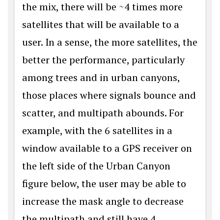
the mix, there will be ~4 times more
satellites that will be available to a
user. In a sense, the more satellites, the
better the performance, particularly
among trees and in urban canyons,
those places where signals bounce and
scatter, and multipath abounds. For
example, with the 6 satellites in a
window available to a GPS receiver on
the left side of the Urban Canyon
figure below, the user may be able to
increase the mask angle to decrease
the multipath and still have 4