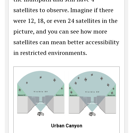
satellites to observe. Imagine if there
were 12, 18, or even 24 satellites in the
pic­ture, and you can see how more
satellites can mean better accessibility
in restricted environments.
Urban Canyon