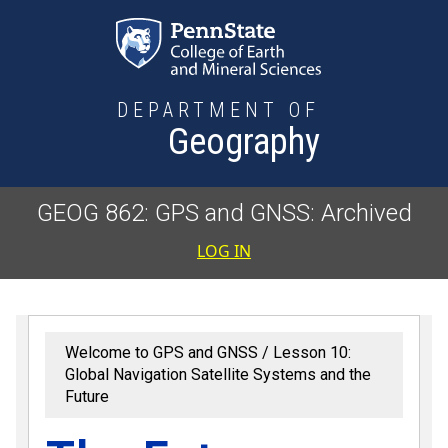
Skip to main content
DEPARTMENT OF
Geography
GEOG 862: GPS and GNSS: Archived
User accoun
LOG IN
Welcome to GPS and GNSS
Lesson 10:
Global Navigation Satellite Systems and the
Future