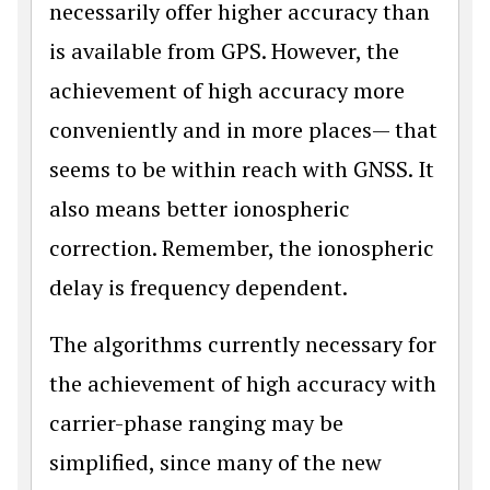
necessarily offer higher accuracy than
is available from GPS. However, the
achievement of high accuracy more
conveniently and in more places— that
seems to be within reach with GNSS. It
also means bet­ter ionospheric
correction. Remember, the ionospheric
delay is frequency depen­dent.
The algorithms currently necessary for
the achievement of high accuracy with
car­rier-phase ranging may be
simplified, since many of the new