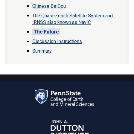
Chinese BeiDou
The Quasi-Zenith Satellite System and
IRNSS also known as NavIC
The Future
Discussion Instructions
Summary