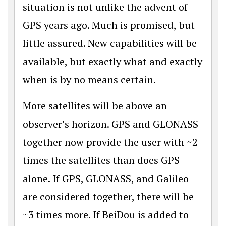
situation is not unlike the advent of
GPS years ago. Much is promised, but
little assured. New capabilities will be
available, but exactly what and exactly
when is by no means certain.
More satellites will be above an
observer’s horizon. GPS and GLONASS
together now provide the user with ~2
times the satellites than does GPS
alone. If GPS, GLONASS, and Galileo
are considered together, there will be
~3 times more. If BeiDou is added to