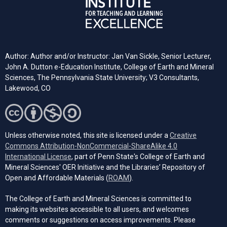
Author: Author and/or Instructor: Jan Van Sickle, Senior Lecturer,
John A. Dutton e-Education Institute, College of Earth and Mineral
Sciences, The Pennsylvania State University; V3 Consultants,
Lakewood, CO
Unless otherwise noted, this site is licensed under a
Creative
Commons Attribution-NonCommercial-ShareAlike 4.0
(opens in a new tab)
International License
, part of Penn State's College of Earth and
Mineral Sciences' OER Initiative and the Libraries’ Repository of
(opens in a new tab)
Open and Affordable Materials (
ROAM
).
The College of Earth and Mineral Sciences is committed to
making its websites accessible to all users, and welcomes
comments or suggestions on access improvements. Please