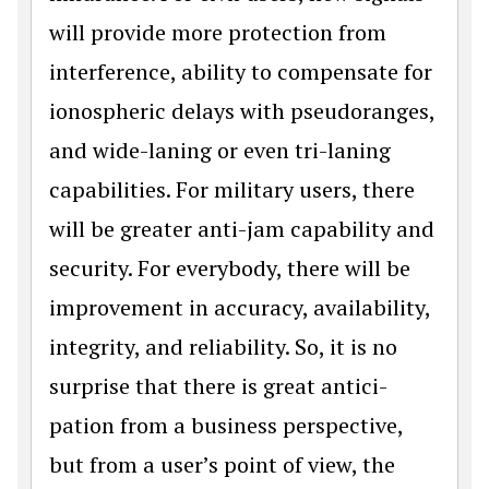
will provide more protection from
interference, ability to compensate for
ionospheric delays with pseudoranges,
and wide-laning or even tri-laning
capabilities. For military users, there
will be greater anti-jam capability and
security. For everybody, there will be
improvement in accuracy, availability,
integrity, and reliability. So, it is no
surprise that there is great antici­
pation from a business perspective,
but from a user’s point of view, the