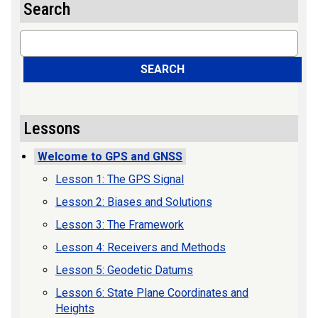
Search
Search
SEARCH
Lessons
Welcome to GPS and GNSS
Lesson 1: The GPS Signal
Lesson 2: Biases and Solutions
Lesson 3: The Framework
Lesson 4: Receivers and Methods
Lesson 5: Geodetic Datums
Lesson 6: State Plane Coordinates and
Heights