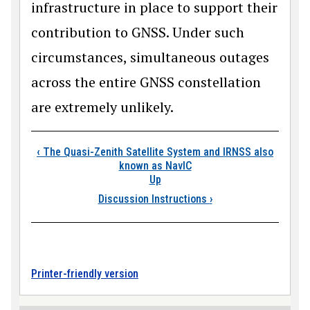
infrastructure in place to support their
contribution to GNSS. Under such
circumstances, simultaneous outages
across the entire GNSS constellation
are extremely unlikely.
Book traversal links
‹
The Quasi-Zenith Satellite System and IRNSS also
known as NavIC
Up
Discussion Instructions
›
Printer-friendly version