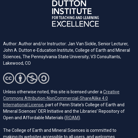
Author: Author and/or Instructor: Jan Van Sickle, Senior Lecturer,
John A. Dutton e-Education Institute, College of Earth and Mineral
Sciences, The Pennsylvania State University; V3 Consultants,
Lakewood, CO
Unless otherwise noted, this site is licensed under a
Creative
Commons Attribution-NonCommercial-ShareAlike 4.0
(opens in a new tab)
International License
, part of Penn State's College of Earth and
Mineral Sciences' OER Initiative and the Libraries’ Repository of
(opens in a new tab)
Open and Affordable Materials (
ROAM
).
The College of Earth and Mineral Sciences is committed to
making its websites accessible to all users, and welcomes