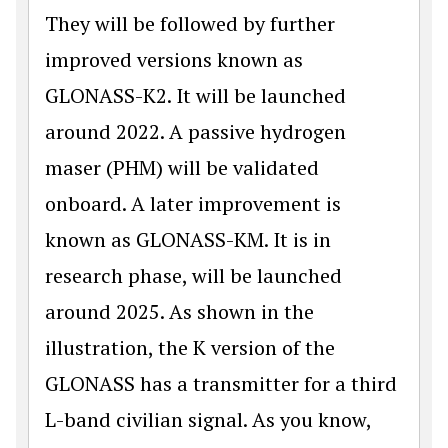
They will be followed by further
improved versions known as
GLONASS-K2. It will be launched
around 2022. A passive hydrogen
maser (PHM) will be validated
onboard. A later improvement is
known as GLONASS-KM. It is in
research phase, will be launched
around 2025. As shown in the
illustration, the K version of the
GLONASS has a transmitter for a third
L-band civilian signal. As you know,