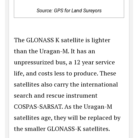
Source: GPS for Land Sureyors
The GLONASS K satellite is lighter
than the Uragan-M. It has an
unpressurized bus, a 12 year service
life, and costs less to produce. These
satellites also carry the international
search and rescue instrument
COSPAS-SARSAT. As the Uragan-M
satellites age, they will be replaced by
the smaller GLONASS-K satellites.