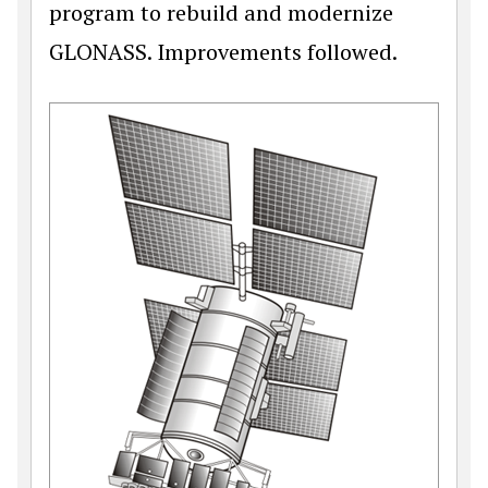
program to rebuild and modernize
GLONASS. Improvements followed.