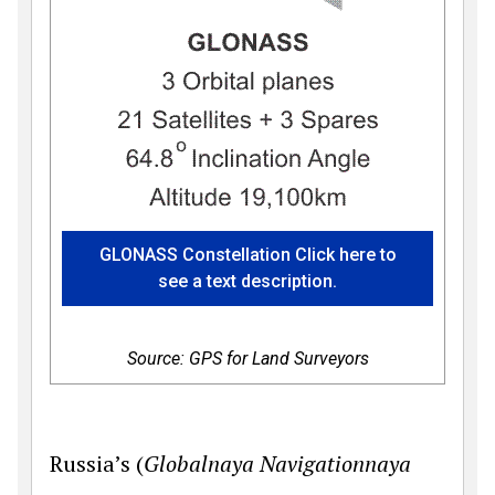
GLONASS Constellation Click here to
see a text description.
Source: GPS for Land Surveyors
Russia’s (
Globalnaya Navigationnaya