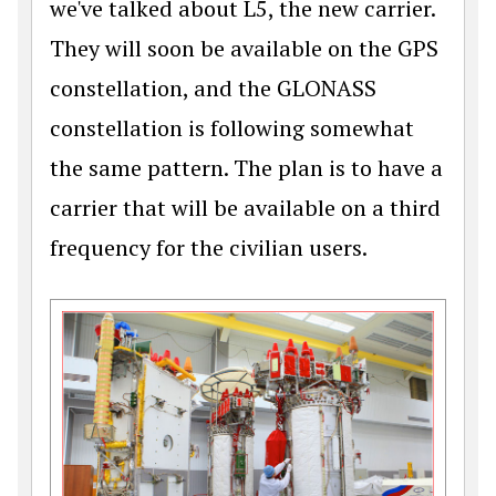
we've talked about L5, the new carrier.
They will soon be available on the GPS
constellation, and the GLONASS
constellation is following somewhat
the same pattern. The plan is to have a
carrier that will be available on a third
frequency for the civilian users.