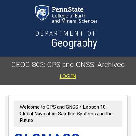
Skip to main content
DEPARTMENT OF
Geography
GEOG 862: GPS and GNSS: Archived
User accoun
LOG IN
Welcome to GPS and GNSS
Lesson 10:
Global Navigation Satellite Systems and the
Future