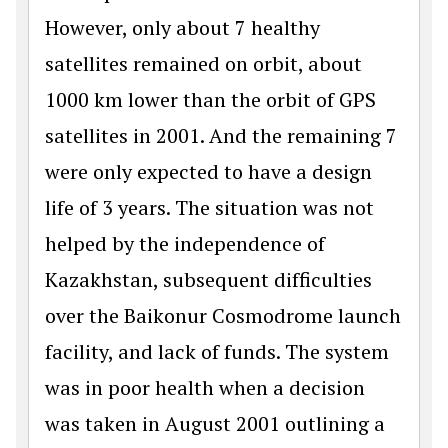
However, only about 7 healthy
satellites remained on orbit, about
1000 km lower than the orbit of GPS
satellites in 2001. And the remaining 7
were only expected to have a design
life of 3 years. The situation was not
helped by the independence of
Kazakhstan, subsequent difficulties
over the Baikonur Cosmodrome launch
facility, and lack of funds. The system
was in poor health when a decision
was taken in August 2001 outlining a