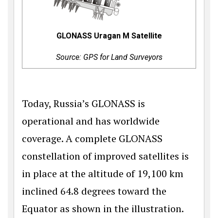
GLONASS Uragan M Satellite
Source: GPS for Land Surveyors
Today, Russia’s GLONASS is
operational and has worldwide
coverage. A complete GLONASS
constellation of improved satellites is
in place at the altitude of 19,100 km
inclined 64.8 degrees toward the
Equator as shown in the illustration.