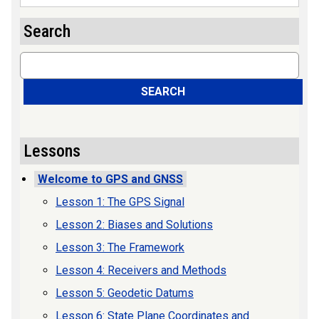
Search
Search
SEARCH
Lessons
Welcome to GPS and GNSS
Lesson 1: The GPS Signal
Lesson 2: Biases and Solutions
Lesson 3: The Framework
Lesson 4: Receivers and Methods
Lesson 5: Geodetic Datums
Lesson 6: State Plane Coordinates and