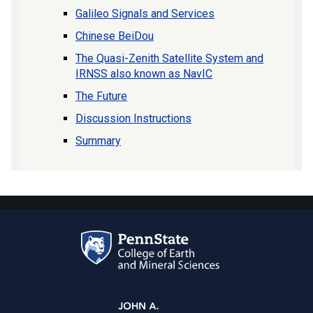
Galileo Signals and Services
Chinese BeiDou
The Quasi-Zenith Satellite System and
IRNSS also known as NavIC
The Future
Discussion Instructions
Summary