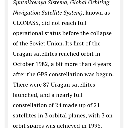
Sputnikovaya Sistema, Global Orbiting
Navi­gation Satellite System)
, known as
GLONASS, did not reach full
operational status before the collapse
of the Soviet Union. Its first of the
Uragan satellites reached orbit in
October 1982, a bit more than 4 years
after the GPS constellation was begun.
There were 87 Uragan satellites
launched, and a nearly full
constellation of 24 made up of 21
satellites in 3 orbital planes, with 3 on-
orbit spares was achieved in 1996.