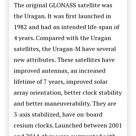
The original GLONASS satellite was
the Uragan. It was first launched in
1982 and had an intended life-span of
4 years. Compared with the Uragan
satellites, the Uragan-M have several
new attributes. These satellites have
improved antennas, an increased
lifetime of 7 years, improved solar
array orientation, better clock stability
and better maneuverability. They are
3-axis stabilized, have on-board
cesium clocks. Launched between 2001