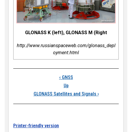
GLONASS K (left), GLONASS M (Right
http://www.russianspaceweb.com/glonass_depl
oyment.html
Book traversal link
‹
GNSS
Up
GLONASS Satellites and Signals
›
Printer-friendly version