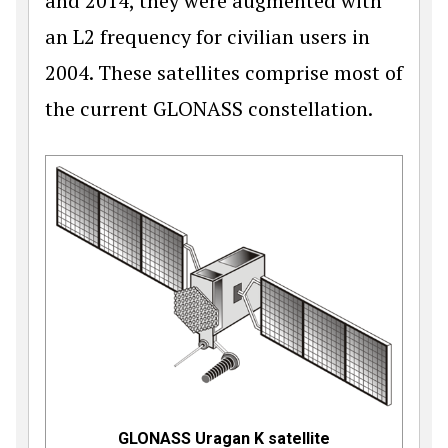
and 2014, they were augmented with
an L2 frequency for civilian users in
2004. These satellites comprise most of
the current GLONASS constellation.
GLONASS Uragan K satellite