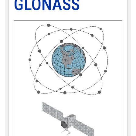
GLONASS