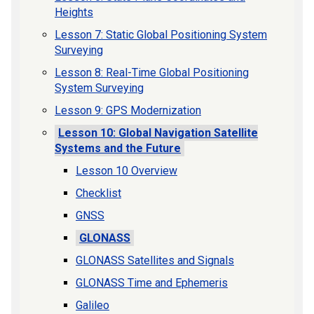
Heights
Lesson 7: Static Global Positioning System
Surveying
Lesson 8: Real-Time Global Positioning
System Surveying
Lesson 9: GPS Modernization
Lesson 10: Global Navigation Satellite
Systems and the Future
Lesson 10 Overview
Checklist
GNSS
GLONASS
GLONASS Satellites and Signals
GLONASS Time and Ephemeris
Galileo