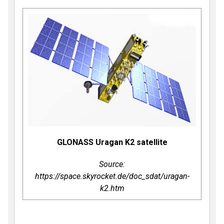
GLONASS Uragan K2 satellite
Source:
https://space.skyrocket.de/doc_sdat/uragan-
k2.htm