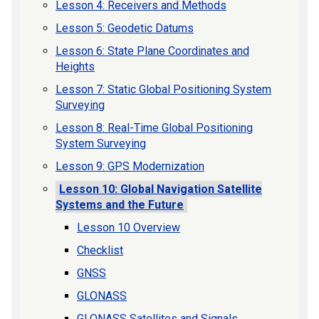
Lesson 4: Receivers and Methods
Lesson 5: Geodetic Datums
Lesson 6: State Plane Coordinates and
Heights
Lesson 7: Static Global Positioning System
Surveying
Lesson 8: Real-Time Global Positioning
System Surveying
Lesson 9: GPS Modernization
Lesson 10: Global Navigation Satellite
Systems and the Future
Lesson 10 Overview
Checklist
GNSS
GLONASS
GLONASS Satellites and Signals