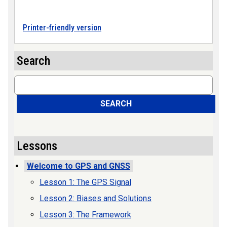
Printer-friendly version
Search
Search
SEARCH
Lessons
Welcome to GPS and GNSS
Lesson 1: The GPS Signal
Lesson 2: Biases and Solutions
Lesson 3: The Framework