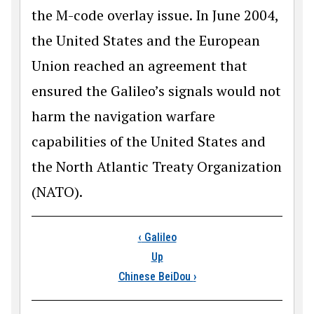
the M-code overlay issue. In June 2004,
the United States and the European
Union reached an agreement that
ensured the Galileo’s signals would not
harm the navigation warfare
capabilities of the United States and
the North Atlantic Treaty Organization
(NATO).
Book traversal links
‹
Galileo
Up
Chinese BeiDou
›