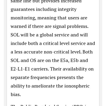
same line but provides increased
guarantees including integrity
monitoring, meaning that users are
warned if there are signal problems.
SOL will be a global service and will
include both a critical level service and
a less accurate non-critical level. Both
SOL and OS are on the E5a, E5b and
E2-L1-E1 carriers. Their availability on
separate frequencies presents the
ability to ameliorate the ionospheric
bias.