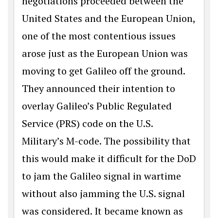
negotiations proceeded between the
United States and the European Union,
one of the most contentious issues
arose just as the Euro­pean Union was
moving to get Galileo off the ground.
They announced their intention to
overlay Galileo’s Public Regulated
Service (PRS) code on the U.S.
Military’s M-code. The possibility that
this would make it difficult for the DoD
to jam the Galileo signal in wartime
without also jamming the U.S. signal
was considered. It became known as