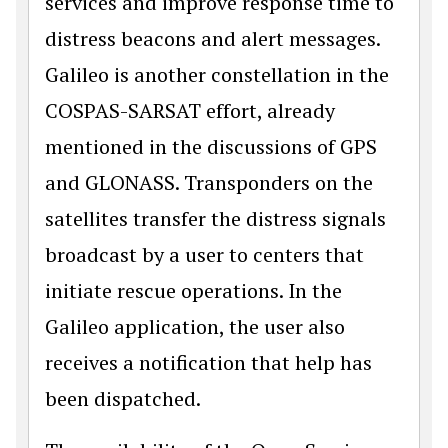
services and improve response time to
distress beacons and alert messages.
Galileo is another constellation in the
COSPAS-SARSAT effort, already
mentioned in the discussions of GPS
and GLONASS. Transponders on the
satellites transfer the distress signals
broadcast by a user to centers that
initiate rescue operations. In the
Galileo application, the user also
receives a notification that help has
been dispatched.