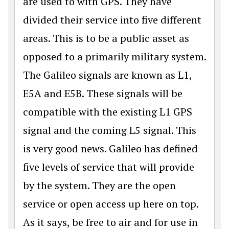
are used to with GPS. They have
divided their service into five different
areas. This is to be a public asset as
opposed to a primarily military system.
The Galileo signals are known as L1,
E5A and E5B. These signals will be
compatible with the existing L1 GPS
signal and the coming L5 signal. This
is very good news. Galileo has defined
five levels of service that will provide
by the system. They are the open
service or open access up here on top.
As it says, be free to air and for use in