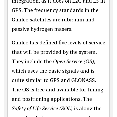
integration, as it does on L2C and L5 in
GPS. The frequency standards in the
Galileo satellites are rubidium and
passive hydrogen masers.
Galileo has defined five levels of service
that will be provided by the system.
They include the
Open Service (OS),
which uses the basic signals and is
quite similar to GPS and GLONASS.
The OS is free and available for timing
and positioning applications. The
Safety of Life Service (SOL)
is along the