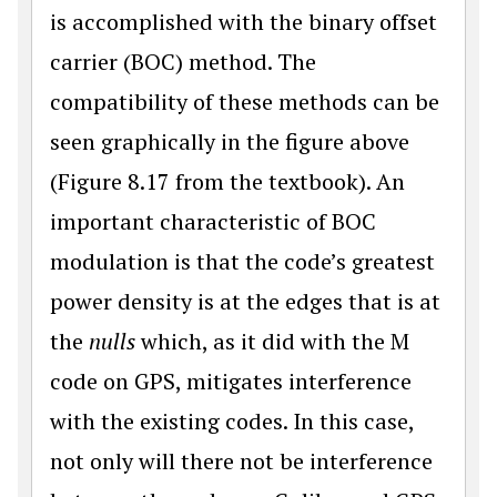
is accomplished with the binary offset
carrier (BOC) method. The
compatibility of these methods can be
seen graphically in the figure above
(Figure 8.17 from the textbook). An
important characteristic of BOC
modulation is that the code’s great­est
power density is at the edges that is at
the
nulls
which, as it did with the M
code on GPS, mitigates interference
with the existing codes. In this case,
not only will there not be interference