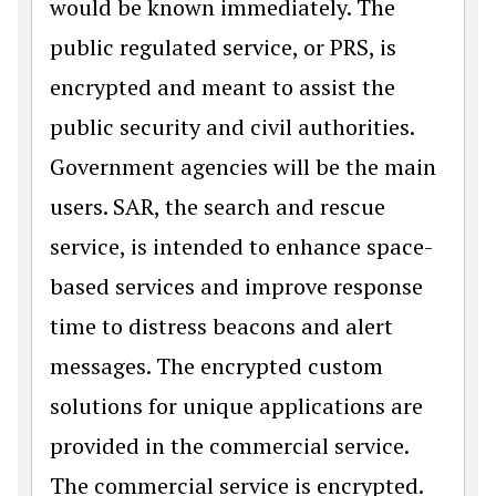
would be known immediately. The
public regulated service, or PRS, is
encrypted and meant to assist the
public security and civil authorities.
Government agencies will be the main
users. SAR, the search and rescue
service, is intended to enhance space-
based services and improve response
time to distress beacons and alert
messages. The encrypted custom
solutions for unique applications are
provided in the commercial service.
The commercial service is encrypted.