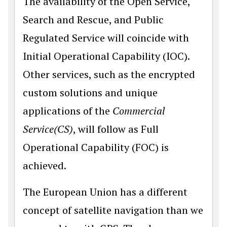
The availability of the Open Service,
Search and Rescue, and Public
Regulated Service will coincide with
Initial Operational Capability (IOC).
Other services, such as the encrypted
custom solutions and unique
applications of the
Commercial
Service(CS)
, will follow as Full
Operational Capability (FOC) is
achieved.
The European Union has a different
concept of satellite navigation than we