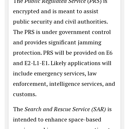
The
Public Regulated Service
(
PRS
) is
encrypted and is meant to assist
public security and civil authorities.
The PRS is under government control
and provides significant jamming
protection. PRS will be provided on E6
and E2-L1-E1. Likely applications will
include emergency services, law
enforcement, intelligence services, and
customs.
The
Search and Rescue Service (SAR)
is
intended to enhance space-based