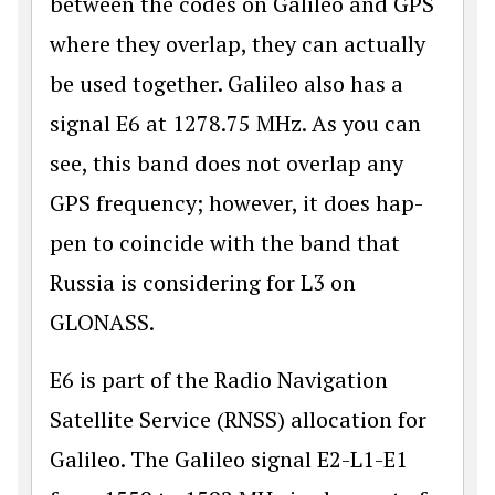
between the codes on Galileo and GPS
where they overlap, they can actually
be used together. Galileo also has a
signal E6 at 1278.75 MHz. As you can
see, this band does not overlap any
GPS frequency; however, it does hap­
pen to coincide with the band that
Russia is considering for L3 on
GLONASS.
E6 is part of the Radio Navigation
Satellite Service (RNSS) allocation for
Galileo. The Galileo signal E2-L1-E1