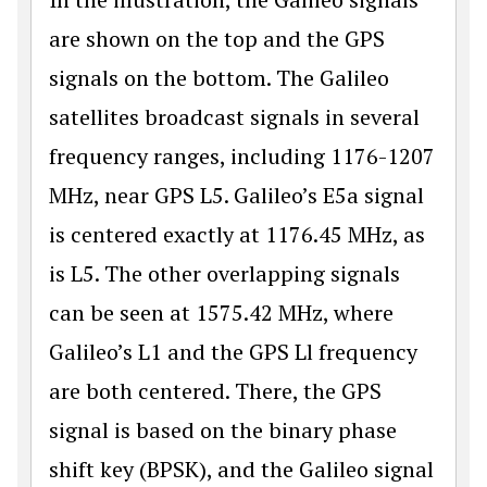
are shown on the top and the GPS
signals on the bottom. The Galileo
satellites broadcast signals in several
frequency ranges, including 1176-1207
MHz, near GPS L5. Galileo’s E5a signal
is centered exactly at 1176.45 MHz, as
is L5. The other overlapping signals
can be seen at 1575.42 MHz, where
Galileo’s L1 and the GPS Ll frequency
are both centered. There, the GPS
signal is based on the binary phase
shift key (BPSK), and the Galileo signal