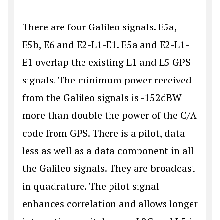
There are four Galileo signals. E5a,
E5b, E6 and E2-L1-E1. E5a and E2-L1-
E1 overlap the existing L1 and L5 GPS
signals. The minimum power received
from the Galileo signals is -152dBW
more than double the power of the C/A
code from GPS. There is a pilot, data-
less as well as a data component in all
the Galileo signals. They are broadcast
in quadrature. The pilot signal
enhances correlation and allows longer