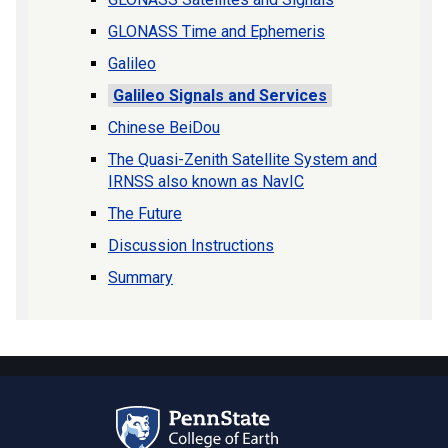
GLONASS Time and Ephemeris
Galileo
Galileo Signals and Services
Chinese BeiDou
The Quasi-Zenith Satellite System and
IRNSS also known as NavIC
The Future
Discussion Instructions
Summary