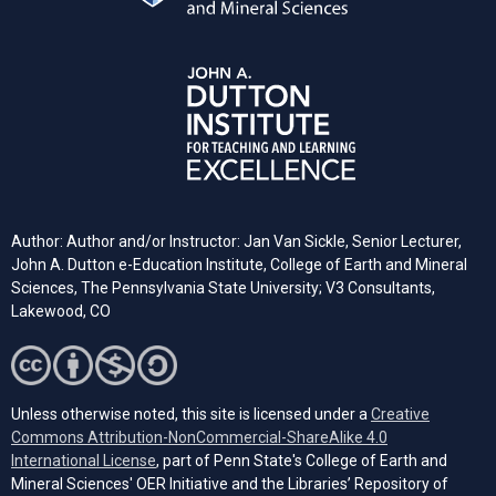
Author: Author and/or Instructor: Jan Van Sickle, Senior Lecturer,
John A. Dutton e-Education Institute, College of Earth and Mineral
Sciences, The Pennsylvania State University; V3 Consultants,
Lakewood, CO
Unless otherwise noted, this site is licensed under a
Creative
Commons Attribution-NonCommercial-ShareAlike 4.0
(opens in a new tab)
International License
, part of Penn State's College of Earth and
Mineral Sciences' OER Initiative and the Libraries’ Repository of