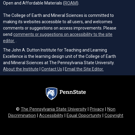
(opens in a new tab)
Open and Affordable Materials (
ROAM
).
The College of Earth and Mineral Sciences is committed to
making its websites accessible to all users, and welcomes
comments or suggestions on access improvements. Please
send
comments or suggestions on accessibility to the site
(opens email client)
editor.
.
The John A. Dutton Institute for Teaching and Learning
Excellence is the learning design unit of the College of Earth
and Mineral Sciences at The Pennsylvania State University.
(opens email cli
About the Institute
|
Contact Us
|
Email the Site Editor.
©
The Pennsylvania State University
|
Privacy
|
Non
Discrimination
|
Accessibility
|
Equal Opportunity
|
Copyright