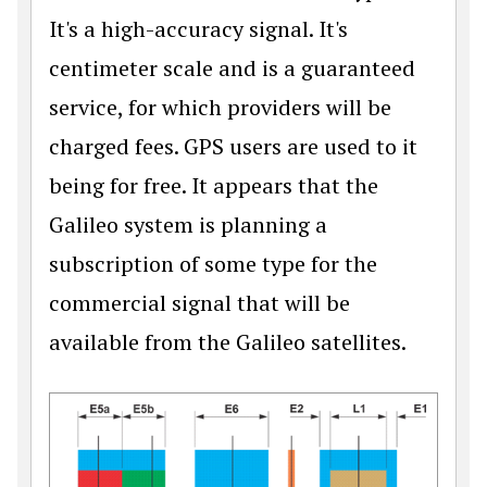
It's a high-accuracy signal. It's
centimeter scale and is a guaranteed
service, for which providers will be
charged fees. GPS users are used to it
being for free. It appears that the
Galileo system is planning a
subscription of some type for the
commercial signal that will be
available from the Galileo satellites.