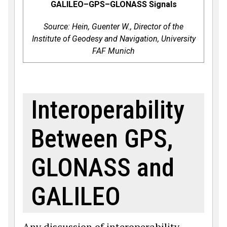
GALILEO–GPS–GLONASS Signals
Source: Hein, Guenter W., Direc­tor of the
Institute of Geodesy and Navigation, University
FAF Munich
Interoperability
Between GPS,
GLONASS and
GALILEO
Any discussion of interoperability