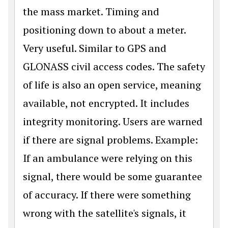
the mass market. Timing and
positioning down to about a meter.
Very useful. Similar to GPS and
GLONASS civil access codes. The safety
of life is also an open service, meaning
available, not encrypted. It includes
integrity monitoring. Users are warned
if there are signal problems. Example:
If an ambulance were relying on this
signal, there would be some guarantee
of accuracy. If there were something
wrong with the satellite's signals, it