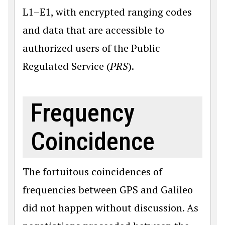
L1–E1, with encrypted ranging codes
and data that are accessible to
authorized users of the Public
Regulated Service (
PRS
).
Frequency
Coincidence
The fortuitous coincidences of
frequencies between GPS and Galileo
did not happen without discussion. As