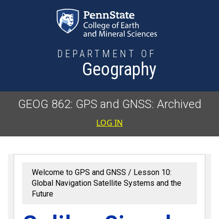
Skip to main content
DEPARTMENT OF
Geography
GEOG 862: GPS and GNSS: Archived
User accoun
LOG IN
Welcome to GPS and GNSS
Lesson 10:
Global Navigation Satellite Systems and the
Future