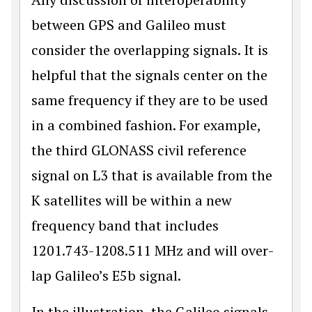
between GPS and Galileo must
consider the overlapping signals. It is
helpful that the signals center on the
same frequency if they are to be used
in a combined fashion. For example,
the third GLONASS civil reference
signal on L3 that is available from the
K satellites will be within a new
frequency band that includes
1201.743-1208.511 MHz and will over­
lap Galileo’s E5b signal.
In the illustration, the Galileo signals