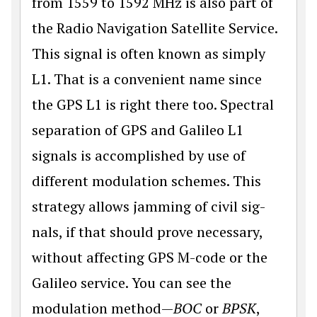
from 1559 to 1592 MHz is also part of
the Radio Navigation Satellite Service.
This signal is often known as simply
L1. That is a convenient name since
the GPS L1 is right there too. Spectral
separation of GPS and Galileo L1
signals is accomplished by use of
different modulation schemes. This
strategy allows jamming of civil sig­
nals, if that should prove necessary,
without affecting GPS M-code or the
Galileo service. You can see the
modulation method—
BOC
or
BPSK
,