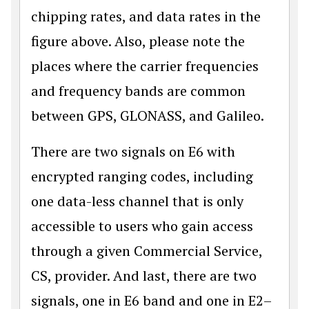
chipping rates, and data rates in the
figure above. Also, please note the
places where the carrier frequencies
and frequency bands are common
between GPS, GLONASS, and Galileo.
There are two signals on E6 with
encrypted ranging codes, including
one data-less channel that is only
accessible to users who gain access
through a given Commercial Service,
CS, provider. And last, there are two
signals, one in E6 band and one in E2–