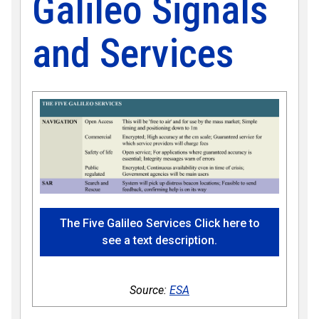
Galileo Signals
and Services
The Five Galileo Services Click here to
see a text description.
Source:
ESA