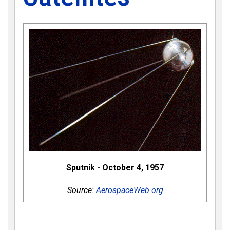
Sputnik - October 4, 1957
Source:
AerospaceWeb.org