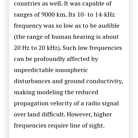
countries as well. It was capable of
ranges of 9000 km. Its 10- to 14-kHz
frequency was so low as to be audible
(the range of human hearing is about
20 Hz to 20 kHz). Such low frequencies
can be profoundly affected by
unpredictable ionospheric
disturbances and ground conductivity,
making modeling the reduced
propagation velocity of a radio signal
over land difficult. However, higher
frequencies require line of sight.