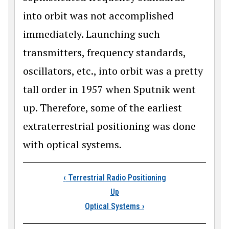
into orbit was not accomplished
immediately. Launching such
transmitters, frequency standards,
oscillators, etc., into orbit was a pretty
tall order in 1957 when Sputnik went
up. Therefore, some of the earliest
extraterrestrial positioning was done
with optical systems.
Book traversal links 
‹
Terrestrial Radio Positioning
Up
Optical Systems
›