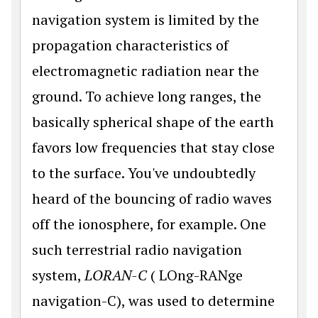
navigation system is limited by the
propagation characteristics of
electromagnetic radiation near the
ground. To achieve long ranges, the
basically spherical shape of the earth
favors low frequencies that stay close
to the surface. You've undoubtedly
heard of the bouncing of radio waves
off the ionosphere, for example. One
such terrestrial radio navigation
system,
LORAN-C
( LOng-RANge
navigation-C), was used to determine