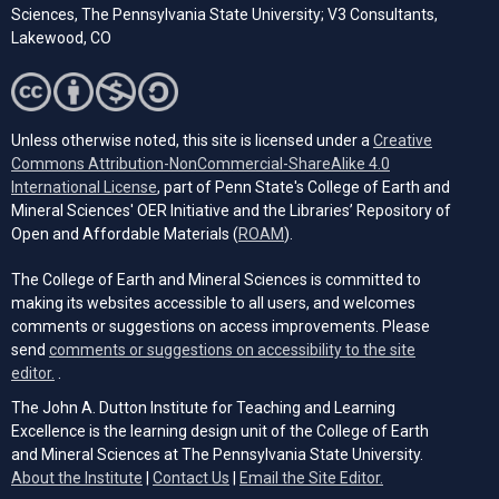
Sciences, The Pennsylvania State University; V3 Consultants,
Lakewood, CO
Unless otherwise noted, this site is licensed under a
Creative
Commons Attribution-NonCommercial-ShareAlike 4.0
(opens in a new tab)
International License
, part of Penn State's College of Earth and
Mineral Sciences' OER Initiative and the Libraries’ Repository of
(opens in a new tab)
Open and Affordable Materials (
ROAM
).
The College of Earth and Mineral Sciences is committed to
making its websites accessible to all users, and welcomes
comments or suggestions on access improvements. Please
send
comments or suggestions on accessibility to the site
(opens email client)
editor.
.
The John A. Dutton Institute for Teaching and Learning
Excellence is the learning design unit of the College of Earth
and Mineral Sciences at The Pennsylvania State University.
(opens email cli
About the Institute
|
Contact Us
|
Email the Site Editor.