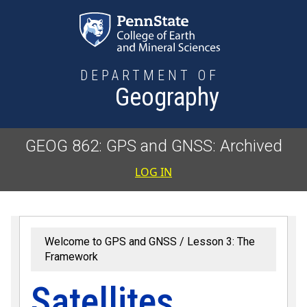
Skip to main content
DEPARTMENT OF
Geography
GEOG 862: GPS and GNSS: Archived
User accoun
LOG IN
Welcome to GPS and GNSS
Lesson 3: The
Framework
Satellites