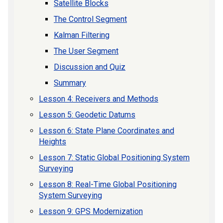
Satellite Blocks
The Control Segment
Kalman Filtering
The User Segment
Discussion and Quiz
Summary
Lesson 4: Receivers and Methods
Lesson 5: Geodetic Datums
Lesson 6: State Plane Coordinates and
Heights
Lesson 7: Static Global Positioning System
Surveying
Lesson 8: Real-Time Global Positioning
System Surveying
Lesson 9: GPS Modernization