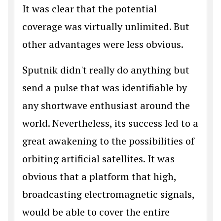
It was clear that the potential
coverage was virtually unlimited. But
other advantages were less obvious.
Sputnik didn't really do anything but
send a pulse that was identifiable by
any shortwave enthusiast around the
world. Nevertheless, its success led to a
great awakening to the possibilities of
orbiting artificial satellites. It was
obvious that a platform that high,
broadcasting electromagnetic signals,
would be able to cover the entire