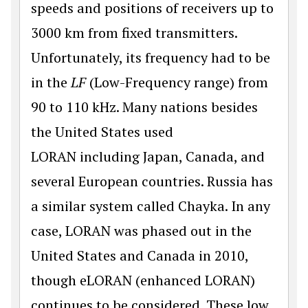
speeds and positions of receivers up to
3000 km from fixed transmitters.
Unfortunately, its frequency had to be
in the
LF
(Low-Frequency range) from
90 to 110 kHz. Many nations besides
the United States used
LORAN including Japan, Canada, and
several European countries. Russia has
a similar system called Chayka. In any
case, LORAN was phased out in the
United States and Canada in 2010,
though eLORAN (enhanced LORAN)
continues to be considered. These low