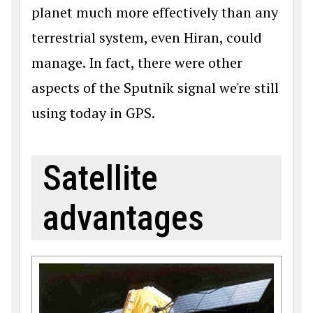
planet much more effectively than any
terrestrial system, even Hiran, could
manage. In fact, there were other
aspects of the Sputnik signal we're still
using today in GPS.
Satellite
advantages