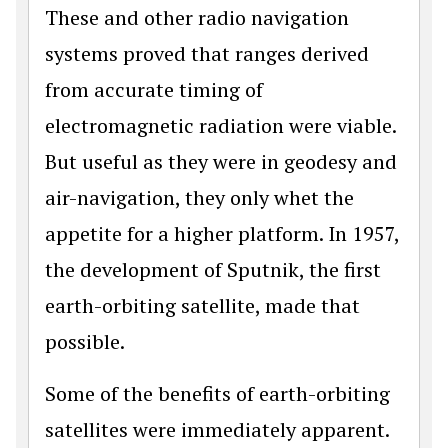
These and other radio navigation
systems proved that ranges derived
from accurate timing of
electromagnetic radiation were viable.
But useful as they were in geodesy and
air-navigation, they only whet the
appetite for a higher platform. In 1957,
the development of Sputnik, the first
earth-orbiting satellite, made that
possible.
Some of the benefits of earth-orbiting
satellites were immediately apparent.