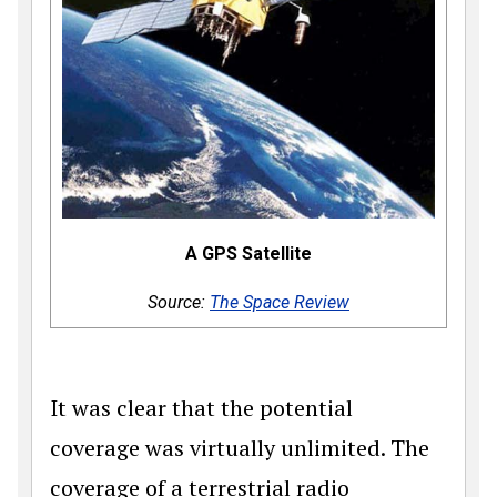
A GPS Satellite
Source:
The Space Review
It was clear that the potential
coverage was virtually unlimited. The
coverage of a terrestrial radio