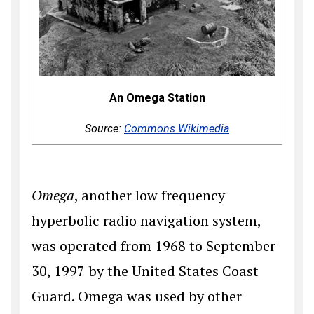
An Omega Station
Source:
Commons Wikimedia
Omega
, another low frequency
hyperbolic radio navigation system,
was operated from 1968 to September
30, 1997 by the United States Coast
Guard. Omega was used by other