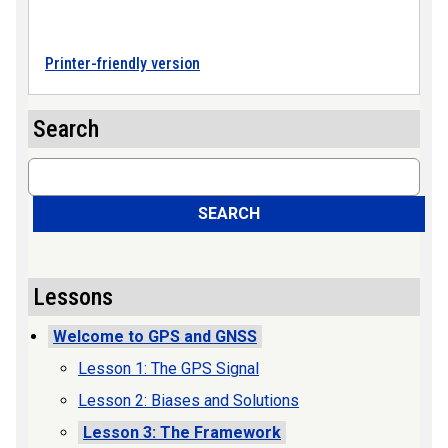
Printer-friendly version
Search
Search
SEARCH
Lessons
Welcome to GPS and GNSS
Lesson 1: The GPS Signal
Lesson 2: Biases and Solutions
Lesson 3: The Framework