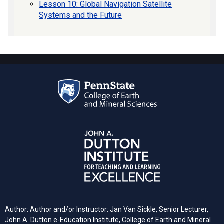
Lesson 10: Global Navigation Satellite
Systems and the Future
Author: Author and/or Instructor: Jan Van Sickle, Senior Lecturer,
John A. Dutton e-Education Institute, College of Earth and Mineral