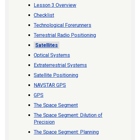
Lesson 3 Overview
Checklist
Technological Forerunners
Terrestrial Radio Positioning
Satellites
Optical Systems
Extraterrestrial Systems
Satellite Positioning
NAVSTAR GPS
GPS
The Space Segment
The Space Segment: Dilution of
Precision
The Space Segment: Planning