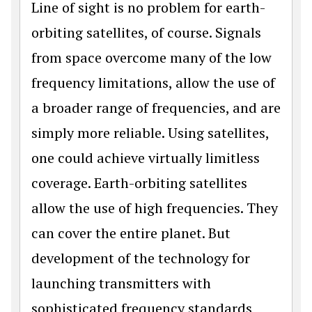
Line of sight is no problem for earth-
orbiting satellites, of course. Signals
from space overcome many of the low
frequency limitations, allow the use of
a broader range of frequencies, and are
simply more reliable. Using satellites,
one could achieve virtually limitless
coverage. Earth-orbiting satellites
allow the use of high frequencies. They
can cover the entire planet. But
development of the technology for
launching transmitters with
sophisticated frequency standards