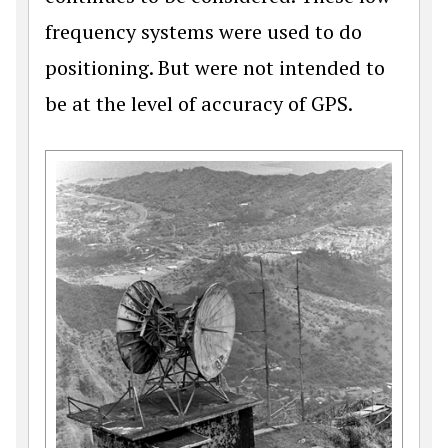
frequency systems were used to do
positioning. But were not intended to
be at the level of accuracy of GPS.