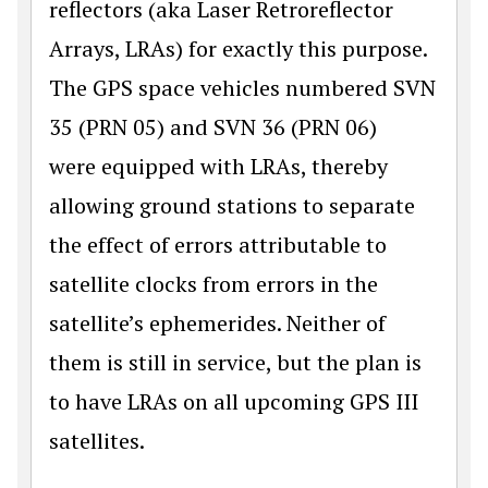
reflectors (aka Laser Retroreflector
Arrays, LRAs) for exactly this purpose.
The GPS space vehicles numbered SVN
35 (PRN 05) and SVN 36 (PRN 06)
were equipped with LRAs, thereby
allowing ground stations to separate
the effect of errors attributable to
satellite clocks from errors in the
satellite’s ephemerides. Neither of
them is still in service, but the plan is
to have LRAs on all upcoming GPS III
satellites.