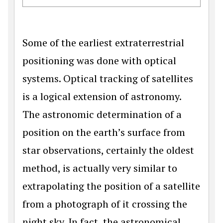
Some of the earliest extraterrestrial
positioning was done with optical
systems. Optical tracking of satellites
is a logical extension of astronomy.
The astronomic determination of a
position on the earth’s surface from
star observations, certainly the oldest
method, is actually very similar to
extrapolating the position of a satellite
from a photograph of it crossing the
night sky. In fact, the astronomical