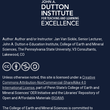
Author: Author and/or Instructor: Jan Van Sickle, Senior Lecturer,
John A. Dutton e-Education Institute, College of Earth and Mineral
Sciences, The Pennsylvania State University; V3 Consultants,
Lakewood, CO
Unless otherwise noted, this site is licensed under a
Creative
Commons Attribution-NonCommercial-ShareAlike 4.0
(opens in a new tab)
International License
, part of Penn State's College of Earth and
Mineral Sciences' OER Initiative and the Libraries’ Repository of
(opens in a new tab)
Open and Affordable Materials (
ROAM
).
The College of Earth and Mineral Sciences is committed to