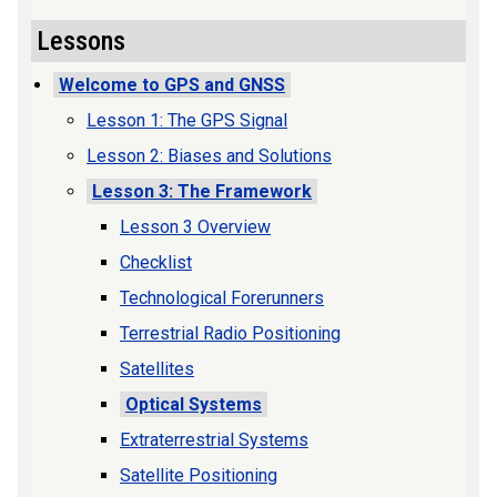
Lessons
Welcome to GPS and GNSS
Lesson 1: The GPS Signal
Lesson 2: Biases and Solutions
Lesson 3: The Framework
Lesson 3 Overview
Checklist
Technological Forerunners
Terrestrial Radio Positioning
Satellites
Optical Systems
Extraterrestrial Systems
Satellite Positioning