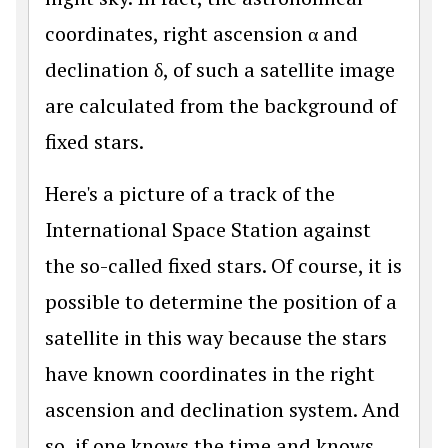
coordinates, right ascension α and
declination δ, of such a satellite image
are calculated from the background of
fixed stars.
Here's a picture of a track of the
International Space Station against
the so-called fixed stars. Of course, it is
possible to determine the position of a
satellite in this way because the stars
have known coordinates in the right
ascension and declination system. And
so, if one knows the time and knows