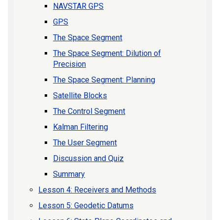
NAVSTAR GPS
GPS
The Space Segment
The Space Segment: Dilution of
Precision
The Space Segment: Planning
Satellite Blocks
The Control Segment
Kalman Filtering
The User Segment
Discussion and Quiz
Summary
Lesson 4: Receivers and Methods
Lesson 5: Geodetic Datums