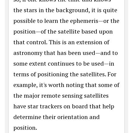
the stars in the background, it is quite
possible to learn the ephemeris—or the
position—of the satellite based upon
that control. This is an extension of
astronomy that has been used—and to
some extent continues to be used—in
terms of positioning the satellites. For
example, it's worth noting that some of
the major remote sensing satellites
have star trackers on board that help
determine their orientation and
position.