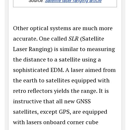
Source:
Satellite laser ranging article
Other optical systems are much more
accurate. One called
SLR
(Satellite
Laser Ranging) is similar to measuring
the distance to a satellite using a
sophisticated EDM. A laser aimed from
the earth to satellites equipped with
retro reflectors yields the range. It is
instructive that all new GNSS
satellites, except GPS, are equipped
with lasers onboard corner cube