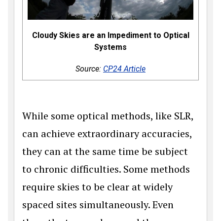
Cloudy Skies are an Impediment to Optical
Systems
Source:
CP24 Article
While some optical methods, like SLR,
can achieve extraordinary accuracies,
they can at the same time be subject
to chronic difficulties. Some methods
require skies to be clear at widely
spaced sites simultaneously. Even