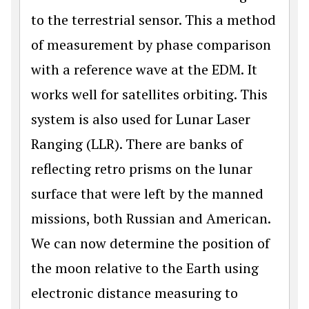
to the terrestrial sensor. This a method
of measurement by phase comparison
with a reference wave at the EDM. It
works well for satellites orbiting. This
system is also used for Lunar Laser
Ranging (LLR). There are banks of
reflecting retro prisms on the lunar
surface that were left by the manned
missions, both Russian and American.
We can now determine the position of
the moon relative to the Earth using
electronic distance measuring to