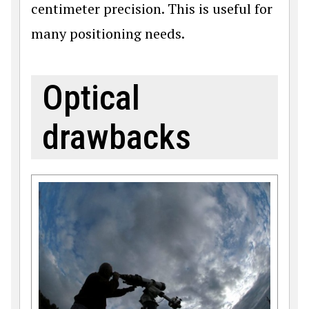
centimeter precision. This is useful for
many positioning needs.
Optical
drawbacks