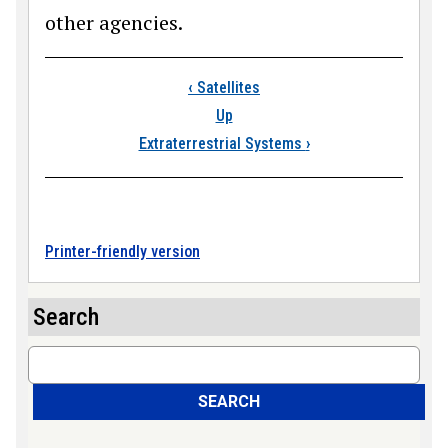
other agencies.
Book traversal links
‹
Satellites
Up
Extraterrestrial Systems
›
Printer-friendly version
Search
Search
SEARCH