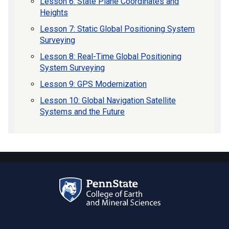
Lesson 6: State Plane Coordinates and
Heights
Lesson 7: Static Global Positioning System
Surveying
Lesson 8: Real-Time Global Positioning
System Surveying
Lesson 9: GPS Modernization
Lesson 10: Global Navigation Satellite
Systems and the Future