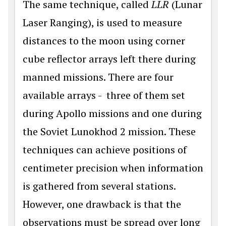
The same technique, called
LLR
(Lunar
Laser Ranging), is used to measure
distances to the moon using corner
cube reflector arrays left there during
manned missions. There are four
available arrays - three of them set
during Apollo missions and one during
the Soviet Lunokhod 2 mission. These
techniques can achieve positions of
centimeter precision when information
is gathered from several stations.
However, one drawback is that the
observations must be spread over long