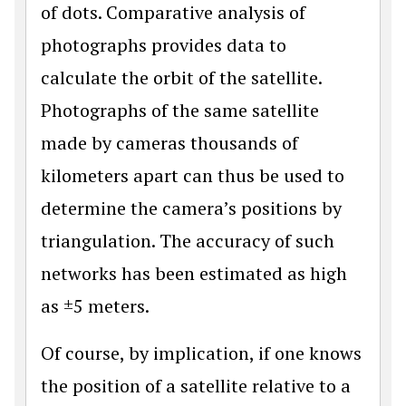
of dots. Comparative analysis of
photographs provides data to
calculate the orbit of the satellite.
Photographs of the same satellite
made by cameras thousands of
kilometers apart can thus be used to
determine the camera’s positions by
triangulation. The accuracy of such
networks has been estimated as high
as ±5 meters.
Of course, by implication, if one knows
the position of a satellite relative to a