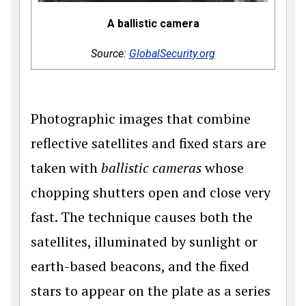
A ballistic camera
Source:
GlobalSecurity.org
Photographic images that combine
reflective satellites and fixed stars are
taken with
ballistic cameras
whose
chopping shutters open and close very
fast. The technique causes both the
satellites, illuminated by sunlight or
earth-based beacons, and the fixed
stars to appear on the plate as a series