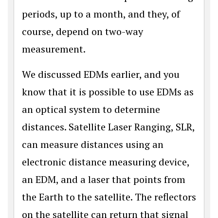
periods, up to a month, and they, of
course, depend on two-way
measurement.
We discussed EDMs earlier, and you
know that it is possible to use EDMs as
an optical system to determine
distances. Satellite Laser Ranging, SLR,
can measure distances using an
electronic distance measuring device,
an EDM, and a laser that points from
the Earth to the satellite. The reflectors
on the satellite can return that signal