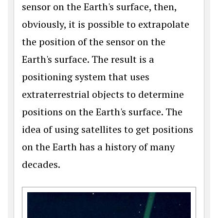
sensor on the Earth's surface, then,
obviously, it is possible to extrapolate
the position of the sensor on the
Earth's surface. The result is a
positioning system that uses
extraterrestrial objects to determine
positions on the Earth's surface. The
idea of using satellites to get positions
on the Earth has a history of many
decades.