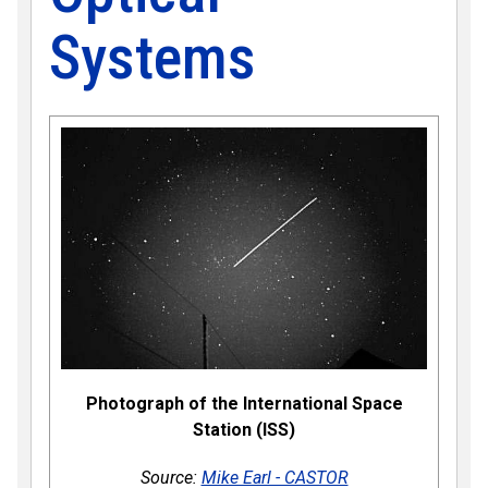
Systems
Photograph of the International Space
Station (ISS)
Source:
Mike Earl - CASTOR