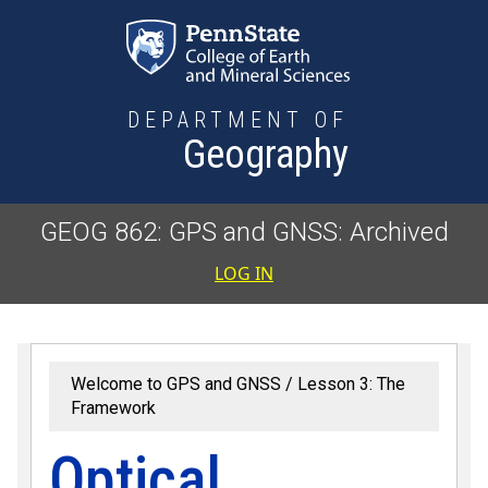
Skip to main content
DEPARTMENT OF
Geography
GEOG 862: GPS and GNSS: Archived
User accoun
LOG IN
Welcome to GPS and GNSS
Lesson 3: The
Framework
Optical