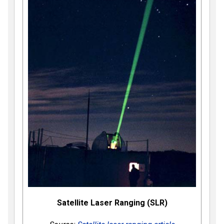
Satellite Laser Ranging (SLR)