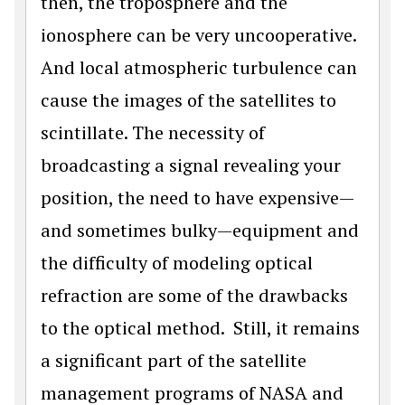
then, the troposphere and the
ionosphere can be very uncooperative.
And local atmospheric turbulence can
cause the images of the satellites to
scintillate. The necessity of
broadcasting a signal revealing your
position, the need to have expensive—
and sometimes bulky—equipment and
the difficulty of modeling optical
refraction are some of the drawbacks
to the optical method. Still, it remains
a significant part of the satellite
management programs of NASA and