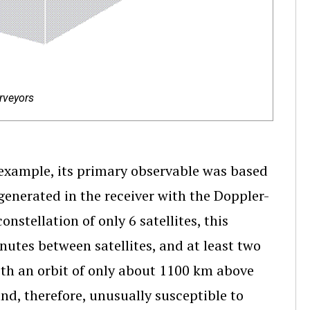
rveyors
xample, its primary observable was based
enerated in the receiver with the Doppler-
onstellation of only 6 satellites, this
nutes between satellites, and at least two
ith an orbit of only about 1100 km above
and, therefore, unusually susceptible to