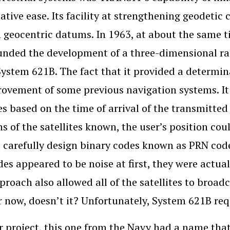
lative ease. Its facility at strengthening geodeti
geocentric datums. In 1963, at about the same t
unded the development of a three-dimensional radi
System 621B. The fact that it provided a determin
ovement of some previous navigation systems. It 
tes based on the time of arrival of the transmitte
ns of the satellites known, the user’s position co
d carefully design binary codes known as PRN co
es appeared to be noise at first, they were actual
proach also allowed all of the satellites to broa
r now, doesn’t it? Unfortunately, System 621B req
 project, this one from the Navy had a name that