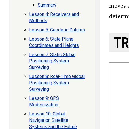
moves a
Summary
Lesson 4: Receivers and
determi
Methods
Lesson 5: Geodetic Datums
TR
Lesson 6: State Plane
Coordinates and Heights
Lesson 7: Static Global
Positioning System
Surveying
Lesson 8: Real-Time Global
Positioning System
Surveying
Lesson 9: GPS
Modernization
Lesson 10: Global
Navigation Satellite
Systems and the Future