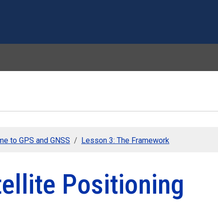
Skip to main content
me to GPS and GNSS
Lesson 3: The Framework
ellite Positioning