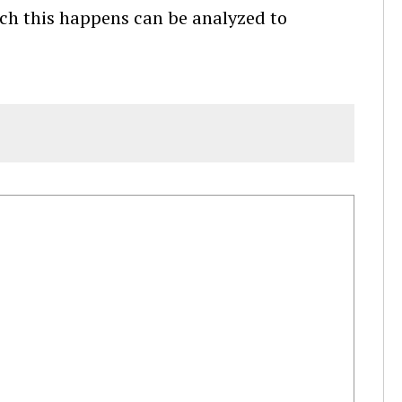
ich this happens can be analyzed to