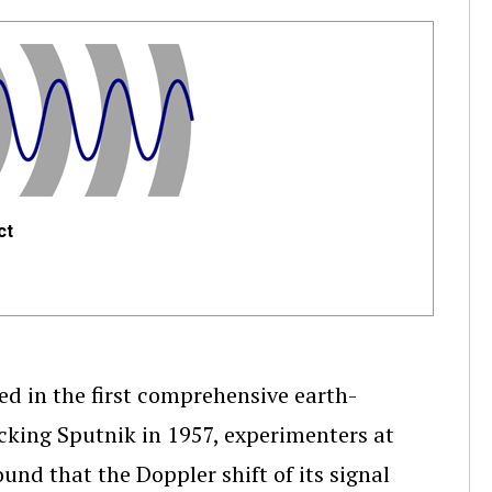
ct
ed in the first comprehensive earth-
acking Sputnik in 1957, experimenters at
und that the Doppler shift of its signal