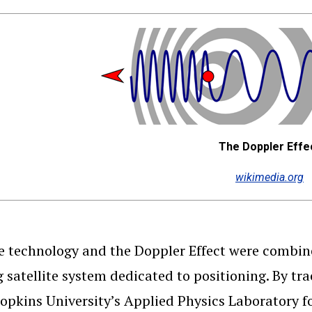
The Doppler Effe
wikimedia.org
te technology and the Doppler Effect were combin
g satellite system dedicated to positioning. By tr
opkins University’s Applied Physics Laboratory fo