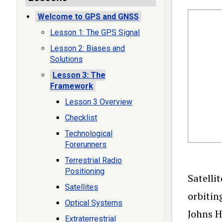
Welcome to GPS and GNSS
Lesson 1: The GPS Signal
Lesson 2: Biases and
Solutions
Lesson 3: The
Framework
Lesson 3 Overview
Checklist
Technological
Forerunners
Terrestrial Radio
Positioning
Satelli
Satellites
orbitin
Optical Systems
Johns H
Extraterrestrial