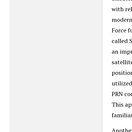
with re
modern 
Force f
called 
an impr
satelli
positio
utilize
PRN cod
This ap
familia
Another