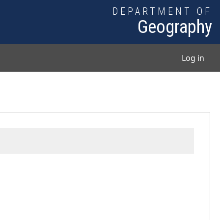
DEPARTMENT OF
Geography
User
Log in