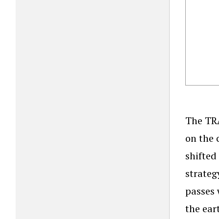
The TRA
on the 
shifted 
strateg
passes 
the ear