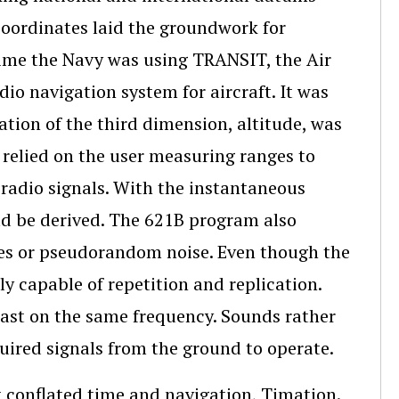
c coordinates laid the groundwork for
ime the Navy was using TRANSIT, the Air
o navigation system for aircraft. It was
ation of the third dimension, altitude, was
relied on the user measuring ranges to
d radio signals. With the instantaneous
uld be derived. The 621B program also
des or pseudorandom noise. Even though the
ly capable of repetition and replication.
dcast on the same frequency. Sounds rather
uired signals from the ground to operate.
 conflated time and navigation, Timation.