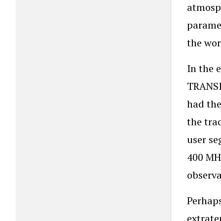
atmosph
paramet
the wor
In the 
TRANSIT
had the
the tra
user se
400 MHz
observa
Perhaps
extrate