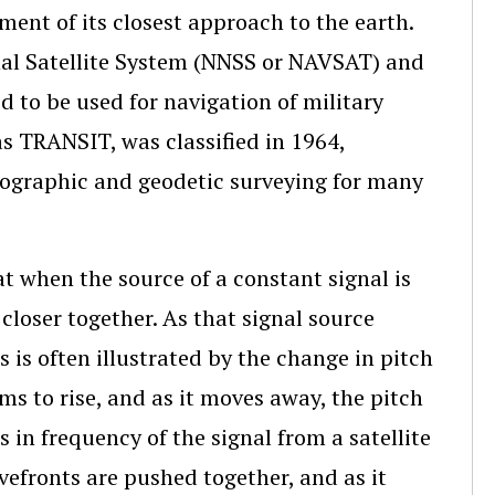
nt of its closest approach to the earth.
onal Satellite System (NNSS or NAVSAT) and
d to be used for navigation of military
s TRANSIT, was classified in 1964,
drographic and geodetic surveying for many
at when the source of a constant signal is
loser together. As that signal source
 is often illustrated by the change in pitch
ms to rise, and as it moves away, the pitch
 in frequency of the signal from a satellite
avefronts are pushed together, and as it