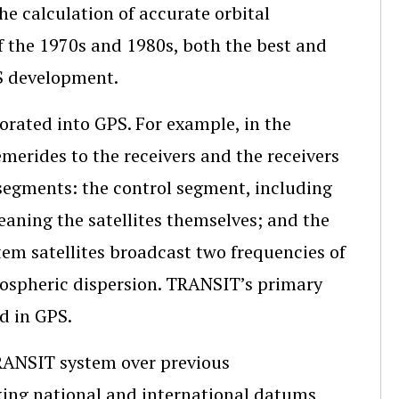
e calculation of accurate orbital
f the 1970s and 1980s, both the best and
S development.
rated into GPS. For example, in the
merides to the receivers and the receivers
egments: the control segment, including
eaning the satellites themselves; and the
em satellites broadcast two frequencies of
ospheric dispersion. TRANSIT’s primary
d in GPS.
TRANSIT system over previous
nking national and international datums