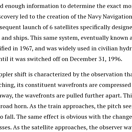
d enough information to determine the exact mome
scovery led to the creation of the Navy Navigati
sequent launch of 6 satellites specifically designe
t and ships. This same system, eventually known a
ified in 1967, and was widely used in civilian hy
ntil it was switched off on December 31, 1996.
pler shift is characterized by the observation th
hing, its constituent wavefronts are compressed c
way, the wavefronts are pulled further apart. This
ilroad horn. As the train approaches, the pitch see
o fall. The same effect is obvious with the changes
asses. As the satellite approaches, the observer w