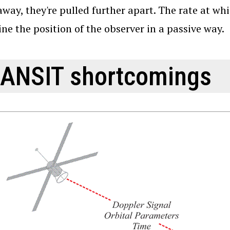
way, they're pulled further apart. The rate at wh
ne the position of the observer in a passive way.
ANSIT shortcomings