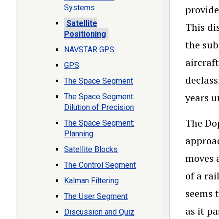
Systems
provide
Satellite
This di
Positioning
the sub
NAVSTAR GPS
aircraf
GPS
declass
The Space Segment
years u
The Space Segment:
Dilution of Precision
The Dop
The Space Segment:
Planning
approac
Satellite Blocks
moves a
The Control Segment
of a ra
Kalman Filtering
seems t
The User Segment
as it p
Discussion and Quiz