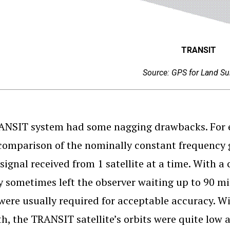
TRANSIT
Source: GPS for Land Su
NSIT system had some nagging drawbacks. For e
comparison of the nominally constant frequency g
signal received from 1 satellite at a time. With a c
y sometimes left the observer waiting up to 90 mi
were usually required for acceptable accuracy. W
th, the TRANSIT satellite’s orbits were quite low 