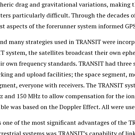
eric drag and gravitational variations, making th
ers particularly difficult. Through the decades o
st aspects of the forerunner system informed GP
end many strategies used in TRANSIT were incorpo
 system, the satellites broadcast their own ephe
ir own frequency standards. TRANSIT had three s
cking and upload facilities; the space segment, m
gment, everyone with receivers. The TRANSIT syst
 and 150 MHz to allow compensation for the ion
ble was based on the Doppler Effect. All were use
 one of the most significant advantages of the 
rrestrial systems was TRANSIT’s capability of li