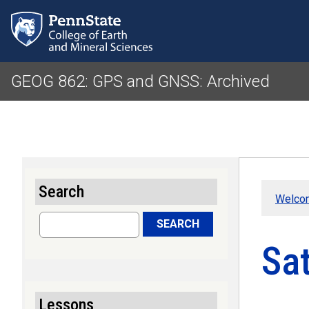
GEOG 862: GPS and GNSS: Archived
Search
Welco
Search
SEARCH
Sat
Lessons