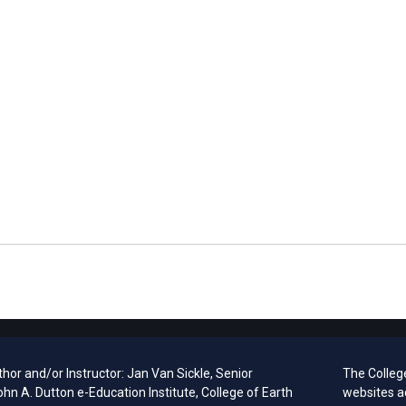
hor and/or Instructor: Jan Van Sickle, Senior
The Colleg
ohn A. Dutton e-Education Institute, College of Earth
websites a