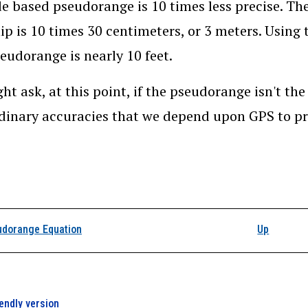
e based pseudorange is 10 times less precise. The
ip is 10 times 30 centimeters, or 3 meters. Using 
eudorange is nearly 10 feet.
ht ask, at this point, if the pseudorange isn't th
dinary accuracies that we depend upon GPS to 
k traversal links for 
dorange Equation
Up
iendly version