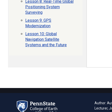
Lesson 8: Real-Time Global
Positioning System
Surveying
Lesson 9: GPS
Modernization
Lesson 10: Global
Navigation Satellite
Systems and the Future
Author: Aut
Lecturer, J