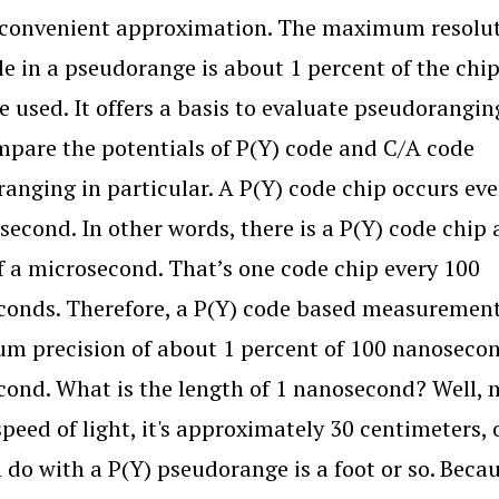
 convenient approximation. The maximum resolu
le in a pseudorange is about 1 percent of the chip
e used. It offers a basis to evaluate pseudorangin
pare the potentials of P(Y) code and C/A code
anging in particular. A P(Y) code chip occurs eve
second. In other words, there is a P(Y) code chip
f a microsecond. That’s one code chip every 100
onds. Therefore, a P(Y) code based measurement
 precision of about 1 percent of 100 nanosecon
ond. What is the length of 1 nanosecond? Well, 
speed of light, it's approximately 30 centimeters, 
 do with a P(Y) pseudorange is a foot or so. Becaus