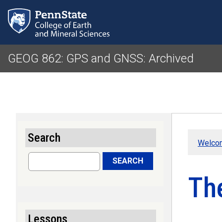
GEOG 862: GPS and GNSS: Archived
Search
Welco
Search
SEARCH
Th
Lessons