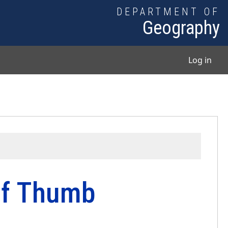
DEPARTMENT OF
Geography
User
Log in
of Thumb