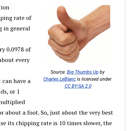
tion
ping rate of
g in general
ry 0.0978 of
 about every
Source:
Big Thumbs Up
by
Charles LeBlanc
is licensed under
 can have a
CC BY-SA 2.0
ds, or 1
multiplied
or about a foot. So, just about the very best
e its chipping rate is 10 times slower, the