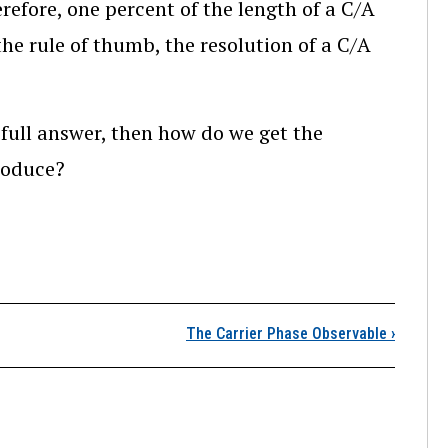
refore, one percent of the length of a C/A
the rule of thumb, the resolution of a C/A
e full answer, then how do we get the
produce?
The One-percent Rule 
The Carrier Phase Observable
›