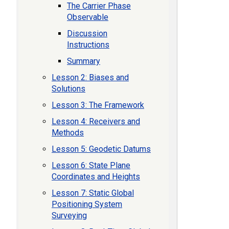
The Carrier Phase
Observable
Discussion
Instructions
Summary
Lesson 2: Biases and
Solutions
Lesson 3: The Framework
Lesson 4: Receivers and
Methods
Lesson 5: Geodetic Datums
Lesson 6: State Plane
Coordinates and Heights
Lesson 7: Static Global
Positioning System
Surveying