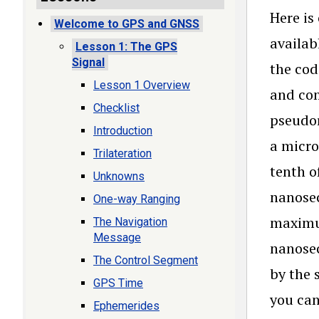
Here is
Welcome to GPS and GNSS
availab
Lesson 1: The GPS
Signal
the cod
Lesson 1 Overview
and com
Checklist
pseudor
Introduction
a micro
Trilateration
tenth o
Unknowns
nanosec
One-way Ranging
maximum
The Navigation
Message
nanosec
The Control Segment
by the 
GPS Time
you can
Ephemerides