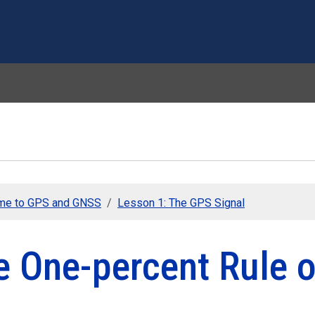
Skip to main content
me to GPS and GNSS
Lesson 1: The GPS Signal
e One-percent Rule 