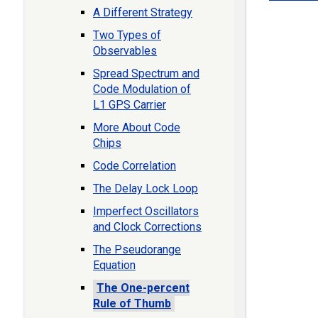
A Different Strategy
Two Types of
Observables
Spread Spectrum and
Code Modulation of
L1 GPS Carrier
More About Code
Chips
Code Correlation
The Delay Lock Loop
Imperfect Oscillators
and Clock Corrections
The Pseudorange
Equation
The One-percent
Rule of Thumb