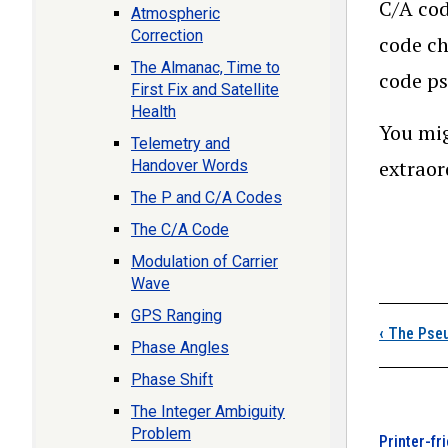
C/A cod
Atmospheric
Correction
code ch
The Almanac, Time to
code ps
First Fix and Satellite
Health
You mig
Telemetry and
extraor
Handover Words
The P and C/A Codes
The C/A Code
Modulation of Carrier
Wave
Boo
GPS Ranging
‹
The Pseu
Phase Angles
Phase Shift
The Integer Ambiguity
Problem
Printer-fr