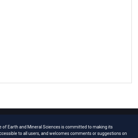
e of Earth and Mineral Sciences is committed to making its
ccessible to all users, and welcomes comments or suggestions on