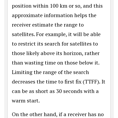
position within 100 km or so, and this
approximate information helps the
receiver estimate the range to
satellites. For example, it will be able
to restrict its search for satellites to
those likely above its horizon, rather
than wasting time on those below it.
Limiting the range of the search
decreases the time to first fix (TTFF). It
can be as short as 30 seconds with a
warm start.
On the other hand, if a receiver has no