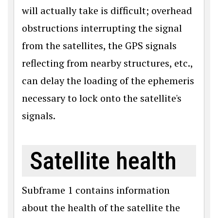
will actually take is difficult; overhead
obstructions interrupting the signal
from the satellites, the GPS signals
reflecting from nearby structures, etc.,
can delay the loading of the ephemeris
necessary to lock onto the satellite's
signals.
Satellite health
Subframe 1 contains information
about the health of the satellite the