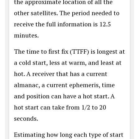
the approximate location of all the
other satellites. The period needed to
receive the full information is 12.5
minutes.
The time to first fix (TTFF) is longest at
a cold start, less at warm, and least at
hot. A receiver that has a current
almanac, a current ephemeris, time
and position can have a hot start. A
hot start can take from 1/2 to 20
seconds.
Estimating how long each type of start