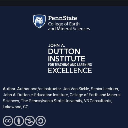
Author: Author and/or Instructor: Jan Van Sickle, Senior Lecturer,
John A. Dutton e-Education Institute, College of Earth and Mineral
Sciences, The Pennsylvania State University; V3 Consultants,
Lakewood, CO