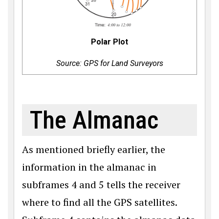
Polar Plot
Source: GPS for Land Surveyors
The Almanac
As mentioned briefly earlier, the
information in the almanac in
subframes 4 and 5 tells the receiver
where to find all the GPS satellites.