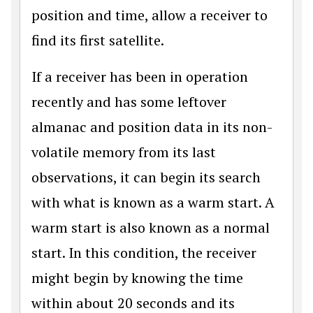
position and time, allow a receiver to
find its first satellite.
If a receiver has been in operation
recently and has some leftover
almanac and position data in its non-
volatile memory from its last
observations, it can begin its search
with what is known as a warm start. A
warm start is also known as a normal
start. In this condition, the receiver
might begin by knowing the time
within about 20 seconds and its