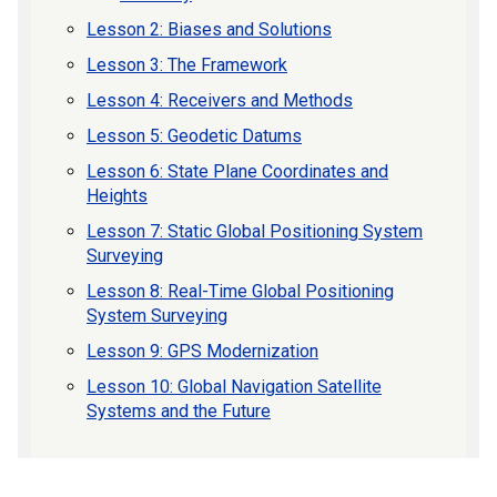
Lesson 2: Biases and Solutions
Lesson 3: The Framework
Lesson 4: Receivers and Methods
Lesson 5: Geodetic Datums
Lesson 6: State Plane Coordinates and
Heights
Lesson 7: Static Global Positioning System
Surveying
Lesson 8: Real-Time Global Positioning
System Surveying
Lesson 9: GPS Modernization
Lesson 10: Global Navigation Satellite
Systems and the Future