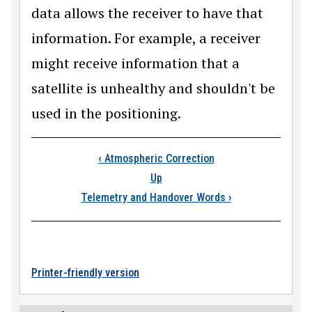
data allows the receiver to have that
information. For example, a receiver
might receive information that a
satellite is unhealthy and shouldn't be
used in the positioning.
Book traversal links
‹
Atmospheric Correction
Up
Telemetry and Handover Words
›
Printer-friendly version