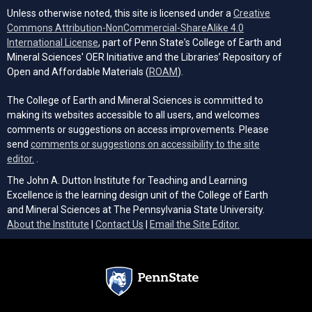
Unless otherwise noted, this site is licensed under a
Creative
Commons Attribution-NonCommercial-ShareAlike 4.0
(opens in a new tab)
International License
, part of Penn State's College of Earth and
Mineral Sciences' OER Initiative and the Libraries’ Repository of
(opens in a new tab)
Open and Affordable Materials (
ROAM
).
The College of Earth and Mineral Sciences is committed to
making its websites accessible to all users, and welcomes
comments or suggestions on access improvements. Please
send
comments or suggestions on accessibility to the site
(opens email client)
editor.
.
The John A. Dutton Institute for Teaching and Learning
Excellence is the learning design unit of the College of Earth
and Mineral Sciences at The Pennsylvania State University.
(opens email cli
About the Institute
|
Contact Us
|
Email the Site Editor.