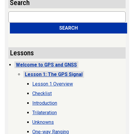
Search
Search
SEARCH
Lessons
Welcome to GPS and GNSS
Lesson 1: The GPS Signal
Lesson 1 Overview
Checklist
Introduction
Trilateration
Unknowns
One-way Ranging