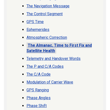
The Navigation Message
The Control Segment
GPS Time
Ephemerides
Atmospheric Correction
The Almanac, Time to First Fix and
Satellite Health
Telemetry and Handover Words
The P and C/A Codes
The C/A Code
Modulation of Carrier Wave
GPS Ranging
Phase Angles
Phase Shift