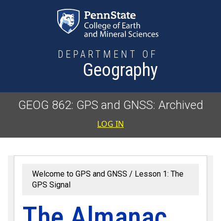
Skip to main content
DEPARTMENT OF
Geography
GEOG 862: GPS and GNSS: Archived
User accoun
LOG IN
Welcome to GPS and GNSS
Lesson 1: The
GPS Signal
The Almanac,