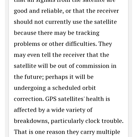
good and reliable, or that the receiver
should not currently use the satellite
because there may be tracking
problems or other difficulties. They
may even tell the receiver that the
satellite will be out of commission in
the future; perhaps it will be
undergoing a scheduled orbit
correction. GPS satellites' health is
affected by a wide variety of
breakdowns, particularly clock trouble.
That is one reason they carry multiple