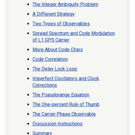
The Integer Ambiguity Problem
A Different Strategy
Two Types of Observables
Spread Spectrum and Code Modulation
of L1 GPS Carrier
More About Code Chips
Code Correlation
The Delay Lock Loop
Imperfect Oscillators and Clock
Corrections
The Pseudorange Equation
The One-percent Rule of Thumb
The Carrier Phase Observable
Discussion Instructions
Summary