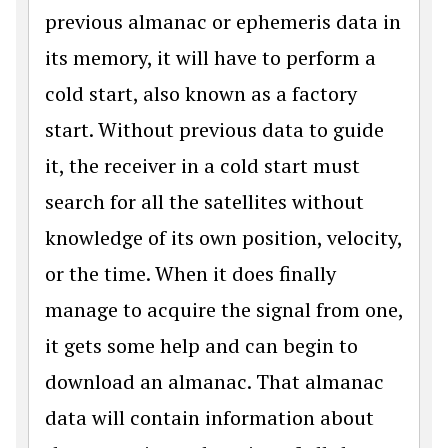
previous almanac or ephemeris data in
its memory, it will have to perform a
cold start, also known as a factory
start. Without previous data to guide
it, the receiver in a cold start must
search for all the satellites without
knowledge of its own position, velocity,
or the time. When it does finally
manage to acquire the signal from one,
it gets some help and can begin to
download an almanac. That almanac
data will contain information about