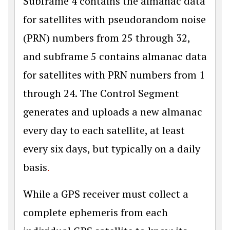
Subframe 4 contains the almanac data
for satellites with pseudorandom noise
(PRN) numbers from 25 through 32,
and subframe 5 contains almanac data
for satellites with PRN numbers from 1
through 24. The Control Segment
generates and uploads a new almanac
every day to each satellite, at least
every six days, but typically on a daily
basis
.
While a GPS receiver must collect a
complete ephemeris from each