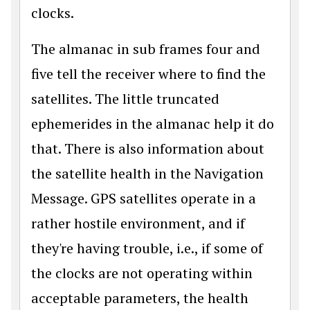
clocks.
The almanac in sub frames four and
five tell the receiver where to find the
satellites. The little truncated
ephemerides in the almanac help it do
that. There is also information about
the satellite health in the Navigation
Message. GPS satellites operate in a
rather hostile environment, and if
they're having trouble, i.e., if some of
the clocks are not operating within
acceptable parameters, the health