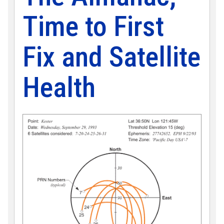
Time to First
Fix and Satellite
Health