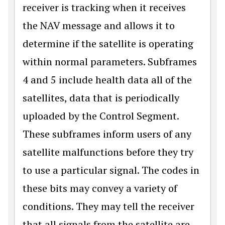
receiver is tracking when it receives
the NAV message and allows it to
determine if the satellite is operating
within normal parameters. Subframes
4 and 5 include health data all of the
satellites, data that is periodically
uploaded by the Control Segment.
These subframes inform users of any
satellite malfunctions before they try
to use a particular signal. The codes in
these bits may convey a variety of
conditions. They may tell the receiver
that all signals from the satellite are