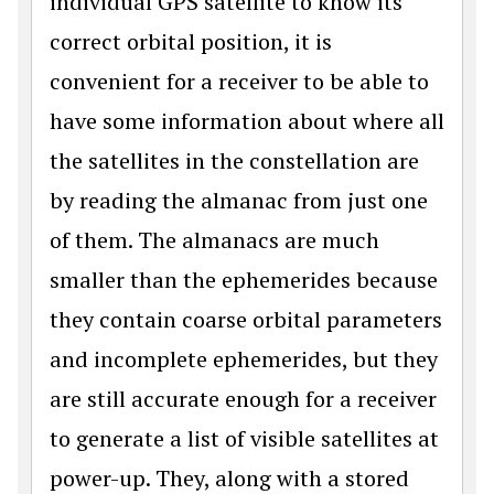
individual GPS satellite to know its
correct orbital position, it is
convenient for a receiver to be able to
have some information about where all
the satellites in the constellation are
by reading the almanac from just one
of them. The almanacs are much
smaller than the ephemerides because
they contain coarse orbital parameters
and incomplete ephemerides, but they
are still accurate enough for a receiver
to generate a list of visible satellites at
power-up. They, along with a stored