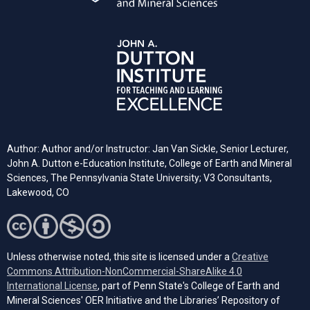
Author: Author and/or Instructor: Jan Van Sickle, Senior Lecturer,
John A. Dutton e-Education Institute, College of Earth and Mineral
Sciences, The Pennsylvania State University; V3 Consultants,
Lakewood, CO
Unless otherwise noted, this site is licensed under a
Creative
Commons Attribution-NonCommercial-ShareAlike 4.0
(opens in a new tab)
International License
, part of Penn State's College of Earth and
Mineral Sciences' OER Initiative and the Libraries’ Repository of