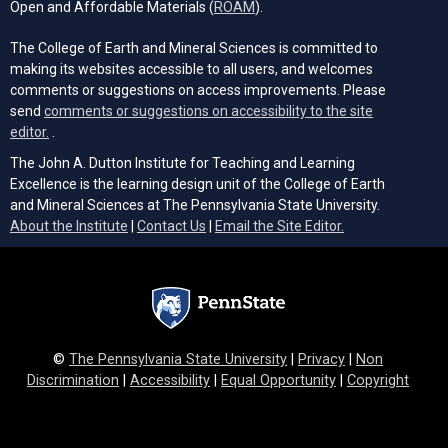
(opens in a new tab)
Open and Affordable Materials (
ROAM
).
The College of Earth and Mineral Sciences is committed to
making its websites accessible to all users, and welcomes
comments or suggestions on access improvements. Please
send
comments or suggestions on accessibility to the site
(opens email client)
editor.
.
The John A. Dutton Institute for Teaching and Learning
Excellence is the learning design unit of the College of Earth
and Mineral Sciences at The Pennsylvania State University.
(opens email cli
About the Institute
|
Contact Us
|
Email the Site Editor.
©
The Pennsylvania State University
|
Privacy
|
Non
Discrimination
|
Accessibility
|
Equal Opportunity
|
Copyright