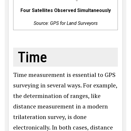
Four Satellites Observed Simultaneously
Source: GPS for Land Surveyors
Time
Time measurement is essential to GPS
surveying in several ways. For example,
the determination of ranges, like
distance measurement in a modern
trilateration survey, is done
electronically. In both cases, distance