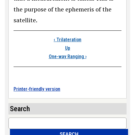
the purpose of the ephemeris of the
satellite.
Book traversal link
‹
Trilateration
Up
One-way Ranging
›
Printer-friendly version
Search
Search
SEARCH