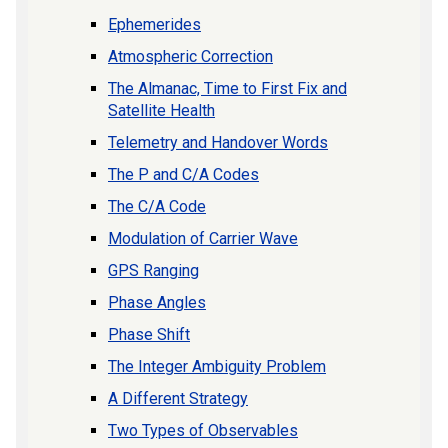
Ephemerides
Atmospheric Correction
The Almanac, Time to First Fix and
Satellite Health
Telemetry and Handover Words
The P and C/A Codes
The C/A Code
Modulation of Carrier Wave
GPS Ranging
Phase Angles
Phase Shift
The Integer Ambiguity Problem
A Different Strategy
Two Types of Observables