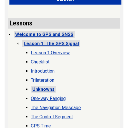
Lessons
Welcome to GPS and GNSS
Lesson 1: The GPS Signal
Lesson 1 Overview
Checklist
Introduction
Trilateration
Unknowns
One-way Ranging
The Navigation Message
The Control Segment
GPS Time