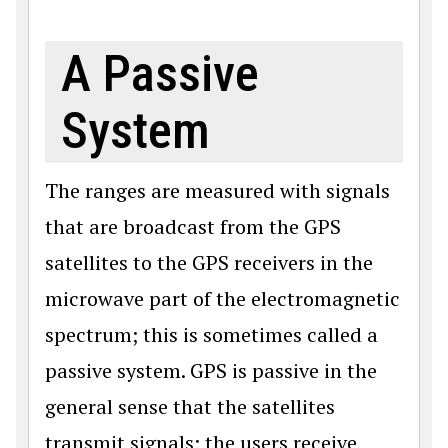
A Passive
System
The ranges are measured with signals
that are broadcast from the GPS
satellites to the GPS receivers in the
microwave part of the electromagnetic
spectrum; this is sometimes called a
passive system. GPS is passive in the
general sense that the satellites
transmit signals; the users receive