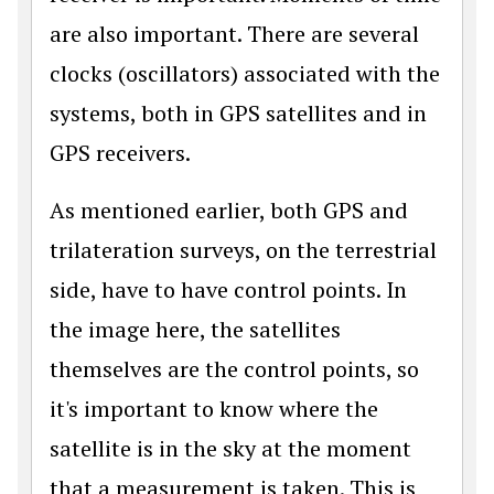
are also important. There are several
clocks (oscillators) associated with the
systems, both in GPS satellites and in
GPS receivers.
As mentioned earlier, both GPS and
trilateration surveys, on the terrestrial
side, have to have control points. In
the image here, the satellites
themselves are the control points, so
it's important to know where the
satellite is in the sky at the moment
that a measurement is taken. This is