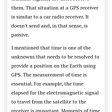
them. That situation at a GPS receiver
is similar to a car radio receiver. It
doesn't send and, in that sense, is
passive.
I mentioned that time is one of the
unknowns that needs to be resolved to
provide a position on the Earth using
GPS. The measurement of time is
essential. For example, the time
elapsed for the electromagnetic signal
to travel from the satellite to the
receiver is important. Moments of time