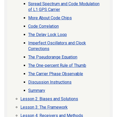
Spread Spectrum and Code Modulation
of L1 GPS Carrier
More About Code Chips
Code Correlation
The Delay Lock Loop
Imperfect Oscillators and Clock
Corrections
The Pseudorange Equation
The One-percent Rule of Thumb
The Carrier Phase Observable
Discussion Instructions
Summary
Lesson 2: Biases and Solutions
Lesson 3: The Framework
Lesson 4: Receivers and Methods