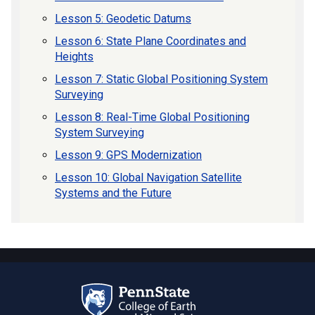
Lesson 5: Geodetic Datums
Lesson 6: State Plane Coordinates and
Heights
Lesson 7: Static Global Positioning System
Surveying
Lesson 8: Real-Time Global Positioning
System Surveying
Lesson 9: GPS Modernization
Lesson 10: Global Navigation Satellite
Systems and the Future