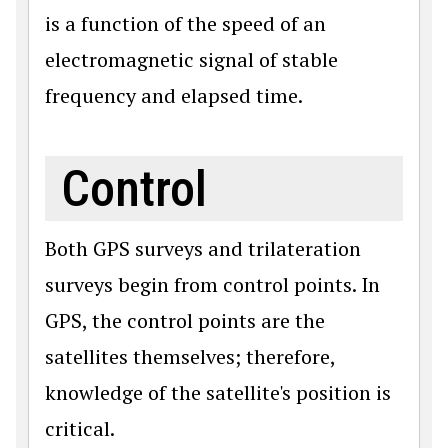
is a function of the speed of an
electromagnetic signal of stable
frequency and elapsed time.
Control
Both GPS surveys and trilateration
surveys begin from control points. In
GPS, the control points are the
satellites themselves; therefore,
knowledge of the satellite's position is
critical.