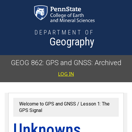
Skip to main content
DEPARTMENT OF
Geography
GEOG 862: GPS and GNSS: Archived
User accoun
LOG IN
Welcome to GPS and GNSS
Lesson 1: The
GPS Signal
Unknowns