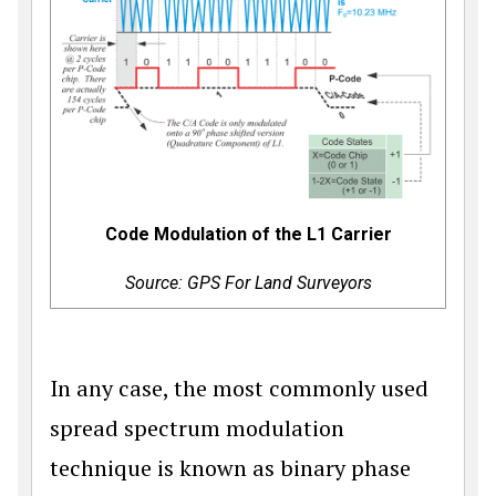
Code Modulation of the L1 Carrier
Source: GPS For Land Surveyors
In any case, the most commonly used
spread spectrum modulation
technique is known as binary phase