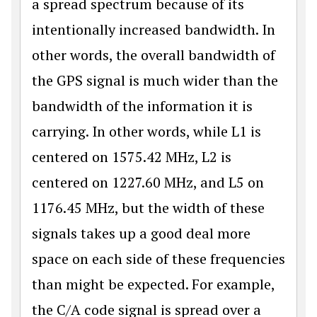
a spread spectrum because of its
intentionally increased bandwidth. In
other words, the overall bandwidth of
the GPS signal is much wider than the
bandwidth of the information it is
carrying. In other words, while L1 is
centered on 1575.42 MHz, L2 is
centered on 1227.60 MHz, and L5 on
1176.45 MHz, but the width of these
signals takes up a good deal more
space on each side of these frequencies
than might be expected. For example,
the C/A code signal is spread over a