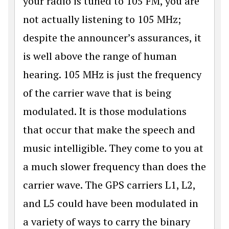
your radio is tuned to 105 FM, you are
not actually listening to 105 MHz;
despite the announcer’s assurances, it
is well above the range of human
hearing. 105 MHz is just the frequency
of the carrier wave that is being
modulated. It is those modulations
that occur that make the speech and
music intelligible. They come to you at
a much slower frequency than does the
carrier wave. The GPS carriers L1, L2,
and L5 could have been modulated in
a variety of ways to carry the binary