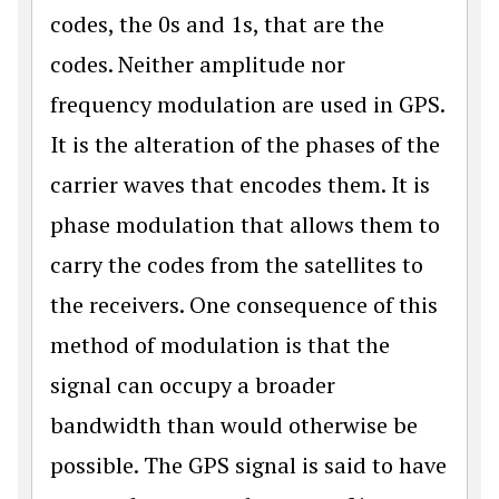
codes, the 0s and 1s, that are the
codes. Neither amplitude nor
frequency modulation are used in GPS.
It is the alteration of the phases of the
carrier waves that encodes them. It is
phase modulation that allows them to
carry the codes from the satellites to
the receivers. One consequence of this
method of modulation is that the
signal can occupy a broader
bandwidth than would otherwise be
possible. The GPS signal is said to have