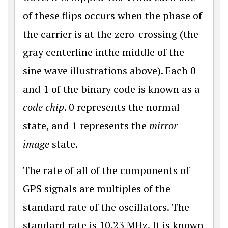
of these flips occurs when the phase of
the carrier is at the zero-crossing (the
gray centerline inthe middle of the
sine wave illustrations above). Each 0
and 1 of the binary code is known as a
code chip
. 0 represents the normal
state, and 1 represents the
mirror
image
state.
The rate of all of the components of
GPS signals are multiples of the
standard rate of the oscillators. The
standard rate is 10.23 MHz. It is known