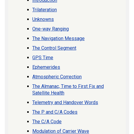
Introduction
Trilateration
Unknowns
One-way Ranging
The Navigation Message
The Control Segment
GPS Time
Ephemerides
Atmospheric Correction
The Almanac, Time to First Fix and
Satellite Health
Telemetry and Handover Words
The P and C/A Codes
The C/A Code
Modulation of Carrier Wave