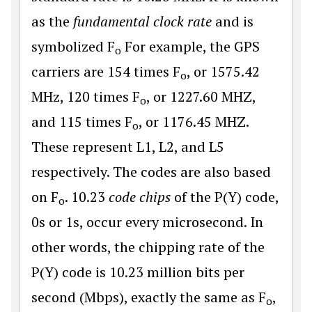
as the
fundamental clock rate
and is
symbolized F
For example, the GPS
o
carriers are 154 times F
, or 1575.42
o
MHz, 120 times F
, or 1227.60 MHZ,
o
and 115 times F
, or 1176.45 MHZ.
o
These represent L1, L2, and L5
respectively. The codes are also based
on F
. 10.23
code chips
of the P(Y) code,
o
0s or 1s, occur every microsecond. In
other words, the chipping rate of the
P(Y) code is 10.23 million bits per
second (Mbps), exactly the same as F
,
o