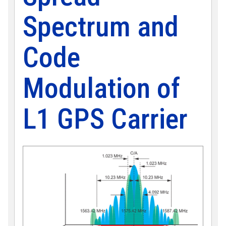
Spectrum and
Code
Modulation of
L1 GPS Carrier