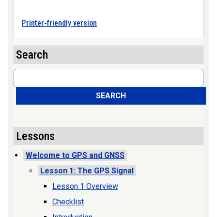
Printer-friendly version
Search
Search
SEARCH
Lessons
Welcome to GPS and GNSS
Lesson 1: The GPS Signal
Lesson 1 Overview
Checklist