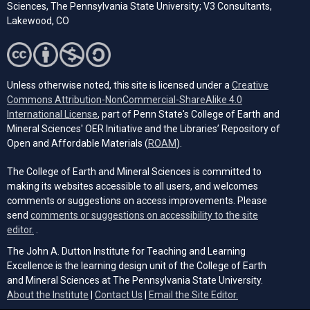
Sciences, The Pennsylvania State University; V3 Consultants,
Lakewood, CO
Unless otherwise noted, this site is licensed under a
Creative
Commons Attribution-NonCommercial-ShareAlike 4.0
(opens in a new tab)
International License
, part of Penn State's College of Earth and
Mineral Sciences' OER Initiative and the Libraries’ Repository of
(opens in a new tab)
Open and Affordable Materials (
ROAM
).
The College of Earth and Mineral Sciences is committed to
making its websites accessible to all users, and welcomes
comments or suggestions on access improvements. Please
send
comments or suggestions on accessibility to the site
(opens email client)
editor.
.
The John A. Dutton Institute for Teaching and Learning
Excellence is the learning design unit of the College of Earth
and Mineral Sciences at The Pennsylvania State University.
(opens email cli
About the Institute
|
Contact Us
|
Email the Site Editor.