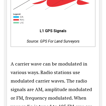
L1 GPS Signals
Source: GPS For Land Surveyors
A carrier wave can be modulated in
various ways. Radio stations use
modulated carrier waves. The radio
signals are AM, amplitude modulated
or FM, frequency modulated. When