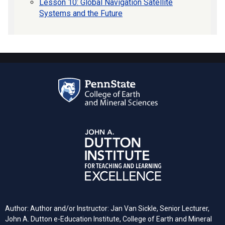
Lesson 10: Global Navigation Satellite
Systems and the Future
Author: Author and/or Instructor: Jan Van Sickle, Senior Lecturer,
John A. Dutton e-Education Institute, College of Earth and Mineral