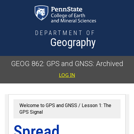
Skip to main content
DEPARTMENT OF
Geography
GEOG 862: GPS and GNSS: Archived
User accoun
LOG IN
Welcome to GPS and GNSS
Lesson 1: The
GPS Signal
Spread