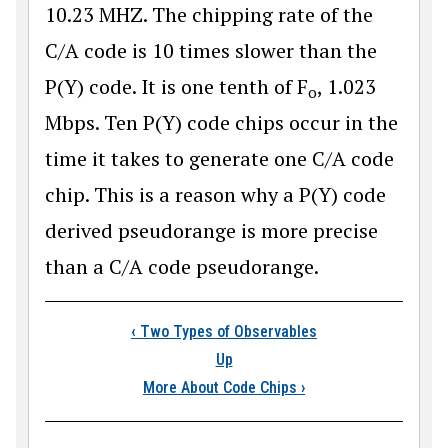
10.23 MHZ. The chipping rate of the
C/A code is 10 times slower than the
P(Y) code. It is one tenth of F
, 1.023
o
Mbps. Ten P(Y) code chips occur in the
time it takes to generate one C/A code
chip. This is a reason why a P(Y) code
derived pseudorange is more precise
than a C/A code pseudorange.
Book traversal link
‹
Two Types of Observables
Up
More About Code Chips
›