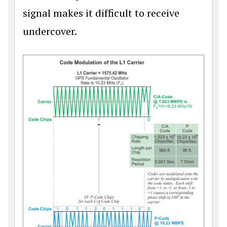
signal makes it difficult to receive
undercover.