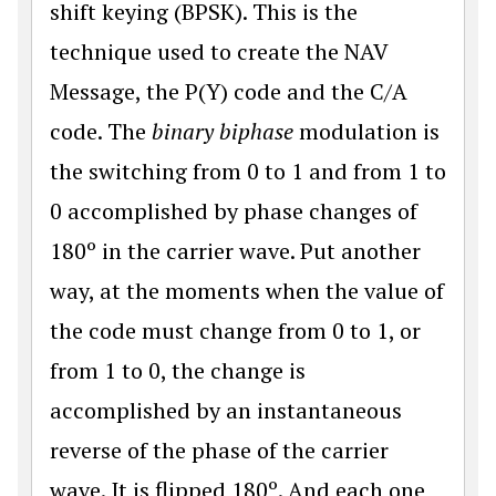
shift keying (BPSK). This is the
technique used to create the NAV
Message, the P(Y) code and the C/A
code. The
binary biphase
modulation is
the switching from 0 to 1 and from 1 to
0 accomplished by phase changes of
180º in the carrier wave. Put another
way, at the moments when the value of
the code must change from 0 to 1, or
from 1 to 0, the change is
accomplished by an instantaneous
reverse of the phase of the carrier
wave. It is flipped 180º. And each one