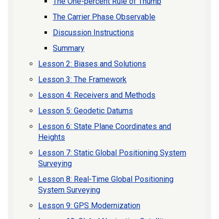
The One-percent Rule of Thumb
The Carrier Phase Observable
Discussion Instructions
Summary
Lesson 2: Biases and Solutions
Lesson 3: The Framework
Lesson 4: Receivers and Methods
Lesson 5: Geodetic Datums
Lesson 6: State Plane Coordinates and
Heights
Lesson 7: Static Global Positioning System
Surveying
Lesson 8: Real-Time Global Positioning
System Surveying
Lesson 9: GPS Modernization