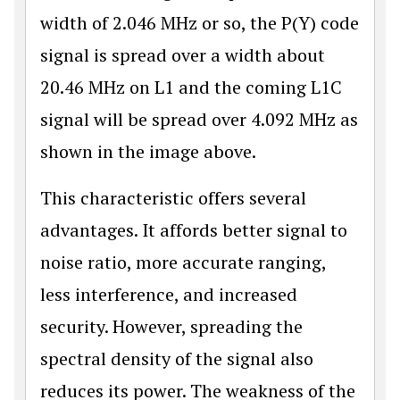
width of 2.046 MHz or so, the P(Y) code
signal is spread over a width about
20.46 MHz on L1 and the coming L1C
signal will be spread over 4.092 MHz as
shown in the image above.
This characteristic offers several
advantages. It affords better signal to
noise ratio, more accurate ranging,
less interference, and increased
security. However, spreading the
spectral density of the signal also
reduces its power. The weakness of the