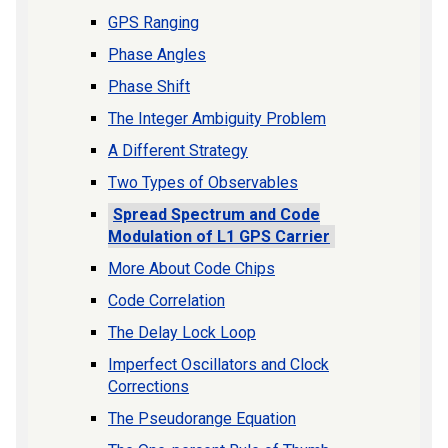
GPS Ranging
Phase Angles
Phase Shift
The Integer Ambiguity Problem
A Different Strategy
Two Types of Observables
Spread Spectrum and Code
Modulation of L1 GPS Carrier
More About Code Chips
Code Correlation
The Delay Lock Loop
Imperfect Oscillators and Clock
Corrections
The Pseudorange Equation