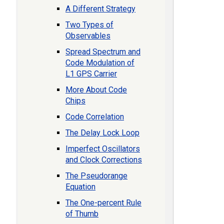
A Different Strategy
Two Types of
Observables
Spread Spectrum and
Code Modulation of
L1 GPS Carrier
More About Code
Chips
Code Correlation
The Delay Lock Loop
Imperfect Oscillators
and Clock Corrections
The Pseudorange
Equation
The One-percent Rule
of Thumb