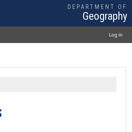
DEPARTMENT OF
Geography
User
Log in
s