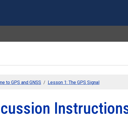
Skip to main content
me to GPS and GNSS
Lesson 1: The GPS Signal
cussion Instruction