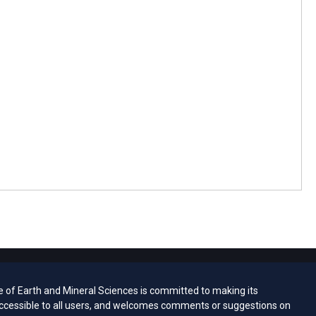
e of Earth and Mineral Sciences is committed to making its
ccessible to all users, and welcomes comments or suggestions on