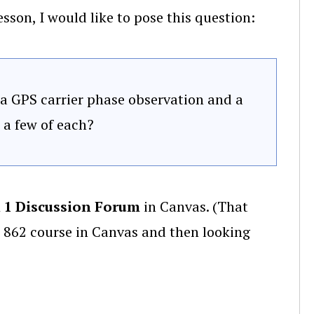
sson, I would like to pose this question:
 a GPS carrier phase observation and a
a few of each?
 1 Discussion Forum
in Canvas. (That
 862 course in Canvas and then looking