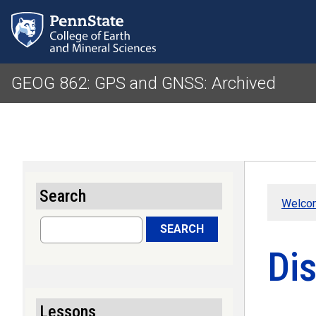
GEOG 862: GPS and GNSS: Archived
Search
Welco
Search
SEARCH
Dis
Lessons