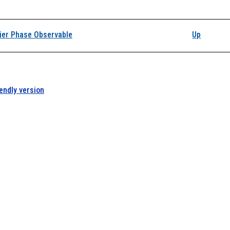
k traversal links for D
ier Phase Observable
Up
iendly version