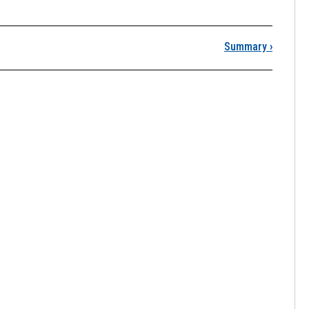
iscussion Instructions
Summary
›