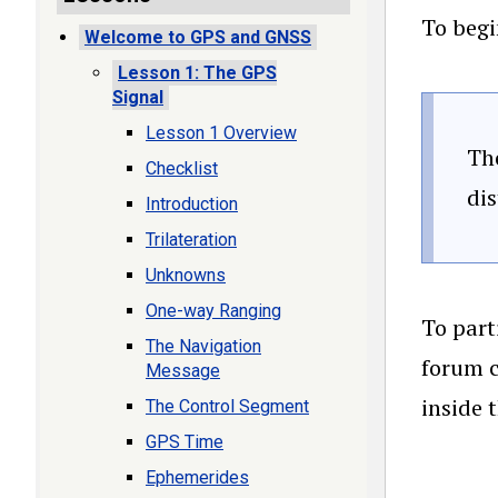
To begi
Welcome to GPS and GNSS
Lesson 1: The GPS
Signal
Lesson 1 Overview
The
Checklist
di
Introduction
Trilateration
Unknowns
One-way Ranging
To part
The Navigation
forum c
Message
inside 
The Control Segment
GPS Time
Ephemerides