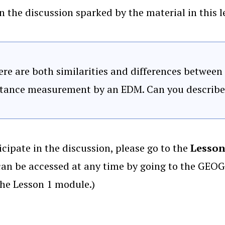
n the discussion sparked by the material in this le
re are both similarities and differences between
stance measurement by an EDM. Can you describe 
icipate in the discussion, please go to the
Lesson
an be accessed at any time by going to the GEOG
the Lesson 1 module.)