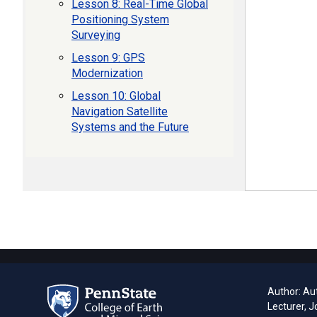
Lesson 8: Real-Time Global
Positioning System
Surveying
Lesson 9: GPS
Modernization
Lesson 10: Global
Navigation Satellite
Systems and the Future
Author: Aut
Lecturer, J