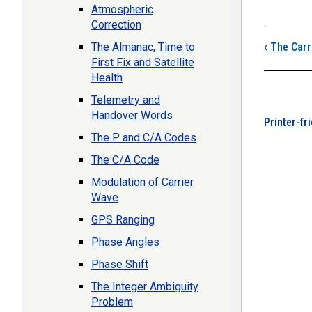
Atmospheric
Correction
Boo
The Almanac, Time to
‹
The Carr
First Fix and Satellite
Health
Telemetry and
Handover Words
Printer-fr
The P and C/A Codes
The C/A Code
Modulation of Carrier
Wave
GPS Ranging
Phase Angles
Phase Shift
The Integer Ambiguity
Problem