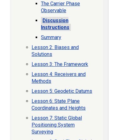
The Carrier Phase
Observable
Discussion
Instructions
Summary
Lesson 2: Biases and
Solutions
Lesson 3: The Framework
Lesson 4: Receivers and
Methods
Lesson 5: Geodetic Datums
Lesson 6: State Plane
Coordinates and Heights
Lesson 7: Static Global
Positioning System
Surveying