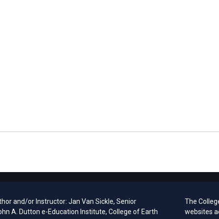
hor and/or Instructor: Jan Van Sickle, Senior
The Colleg
ohn A. Dutton e-Education Institute, College of Earth
websites a